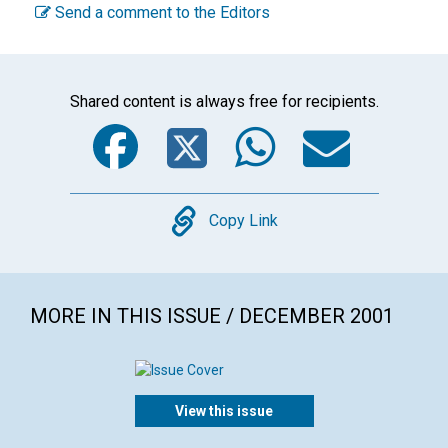
Send a comment to the Editors
Shared content is always free for recipients.
Facebook
Twitter
WhatsA
Emai
Copy
Copy Link
MORE IN THIS ISSUE / DECEMBER 2001
View this issue