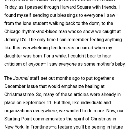
Friday, as I passed through Harvard Square with friends, I
found myself sending out blessings to everyone I saw—
from the lone student walking back to the dorm, to the
Chicago rhythm-and-blues man whose show we caught at
Johnny D's. The only time I can remember feeling anything
like this overwhelming tenderness occurred when my
daughter was born. For a while, I couldn't bear to hear
criticism of
anyone
—I saw
everyone
as some mother's baby.
The
Journal
staff set out months ago to put together a
December issue that would emphasize healing at
Christmastime. So, many of these articles were already in
place on September 11. But then, like individuals and
organizations everywhere, we wanted to do more. Now, our
Starting Point commemorates the spirit of Christmas in
New York. In Frontlines—a feature you'll be seeing in future