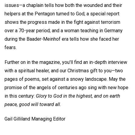
issues—a chaplain tells how both the wounded and their
helpers at the Pentagon turned to God; a special report
shows the progress made in the fight against terrorism
over a 70-year period; and a woman teaching in Germany
during the Baader-Meinhof era tells how she faced her
fears.
Further on in the magazine, you'll find an in-depth interview
with a spiritual healer, and our Christmas gift to you—two
pages of poems, set against a snowy landscape. May the
promise of the angels of centuries ago sing with new hope
in this century:
Glory to God in the highest, and on earth
peace, good will toward all.
Gail Gilliland Managing Editor