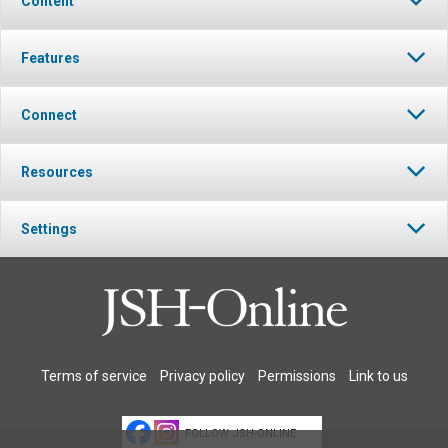
Content
Features
Connect
Resources
Settings
Terms of service
Privacy policy
Permissions
Link to us
FOLLOW JSH-ONLINE