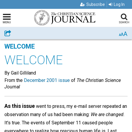
Subscribe
Log In
MENU
SEARCH
A
Share
A
A
WELCOME
WELCOME
By Gail Gilliland
From the
December 2001 issue
of
The Christian Science
Journal
As this issue
went to press, my e-mail server repeated an
observation many of us had been making:
We are changed.
It's true. The events of September 11 caused people
everywhere to realize how precious human life is. Last