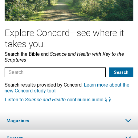
Explore Concord—see where it
takes you.
Search the Bible and
Science and Health with Key to the
Scriptures
Search results provided by Concord.
Learn more about the
new Concord study tool
.
Listen to
Science and Health
continuous audio
Magazines