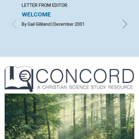
LETTER FROM EDITOR
LETTER
WELCOME
LETT
By Gail Gilliland | December 2001
with con
Janet Mc
Joseph 