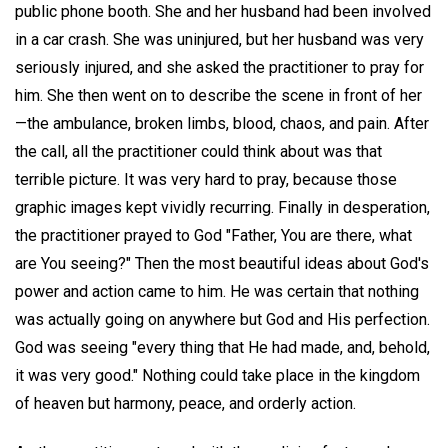
public phone booth. She and her husband had been involved
in a car crash. She was uninjured, but her husband was very
seriously injured, and she asked the practitioner to pray for
him. She then went on to describe the scene in front of her
—the ambulance, broken limbs, blood, chaos, and pain. After
the call, all the practitioner could think about was that
terrible picture. It was very hard to pray, because those
graphic images kept vividly recurring. Finally in desperation,
the practitioner prayed to God "Father, You are there, what
are You seeing?" Then the most beautiful ideas about God's
power and action came to him. He was certain that nothing
was actually going on anywhere but God and His perfection.
God was seeing "every thing that He had made, and, behold,
it was very good." Nothing could take place in the kingdom
of heaven but harmony, peace, and orderly action.