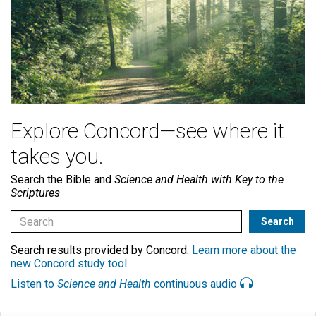
Explore Concord—see where it
takes you.
Search the Bible and
Science and Health with Key to the
Scriptures
Search results provided by Concord.
Learn more about the
new Concord study tool
.
Listen to
Science and Health
continuous audio