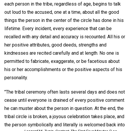
each person in the tribe, regardless of age, begins to talk
out loud to the accused, one at a time, about all the good
things the person in the center of the circle has done in his
lifetime. Every incident, every experience that can be
recalled with any detail and accuracy is recounted. All his or
her positive attributes, good deeds, strengths and
kindnesses are recited carefully and at length. No one is
permitted to fabricate, exaggerate, or be facetious about
his or her accomplishments or the positive aspects of his
personality.
"The tribal ceremony often lasts several days and does not
cease until everyone is drained of every positive comment
he can muster about the person in question. At the end, the
tribal circle is broken, a joyous celebration takes place, and
the person symbolically and literally is welcomed back into