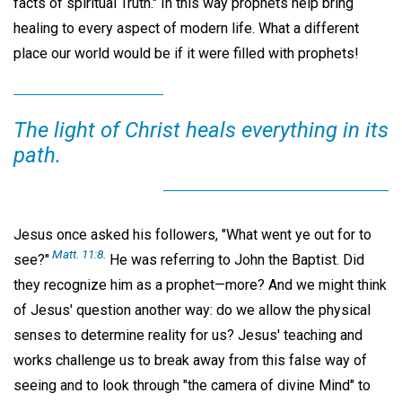
facts of spiritual Truth." In this way prophets help bring
healing to every aspect of modern life. What a different
place our world would be if it were filled with prophets!
The light of Christ heals everything in its
path.
Jesus once asked his followers, "What went ye out for to
Matt. 11:8
.
see?"
He was referring to John the Baptist. Did
they recognize him as a prophet—more? And we might think
of Jesus' question another way: do we allow the physical
senses to determine reality for us? Jesus' teaching and
works challenge us to break away from this false way of
seeing and to look through "the camera of divine Mind" to