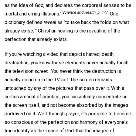
as the idea of God, and declares the corporeal senses to be
Science and Health,
p. 477
.
mortal and erring illusions."
One
dictionary defines
reveal
as "to take back the folds on what
already exists." Christian healing is the revealing of the
perfection that already exists.
If you're watching a video that depicts hatred, death,
destruction, you know these elements never actually touch
the television
screen.
You never think the destruction is
actually going on in the TV set. The screen remains
untouched by any of the pictures that pass over it. With a
certain amount of practice, you can actually concentrate on
the screen itself, and not become absorbed by the images
portrayed on it. Well, through prayer, it's possible to become
so conscious of the perfection and harmony of everyone's
true identity as the image of God, that the images of