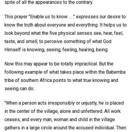
spite of all the appearances to the contrary.
This prayer "Enable us to know . . ." expresses our desire to
know the truth about everyone and everything. It helps us to
look beyond what the five physical senses see, hear, feel,
taste, and smell, to perceive something of what God
Himself is knowing, seeing, feeling, hearing, being.
Now this may appear to be totally impractical. But the
following example of what takes place within the Babemba
tribe of southern Africa points to what true knowing and
seeing can do:
"When a person acts irresponsibly or unjustly, he is placed
in the center of the village, alone and unfettered. All work
ceases, and every man, woman and child in the village
gathers in a large circle around the accused individual. Then