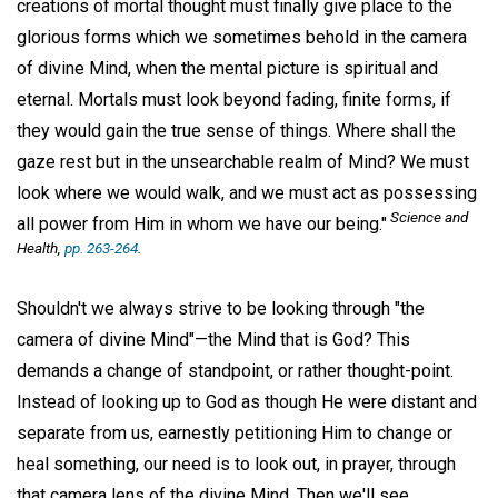
creations of mortal thought must finally give place to the
glorious forms which we sometimes behold in the camera
of divine Mind, when the mental picture is spiritual and
eternal. Mortals must look beyond fading, finite forms, if
they would gain the true sense of things. Where shall the
gaze rest but in the unsearchable realm of Mind? We must
look where we would walk, and we must act as possessing
Science and
all power from Him in whom we have our being."
Health,
pp. 263-264
.
Shouldn't we always strive to be looking through "the
camera of divine Mind"—the Mind that is God? This
demands a change of standpoint, or rather thought-point.
Instead of looking up to God as though He were distant and
separate from us, earnestly petitioning Him to change or
heal something, our need is to look out, in prayer, through
that camera lens of the divine Mind. Then we'll see