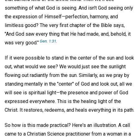
something of what God is seeing. And isn't God seeing only
the expression of Himself—perfection, harmony, and
limitless good? The very first chapter of the Bible says,
"And God saw every thing that He had made, and, behold, it
Gen. 1:31
.
was very good."
If it were possible to stand in the center of the sun and look
out, what would we see? We would just see the sunlight
flowing out radiantly from the sun. Similarly, as we pray by
standing mentally in the "center" of God and look out, all we
will see is spiritual light—the presence and power of God
expressed everywhere. This is the healing light of the
Christ. It restores, redeems, and heals everything in its path.
So how is this made practical? Here's an illustration. A call
came to a Christian Science practitioner from a woman in a