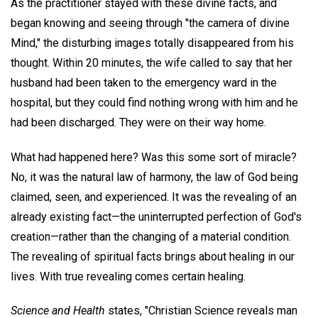
As the practitioner stayed with these divine facts, and
began knowing and seeing through "the camera of divine
Mind," the disturbing images totally disappeared from his
thought. Within 20 minutes, the wife called to say that her
husband had been taken to the emergency ward in the
hospital, but they could find nothing wrong with him and he
had been discharged. They were on their way home.
What had happened here? Was this some sort of miracle?
No, it was the natural law of harmony, the law of God being
claimed, seen, and experienced. It was the revealing of an
already existing fact—the uninterrupted perfection of God's
creation—rather than the changing of a material condition.
The revealing of spiritual facts brings about healing in our
lives. With true revealing comes certain healing.
Science and Health
states, "Christian Science reveals man