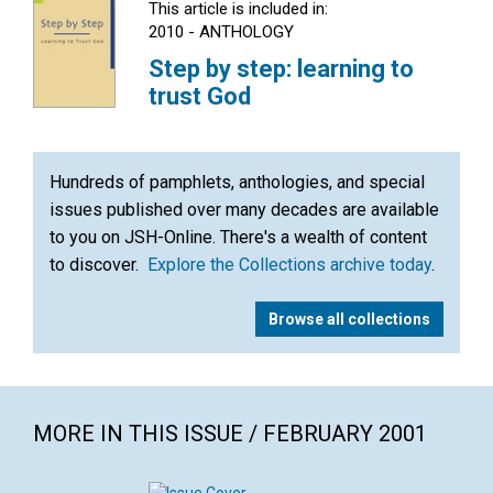
This article is included in:
2010 - ANTHOLOGY
Step by step: learning to
trust God
Hundreds of pamphlets, anthologies, and special
issues published over many decades are available
to you on JSH-Online. There's a wealth of content
to discover.
Explore the Collections archive today
.
Browse all collections
MORE IN THIS ISSUE / FEBRUARY 2001