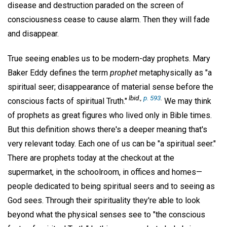
disease and destruction paraded on the screen of
consciousness cease to cause alarm. Then they will fade
and disappear.
True seeing enables us to be modern-day prophets. Mary
Baker Eddy defines the term
prophet
metaphysically as "a
spiritual seer; disappearance of material sense before the
lbid.,
p. 593
.
conscious facts of spiritual Truth."
We may think
of prophets as great figures who lived only in Bible times.
But this definition shows there's a deeper meaning that's
very relevant today. Each one of us can be "a spiritual seer."
There are prophets today at the checkout at the
supermarket, in the schoolroom, in offices and homes—
people dedicated to being spiritual seers and to seeing as
God sees. Through their spirituality they're able to look
beyond what the physical senses see to "the conscious