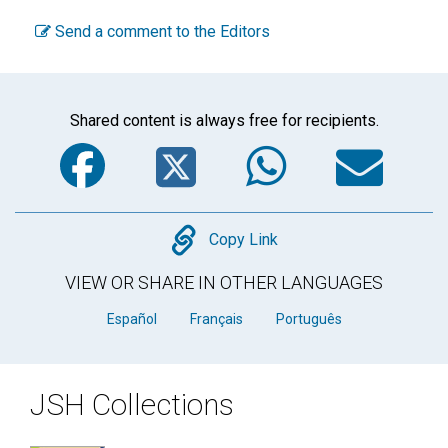
Send a comment to the Editors
Shared content is always free for recipients.
Facebook
Twitter
WhatsA
Em
Copy
Copy Link
VIEW OR SHARE IN OTHER LANGUAGES
Español
Français
Português
JSH Collections