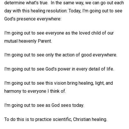
determine what's true. In the same way, we can go out each
day with this healing resolution: Today, I'm going out to see
God's presence everywhere:
I'm going out to see everyone as the loved child of our
mutual heavenly Parent.
I'm going out to see only the action of good everywhere.
I'm going out to see God's power in every detail of life.
I'm going out to see this vision bring healing, light, and
harmony to everyone I think of.
I'm going out to see as God sees today.
To do this is to practice scientific, Christian healing.