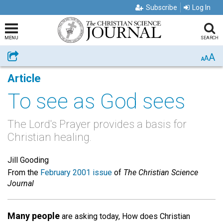
Subscribe
Log In
MENU
SEARCH
A
Share
A
A
Article
To see as God sees
The Lord's Prayer provides a basis for
Christian healing.
Jill Gooding
From the
February 2001 issue
of
The Christian Science
Journal
Many people
are asking today, How does Christian