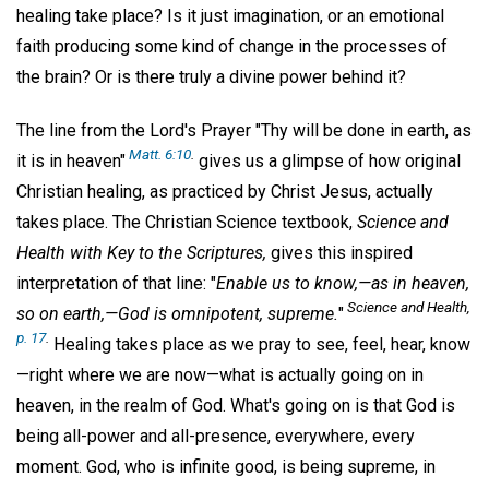
healing take place? Is it just imagination, or an emotional
faith producing some kind of change in the processes of
the brain? Or is there truly a divine power behind it?
The line from the Lord's Prayer "Thy will be done in earth, as
Matt. 6:10
.
it is in heaven"
gives us a glimpse of how original
Christian healing, as practiced by Christ Jesus, actually
takes place. The Christian Science textbook,
Science and
Health with Key to the Scriptures,
gives this inspired
interpretation of that line: "
Enable us to know,—as in heaven,
Science and Health,
so on earth,—God is omnipotent, supreme.
"
p. 17
.
Healing takes place as we pray to see, feel, hear, know
—right where we are now—what is actually going on in
heaven, in the realm of God. What's going on is that God is
being all-power and all-presence, everywhere, every
moment. God, who is infinite good, is being supreme, in