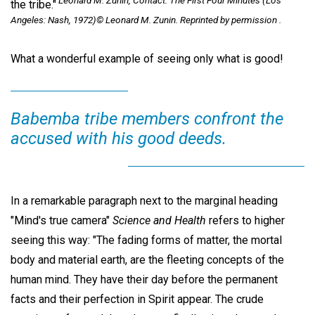
Leonard M. Zunin, Contact: The First Four Minutes (Los
the tribe."
Angeles: Nash, 1972)© Leonard M. Zunin. Reprinted by permission .
What a wonderful example of seeing only what is good!
Babemba tribe members confront the
accused with his good deeds.
In a remarkable paragraph next to the marginal heading
"Mind's true camera"
Science and Health
refers to higher
seeing this way: "The fading forms of matter, the mortal
body and material earth, are the fleeting concepts of the
human mind. They have their day before the permanent
facts and their perfection in Spirit appear. The crude