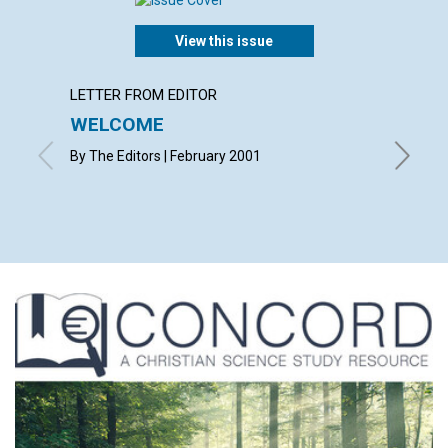
View this issue
LETTER FROM EDITOR
LETTER
WELCOME
LETT
By The Editors | February 2001
with con
Flowers,
Februar