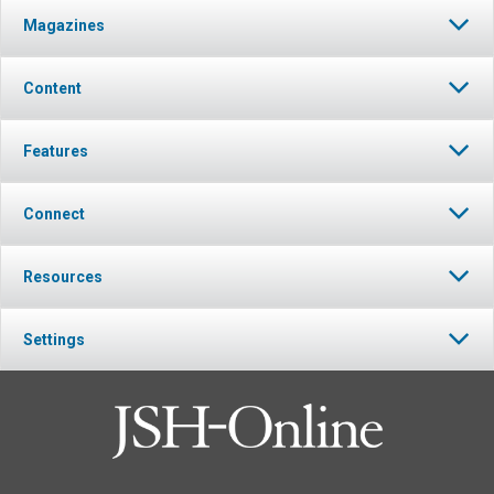
Magazines
Content
Features
Connect
Resources
Settings