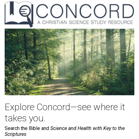
Explore Concord—see where it
takes you.
Search the Bible and
Science and Health with Key to the
Scriptures