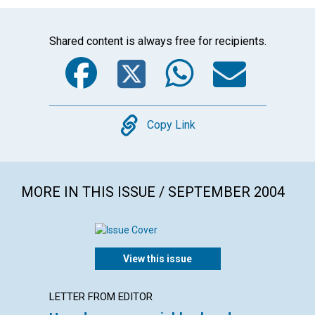
Shared content is always free for recipients.
Facebook
Twitter
WhatsA
Emai
Copy
Copy Link
MORE IN THIS ISSUE / SEPTEMBER 2004
View this issue
LETTER FROM EDITOR
LETTER