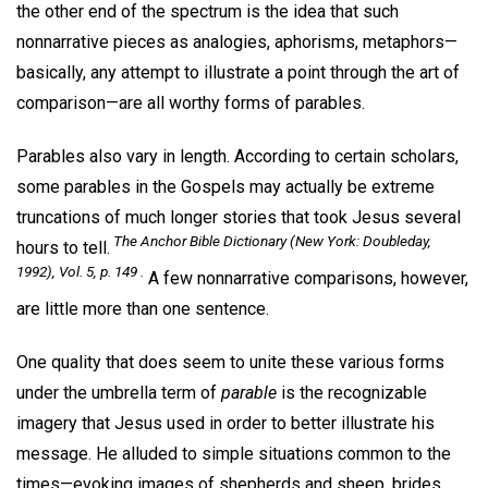
the other end of the spectrum is the idea that such
nonnarrative pieces as analogies, aphorisms, metaphors—
basically, any attempt to illustrate a point through the art of
comparison—are all worthy forms of parables.
Parables also vary in length. According to certain scholars,
some parables in the Gospels may actually be extreme
truncations of much longer stories that took Jesus several
The Anchor Bible Dictionary
(New York: Doubleday,
hours to tell.
1992), Vol. 5, p. 149 .
A few nonnarrative comparisons, however,
are little more than one sentence.
One quality that does seem to unite these various forms
under the umbrella term of
parable
is the recognizable
imagery that Jesus used in order to better illustrate his
message. He alluded to simple situations common to the
times—evoking images of shepherds and sheep, brides