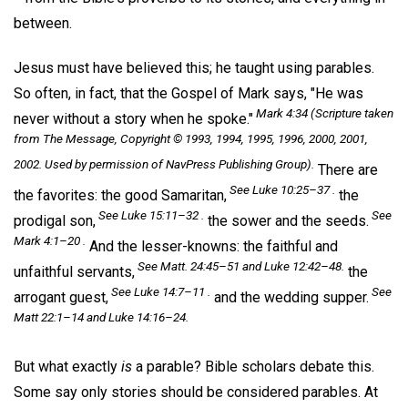
between.
Jesus must have believed this; he taught using parables.
So often, in fact, that the Gospel of Mark says, "He was
Mark 4:34 (Scripture taken
never without a story when he spoke."
from
The Message,
Copyright © 1993, 1994, 1995, 1996, 2000, 2001,
2002. Used by permission of NavPress Publishing Group).
There are
See Luke 10:25–37 .
the favorites: the good Samaritan,
the
See Luke 15:11–32 .
See
prodigal son,
the sower and the seeds.
Mark 4:1–20 .
And the lesser-knowns: the faithful and
See Matt. 24:45–51 and Luke 12:42–48.
unfaithful servants,
the
See Luke 14:7–11 .
See
arrogant guest,
and the wedding supper.
Matt 22:1–14 and Luke 14:16–24.
But what exactly
is
a parable? Bible scholars debate this.
Some say only stories should be considered parables. At