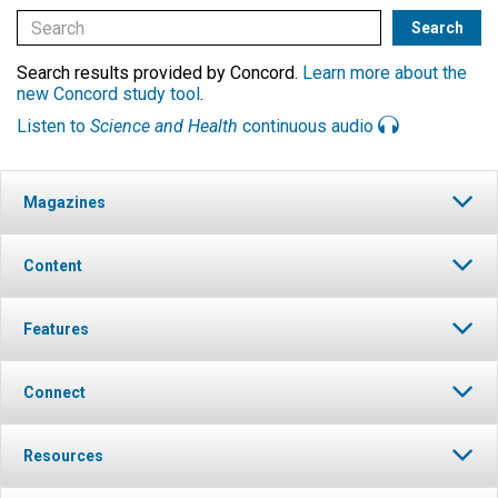
Search results provided by Concord.
Learn more about the
new Concord study tool
.
Listen to
Science and Health
continuous audio
Magazines
Content
Features
Connect
Resources