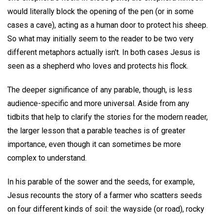
would literally block the opening of the pen (or in some
cases a cave), acting as a human door to protect his sheep.
So what may initially seem to the reader to be two very
different metaphors actually isn't. In both cases Jesus is
seen as a shepherd who loves and protects his flock.
The deeper significance of any parable, though, is less
audience-specific and more universal. Aside from any
tidbits that help to clarify the stories for the modern reader,
the larger lesson that a parable teaches is of greater
importance, even though it can sometimes be more
complex to understand.
In his parable of the sower and the seeds, for example,
Jesus recounts the story of a farmer who scatters seeds
on four different kinds of soil: the wayside (or road), rocky