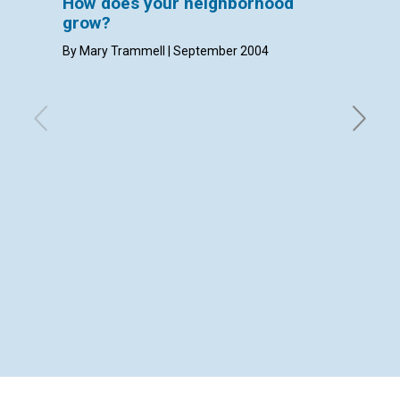
How does your neighborhood
LETT
grow?
with con
Densmore
By Mary Trammell | September 2004
Septemb