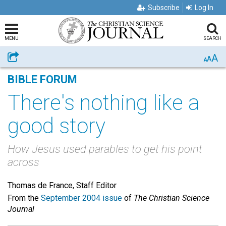
Subscribe
Log In
MENU
SEARCH
A
Share
A
A
BIBLE FORUM
There's nothing like a
good story
How Jesus used parables to get his point
across
Thomas de France, Staff Editor
From the
September 2004 issue
of
The Christian Science
Journal