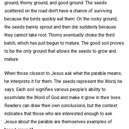
ground, thorny ground, and good ground. The seeds
scattered on the road don't have a chance of surviving
because the birds quickly eat them. On the rocky ground,
the seeds barely sprout and then die suddenly because
they cannot take root. Thorns eventually choke the third
batch, which has just begun to mature. The good soil proves
to be the only ground that allows the seeds to grow and
mature.
When those closest to Jesus ask what the parable means,
he interprets it for them. The seeds represent the Word, he
says. Each soil signifies various people's ability to
assimilate the Word of God and make it grow in their lives.
Readers can draw their own conclusions, but the context
indicates that those who are interested enough to ask
Jesus about the parable are themselves examples of