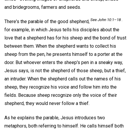
and bridegrooms, farmers and seeds.
See John 10:1–18 .
There's the parable of the good shepherd,
for example, in which Jesus tells his disciples about the
love that a shepherd has for his sheep and the bond of trust
between them. When the shepherd wants to collect his
sheep from the pen, he presents himself to a porter at the
door. But whoever enters the sheep's pen in a sneaky way,
Jesus says, is not the shepherd of those sheep, but a thief,
an intruder. When the shepherd calls out the names of his
sheep, they recognize his voice and follow him into the
fields. Because sheep recognize only the voice of their
shepherd, they would never follow a thief.
As he explains the parable, Jesus introduces two
metaphors, both referring to himself. He calls himself both