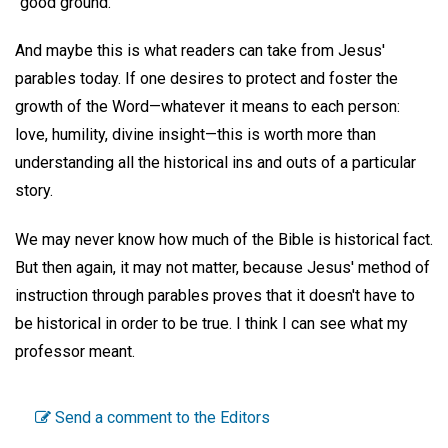
"good ground."
And maybe this is what readers can take from Jesus'
parables today. If one desires to protect and foster the
growth of the Word—whatever it means to each person:
love, humility, divine insight—this is worth more than
understanding all the historical ins and outs of a particular
story.
We may never know how much of the Bible is historical fact.
But then again, it may not matter, because Jesus' method of
instruction through parables proves that it doesn't have to
be historical in order to be true. I think I can see what my
professor meant.
Send a comment to the Editors