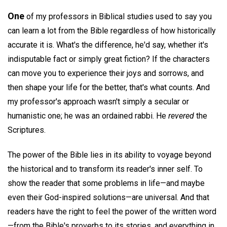
One
of my professors in Biblical studies used to say you
can learn a lot from the Bible regardless of how historically
accurate it is. What's the difference, he'd say, whether it's
indisputable fact or simply great fiction? If the characters
can move you to experience their joys and sorrows, and
then shape your life for the better, that's what counts. And
my professor's approach wasn't simply a secular or
humanistic one; he was an ordained rabbi. He
revered
the
Scriptures.
The power of the Bible lies in its ability to voyage beyond
the historical and to transform its reader's inner self. To
show the reader that some problems in life—and maybe
even their God-inspired solutions—are universal. And that
readers have the right to feel the power of the written word
—from the Bible's proverbs to its stories, and everything in