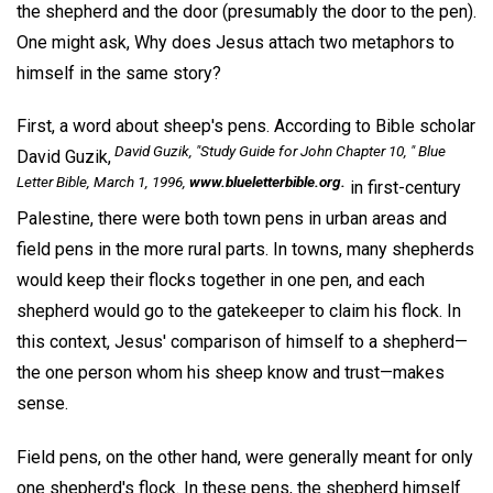
the shepherd and the door (presumably the door to the pen).
One might ask, Why does Jesus attach two metaphors to
himself in the same story?
First, a word about sheep's pens. According to Bible scholar
David Guzik, "Study Guide for John Chapter 10, "
Blue
David Guzik,
Letter Bible,
March 1, 1996,
www.blueletterbible.org.
in first-century
Palestine, there were both town pens in urban areas and
field pens in the more rural parts. In towns, many shepherds
would keep their flocks together in one pen, and each
shepherd would go to the gatekeeper to claim his flock. In
this context, Jesus' comparison of himself to a shepherd—
the one person whom his sheep know and trust—makes
sense.
Field pens, on the other hand, were generally meant for only
one shepherd's flock. In these pens, the shepherd himself