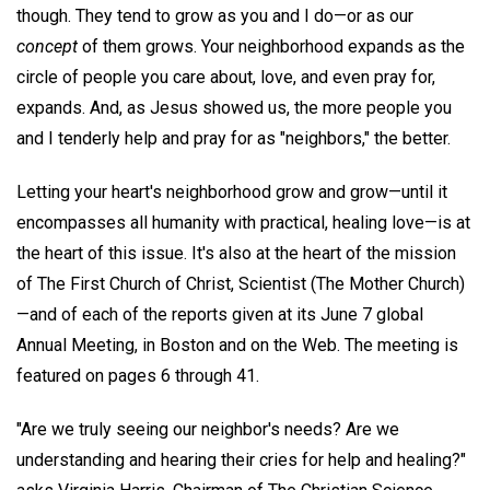
though. They tend to grow as you and I do—or as our
concept
of them grows. Your neighborhood expands as the
circle of people you care about, love, and even pray for,
expands. And, as Jesus showed us, the more people you
and I tenderly help and pray for as "neighbors," the better.
Letting your heart's neighborhood grow and grow—until it
encompasses all humanity with practical, healing love—is at
the heart of this issue. It's also at the heart of the mission
of The First Church of Christ, Scientist (The Mother Church)
—and of each of the reports given at its June 7 global
Annual Meeting, in Boston and on the Web. The meeting is
featured on pages 6 through 41.
"Are we truly seeing our neighbor's needs? Are we
understanding and hearing their cries for help and healing?"