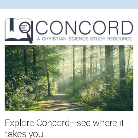
Explore Concord—see where it
takes you.