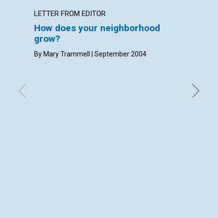
LETTER FROM EDITOR
LETTER
How does your neighborhood
LETT
grow?
with con
Densmore
By Mary Trammell | September 2004
Septemb