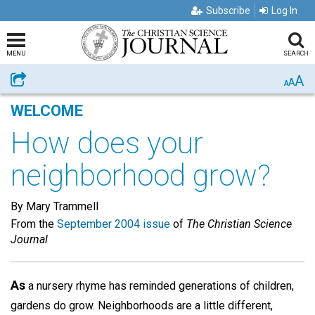
Subscribe
Log In
MENU
SEARCH
A
Share
A
A
WELCOME
How does your
neighborhood grow?
By Mary Trammell
From the
September 2004 issue
of
The Christian Science
Journal
As
a nursery rhyme has reminded generations of children,
gardens do grow. Neighborhoods are a little different,