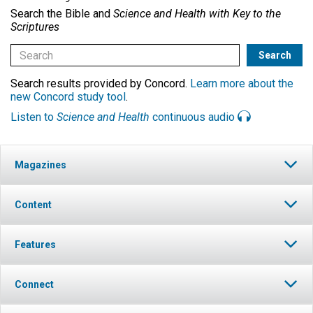
Search the Bible and
Science and Health with Key to the
Scriptures
Search results provided by Concord.
Learn more about the
new Concord study tool
.
Listen to
Science and Health
continuous audio
Magazines
Content
Features
Connect