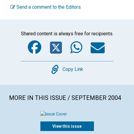
Send a comment to the Editors
Shared content is always free for recipients.
Facebook
Twitter
WhatsA
Emai
Copy
Copy Link
MORE IN THIS ISSUE / SEPTEMBER 2004
View this issue