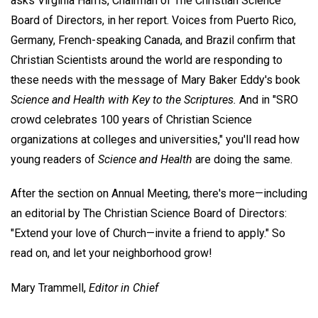
asks Virginia Harris, Chairman of The Christian Science
Board of Directors, in her report. Voices from Puerto Rico,
Germany, French-speaking Canada, and Brazil confirm that
Christian Scientists around the world are responding to
these needs with the message of Mary Baker Eddy's book
Science and Health with Key to the Scriptures.
And in "SRO
crowd celebrates 100 years of Christian Science
organizations at colleges and universities," you'll read how
young readers of
Science and Health
are doing the same.
After the section on Annual Meeting, there's more—including
an editorial by The Christian Science Board of Directors:
"Extend your love of Church—invite a friend to apply." So
read on, and let your neighborhood grow!
Mary Trammell,
Editor in Chief