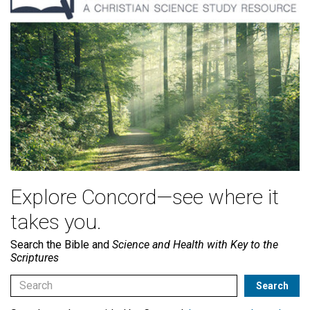
Explore Concord—see where it
takes you.
Search the Bible and
Science and Health with Key to the
Scriptures