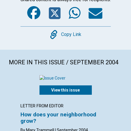
Facebook
Twitter
WhatsA
Emai
Copy
Copy Link
MORE IN THIS ISSUE / SEPTEMBER 2004
View this issue
LETTER FROM EDITOR
LETTER
How does your neighborhood
LETT
grow?
with con
Densmore
By Mary Trammell | September 2004