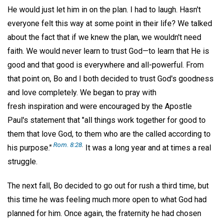
He would just let him in on the plan. I had to laugh. Hasn't
everyone felt this way at some point in their life? We talked
about the fact that if we knew the plan, we wouldn't need
faith. We would never learn to trust God—to learn that He is
good and that good is everywhere and all-powerful. From
that point on, Bo and I both decided to trust God's goodness
and love completely. We began to pray with
fresh inspiration and were encouraged by the Apostle
Paul's statement that "all things work together for good to
them that love God, to them who are the called according to
Rom. 8:28
.
his purpose."
It was a long year and at times a real
struggle.
The next fall, Bo decided to go out for rush a third time, but
this time he was feeling much more open to what God had
planned for him. Once again, the fraternity he had chosen