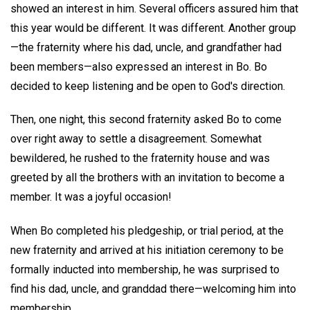
showed an interest in him. Several officers assured him that
this year would be different. It was different. Another group
—the fraternity where his dad, uncle, and grandfather had
been members—also expressed an interest in Bo. Bo
decided to keep listening and be open to God's direction.
Then, one night, this second fraternity asked Bo to come
over right away to settle a disagreement. Somewhat
bewildered, he rushed to the fraternity house and was
greeted by all the brothers with an invitation to become a
member. It was a joyful occasion!
When Bo completed his pledgeship, or trial period, at the
new fraternity and arrived at his initiation ceremony to be
formally inducted into membership, he was surprised to
find his dad, uncle, and granddad there—welcoming him into
membership.