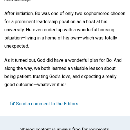
After initiation, Bo was one of only two sophomores chosen
for a prominent leadership position as a host at his
university. He even ended up with a wonderful housing
situation—living in a home of his own—which was totally
unexpected.
As it turned out, God did have a wonderful plan for Bo. And
along the way, we both learned a valuable lesson about
being patient, trusting God's love, and expecting a really
good outcome—whatever it is!
Send a comment to the Editors
Shared content is always free for recipients.