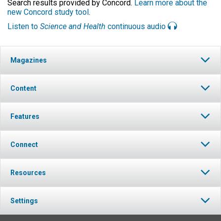
Search results provided by Concord.
Learn more about the
new Concord study tool
.
Listen to
Science and Health
continuous audio
Magazines
Content
Features
Connect
Resources
Settings