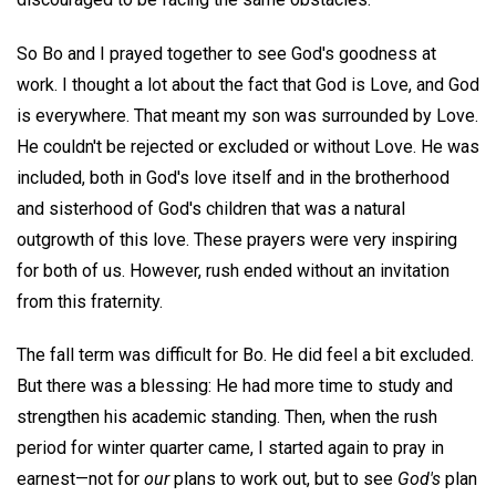
So Bo and I prayed together to see God's goodness at
work. I thought a lot about the fact that God is Love, and God
is everywhere. That meant my son was surrounded by Love.
He couldn't be rejected or excluded or without Love. He was
included, both in God's love itself and in the brotherhood
and sisterhood of God's children that was a natural
outgrowth of this love. These prayers were very inspiring
for both of us. However, rush ended without an invitation
from this fraternity.
The fall term was difficult for Bo. He did feel a bit excluded.
But there was a blessing: He had more time to study and
strengthen his academic standing. Then, when the rush
period for winter quarter came, I started again to pray in
earnest—not for
our
plans to work out, but to see
God's
plan