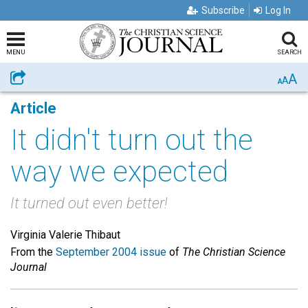
Subscribe
Log In
MENU
SEARCH
A
Share
A
A
Article
It didn't turn out the
way we expected
It turned out even better!
Virginia Valerie Thibaut
From the
September 2004 issue
of
The Christian Science
Journal