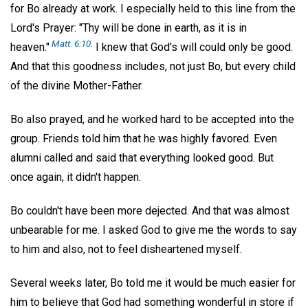
for Bo already at work. I especially held to this line from the
Lord's Prayer: "Thy will be done in earth, as it is in
Matt. 6:10
.
heaven."
I knew that God's will could only be good.
And that this goodness includes, not just Bo, but every child
of the divine Mother-Father.
Bo also prayed, and he worked hard to be accepted into the
group. Friends told him that he was highly favored. Even
alumni called and said that everything looked good. But
once again, it didn't happen.
Bo couldn't have been more dejected. And that was almost
unbearable for me. I asked God to give me the words to say
to him and also, not to feel disheartened myself.
Several weeks later, Bo told me it would be much easier for
him to believe that God had something wonderful in store if