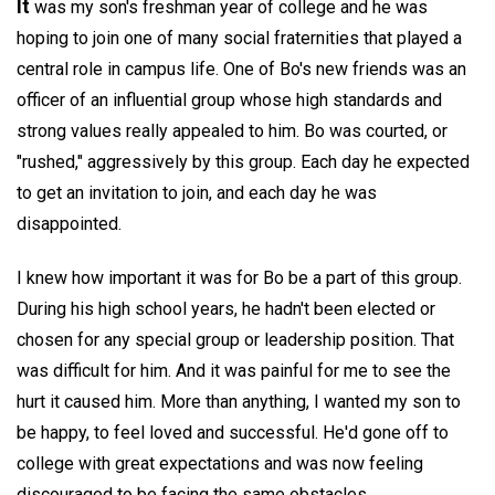
It
was my son's freshman year of college and he was
hoping to join one of many social fraternities that played a
central role in campus life. One of Bo's new friends was an
officer of an influential group whose high standards and
strong values really appealed to him. Bo was courted, or
"rushed," aggressively by this group. Each day he expected
to get an invitation to join, and each day he was
disappointed.
I knew how important it was for Bo be a part of this group.
During his high school years, he hadn't been elected or
chosen for any special group or leadership position. That
was difficult for him. And it was painful for me to see the
hurt it caused him. More than anything, I wanted my son to
be happy, to feel loved and successful. He'd gone off to
college with great expectations and was now feeling
discouraged to be facing the same obstacles.