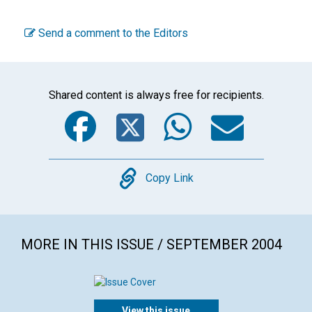
Send a comment to the Editors
Shared content is always free for recipients.
Facebook
Twitter
WhatsA
Emai
Copy
Copy Link
MORE IN THIS ISSUE / SEPTEMBER 2004
View this issue