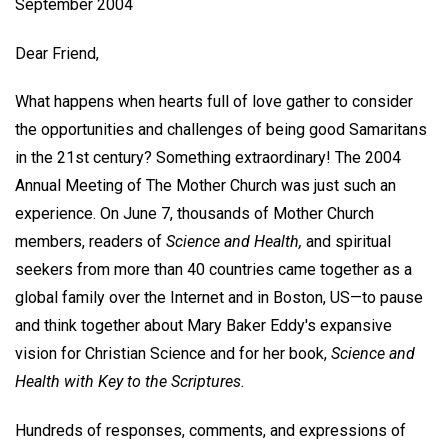
September 2004
Dear Friend,
What happens when hearts full of love gather to consider
the opportunities and challenges of being good Samaritans
in the 21st century? Something extraordinary! The 2004
Annual Meeting of The Mother Church was just such an
experience. On June 7, thousands of Mother Church
members, readers of
Science and Health,
and spiritual
seekers from more than 40 countries came together as a
global family over the Internet and in Boston, US—to pause
and think together about Mary Baker Eddy's expansive
vision for Christian Science and for her book,
Science and
Health with Key to the Scriptures.
Hundreds of responses, comments, and expressions of