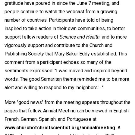
gratitude have poured in since the June 7 meeting, and
people continue to watch the webcast from a growing
number of countries. Participants have told of being
inspired to take action in their own communities, to better
support fellow readers of
Science and Health,
and to more
vigorously support and contribute to the Church and
Publishing Society that Mary Baker Eddy established. This
comment from a participant echoes so many of the
sentiments expressed: "I was moved and inspired beyond
words. The good Samaritan theme reminded me to be more
alert and willing to respond to my 'neighbors' ..."
More "good news" from the meeting appears throughout the
pages that follow. Annual Meeting can be viewed in English,
French, German, Spanish, and Portuguese at
www.churchofchristscientist.org/annualmeeting.
A