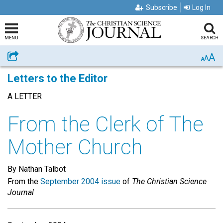
Subscribe
Log In
MENU
SEARCH
A
Share
A
A
Letters to the Editor
A LETTER
From the Clerk of The
Mother Church
By Nathan Talbot
From the
September 2004 issue
of
The Christian Science
Journal