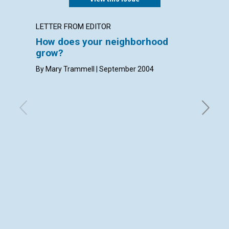
LETTER FROM EDITOR
LETTER
How does your neighborhood
LETT
grow?
with con
Densmore
By Mary Trammell | September 2004
Septemb