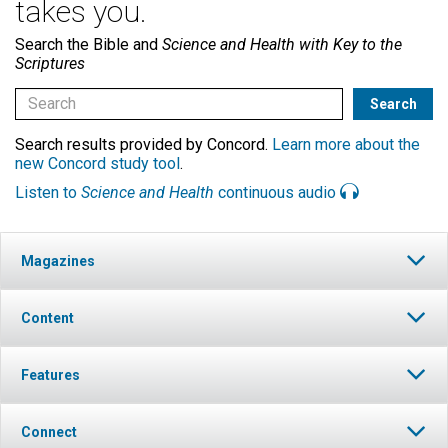
takes you.
Search the Bible and
Science and Health with Key to the
Scriptures
Search results provided by Concord.
Learn more about the
new Concord study tool
.
Listen to
Science and Health
continuous audio
Magazines
Content
Features
Connect