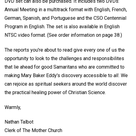
DVD set can also be purchased. It includes two DVDs:
Annual Meeting in a multitrack format with English, French,
German, Spanish, and Portuguese and the CSO Centennial
Program in English. The set is also available in English
NTSC video format. (See order information on page 38.)
The reports you're about to read give every one of us the
opportunity to look to the challenges and responsibilites
that lie ahead for good Samaritans who are committed to
making Mary Baker Eddy's discovery accessible to
all.
We
can rejoice as spiritual seekers around the world discover
the practical healing power of Christian Science.
Warmly,
Nathan Talbot
Clerk of The Mother Church