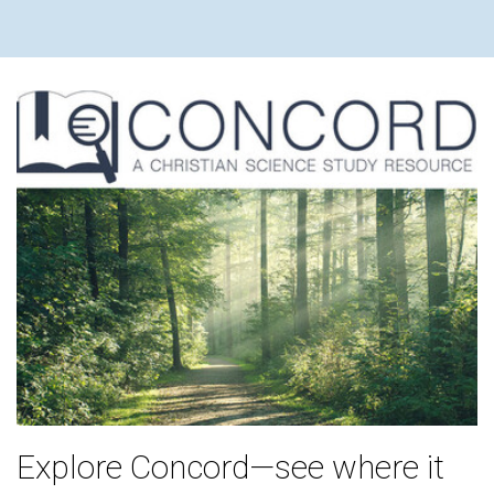
Explore Concord—see where it