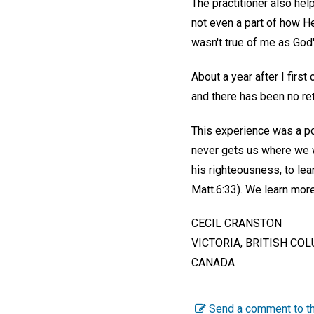
The practitioner also hel
not even a part of how He
wasn't true of me as God's
About a year after I firs
and there has been no ret
This experience was a po
never gets us where we w
his righteousness, to lea
Matt.6:33). We learn mor
CECIL CRANSTON
VICTORIA, BRITISH CO
CANADA
Send a comment to th