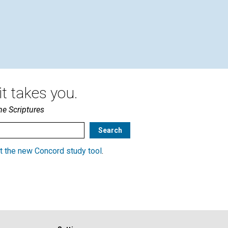
ELIZABETH SCHAEFER,
MARTA GREENWOOD |
October 2005
t takes you.
he Scriptures
t the new Concord study tool
.