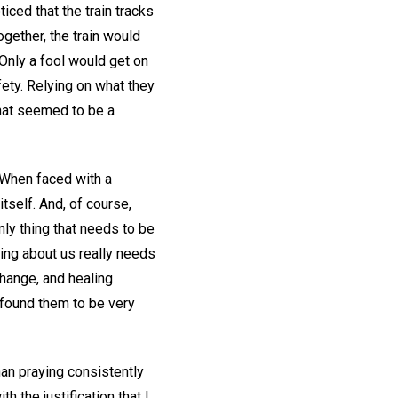
ticed that the train tracks
gether, the train would
. Only a fool would get on
fety. Relying on what they
what seemed to be a
. When faced with a
itself. And, of course,
only thing that needs to be
hing about us really needs
hange, and healing
 found them to be very
han praying consistently
h the justification that I