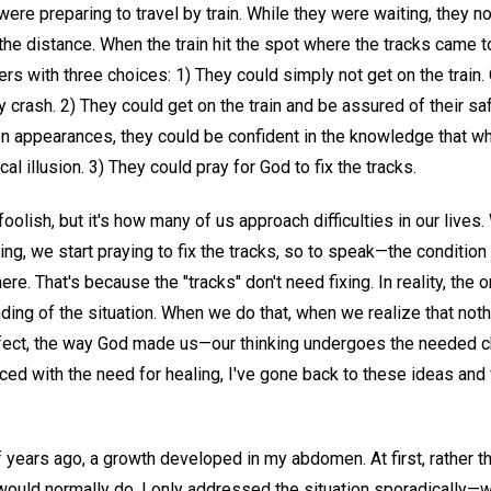
were preparing to travel by train. While they were waiting, they no
he distance. When the train hit the spot where the tracks came to
elers with three choices: 1) They could simply not get on the train
ly crash. 2) They could get on the train and be assured of their sa
on appearances, they could be confident in the knowledge that 
l illusion. 3) They could pray for God to fix the tracks.
foolish, but it's how many of us approach difficulties in our lives
ng, we start praying to fix the tracks, so to speak—the condition 
re. That's because the "tracks" don't need fixing. In reality, the 
ding of the situation. When we do that, when we realize that not
rfect, the way God made us—our thinking undergoes the needed c
aced with the need for healing, I've gone back to these ideas and
 years ago, a growth developed in my abdomen. At first, rather t
would normally do, I only addressed the situation sporadically—wit