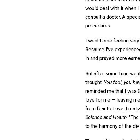
would deal with it when I
consult a doctor. A spec
procedures.
I went home feeling very 
Because I've experienced 
in and prayed more earnes
But after some time went b
thought,
You fool, you ha
reminded me that I was G
love for me — leaving me 
from fear to Love. I reali
Science and Health,
"The 
to the harmony of the div