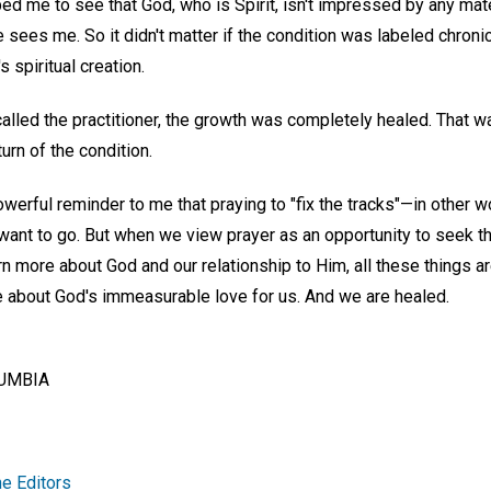
ped me to see that God, who is Spirit, isn't impressed by any mate
 sees me. So it didn't matter if the condition was labeled chronic
 spiritual creation.
t called the practitioner, the growth was completely healed. That 
urn of the condition.
werful reminder to me that praying to "fix the tracks"—in other 
ant to go. But when we view prayer as an opportunity to seek 
rn more about God and our relationship to Him, all these things 
e about God's immeasurable love for us. And we are healed.
LUMBIA
e Editors