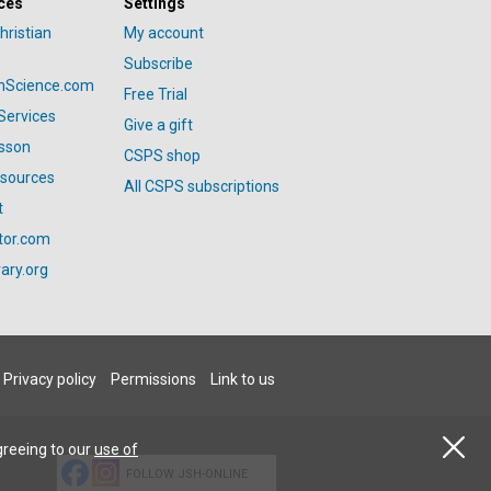
ces
Settings
hristian
My account
Subscribe
anScience.com
Free Trial
Services
Give a gift
esson
CSPS shop
esources
All CSPS subscriptions
t
tor.com
ary.org
Privacy policy
Permissions
Link to us
greeing to our
use of
FOLLOW JSH-ONLINE