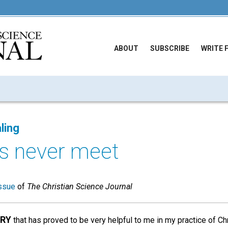
ABOUT
SUBSCRIBE
WRITE 
ling
ks never meet
ssue
of
The Christian Science Journal
ORY
that has proved to be very helpful to me in my practice of Chr