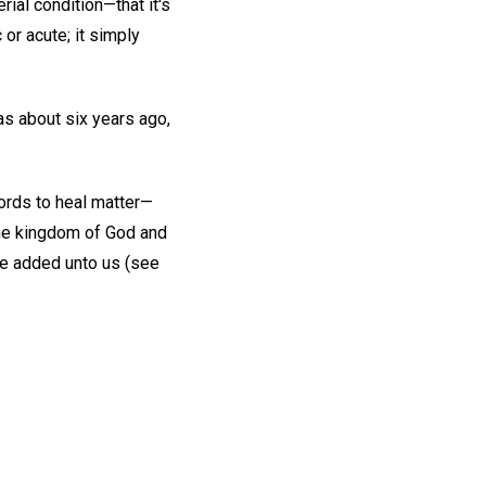
rial condition—that it's
 or acute; it simply
was about six years ago,
words to heal matter—
the kingdom of God and
are added unto us (see