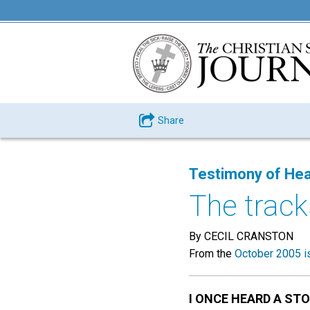
Share
Testimony of Hea
The trac
By CECIL CRANSTON
From the
October 2005 i
I ONCE HEARD A ST