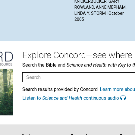
KNICKERBOCKER, GARY
ROWLAND, ANNE MEPHAM,
LINDA Y. STORM | October
2005
Explore Concord—see where i
Search the Bible and
Science and Health with Key to t
Search results provided by Concord.
Learn more abou
Listen to
Science and Health
continuous audio