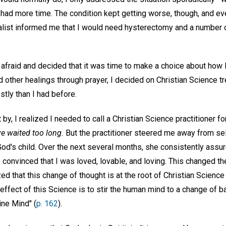
 had more time. The condition kept getting worse, though, and eve
ialist informed me that I would need hysterectomy and a number o
afraid and decided that it was time to make a choice about how I
other healings through prayer, I decided on Christian Science tr
tly than I had before.
y, I realized I needed to call a Christian Science practitioner for 
ve waited too long.
But the practitioner steered me away from s
od's child. Over the next several months, she consistently assu
convinced that I was loved, lovable, and loving. This changed th
zed that this change of thought is at the root of Christian Science
effect of this Science is to stir the human mind to a change of b
ine Mind" (
p. 162
).