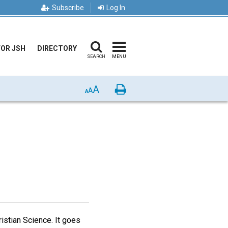
Subscribe
Log In
FOR JSH
DIRECTORY
SEARCH
MENU
A
Print
A
A
istian Science. It goes