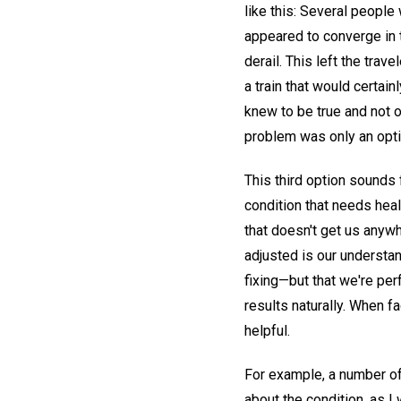
like this: Several people 
appeared to converge in t
derail. This left the trav
a train that would certain
knew to be true and not 
problem was only an optica
This third option sounds 
condition that needs heali
that doesn't get us anywhe
adjusted is our understan
fixing—but that we're pe
results naturally. When f
helpful.
For example, a number of
about the condition, as I 