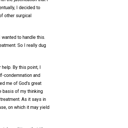
ntually, I decided to
f other surgical
 wanted to handle this.
eatment. So I really dug
help. By this point, I
elf-condemnation and
red me of God's great
e basis of my thinking
 treatment. As it says in
ase, on which it may yield