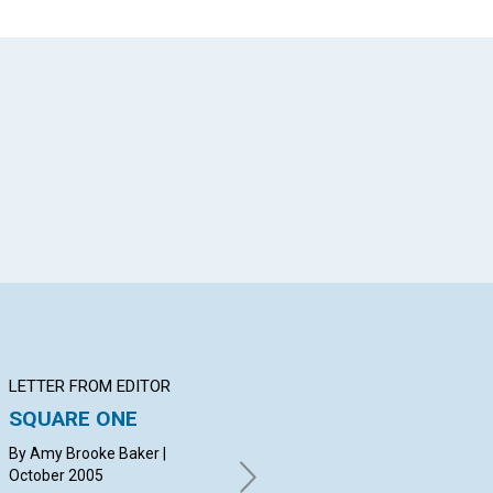
App
il
LETTER FROM EDITOR
Q&A
BI
SQUARE ONE
YOUR QUESTIONS &
Be
ANSWERS
By Amy Brooke Baker |
Bar
October 2005
By CHANNING WALKER,