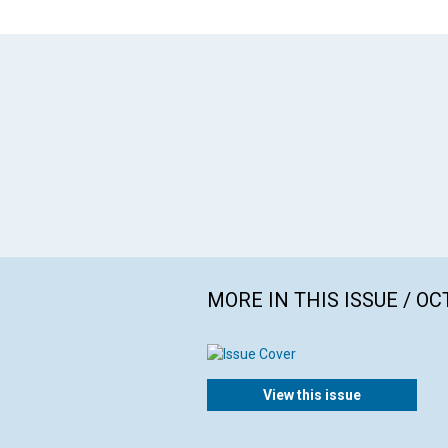
MORE IN THIS ISSUE / O
View this issue