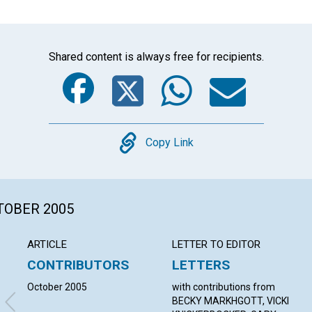
Shared content is always free for recipients.
Facebook
Twitter
Whats
Ema
Copy
Copy Link
CTOBER 2005
ARTICLE
LETTER TO EDITOR
CONTRIBUTORS
LETTERS
October 2005
with contributions from
BECKY MARKHGOTT, VICKI