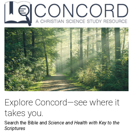
Explore Concord—see where it
takes you.
Search the Bible and
Science and Health with Key to the
Scriptures