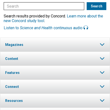
Search results provided by Concord.
Learn more about the
new Concord study tool
.
Listen to
Science and Health
continuous audio
Magazines
Content
Features
Connect
Resources