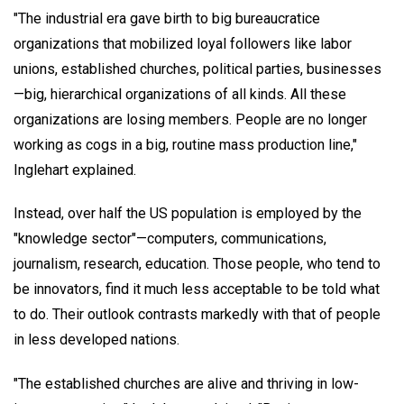
"The industrial era gave birth to big bureaucratice
organizations that mobilized loyal followers like labor
unions, established churches, political parties, businesses
—big, hierarchical organizations of all kinds. All these
organizations are losing members. People are no longer
working as cogs in a big, routine mass production line,"
Inglehart explained.
Instead, over half the US population is employed by the
"knowledge sector"—computers, communications,
journalism, research, education. Those people, who tend to
be innovators, find it much less acceptable to be told what
to do. Their outlook contrasts markedly with that of people
in less developed nations.
"The established churches are alive and thriving in low-