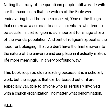
Noting that many of the questions people still wrestle with
are the same ones that the writers of the Bible were
endeavoring to address, he remarked, "One of the things
that comes as a surprise to social scientists, who tend to
be secular, is that religion is so important for a huge share
of the world's population. And part of religion's appeal is the
need for belonging. That we don't have the final answers to
the nature of the universe and our place in it actually makes
life more meaningful in a very profound way."
This book requires close reading because it is a scholarly
work, but the nuggets that can be teased out of it are
especially valuable to anyone who is seriously involved
with a church organization—no matter what denomination.
R.E.D.