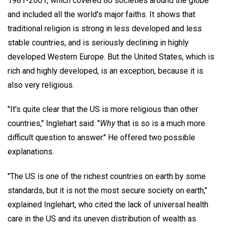
1981-2001, which covered 80 societies around the globe
and included all the world's major faiths. It shows that
traditional religion is strong in less developed and less
stable countries, and is seriously declining in highly
developed Western Europe. But the United States, which is
rich and highly developed, is an exception, because it is
also very religious.
"It's quite clear that the US is more religious than other
countries," Inglehart said. "
Why
that is so is a much more
difficult question to answer." He offered two possible
explanations.
"The US is one of the richest countries on earth by some
standards, but it is not the most secure society on earth,"
explained Inglehart, who cited the lack of universal health
care in the US and its uneven distribution of wealth as