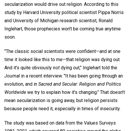
secularization would drive out religion. According to this
study by Harvard University political scientist Pippa Norris
and University of Michigan research scientist, Ronald
Inglehart, those prophecies won't be coming true anytime
soon.
"The classic social scientists were confident—and at one
time it looked like this to me—that religion was dying out.
And it's quite obviously
not
dying out," Inglehart told the
Journal
in a recent interview. "It has been going through an
evolution, and in
Sacred and Secular: Religion and Politics
Worldwide
we try to explain how it's changing." That doesn't
mean secularization is going away, but religion persists
because people need it, especially in times of insecurity.
The study was based on data from the Values Surveys