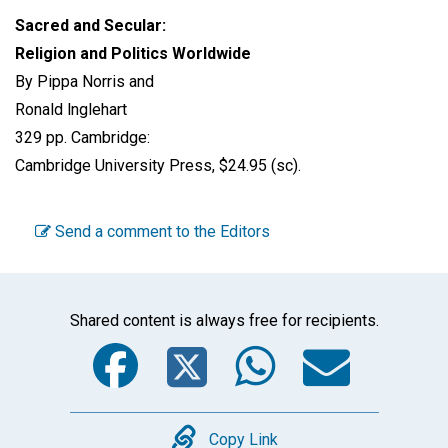
Sacred and Secular:
Religion and Politics Worldwide
By Pippa Norris and
Ronald lnglehart
329 pp. Cambridge:
Cambridge University Press, $24.95 (sc).
Send a comment to the Editors
Shared content is always free for recipients.
Facebook
Twitter
WhatsA
Emai
Copy
Copy Link