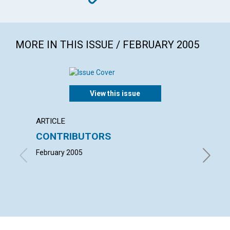
MORE IN THIS ISSUE / FEBRUARY 2005
View this issue
ARTICLE
LETTER
CONTRIBUTORS
LETT
February 2005
with con
Benjamin
LAUREL 
MARCIA 