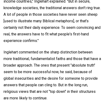
income countries," Inglehart explained. "But in secure,
knowledge societies, the traditional answers don't ring true.
A lot of people in those societies have never seen sheep
[used to illustrate many Biblical metaphors], or that's
certainly not their daily experience. To seem convincing and
real, the answers have to fit what people's first-hand
experience confirms."
Inglehart commented on the sharp distinction between
more traditional, fundamentalist faiths and those that have a
broader approach. The ones that present "absolute truth"
seem to be more successful now, he said, because of
global insecurities and the desire for someone to provide
answers that people can cling to. But in the long run,
religious views that are not "top down" in their structures
are more likely to continue.