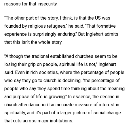
reasons for that insecurity.
"The other part of the story, I think, is that the US was
founded by religious refugees," he said. "That formative
experience is surprisingly enduring." But Inglehart admits
that this isn't the whole story.
"Although the tradional established churches seem to be
losing their grip on people, spiritual life is not," Inglehart
said. Even in rich societies, where the percentage of people
who say they go to church is declining, "the percentage of
people who say they spend time thinking about the meaning
and purpose of life is growing." In essence, the decline in
church attendance isn't an accurate measure of interest in
spirituality, and it's part of a larger picture of social change
that cuts across major institutions.