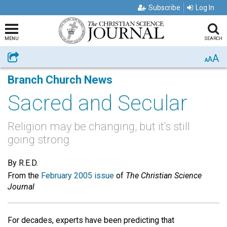
Subscribe
Log In
MENU
SEARCH
A
Share
A
A
Branch Church News
Sacred and Secular
Religion may be changing, but it's still
going strong
By R.E.D.
From the
February 2005 issue
of
The Christian Science
Journal
For decades, experts have been predicting that