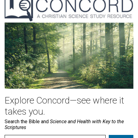
Explore Concord—see where it
takes you.
Search the Bible and
Science and Health with Key to the
Scriptures