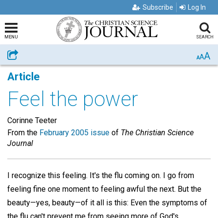
Subscribe
Log In
MENU
SEARCH
A
Share
A
A
Article
Feel the power
Corinne Teeter
From the
February 2005 issue
of
The Christian Science
Journal
I recognize this feeling. It's the flu coming on. I go from
feeling fine one moment to feeling awful the next. But the
beauty—yes, beauty—of it all is this: Even the symptoms of
the flu can't prevent me from seeing more of God's