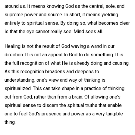
around us. It means knowing God as the central, sole, and
supreme power and source. In short, it means yielding
entirely to spiritual sense. By doing so, what becomes clear
is that the eye cannot really see. Mind sees all.
Healing is not the result of God waving a wand in our
direction. It is not an appeal to God to do something. It is
the full recognition of what He is already doing and causing.
As this recognition broadens and deepens to
understanding, one's view and way of thinking is
spiritualized. This can take shape in a practice of thinking
out from God, rather than from a brain. Of allowing one's
spiritual sense to discern the spiritual truths that enable
one to feel God's presence and power as a very tangible
thing.