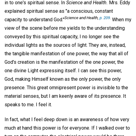
in to one's spiritual sense. In
Science and Health.
Mrs. Eddy
explained spiritual sense as "a conscious, constant
Science and Health,
p. 209
.
capacity to understand God."
When my
view of the scene before me yields to the understanding
conveyed by this spiritual capacity, I no longer see the
individual lights as the sources of light. They are, instead,
the tangible manifestation of one power, the way that all of
God's creation is the manifestation of the one power, the
one divine Light expressing itself. I can see this power,
God, making Himself known as the only power, the only
presence. This great omnipresent power is invisible to the
material senses, but I am keenly aware of its presence. It
speaks to me. I feel it.
In fact, what I feel deep down is an awareness of how very
much at hand this power is for everyone. If I walked over to