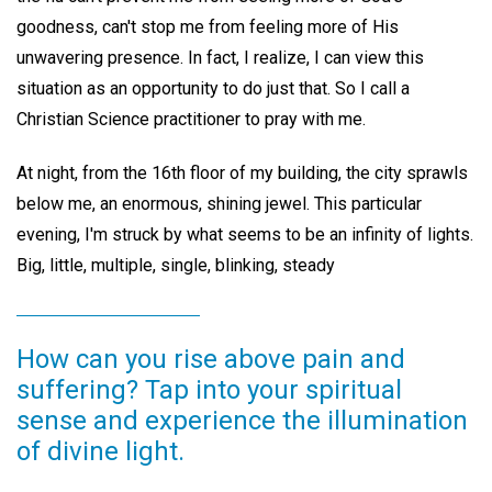
goodness, can't stop me from feeling more of His
unwavering presence. In fact, I realize, I can view this
situation as an opportunity to do just that. So I call a
Christian Science practitioner to pray with me.
At night, from the 16th floor of my building, the city sprawls
below me, an enormous, shining jewel. This particular
evening, I'm struck by what seems to be an infinity of lights.
Big, little, multiple, single, blinking, steady
How can you rise above pain and
suffering? Tap into your spiritual
sense and experience the illumination
of divine light.