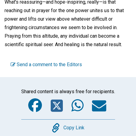
What's reassuring—and hope-inspiring, really—is that
reaching out in prayer for the one power unites us to that
power and lifts our view above whatever difficult or
frightening circumstances we seem to be involved in.
Praying from this altitude, any individual can become a
scientific spiritual seer. And healing is the natural result.
Send a comment to the Editors
Shared content is always free for recipients.
Facebook
Twitter
WhatsA
Emai
Copy
Copy Link