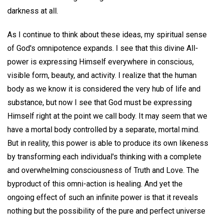
darkness at all.
As I continue to think about these ideas, my spiritual sense
of God's omnipotence expands. I see that this divine All-
power is expressing Himself everywhere in conscious,
visible form, beauty, and activity. I realize that the human
body as we know it is considered the very hub of life and
substance, but now I see that God must be expressing
Himself right at the point we call body. It may seem that we
have a mortal body controlled by a separate, mortal mind.
But in reality, this power is able to produce its own likeness
by transforming each individual's thinking with a complete
and overwhelming consciousness of Truth and Love. The
byproduct of this omni-action is healing. And yet the
ongoing effect of such an infinite power is that it reveals
nothing but the possibility of the pure and perfect universe