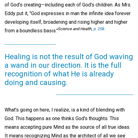
of God's creating—including each of God's children. As Mrs.
Eddy put it, "God expresses in man the infinite idea forever
developing itself, broadening and rising higher and higher
Science and Health,
p. 258
.
from a boundless basis."
Healing is not the result of God waving
a wand in our direction. It is the full
recognition of what He is already
doing and causing.
What's going on here, I realize, is a kind of blending with
God. This happens as one thinks God's thoughts. This
means accepting pure Mind as the source of all true ideas.
It means recognizing Mind as the architect of all we see