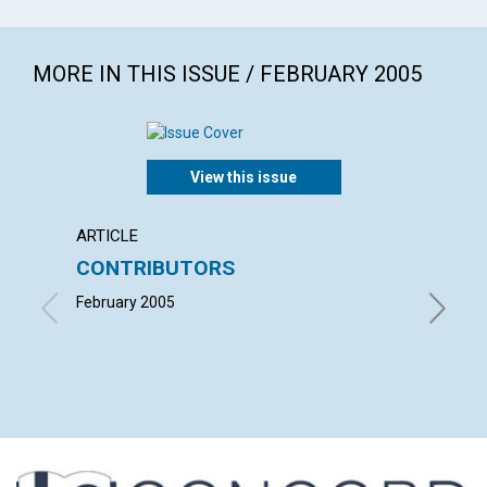
MORE IN THIS ISSUE / FEBRUARY 2005
View this issue
ARTICLE
LETTER
CONTRIBUTORS
LETT
February 2005
with con
Benjamin
LAUREL 
MARCIA 