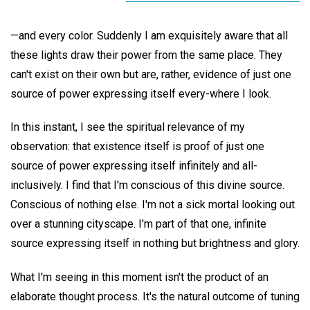
—and every color. Suddenly I am exquisitely aware that all
these lights draw their power from the same place. They
can't exist on their own but are, rather, evidence of just one
source of power expressing itself every-where I look.
In this instant, I see the spiritual relevance of my
observation: that existence itself is proof of just one
source of power expressing itself infinitely and all-
inclusively. I find that I'm conscious of this divine source.
Conscious of nothing else. I'm not a sick mortal looking out
over a stunning cityscape. I'm part of that one, infinite
source expressing itself in nothing but brightness and glory.
What I'm seeing in this moment isn't the product of an
elaborate thought process. It's the natural outcome of tuning