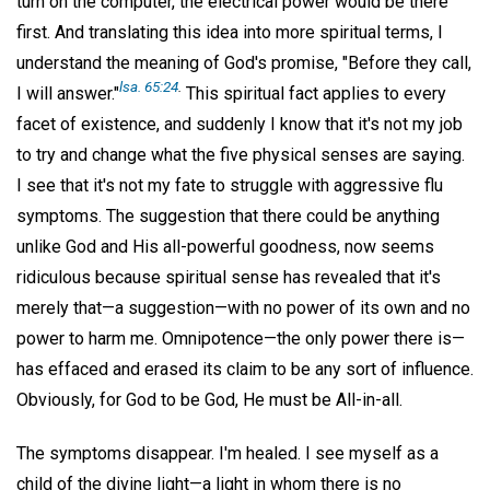
turn on the computer, the electrical power would be there
first. And translating this idea into more spiritual terms, I
understand the meaning of God's promise, "Before they call,
lsa. 65:24
.
I will answer."
This spiritual fact applies to every
facet of existence, and suddenly I know that it's not my job
to try and change what the five physical senses are saying.
I see that it's not my fate to struggle with aggressive flu
symptoms. The suggestion that there could be anything
unlike God and His all-powerful goodness, now seems
ridiculous because spiritual sense has revealed that it's
merely that—a suggestion—with no power of its own and no
power to harm me. Omnipotence—the only power there is—
has effaced and erased its claim to be any sort of influence.
Obviously, for God to be God, He must be All-in-all.
The symptoms disappear. I'm healed. I see myself as a
child of the divine light—a light in whom there is no