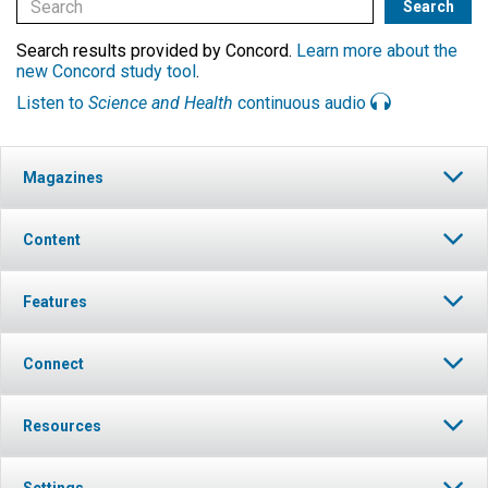
Search results provided by Concord.
Learn more about the
new Concord study tool
.
Listen to
Science and Health
continuous audio
Magazines
Content
Features
Connect
Resources