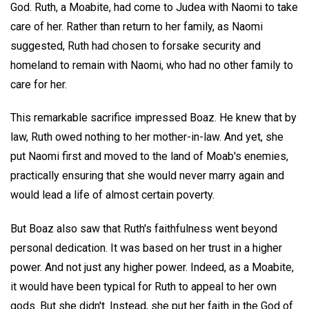
God. Ruth, a Moabite, had come to Judea with Naomi to take
care of her. Rather than return to her family, as Naomi
suggested, Ruth had chosen to forsake security and
homeland to remain with Naomi, who had no other family to
care for her.
This remarkable sacrifice impressed Boaz. He knew that by
law, Ruth owed nothing to her mother-in-law. And yet, she
put Naomi first and moved to the land of Moab's enemies,
practically ensuring that she would never marry again and
would lead a life of almost certain poverty.
But Boaz also saw that Ruth's faithfulness went beyond
personal dedication. It was based on her trust in a higher
power. And not just any higher power. Indeed, as a Moabite,
it would have been typical for Ruth to appeal to her own
gods. But she didn't. Instead, she put her faith in the God of