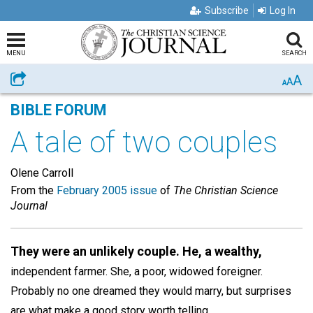
Subscribe
Log In
MENU
SEARCH
A
Share
A
A
BIBLE FORUM
A tale of two couples
Olene Carroll
From the
February 2005 issue
of
The Christian Science
Journal
They were an unlikely couple. He, a wealthy,
independent farmer. She, a poor, widowed foreigner.
Probably no one dreamed they would marry, but surprises
are what make a good story worth telling.