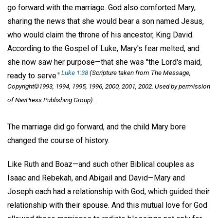
go forward with the marriage. God also comforted Mary,
sharing the news that she would bear a son named Jesus,
who would claim the throne of his ancestor, King David.
According to the Gospel of Luke, Mary's fear melted, and
she now saw her purpose—that she was "the Lord's maid,
Luke 1:38
(Scripture taken from
The Message,
ready to serve."
Copyright©1993, 1994, 1995, 1996, 2000, 2001, 2002. Used by permission
of NavPress Publishing Group).
The marriage did go forward, and the child Mary bore
changed the course of history.
Like Ruth and Boaz—and such other Biblical couples as
Isaac and Rebekah, and Abigail and David—Mary and
Joseph each had a relationship with God, which guided their
relationship with their spouse. And this mutual love for God