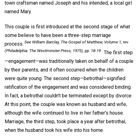
town craftsman named Joseph and his intended, a local girl
named Mary.
This couple is first introduced at the second stage of what
some believe to have been a three-step marriage
See William Barclay,
The Gospel of Matthew, Volume 1,
rev.
process.
(Philadelphia: The Westminster Press, 1975), pp. 18-19 .
The first step
—engagement—was traditionally taken on behalf of a couple
by their parents, and it often occurred when the children
were quite young. The second step—betrothal—signified
ratification of the engagement and was considered binding.
In fact, a betrothal couldn't be terminated except by divorce.
At this point, the couple was known as husband and wife,
although the wife continued to live in her father's house.
Marriage, the third step, took place a year after betrothal,
when the husband took his wife into his home.