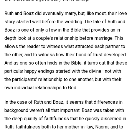
Ruth and Boaz did eventually marry, but, like most, their love
story started well before the wedding. The tale of Ruth and
Boaz is one of only a few in the Bible that provides an in-
depth look at a couple's relationship before marriage. This
allows the reader to witness what attracted each partner to
the other, and to witness how their bond of trust developed.
And as one so often finds in the Bible, it turns out that these
particular happy endings started with the divine—not with
the participants' relationship to one another, but with their
own individual relationships to God.
In the case of Ruth and Boaz, it seems that differences in
background weren't all that important. Boaz was taken with
the deep quality of faithfulness that he quickly discerned in
Ruth, faithfulness both to her mother-in-law, Naomi, and to