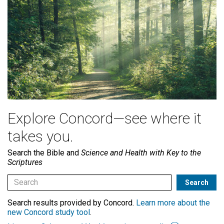
Explore Concord—see where it
takes you.
Search the Bible and
Science and Health with Key to the
Scriptures
Search results provided by Concord.
Learn more about the
new Concord study tool
.