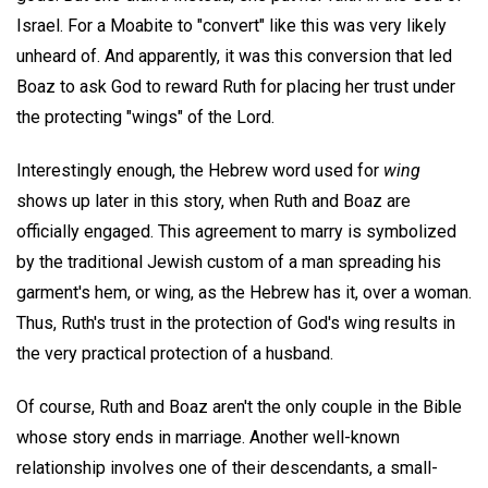
Israel. For a Moabite to "convert" like this was very likely
unheard of. And apparently, it was this conversion that led
Boaz to ask God to reward Ruth for placing her trust under
the protecting "wings" of the Lord.
Interestingly enough, the Hebrew word used for
wing
shows up later in this story, when Ruth and Boaz are
officially engaged. This agreement to marry is symbolized
by the traditional Jewish custom of a man spreading his
garment's hem, or wing, as the Hebrew has it, over a woman.
Thus, Ruth's trust in the protection of God's wing results in
the very practical protection of a husband.
Of course, Ruth and Boaz aren't the only couple in the Bible
whose story ends in marriage. Another well-known
relationship involves one of their descendants, a small-