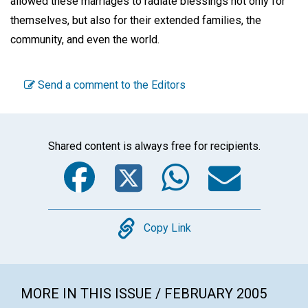
allowed these marriages to radiate blessings not only for
themselves, but also for their extended families, the
community, and even the world.
Send a comment to the Editors
Shared content is always free for recipients.
Facebook
Twitter
WhatsA
Emai
Copy
Copy Link
MORE IN THIS ISSUE / FEBRUARY 2005