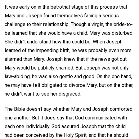
It was early on in the betrothal stage of this process that
Mary and Joseph found themselves facing a serious
challenge to their relationship. Though a virgin, the bride-to-
be learned that she would have a child. Mary was disturbed.
She didn't understand how this could be. When Joseph
learned of the impending birth, he was probably even more
alarmed than Mary. Joseph knew that if the news got out,
Mary would be publicly shamed. But Joseph was not only
law-abiding, he was also gentle and good. On the one hand,
he may have felt obligated to divorce Mary, but on the other,
he didn't want to see her disgraced.
The Bible doesn't say whether Mary and Joseph comforted
one another. But it does say that God communicated with
each one individually. God assured Joseph that the child
had been conceived by the Holy Spirit, and that he should