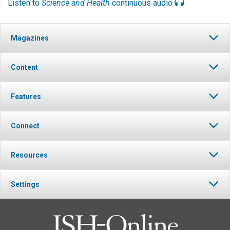
Listen to
Science and Health
continuous audio
Magazines
Content
Features
Connect
Resources
Settings