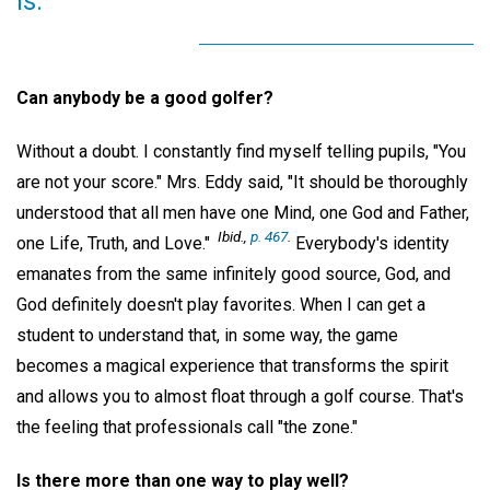
is.
Can anybody be a good golfer?
Without a doubt. I constantly find myself telling pupils, "You
are not your score." Mrs. Eddy said, "It should be thoroughly
understood that all men have one Mind, one God and Father,
Ibid.,
p. 467
.
one Life, Truth, and Love."
Everybody's identity
emanates from the same infinitely good source, God, and
God definitely doesn't play favorites. When I can get a
student to understand that, in some way, the game
becomes a magical experience that transforms the spirit
and allows you to almost float through a golf course. That's
the feeling that professionals call "the zone."
Is there more than one way to play well?