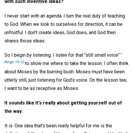
with such inventive ideas?
I never start with an agenda. I turn the real duty of teaching
to God. When we look to ourselves for direction, it can be
unfruitful. I don't create ideas, God does, and God then
shares those ideas.
I
So I begin by listening. I listen for that "still small voice"
Kings 19:12
.
to show me where to take the lesson. I often think
about Moses by the burning bush. Moses must have been
utterly still, just listening for God's voice. On the lesson tee,
I want to be as receptive as Moses.
It sounds like it's really about getting yourself out of
the way.
It is. One idea that's been really helpful for me is the