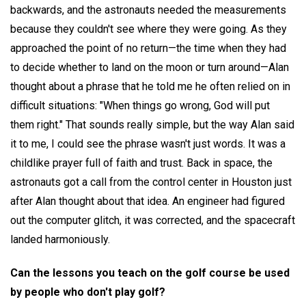
backwards, and the astronauts needed the measurements
because they couldn't see where they were going. As they
approached the point of no return—the time when they had
to decide whether to land on the moon or turn around—Alan
thought about a phrase that he told me he often relied on in
difficult situations: "When things go wrong, God will put
them right." That sounds really simple, but the way Alan said
it to me, I could see the phrase wasn't just words. It was a
childlike prayer full of faith and trust. Back in space, the
astronauts got a call from the control center in Houston just
after Alan thought about that idea. An engineer had figured
out the computer glitch, it was corrected, and the spacecraft
landed harmoniously.
Can the lessons you teach on the golf course be used
by people who don't play golf?