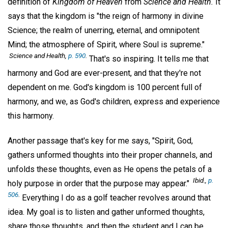
definition of
Kingdom of Heaven
from
Science and Health.
It
says that the kingdom is "the reign of harmony in divine
Science; the realm of unerring, eternal, and omnipotent
Mind; the atmosphere of Spirit, where Soul is supreme."
Science and Health,
p. 590
.
That's so inspiring. It tells me that
harmony and God are ever-present, and that they're not
dependent on me. God's kingdom is 100 percent full of
harmony, and we, as God's children, express and experience
this harmony.
Another passage that's key for me says, "Spirit, God,
gathers unformed thoughts into their proper channels, and
unfolds these thoughts, even as He opens the petals of a
Ibid.,
p.
holy purpose in order that the purpose may appear."
506
.
Everything I do as a golf teacher revolves around that
idea. My goal is to listen and gather unformed thoughts,
share those thoughts, and then the student and I can be