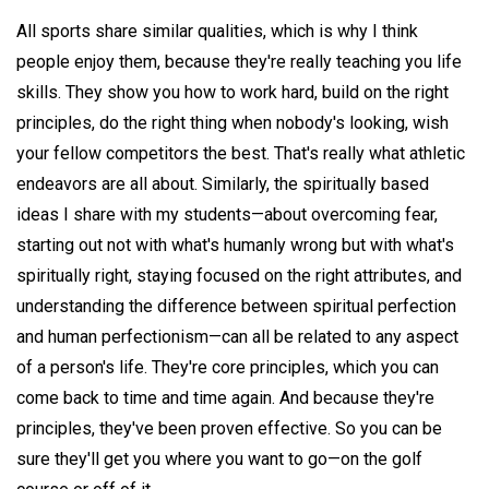
All sports share similar qualities, which is why I think
people enjoy them, because they're really teaching you life
skills. They show you how to work hard, build on the right
principles, do the right thing when nobody's looking, wish
your fellow competitors the best. That's really what athletic
endeavors are all about. Similarly, the spiritually based
ideas I share with my students—about overcoming fear,
starting out not with what's humanly wrong but with what's
spiritually right, staying focused on the right attributes, and
understanding the difference between spiritual perfection
and human perfectionism—can all be related to any aspect
of a person's life. They're core principles, which you can
come back to time and time again. And because they're
principles, they've been proven effective. So you can be
sure they'll get you where you want to go—on the golf