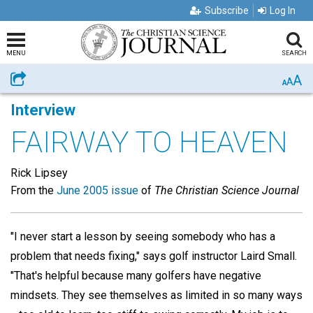
Subscribe
Log In
MENU
SEARCH
A
Share
A
A
Interview
FAIRWAY TO HEAVEN
Rick Lipsey
From the
June 2005 issue
of
The Christian Science Journal
"I never start a lesson by seeing somebody who has a
problem that needs fixing," says golf instructor Laird Small.
"That's helpful because many golfers have negative
mindsets. They see themselves as limited in so many ways