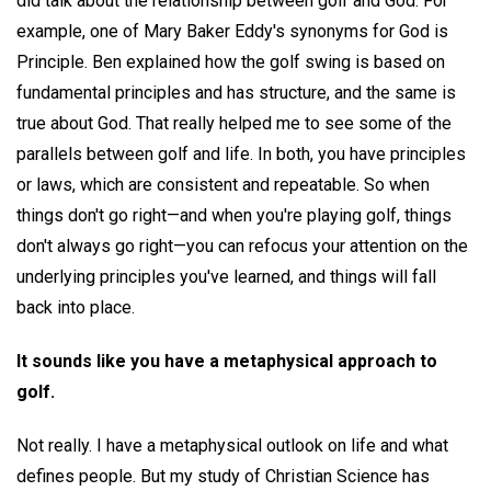
did talk about the relationship between golf and God. For
example, one of Mary Baker Eddy's synonyms for God is
Principle. Ben explained how the golf swing is based on
fundamental principles and has structure, and the same is
true about God. That really helped me to see some of the
parallels between golf and life. In both, you have principles
or laws, which are consistent and repeatable. So when
things don't go right—and when you're playing golf, things
don't always go right—you can refocus your attention on the
underlying principles you've learned, and things will fall
back into place.
It sounds like you have a metaphysical approach to
golf.
Not really. I have a metaphysical outlook on life and what
defines people. But my study of Christian Science has