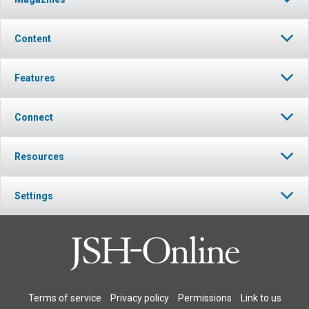
Content
Features
Connect
Resources
Settings
Terms of service
Privacy policy
Permissions
Link to us