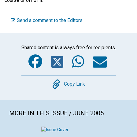
course or off of it.
Send a comment to the Editors
Shared content is always free for recipients.
Facebook
Twitter
WhatsA
Emai
Copy
Copy Link
MORE IN THIS ISSUE / JUNE 2005