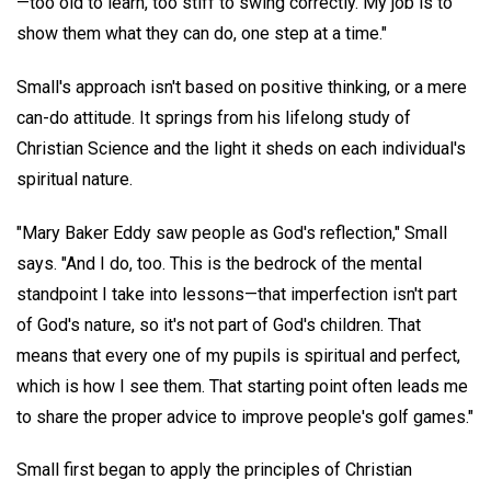
—too old to learn, too stiff to swing correctly. My job is to
show them what they can do, one step at a time."
Small's approach isn't based on positive thinking, or a mere
can-do attitude. It springs from his lifelong study of
Christian Science and the light it sheds on each individual's
spiritual nature.
"Mary Baker Eddy saw people as God's reflection," Small
says. "And I do, too. This is the bedrock of the mental
standpoint I take into lessons—that imperfection isn't part
of God's nature, so it's not part of God's children. That
means that every one of my pupils is spiritual and perfect,
which is how I see them. That starting point often leads me
to share the proper advice to improve people's golf games."
Small first began to apply the principles of Christian