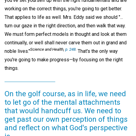
you've set yourself up with the right fundamentals and are
working on the correct things, you're going to get better.
That applies to life as well. Mrs. Eddy said we should "...
turn our gaze in the right direction, and then walk that way.
We must form perfect models in thought and look at them
continually, or well shall never carve them out in grand and
Science and Health,
p. 248
.
noble lives."
That's the only way
you're going to make progress—by focusing on the right
things.
On the golf course, as in life, we need
to let go of the mental attachments
that would handcuff us. We need to
get past our own perception of things
and reflect on what God's perspective