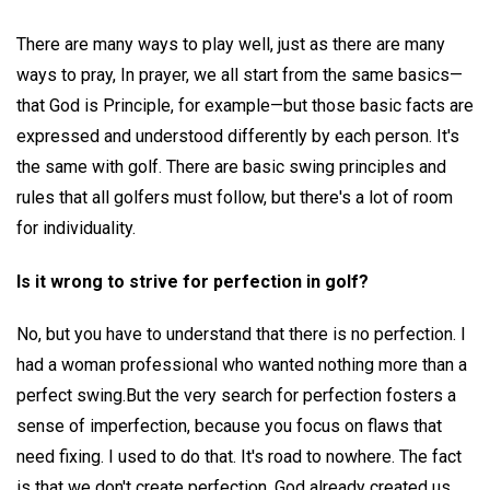
There are many ways to play well, just as there are many
ways to pray, In prayer, we all start from the same basics—
that God is Principle, for example—but those basic facts are
expressed and understood differently by each person. It's
the same with golf. There are basic swing principles and
rules that all golfers must follow, but there's a lot of room
for individuality.
Is it wrong to strive for perfection in golf?
No, but you have to understand that there is no perfection. I
had a woman professional who wanted nothing more than a
perfect swing.But the very search for perfection fosters a
sense of imperfection, because you focus on flaws that
need fixing. I used to do that. It's road to nowhere. The fact
is that we don't create perfection. God already created us