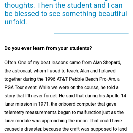
thoughts. Then the student and I can
be blessed to see something beautiful
unfold.
Do you ever learn from your students?
Often. One of my best lessons came from Alan Shepard,
the astronaut, whom I used to teach. Alan and I played
together during the 1996 AT&T Pebble Beach Pro-Am, a
PGA Tour event. While we were on the course, he told a
story that I'll never forget. He said that during his Apollo 14
lunar mission in 1971, the onboard computer that gave
telemetry measurements began to malfunction just as the
lunar module was approaching the moon. That could have
caused a disaster, because the craft was supposed to land