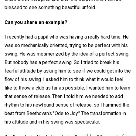
blessed to see something beautiful unfold.
Can you share an example?
I recently had a pupil who was having a really hard time. He
was so mechanically oriented, trying to be perfect with his
swing. He was mesmerized by the idea of a perfect swing.
But nobody has a perfect swing. So I tried to break his
fearful attitude by asking him to see if we could get into the
flow of his swing. I asked him to think what it would feel
like to throw a club as far as possible. I wanted him to learn
that sense of release. Then I told him we needed to add
rhythm to his newfound sense of release, so I hummed the
beat from Beethovan's "Ode to Joy." The transformation in
his attitude and in his swing was spectacular.