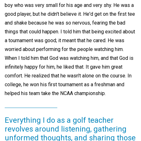
boy who was very small for his age and very shy. He was a
good player, but he didn't believe it. He'd get on the first tee
and shake because he was so nervous, fearing the bad
things that could happen. I told him that being excited about
a tournament was good; it meant that he cared. He was
worried about performing for the people watching him.
When I told him that God was watching him, and that God is
infinitely happy for him, he liked that. It gave him great
comfort. He realized that he wasn't alone on the course. In
college, he won his first tournament as a freshman and
helped his team take the NCAA championship.
Everything I do as a golf teacher
revolves around listening, gathering
unformed thoughts, and sharing those