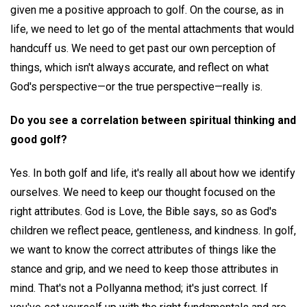
given me a positive approach to golf. On the course, as in
life, we need to let go of the mental attachments that would
handcuff us. We need to get past our own perception of
things, which isn't always accurate, and reflect on what
God's perspective—or the true perspective—really is.
Do you see a correlation between spiritual thinking and
good golf?
Yes. In both golf and life, it's really all about how we identify
ourselves. We need to keep our thought focused on the
right attributes. God is Love, the Bible says, so as God's
children we reflect peace, gentleness, and kindness. In golf,
we want to know the correct attributes of things like the
stance and grip, and we need to keep those attributes in
mind. That's not a Pollyanna method; it's just correct. If