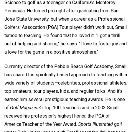
Science to golf as a teenager on California's Monterey
Peninsula. He turned pro right after graduating from San
Jose State University, but when a career as a Professional
Golfers' Assocation (PGA) Tour player didn't work out, Small
turned to teaching. He found that he loved it. "I get a thrill
out of helping and sharing," he says. "I love to foster joy and
a love for the game in a positive atmosphere."
Currently director of the Pebble Beach Golf Academy, Small
has shared his spiritually based approach to teaching with a
wide variety of students—celebrities, professional athletes,
top amateurs, tour players, kids, and regular folks. And it's
earned him several prestigious teaching awards. He is one
of
Golf Magazine's
Top 100 Teachers and in 2003 Small
received his profession's highest honor, the PGA of
America Teacher of the Year Award.
Sports Illustrated
golf