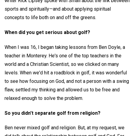
writer Rick Lipsey spoke with Small about the link between
sports and spiritually—and about applying spiritual
concepts to life both on and off the greens.
When did you get serious about golf?
When I was 16, I began taking lessons from Ben Doyle, a
teacher in Monterey. He's one of the top teachers in the
world and a Christian Scientist, so we clicked on many
levels. When we'd hit a roadblock in golf, it was wonderful
to see how focusing on God, and not a person with a swing
flaw, settled my thinking and allowed us to be free and
relaxed enough to solve the problem.
So you didn't separate golf from religion?
Ben never mixed golf and religion. But, at my request, we