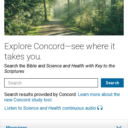
Explore Concord—see where it
takes you.
Search the Bible and
Science and Health with Key to the
Scriptures
Search results provided by Concord.
Learn more about the
new Concord study tool
.
Listen to
Science and Health
continuous audio
Magazines