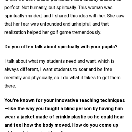
perfect. Not humanly, but spiritually. This woman was
spiritually-minded, and I shared this idea with her. She saw
that her fear was unfounded and unhelpful, and that
realization helped her golf game tremendously.
Do you often talk about spiritually with your pupils?
I talk about what my students need and want, which is
always different, I want students to soar and be free
mentally and physically, so I do what it takes to get them
there.
You're known for your innovative teaching techniques
—like the way you taught a blind person by having him
wear a jacket made of crinkly plastic so he could hear
and feel how the body moved. How do you come up