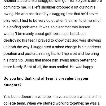
Another student had struggled with golf for 20 years before
coming to me. His left shoulder dropped a lot during his
swing. He was shackled by a nagging fear that he'd never
play well. I had to be very quiet when the man told me all of
his golfing problems. It was so clear that this lesson
wouldn't be mainly about golf technique, but about
destroying his fear. I prayed to know that God was showing
us both the way. I suggested a minor change in his address
position and posture, raising his left hip a bit and lowering
his right hip. Doing that made him swing much better and
more freely. Best of all, the man smiled. He was happy.
Do you find that kind of fear is prevalent in your
students?
Yes, but it doesn't have to be. I have a student who is on his
college team. When we started working together, he was a