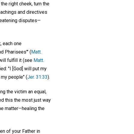
 the right cheek, turn the
eachings and directives
reatening disputes—
t, each one
d Pharisees'" (
Matt.
l fulfill it (see
Matt.
d: "I [God] will put my
be my people" (
Jer. 31:33
).
ng the victim an equal,
ed this the most just way
 the matter—healing the
en of your Father in