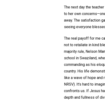
The next day the teacher
to her own concerns—one 
away. The satisfaction g
seeing everyone blessed
The real payoff for me 
not to retaliate in kind 
majority rule, Nelson Ma
school in Swaziland, whe
commanding as his eloque
country. His life demonst
like a wave of hope and r
NRSV). It's hard to imag
confronts us. If Jesus h
depth and fullness of div