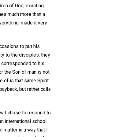
dren of God, exacting
omes much more than a
verything, made it very
ccasions to put his
y to the disciples, they
e corresponded to his
or the Son of man is not
e of is that same Spirit
payback, but rather calls
how I chose to respond to
an international school.
 matter in a way that I