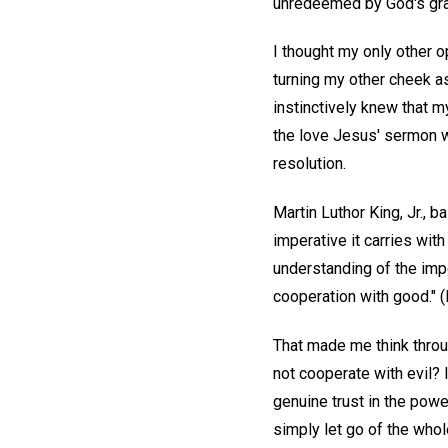
unredeemed by God's grac
I thought my only other o
turning my other cheek as
instinctively knew that m
the love Jesus' sermon wa
resolution.
Martin Luthor King, Jr., 
imperative it carries wit
understanding of the impo
cooperation with good." (M
That made me think throu
not cooperate with evil?
genuine trust in the powe
simply let go of the whol