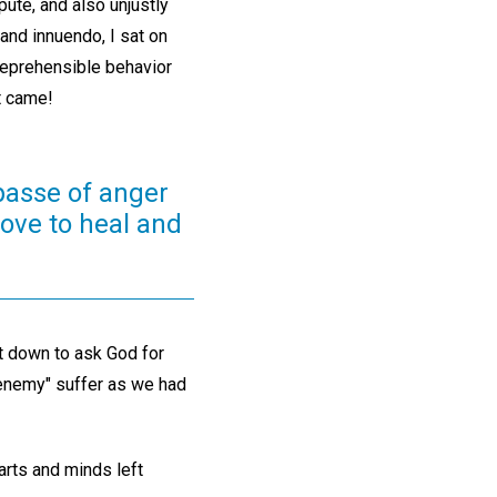
pute, and also unjustly
and innuendo, I sat on
 reprehensible behavior
t came!
passe of anger
Love to heal and
at down to ask God for
"enemy" suffer as we had
arts and minds left