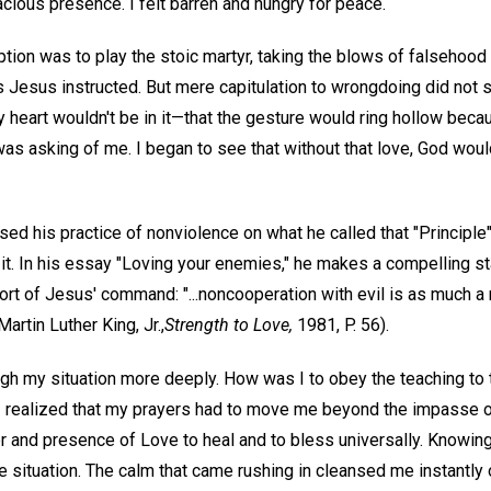
ious presence. I felt barren and hungry for peace.
ption was to play the stoic martyr, taking the blows of falsehoo
 Jesus instructed. But mere capitulation to wrongdoing did not s
y heart wouldn't be in it—that the gesture would ring hollow bec
s asking of me. I began to see that without that love, God would
based his practice of nonviolence on what he called that "Principl
h it. In his essay "Loving your enemies," he makes a compelling s
rt of Jesus' command: "...noncooperation with evil is as much a 
artin Luther King, Jr.,
Strength to Love,
1981, P. 56).
gh my situation more deeply. How was I to obey the teaching to
 I realized that my prayers had to move me beyond the impasse o
r and presence of Love to heal and to bless universally. Knowing 
e situation. The calm that came rushing in cleansed me instantly