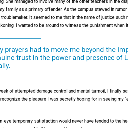
ing. She managed to involve many of the other teachers in the dis
y family as a primary offender. As the campus stewed in rumor 
s troublemaker. It seemed to me that in the name of justice such
eckoning. I wanted to be around to witness the punishment when i
 my prayers had to move me beyond the im
nuine trust in the power and presence of 
lly.
week of attempted damage control and mental turmoil, I finally s
o recognize the pleasure I was secretly hoping for in seeing my 
-an-eye temporary satisfaction would never have tended to the he