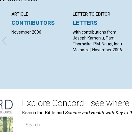
ARTICLE
LETTER TO EDITOR
CONTRIBUTORS
LETTERS
November 2006
with contributions from
Joseph Kamenju, Pam
Thorndike, P.M. Ngugi, Indu
Malhotra | November 2006
Explore Concord—see where i
Search the Bible and
Science and Health with Key to t