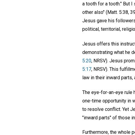
a tooth for a tooth." But 
other also" (Matt. 5:38, 
Jesus gave his followers
political, territorial, religi
Jesus offers this instru
demonstrating what he de
5:20
, NRSV). Jesus promis
5:17
, NRSV). This fulfill
law in their inward parts,
The eye-for-an-eye rule h
one-time opportunity in 
to resolve conflict. Yet 
"inward parts" of those i
Furthermore, the whole po