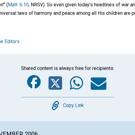
n'" (
Matt. 6:10
, NRSV). So even given today's headlines of war a
universal laws of harmony and peace among all His children are p
e Editors
Shared content is always free for recipients.
Facebook
Twitter
Whats
Ema
Copy
Copy Link
OVEMBER 2006