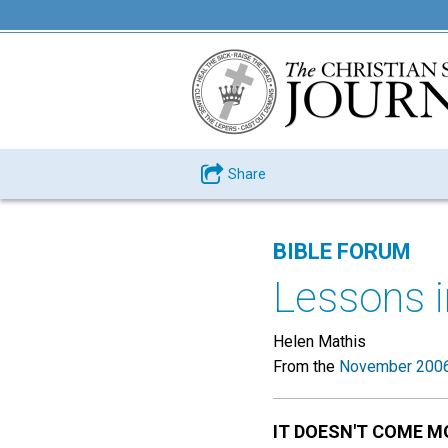
Share
BIBLE FORUM
Lessons i
Helen Mathis
From the
November 2006
IT DOESN'T COME M