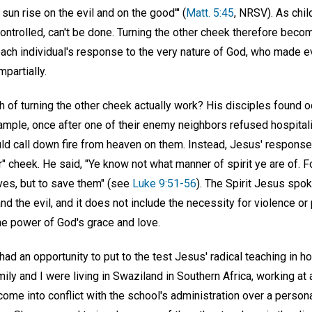
sun rise on the evil and on the good'" (
Matt. 5:45
, NRSV). As chil
ontrolled, can't be done. Turning the other cheek therefore bec
each individual's response to the very nature of God, who made e
partially.
 of turning the other cheek actually work? His disciples found o
ample, once after one of their enemy neighbors refused hospitalit
ld call down fire from heaven on them. Instead, Jesus' respons
er" cheek. He said, "Ye know not what manner of spirit ye are of. F
ves, but to save them" (see
Luke 9:51-56
). The Spirit Jesus spok
nd the evil, and it does not include the necessity for violence or 
he power of God's grace and love.
had an opportunity to put to the test Jesus' radical teaching in 
ily and I were living in Swaziland in Southern Africa, working at 
ome into conflict with the school's administration over a personal