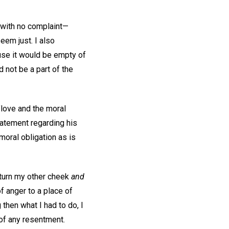
d with no complaint—
eem just. I also
ause it would be empty of
 not be a part of the
e"love and the moral
tatement regarding his
moral obligation as is
 turn my other cheek
and
f anger to a place of
then what I had to do, I
 of any resentment.