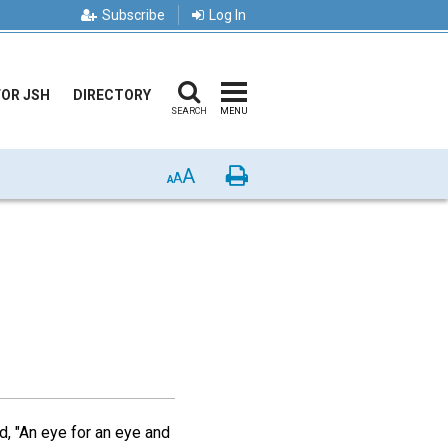
Subscribe
Log In
FOR JSH
DIRECTORY
SEARCH
MENU
A
Print
A
A
d, "An eye for an eye and