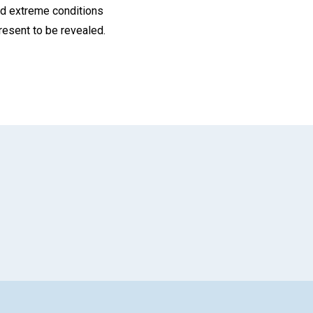
nd extreme conditions
resent to be revealed.
App
il