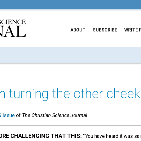
ABOUT
SUBSCRIBE
WRITE 
n turning the other cheek
 issue
of
The Christian Science Journal
ORE CHALLENGING THAT THIS:
"'You have heard it was sai