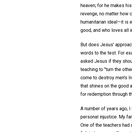
heaven; for he makes his 
revenge, no matter how c
humanitarian ideal—it is 
good, and who loves all im
But does Jesus' approach
words to the test. For ex
asked Jesus if they shou
teaching to "turn the oth
come to destroy men's li
that shines on the good a
for redemption through t
A number of years ago, I 
personal injustice. My fam
One of the teachers had c