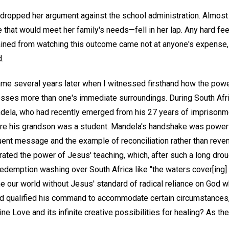
 dropped her argument against the school administration. Almost
that would meet her family's needs—fell in her lap. Any hard fee
ained from watching this outcome came not at anyone's expense, b
.
came several years later when I witnessed firsthand how the po
blesses more than one's immediate surroundings. During South Afric
ndela, who had recently emerged from his 27 years of imprisonme
re his grandson was a student. Mandela's handshake was powerfu
nt message and the example of reconciliation rather than reven
rated the power of Jesus' teaching, which, after such a long drou
edemption washing over South Africa like "the waters cover[ing] 
ine our world without Jesus' standard of radical reliance on God
ad qualified his command to accommodate certain circumstances
ine Love and its infinite creative possibilities for healing? As t