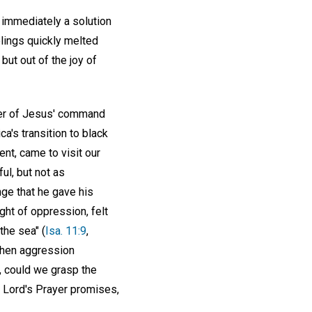
 immediately a solution
lings quickly melted
ut out of the joy of
wer of Jesus' command
a's transition to black
nt, came to visit our
l, but not as
ge that he gave his
ght of oppression, felt
the sea" (
Isa. 11:9
,
 when aggression
, could we grasp the
he Lord's Prayer promises,