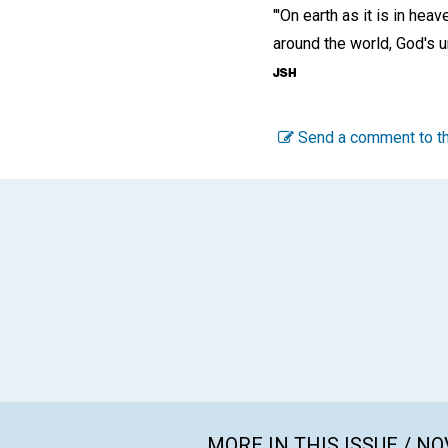
"'On earth as it is in heave
around the world, God's 
Send a comment to th
MORE IN THIS ISSUE / N