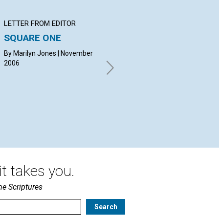
LETTER FROM EDITOR
Q&A
BI
SQUARE ONE
YOUR QUESTIONS &
Le
ANSWERS
th
By Marilyn Jones | November
2006
By DIANE DAILEY, DIANE
Hel
MARRAPODI, CHARLES
FERRIS | November 2006
t takes you.
he Scriptures