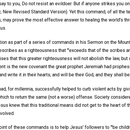
I say to you, Do not resist an evildoer. But if anyone strikes you on
39, New Revised Standard Version). Yet this command, of all the t
, may prove the most effective answer to healing the world's th
ous.
ction as part of a series of commands in his Sermon on the Moun
scribes as a righteousness that "'exceeds that of the scribes an
es that this greater righteousness will not abolish the law, but wil
ment is the new covenant the great prophet Jeremiah had prophesie
 and write it in their hearts; and will be their God, and they shall 
ad, for millennia, successfully helped to curb violent acts by givi
which to return the same (not a worse) offense. Society consider
Jesus knew that this traditional means did not get to the heart of
nvolved.
int of these commands is to help Jesus' followers to "'be childr