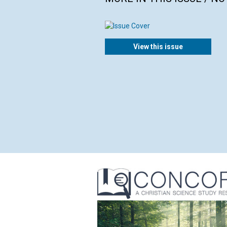
View this issue