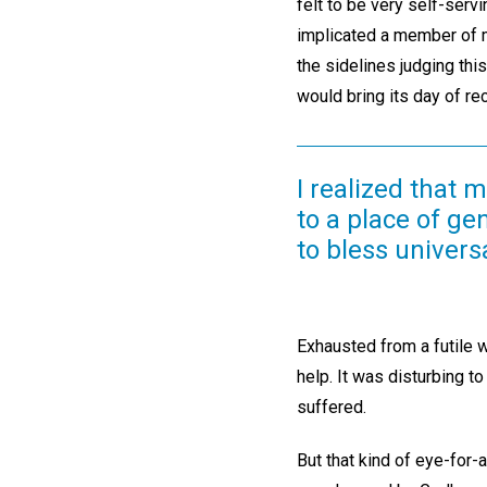
felt to be very self-serv
implicated a member of m
the sidelines judging thi
would bring its day of r
I realized that
to a place of ge
to bless universa
Exhausted from a futile 
help. It was disturbing t
suffered.
But that kind of eye-for