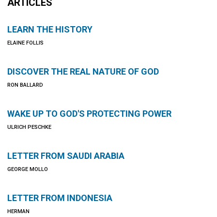
ARTICLES
LEARN THE HISTORY
ELAINE FOLLIS
DISCOVER THE REAL NATURE OF GOD
RON BALLARD
WAKE UP TO GOD'S PROTECTING POWER
ULRICH PESCHKE
LETTER FROM SAUDI ARABIA
GEORGE MOLLO
LETTER FROM INDONESIA
HERMAN