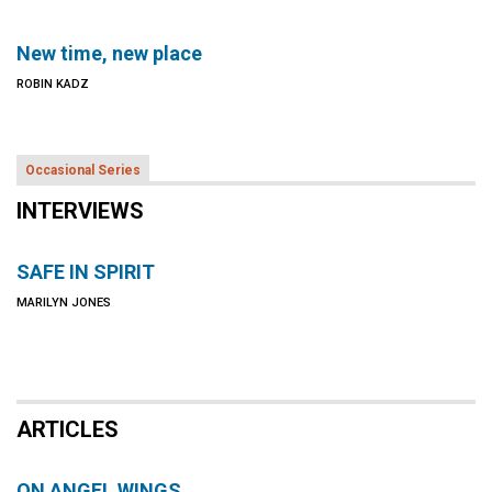
New time, new place
ROBIN KADZ
Occasional Series
INTERVIEWS
SAFE IN SPIRIT
MARILYN JONES
ARTICLES
ON ANGEL WINGS