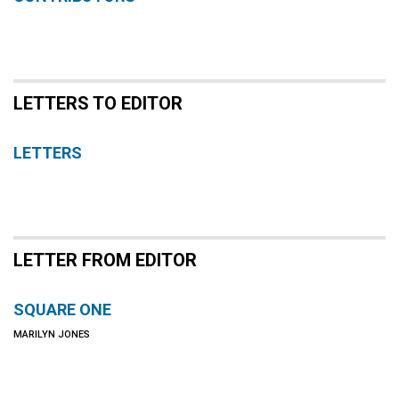
LETTERS TO EDITOR
LETTERS
LETTER FROM EDITOR
SQUARE ONE
MARILYN JONES