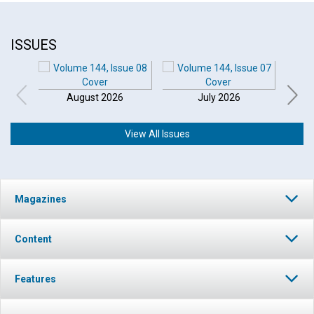
ISSUES
August 2026
July 2026
View All Issues
Magazines
Content
Features