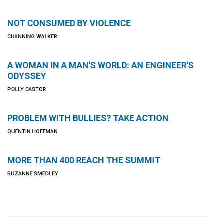
NOT CONSUMED BY VIOLENCE
CHANNING WALKER
A WOMAN IN A MAN'S WORLD: AN ENGINEER'S
ODYSSEY
POLLY CASTOR
PROBLEM WITH BULLIES? TAKE ACTION
QUENTIN HOFFMAN
MORE THAN 400 REACH THE SUMMIT
SUZANNE SMEDLEY