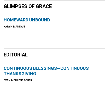
GLIMPSES OF GRACE
HOMEWARD UNBOUND
KARYN MANDAN
EDITORIAL
CONTINUOUS BLESSINGS—CONTINUOUS
THANKSGIVING
EVAN MEHLENBACHER