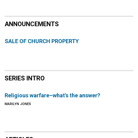
ANNOUNCEMENTS
SALE OF CHURCH PROPERTY
SERIES INTRO
Religious warfare–what's the answer?
MARILYN JONES