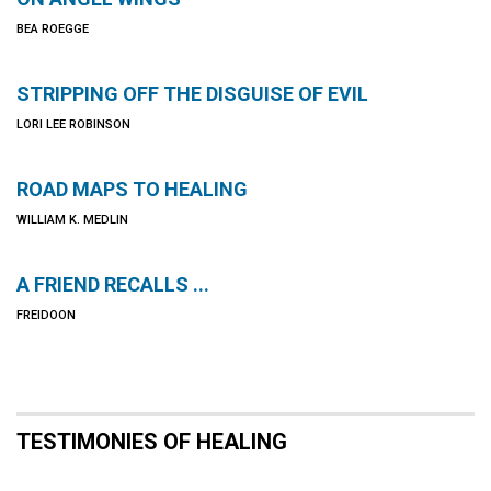
BEA ROEGGE
STRIPPING OFF THE DISGUISE OF EVIL
LORI LEE ROBINSON
ROAD MAPS TO HEALING
WILLIAM K. MEDLIN
A FRIEND RECALLS ...
FREIDOON
TESTIMONIES OF HEALING