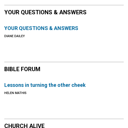
YOUR QUESTIONS & ANSWERS
YOUR QUESTIONS & ANSWERS
DIANE DAILEY
BIBLE FORUM
Lessons in turning the other cheek
HELEN MATHIS
CHURCH ALIVE