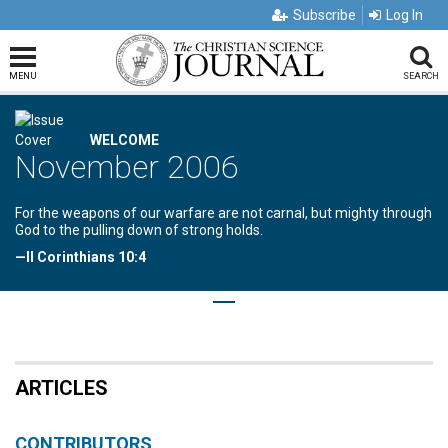
Subscribe
Log In
MENU
SEARCH
WELCOME
November 2006
For the weapons of our warfare are not carnal, but mighty through
God to the pulling down of strong holds.
—II Corinthians 10:4
ARTICLES
CONTRIBUTORS