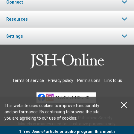
Connect
Resources
Settings
Terms of service
Privacy policy
Permissions
Link to us
FOLLOW JSH-ONLINE
This website uses cookies to improve functionality
and performance. By continuing to browse the site
© 2026 The Christian Science Publishing Society.
you are agreeing to our
use of cookies
.
Models in images used for illustrative purposes only.
1 free
Journal
article or audio program this month