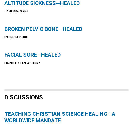
ALTITUDE SICKNESS—HEALED
JANESSA GANS
BROKEN PELVIC BONE—HEALED
PATRICIA DUKE
FACIAL SORE—HEALED
HAROLD SHREWSBURY
DISCUSSIONS
TEACHING CHRISTIAN SCIENCE HEALING—A
WORLDWIDE MANDATE