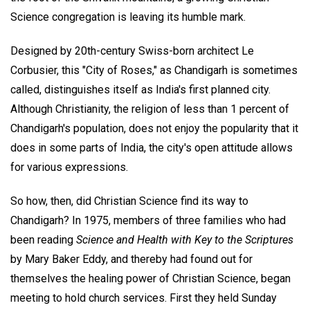
Science congregation is leaving its humble mark.
Designed by 20th-century Swiss-born architect Le
Corbusier, this "City of Roses," as Chandigarh is sometimes
called, distinguishes itself as India's first planned city.
Although Christianity, the religion of less than 1 percent of
Chandigarh's population, does not enjoy the popularity that it
does in some parts of India, the city's open attitude allows
for various expressions.
So how, then, did Christian Science find its way to
Chandigarh? In 1975, members of three families who had
been reading
Science and Health with Key to the Scriptures
by Mary Baker Eddy, and thereby had found out for
themselves the healing power of Christian Science, began
meeting to hold church services. First they held Sunday