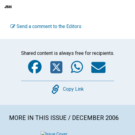
Send a comment to the Editors
Shared content is always free for recipients.
Facebook
Twitter
WhatsA
Emai
Copy
Copy Link
MORE IN THIS ISSUE / DECEMBER 2006