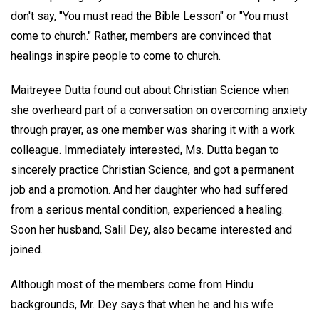
don't say, "You must read the Bible Lesson" or "You must
come to church." Rather, members are convinced that
healings inspire people to come to church.
Maitreyee Dutta found out about Christian Science when
she overheard part of a conversation on overcoming anxiety
through prayer, as one member was sharing it with a work
colleague. Immediately interested, Ms. Dutta began to
sincerely practice Christian Science, and got a permanent
job and a promotion. And her daughter who had suffered
from a serious mental condition, experienced a healing.
Soon her husband, Salil Dey, also became interested and
joined.
Although most of the members come from Hindu
backgrounds, Mr. Dey says that when he and his wife