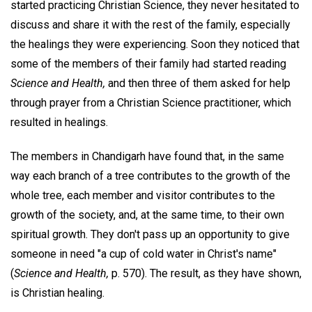
started practicing Christian Science, they never hesitated to
discuss and share it with the rest of the family, especially
the healings they were experiencing. Soon they noticed that
some of the members of their family had started reading
Science and Health,
and then three of them asked for help
through prayer from a Christian Science practitioner, which
resulted in healings.
The members in Chandigarh have found that, in the same
way each branch of a tree contributes to the growth of the
whole tree, each member and visitor contributes to the
growth of the society, and, at the same time, to their own
spiritual growth. They don't pass up an opportunity to give
someone in need "a cup of cold water in Christ's name"
(
Science and Health,
p. 570). The result, as they have shown,
is Christian healing.