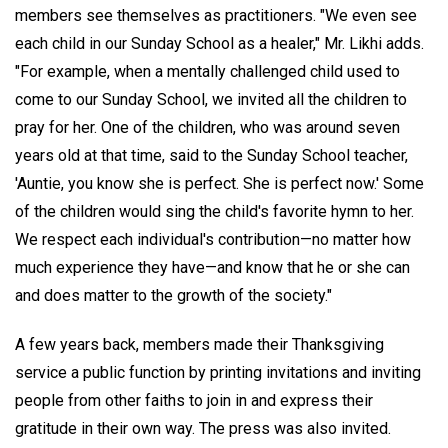
members see themselves as practitioners. "We even see
each child in our Sunday School as a healer," Mr. Likhi adds.
"For example, when a mentally challenged child used to
come to our Sunday School, we invited all the children to
pray for her. One of the children, who was around seven
years old at that time, said to the Sunday School teacher,
'Auntie, you know she is perfect. She is perfect now.' Some
of the children would sing the child's favorite hymn to her.
We respect each individual's contribution—no matter how
much experience they have—and know that he or she can
and does matter to the growth of the society."
A few years back, members made their Thanksgiving
service a public function by printing invitations and inviting
people from other faiths to join in and express their
gratitude in their own way. The press was also invited.