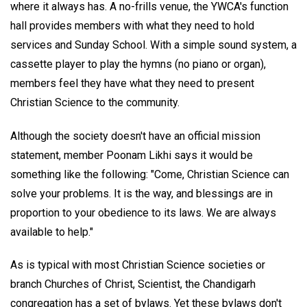
where it always has. A no-frills venue, the YWCA's function
hall provides members with what they need to hold
services and Sunday School. With a simple sound system, a
cassette player to play the hymns (no piano or organ),
members feel they have what they need to present
Christian Science to the community.
Although the society doesn't have an official mission
statement, member Poonam Likhi says it would be
something like the following: "Come, Christian Science can
solve your problems. It is the way, and blessings are in
proportion to your obedience to its laws. We are always
available to help."
As is typical with most Christian Science societies or
branch Churches of Christ, Scientist, the Chandigarh
congregation has a set of bylaws. Yet these bylaws don't