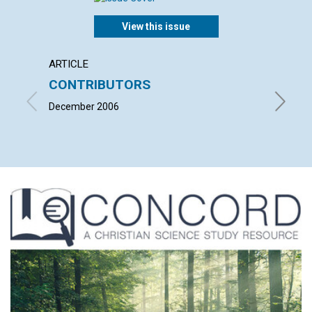
View this issue
ARTICLE
LETTER
CONTRIBUTORS
LETT
December 2006
with co
DELACY,