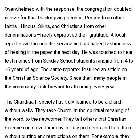
Overwhelmed with the response, the congregation doubled
in size for this Thanksgiving service. People from other
faiths—Hindus, Sikhs, and Christians from other
denominations—freely expressed their gratitude. A local
reporter sat through the service and published testimonies
of healing in the paper the next day. He was touched to hear
testimonies from Sunday School students ranging from 4 to
16 years of age. The same reporter featured an article on
the Christian Science Society. Since then, many people in
the community look forward to attending every year.
The Chandigarh society has truly learned to be a church
without walls. They take Church, in the spiritual meaning of
the word, to the newcomer. They tell others that Christian
Science can solve their day-to-day problems and help them
without putting any restrictions on them. For example, they