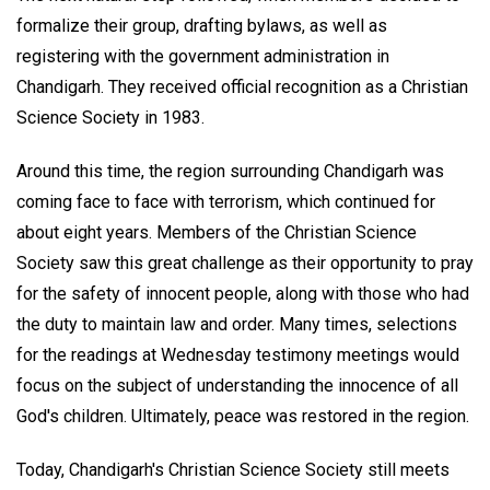
formalize their group, drafting bylaws, as well as
registering with the government administration in
Chandigarh. They received official recognition as a Christian
Science Society in 1983.
Around this time, the region surrounding Chandigarh was
coming face to face with terrorism, which continued for
about eight years. Members of the Christian Science
Society saw this great challenge as their opportunity to pray
for the safety of innocent people, along with those who had
the duty to maintain law and order. Many times, selections
for the readings at Wednesday testimony meetings would
focus on the subject of understanding the innocence of all
God's children. Ultimately, peace was restored in the region.
Today, Chandigarh's Christian Science Society still meets