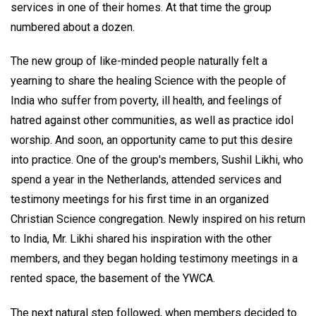
services in one of their homes. At that time the group
numbered about a dozen.
The new group of like-minded people naturally felt a
yearning to share the healing Science with the people of
India who suffer from poverty, ill health, and feelings of
hatred against other communities, as well as practice idol
worship. And soon, an opportunity came to put this desire
into practice. One of the group's members, Sushil Likhi, who
spend a year in the Netherlands, attended services and
testimony meetings for his first time in an organized
Christian Science congregation. Newly inspired on his return
to India, Mr. Likhi shared his inspiration with the other
members, and they began holding testimony meetings in a
rented space, the basement of the YWCA.
The next natural step followed, when members decided to