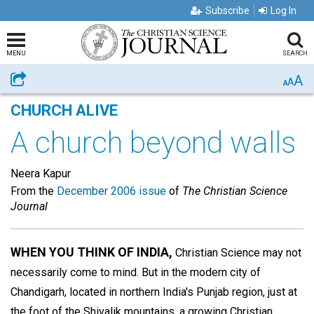
Subscribe
Log In
MENU
SEARCH
A
Share
A
A
CHURCH ALIVE
A church beyond walls
Neera Kapur
From the
December 2006 issue
of
The Christian Science
Journal
WHEN YOU THINK OF INDIA,
Christian Science may not
necessarily come to mind. But in the modern city of
Chandigarh, located in northern India's Punjab region, just at
the foot of the Shivalik mountains, a growing Christian