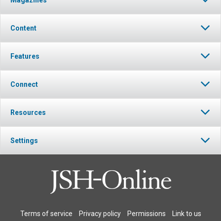
Content
Features
Connect
Resources
Settings
Terms of service
Privacy policy
Permissions
Link to us