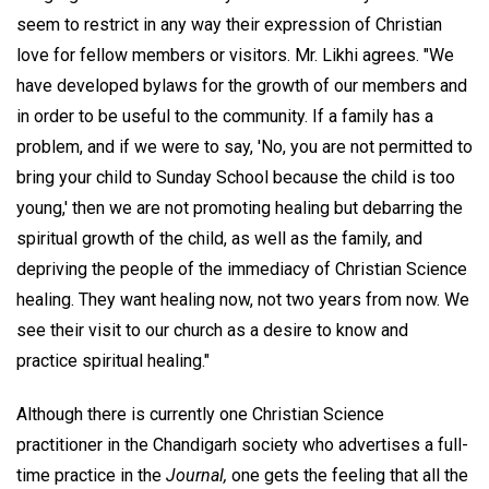
seem to restrict in any way their expression of Christian
love for fellow members or visitors. Mr. Likhi agrees. "We
have developed bylaws for the growth of our members and
in order to be useful to the community. If a family has a
problem, and if we were to say, 'No, you are not permitted to
bring your child to Sunday School because the child is too
young,' then we are not promoting healing but debarring the
spiritual growth of the child, as well as the family, and
depriving the people of the immediacy of Christian Science
healing. They want healing now, not two years from now. We
see their visit to our church as a desire to know and
practice spiritual healing."
Although there is currently one Christian Science
practitioner in the Chandigarh society who advertises a full-
time practice in the
Journal,
one gets the feeling that all the