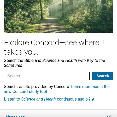
Explore Concord—see where it
takes you.
Search the Bible and
Science and Health with Key to the
Scriptures
Search results provided by Concord.
Learn more about the
new Concord study tool
.
Listen to
Science and Health
continuous audio
Magazines