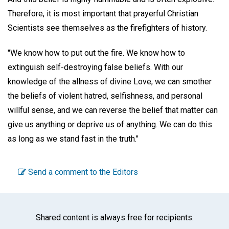
Therefore, it is most important that prayerful Christian
Scientists see themselves as the firefighters of history.
"We know how to put out the fire. We know how to
extinguish self-destroying false beliefs. With our
knowledge of the allness of divine Love, we can smother
the beliefs of violent hatred, selfishness, and personal
willful sense, and we can reverse the belief that matter can
give us anything or deprive us of anything. We can do this
as long as we stand fast in the truth."
Send a comment to the Editors
Shared content is always free for recipients.
Facebook
Twitter
WhatsA
Emai