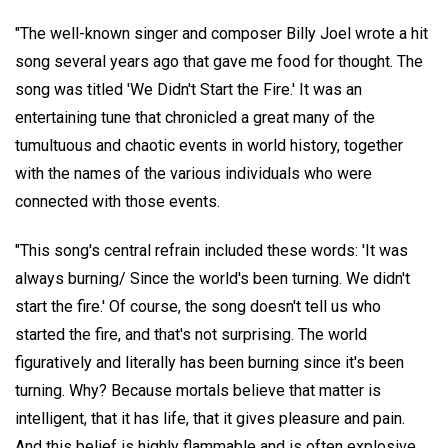
"The well-known singer and composer Billy Joel wrote a hit
song several years ago that gave me food for thought. The
song was titled 'We Didn't Start the Fire.' It was an
entertaining tune that chronicled a great many of the
tumultuous and chaotic events in world history, together
with the names of the various individuals who were
connected with those events.
"This song's central refrain included these words: 'It was
always burning/ Since the world's been turning. We didn't
start the fire.' Of course, the song doesn't tell us who
started the fire, and that's not surprising. The world
figuratively and literally has been burning since it's been
turning. Why? Because mortals believe that matter is
intelligent, that it has life, that it gives pleasure and pain.
And this belief is highly flammable and is often explosive.