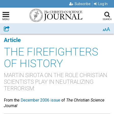
Subscribe
Log In
MENU
SEARCH
A
Share
A
A
Article
THE FIREFIGHTERS
OF HISTORY
MARTIN SIROTA ON THE ROLE CHRISTIAN
SCIENTISTS PLAY IN NEUTRALIZING
TERRORISM:
From the
December 2006 issue
of
The Christian Science
Journal