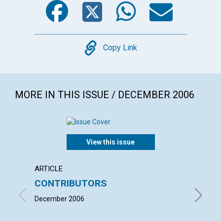
Copy
Copy Link
MORE IN THIS ISSUE / DECEMBER 2006
View this issue
ARTICLE
LETTER
CONTRIBUTORS
LETT
December 2006
with co
DELACY,