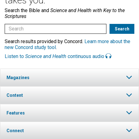
takes you.
Search the Bible and
Science and Health with Key to the
Scriptures
Search results provided by Concord.
Learn more about the
new Concord study tool
.
Listen to
Science and Health
continuous audio
Magazines
Content
Features
Connect