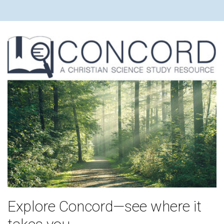
Explore Concord—see where it