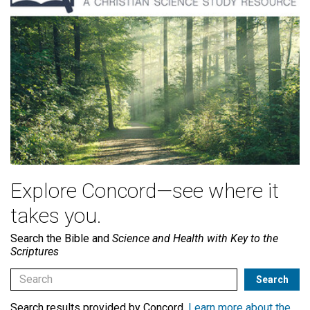
Explore Concord—see where it
takes you.
Search the Bible and
Science and Health with Key to the
Scriptures
Search results provided by Concord.
Learn more about the