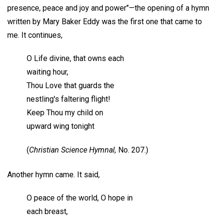
presence, peace and joy and power"—the opening of a hymn
written by Mary Baker Eddy was the first one that came to
me. It continues,
O Life divine, that owns each
waiting hour,
Thou Love that guards the
nestling's faltering flight!
Keep Thou my child on
upward wing tonight
(
Christian Science Hymnal,
No. 207.)
Another hymn came. It said,
O peace of the world, O hope in
each breast,