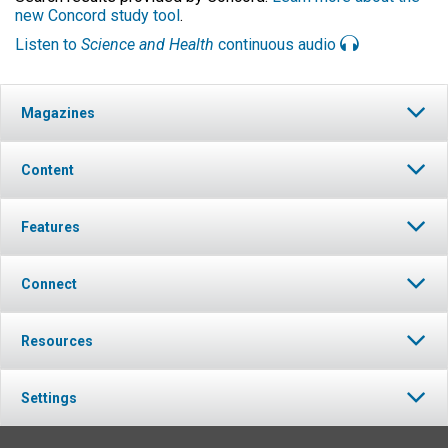
new Concord study tool
.
Listen to
Science and Health
continuous audio
Magazines
Content
Features
Connect
Resources
Settings