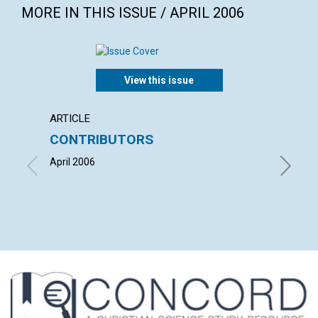
MORE IN THIS ISSUE / APRIL 2006
View this issue
ARTICLE
LETTER
CONTRIBUTORS
LETT
April 2006
with con
TWEEDAL
ROGER H
2006