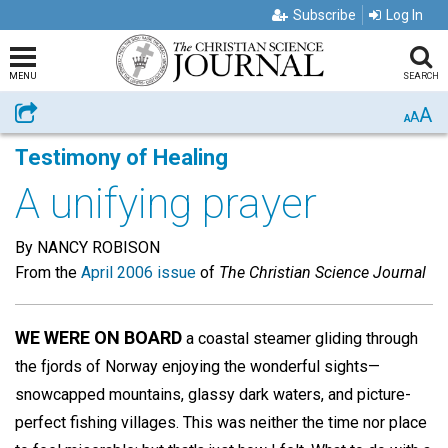
Subscribe
Log In
MENU
SEARCH
A
Share
A
A
Testimony of Healing
A unifying prayer
By NANCY ROBISON
From the
April 2006 issue
of
The Christian Science Journal
WE WERE ON BOARD
a coastal steamer gliding through
the fjords of Norway enjoying the wonderful sights—
snowcapped mountains, glassy dark waters, and picture-
perfect fishing villages. This was neither the time nor place