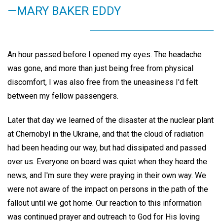
—MARY BAKER EDDY
An hour passed before I opened my eyes. The headache
was gone, and more than just being free from physical
discomfort, I was also free from the uneasiness I'd felt
between my fellow passengers.
Later that day we learned of the disaster at the nuclear plant
at Chernobyl in the Ukraine, and that the cloud of radiation
had been heading our way, but had dissipated and passed
over us. Everyone on board was quiet when they heard the
news, and I'm sure they were praying in their own way. We
were not aware of the impact on persons in the path of the
fallout until we got home. Our reaction to this information
was continued prayer and outreach to God for His loving