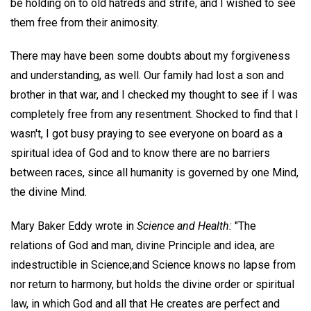
be holding on to old hatreds and strife, and I wished to see
them free from their animosity.
There may have been some doubts about my forgiveness
and understanding, as well. Our family had lost a son and
brother in that war, and I checked my thought to see if I was
completely free from any resentment. Shocked to find that I
wasn't, I got busy praying to see everyone on board as a
spiritual idea of God and to know there are no barriers
between races, since all humanity is governed by one Mind,
the divine Mind.
Mary Baker Eddy wrote in
Science and Health:
"The
relations of God and man, divine Principle and idea, are
indestructible in Science;and Science knows no lapse from
nor return to harmony, but holds the divine order or spiritual
law, in which God and all that He creates are perfect and