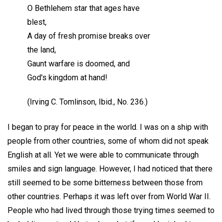
O Bethlehem star that ages have
blest,
A day of fresh promise breaks over
the land,
Gaunt warfare is doomed, and
God's kingdom at hand!
(Irving C. Tomlinson, Ibid., No. 236.)
I began to pray for peace in the world. I was on a ship with
people from other countries, some of whom did not speak
English at all. Yet we were able to communicate through
smiles and sign language. However, I had noticed that there
still seemed to be some bitterness between those from
other countries. Perhaps it was left over from World War II.
People who had lived through those trying times seemed to