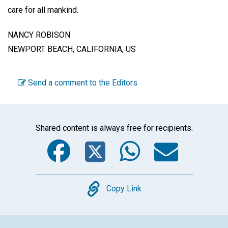
care for all mankind.
NANCY ROBISON
NEWPORT BEACH, CALIFORNIA, US
Send a comment to the Editors
Shared content is always free for recipients.
Facebook
Twitter
WhatsA
Emai
Copy
Copy Link