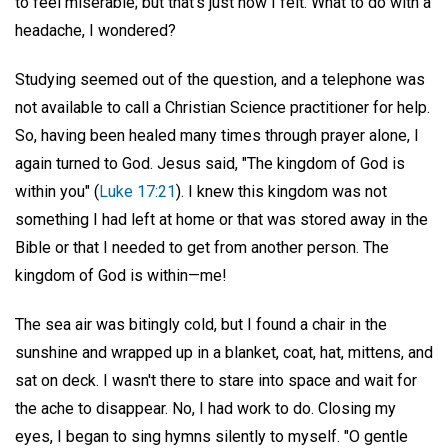
to feel miserable; but that's just how I felt. What to do with a
headache, I wondered?
Studying seemed out of the question, and a telephone was
not available to call a Christian Science practitioner for help.
So, having been healed many times through prayer alone, I
again turned to God. Jesus said, "The kingdom of God is
within you" (
Luke 17:21
). I knew this kingdom was not
something I had left at home or that was stored away in the
Bible or that I needed to get from another person. The
kingdom of God is within—me!
The sea air was bitingly cold, but I found a chair in the
sunshine and wrapped up in a blanket, coat, hat, mittens, and
sat on deck. I wasn't there to stare into space and wait for
the ache to disappear. No, I had work to do. Closing my
eyes, I began to sing hymns silently to myself. "O gentle