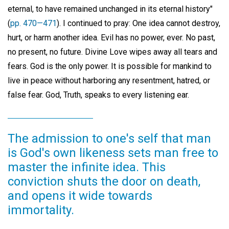
eternal, to have remained unchanged in its eternal history"
(
pp. 470—471
). I continued to pray: One idea cannot destroy,
hurt, or harm another idea. Evil has no power, ever. No past,
no present, no future. Divine Love wipes away all tears and
fears. God is the only power. It is possible for mankind to
live in peace without harboring any resentment, hatred, or
false fear. God, Truth, speaks to every listening ear.
The admission to one's self that man
is God's own likeness sets man free to
master the infinite idea. This
conviction shuts the door on death,
and opens it wide towards
immortality.