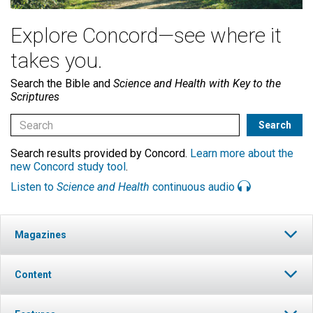
Explore Concord—see where it
takes you.
Search the Bible and
Science and Health with Key to the
Scriptures
Search results provided by Concord.
Learn more about the
new Concord study tool
.
Listen to
Science and Health
continuous audio
Magazines
Content