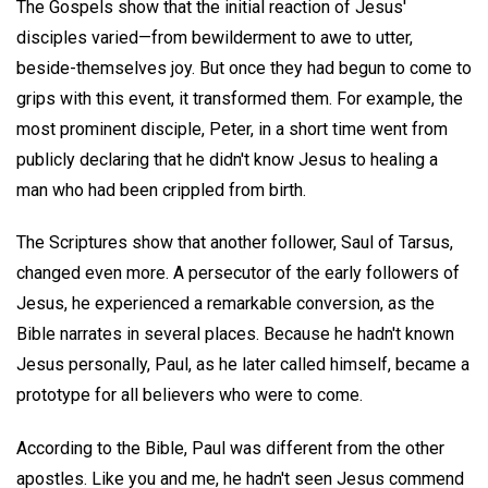
The Gospels show that the initial reaction of Jesus'
disciples varied—from bewilderment to awe to utter,
beside-themselves joy. But once they had begun to come to
grips with this event, it transformed them. For example, the
most prominent disciple, Peter, in a short time went from
publicly declaring that he didn't know Jesus to healing a
man who had been crippled from birth.
The Scriptures show that another follower, Saul of Tarsus,
changed even more. A persecutor of the early followers of
Jesus, he experienced a remarkable conversion, as the
Bible narrates in several places. Because he hadn't known
Jesus personally, Paul, as he later called himself, became a
prototype for all believers who were to come.
According to the Bible, Paul was different from the other
apostles. Like you and me, he hadn't seen Jesus commend