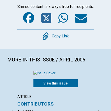
Shared content is always free for recipients.
Facebook
Twitter
WhatsA
Emai
Copy
Copy Link
MORE IN THIS ISSUE / APRIL 2006
View this issue
ARTICLE
LETTER
CONTRIBUTORS
LETT