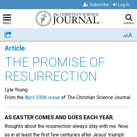
Subscribe
Log In
MENU
SEARCH
A
Share
A
A
Article
THE PROMISE OF
RESURRECTION
Lyle Young
From the
April 2006 issue
of
The Christian Science Journal
AS EASTER COMES AND GOES EACH YEAR
,
thoughts about the resurrection always stay with me. Now,
as in at least the first few centuries after Jesus' triumph