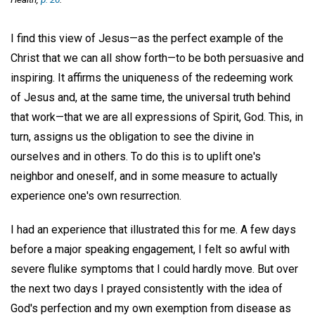
I find this view of Jesus—as the perfect example of the
Christ that we can all show forth—to be both persuasive and
inspiring. It affirms the uniqueness of the redeeming work
of Jesus and, at the same time, the universal truth behind
that work—that we are all expressions of Spirit, God. This, in
turn, assigns us the obligation to see the divine in
ourselves and in others. To do this is to uplift one's
neighbor and oneself, and in some measure to actually
experience one's own resurrection.
I had an experience that illustrated this for me. A few days
before a major speaking engagement, I felt so awful with
severe flulike symptoms that I could hardly move. But over
the next two days I prayed consistently with the idea of
God's perfection and my own exemption from disease as