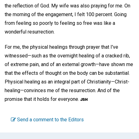
the reflection of God. My wife was also praying for me. On
the morning of the engagement, I felt 100 percent. Going
from feeling so poorly to feeling so free was like a
wonderful resurrection.
For me, the physical healings through prayer that I've
witnessed—such as the overnight healing of a cracked rib,
of extreme pain, and of an external growth—have shown me
that the effects of thought on the body can be substantial.
Physical healing as an integral part of Christianity—Christ-
healing—convinces me of the resurrection. And of the
promise that it holds for everyone.
Send a comment to the Editors