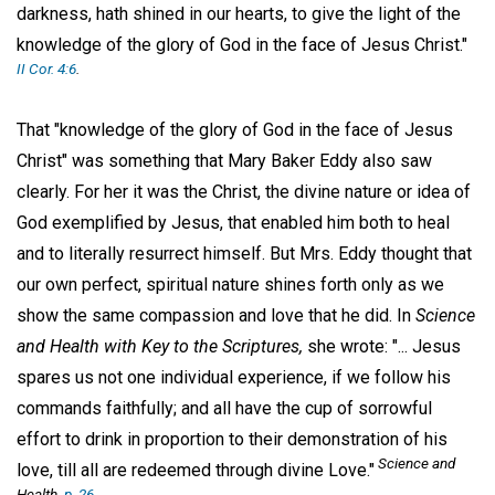
darkness, hath shined in our hearts, to give the light of the
knowledge of the glory of God in the face of Jesus Christ."
II Cor. 4:6
.
That "knowledge of the glory of God in the face of Jesus
Christ" was something that Mary Baker Eddy also saw
clearly. For her it was the Christ, the divine nature or idea of
God exemplified by Jesus, that enabled him both to heal
and to literally resurrect himself. But Mrs. Eddy thought that
our own perfect, spiritual nature shines forth only as we
show the same compassion and love that he did. In
Science
and Health with Key to the Scriptures,
she wrote: "... Jesus
spares us not one individual experience, if we follow his
commands faithfully; and all have the cup of sorrowful
effort to drink in proportion to their demonstration of his
Science and
love, till all are redeemed through divine Love."
Health,
p. 26
.