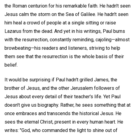
the Roman centurion for his remarkable faith. He hadn't seen
Jesus calm the storm on the Sea of Galilee. He hadn't seen
him heal a crowd of people at a single sitting or raise
Lazarus from the dead. And yet in his writings, Paul burns
with the resurrection, constantly reminding, cajoling—almost
browbeating—his readers and listeners, striving to help
them see that the resurrection is the whole basis of their
belief.
It would be surprising if Paul hadn't grilled James, the
brother of Jesus, and the other Jerusalem followers of
Jesus about every detail of their teacher's life. Yet Paul
doesn't give us biography. Rather, he sees something that at
once embraces and transcends the historical Jesus. He
sees the eternal Christ, present in every human heart. He
writes: "God, who commanded the light to shine out of