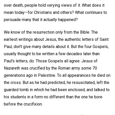
over death, people hold verying views of it. What does it
mean today—for Christians and others? What continues to
persuade many that it actually happened?
We know of the resurrection only from the Bible. The
earliest writings about Jesus, the authentic letters of Saint
Paul, don't give many details about it. But the four Gospels,
usually thought to be written a few decades later than
Paul's letters, do. Those Gospels all agree: Jesus of
Nazareth was crucified by the Roman army some 70
generations ago in Palestine. To all appearances he died on
the cross. But as he had predicted, he resuscitated, left the
guarded tomb in which he had been enclosed, and talked to
his students in a form no different than the one he bore
before the crucifixion.