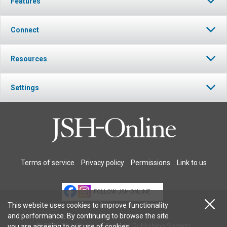
Features
Connect
Resources
Settings
Terms of service
Privacy policy
Permissions
Link to us
FOLLOW JSH-ONLINE
This website uses cookies to improve functionality
and performance. By continuing to browse the site
© 2026 The Christian Science Publishing Society.
you are agreeing to our
use of cookies
.