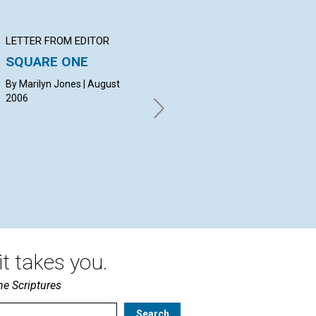
LETTER FROM EDITOR
Q&A
BI
SQUARE ONE
YOUR QUESTIONS &
Ps
ANSWERS
ch
By Marilyn Jones | August
2006
By Timothy MacDonald,
Vir
Josephine Pickup, Evan
Mehlenbacher | August 2006
t takes you.
he Scriptures