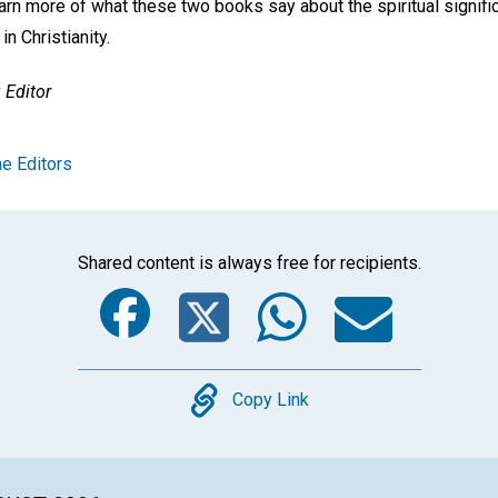
learn more of what these two books say about the spiritual signif
n Christianity.
Editor
e Editors
Shared content is always free for recipients.
Facebook
Twitter
Whats
Ema
Copy
Copy Link