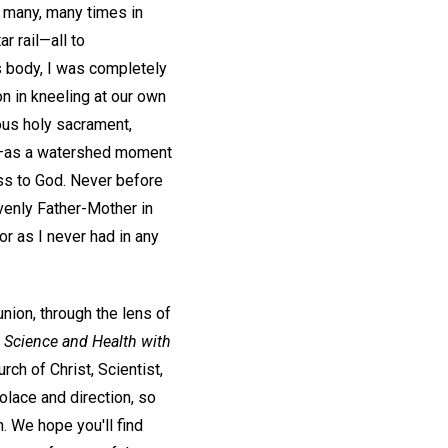
 many, many times in
r rail—all to
s body, I was completely
n in kneeling at our own
ous holy sacrament,
ing—as a watershed moment
ess to God. Never before
enly Father-Mother in
r as I never had in any
nion, through the lens of
,
Science and Health with
ch of Christ, Scientist,
olace and direction, so
n. We hope you'll find