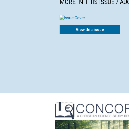
MORE IN THIS ISSUE / AU
View this issue