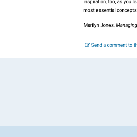
inspiration, too, as you 
most essential concepts i
Marilyn Jones,
Managing 
Send a comment to th