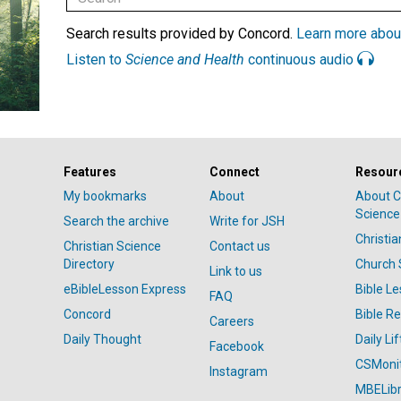
Search results provided by Concord.
Learn more abou
Listen to
Science and Health
continuous audio
Features
Connect
Resour
My bookmarks
About
About C
Science
Search the archive
Write for JSH
Christi
Christian Science
Contact us
Directory
Church 
Link to us
eBibleLesson Express
Bible L
FAQ
Concord
Bible R
Careers
Daily Thought
Daily Lif
Facebook
CSMoni
Instagram
MBELibr