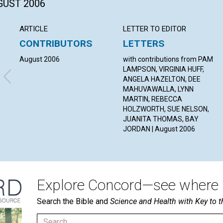
GUST 2006
ARTICLE
LETTER TO EDITOR
CONTRIBUTORS
LETTERS
August 2006
with contributions from PAM
LAMPSON, VIRGINIA HUFF,
ANGELA HAZELTON, DEE
MAHUVAWALLA, LYNN
MARTIN, REBECCA
HOLZWORTH, SUE NELSON,
JUANITA THOMAS, BAY
JORDAN | August 2006
Explore Concord—see where i
Search the Bible and
Science and Health with Key to t