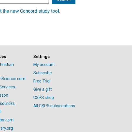
t the new Concord study tool
.
ces
Settings
hristian
My account
Subscribe
anScience.com
Free Trial
Services
Give a gift
esson
CSPS shop
esources
All CSPS subscriptions
t
tor.com
ary.org