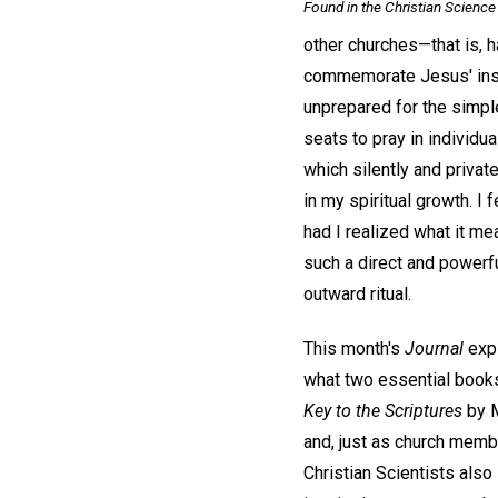
Found in the
Christian Science 
other churches—that is, h
commemorate Jesus' instru
unprepared for the simple
seats to pray in individ
which silently and priva
in my spiritual growth. 
had I realized what it me
such a direct and powerfu
outward ritual.
This month's
Journal
expl
what two essential books
Key to the Scriptures
by M
and, just as church memb
Christian Scientists also 