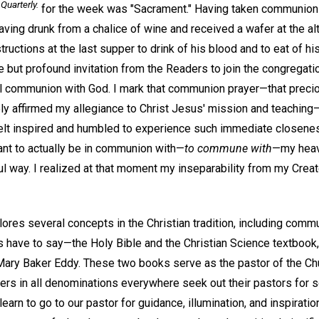
Quarterly.
for the week was "Sacrament." Having taken communion
aving drunk from a chalice of wine and received a wafer at the alta
ctions at the last supper to drink of his blood and to eat of hi
 but profound invitation from the Readers to join the congregatio
ual communion with God. I mark that communion prayer—that preci
tely affirmed my allegiance to Christ Jesus' mission and teach
I felt inspired and humbled to experience such immediate closen
ant to actually be in communion with—
to commune with
—my heav
l way. I realized at that moment my inseparability from my Creato
ores several concepts in the Christian tradition, including commu
 have to say—the Holy Bible and the Christian Science textbook
ary Baker Eddy. These two books serve as the pastor of the Chur
ers in all denominations everywhere seek out their pastors for s
learn to go to our pastor for guidance, illumination, and inspiratio