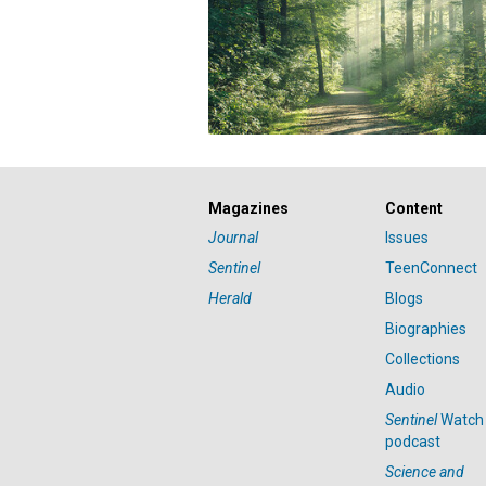
Magazines
Content
Journal
Issues
Sentinel
TeenConnect
Herald
Blogs
Biographies
Collections
Audio
Sentinel
Watch
podcast
Science and