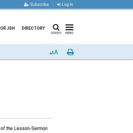
Subscribe
Log In
FOR JSH
DIRECTORY
SEARCH
MENU
A
Print
A
A
 of the Lesson-Sermon