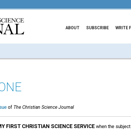
ABOUT
SUBSCRIBE
WRITE 
ONE
sue
of
The Christian Science Journal
MY FIRST CHRISTIAN SCIENCE SERVICE
when the subject