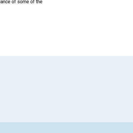
icance of some of the
App
il