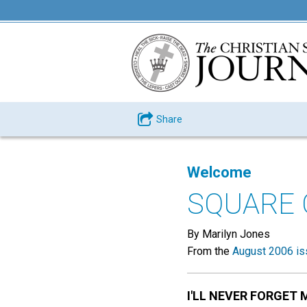
Share
Welcome
SQUARE 
By Marilyn Jones
From the
August 2006 is
I'LL NEVER FORGET 