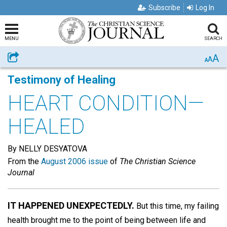
Subscribe
Log In
MENU
SEARCH
A
Share
A
A
Testimony of Healing
HEART CONDITION—
HEALED
By NELLY DESYATOVA
From the
August 2006 issue
of
The Christian Science
Journal
IT HAPPENED UNEXPECTEDLY.
But this time, my failing
health brought me to the point of being between life and