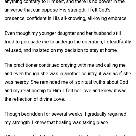
anything contrary to Himself, and there is no power in the
universe that can oppose His strength. I felt God's
presence, confident in His all-knowing, all-loving embrace.
Even though my younger daughter and her husband still
tried to persuade me to undergo the operation, I steadfastly
refused, and insisted on my decision to stay at home.
The practitioner continued praying with me and calling me,
and even though she was in another country, it was as if she
was nearby. She reminded me of spiritual truths about God
and my relationship to Him. I felt her love and knew it was
the reflection of divine Love.
Though bedridden for several weeks, I gradually regained
my strength. I knew that healing was taking place.