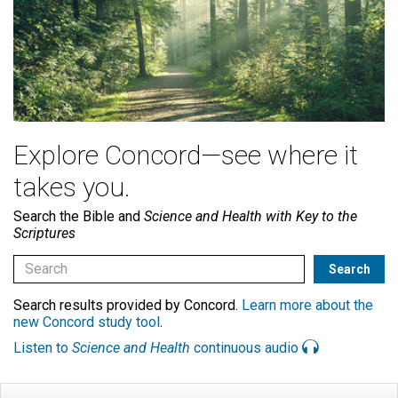
Explore Concord—see where it
takes you.
Search the Bible and
Science and Health with Key to the
Scriptures
Search results provided by Concord.
Learn more about the
new Concord study tool
.
Listen to
Science and Health
continuous audio