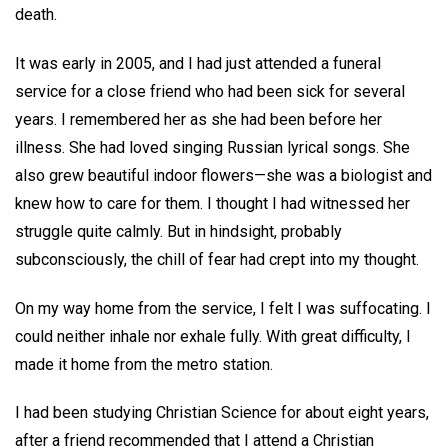
death.
It was early in 2005, and I had just attended a funeral
service for a close friend who had been sick for several
years. I remembered her as she had been before her
illness. She had loved singing Russian lyrical songs. She
also grew beautiful indoor flowers—she was a biologist and
knew how to care for them. I thought I had witnessed her
struggle quite calmly. But in hindsight, probably
subconsciously, the chill of fear had crept into my thought.
On my way home from the service, I felt I was suffocating. I
could neither inhale nor exhale fully. With great difficulty, I
made it home from the metro station.
I had been studying Christian Science for about eight years,
after a friend recommended that I attend a Christian