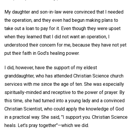
My daughter and son-in-law were convinced that I needed
the operation, and they even had begun making plans to
take out a loan to pay for it. Even though they were upset
when they learned that I did not want an operation, I
understood their concern for me, because they have not yet
put their faith in God's healing power.
I did, however, have the support of my eldest
granddaughter, who has attended Christian Science church
services with me since the age of ten. She was especially
spiritually-minded and receptive to the power of prayer. By
this time, she had turned into a young lady and a convinced
Christian Scientist, who could apply the knowledge of God
in a practical way. She said, "I support you. Christian Science
heals. Let's pray together"—which we did.