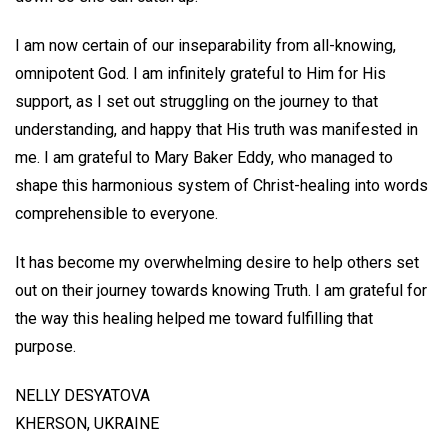
I am now certain of our inseparability from all-knowing,
omnipotent God. I am infinitely grateful to Him for His
support, as I set out struggling on the journey to that
understanding, and happy that His truth was manifested in
me. I am grateful to Mary Baker Eddy, who managed to
shape this harmonious system of Christ-healing into words
comprehensible to everyone.
It has become my overwhelming desire to help others set
out on their journey towards knowing Truth. I am grateful for
the way this healing helped me toward fulfilling that
purpose.
NELLY DESYATOVA
KHERSON, UKRAINE