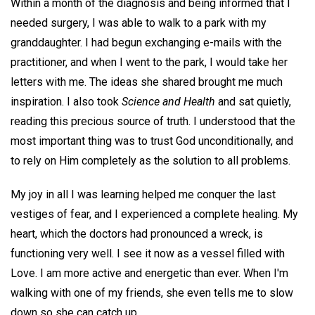
Within a month of the diagnosis and being informed that I
needed surgery, I was able to walk to a park with my
granddaughter. I had begun exchanging e-mails with the
practitioner, and when I went to the park, I would take her
letters with me. The ideas she shared brought me much
inspiration. I also took
Science and Health
and sat quietly,
reading this precious source of truth. I understood that the
most important thing was to trust God unconditionally, and
to rely on Him completely as the solution to all problems.
My joy in all I was learning helped me conquer the last
vestiges of fear, and I experienced a complete healing. My
heart, which the doctors had pronounced a wreck, is
functioning very well. I see it now as a vessel filled with
Love. I am more active and energetic than ever. When I'm
walking with one of my friends, she even tells me to slow
down so she can catch up.