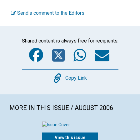
Send a comment to the Editors
Shared content is always free for recipients.
Facebook
Twitter
WhatsA
Emai
Copy
Copy Link
MORE IN THIS ISSUE / AUGUST 2006
View this issue