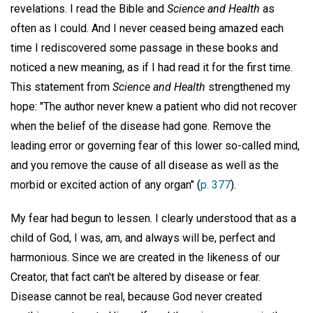
revelations. I read the Bible and
Science and Health
as
often as I could. And I never ceased being amazed each
time I rediscovered some passage in these books and
noticed a new meaning, as if I had read it for the first time.
This statement from
Science and Health
strengthened my
hope: "The author never knew a patient who did not recover
when the belief of the disease had gone. Remove the
leading error or governing fear of this lower so-called mind,
and you remove the cause of all disease as well as the
morbid or excited action of any organ" (
p. 377
).
My fear had begun to lessen. I clearly understood that as a
child of God, I was, am, and always will be, perfect and
harmonious. Since we are created in the likeness of our
Creator, that fact can't be altered by disease or fear.
Disease cannot be real, because God never created