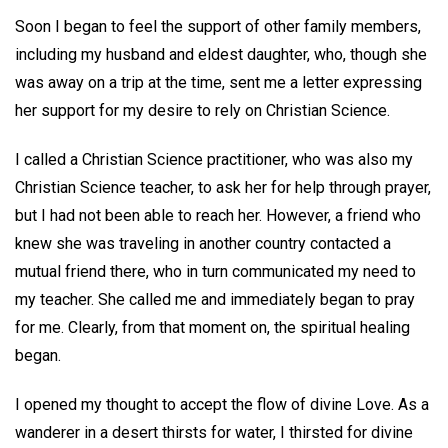
Soon I began to feel the support of other family members,
including my husband and eldest daughter, who, though she
was away on a trip at the time, sent me a letter expressing
her support for my desire to rely on Christian Science.
I called a Christian Science practitioner, who was also my
Christian Science teacher, to ask her for help through prayer,
but I had not been able to reach her. However, a friend who
knew she was traveling in another country contacted a
mutual friend there, who in turn communicated my need to
my teacher. She called me and immediately began to pray
for me. Clearly, from that moment on, the spiritual healing
began.
I opened my thought to accept the flow of divine Love. As a
wanderer in a desert thirsts for water, I thirsted for divine