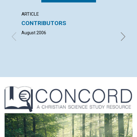
ARTICLE
LETTER
CONTRIBUTORS
LETT
August 2006
with co
VIRGINI
MAHUVA
HOLZWOR
BAY JOR