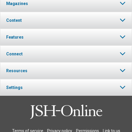
Magazines
Content
Features
Connect
Resources
Settings
Terms of service
Privacy policy
Permissions
Link to us