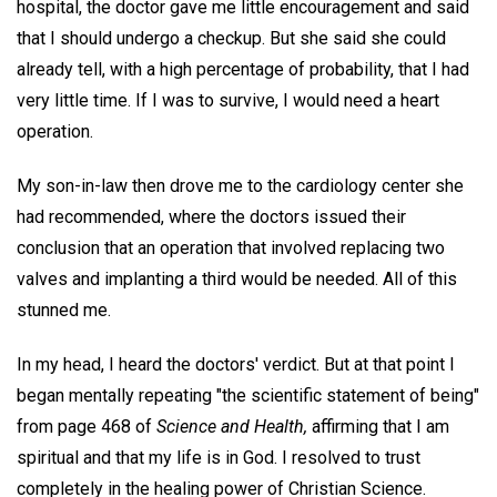
hospital, the doctor gave me little encouragement and said
that I should undergo a checkup. But she said she could
already tell, with a high percentage of probability, that I had
very little time. If I was to survive, I would need a heart
operation.
My son-in-law then drove me to the cardiology center she
had recommended, where the doctors issued their
conclusion that an operation that involved replacing two
valves and implanting a third would be needed. All of this
stunned me.
In my head, I heard the doctors' verdict. But at that point I
began mentally repeating "the scientific statement of being"
from page 468 of
Science and Health,
affirming that I am
spiritual and that my life is in God. I resolved to trust
completely in the healing power of Christian Science.