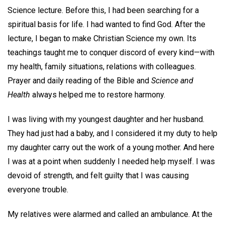
Science lecture. Before this, I had been searching for a
spiritual basis for life. I had wanted to find God. After the
lecture, I began to make Christian Science my own. Its
teachings taught me to conquer discord of every kind—with
my health, family situations, relations with colleagues.
Prayer and daily reading of the Bible and
Science and
Health
always helped me to restore harmony.
I was living with my youngest daughter and her husband.
They had just had a baby, and I considered it my duty to help
my daughter carry out the work of a young mother. And here
I was at a point when suddenly I needed help myself. I was
devoid of strength, and felt guilty that I was causing
everyone trouble.
My relatives were alarmed and called an ambulance. At the