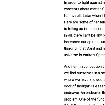
In order to fight against 
concepts about matter. Som
for myself. Later when I
Here are some of her te
is telling us in no uncert
in-all, there can't be any 
increases our spiritual u
thinking—that Spirit and m
universe is entirely Spir
Another misconception tha
we find ourselves in a se
where we have allowed s
door of thought" is essent
endeavor. An endeavor th
problem. One of the funda