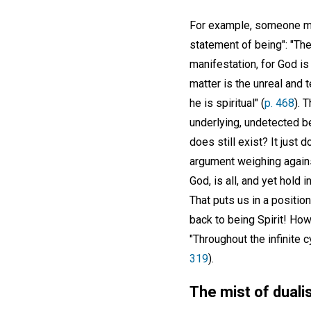
For example, someone mi
statement of being": "There
manifestation, for God is A
matter is the unreal and 
he is spiritual" (
p. 468
). 
underlying, undetected b
does still exist? It just d
argument weighing against
God, is all, and yet hold 
That puts us in a position
back to being Spirit! Ho
"Throughout the infinite c
319
).
The mist of dualis