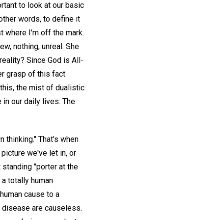
rtant to look at our basic
other words, to define it
st where I'm off the mark.
view, nothing, unreal. She
reality? Since God is All-
er grasp of this fact
his, the mist of dualistic
in our daily lives: The
n thinking." That's when
icture we've let in, or
 standing "porter at the
 a totally human
r human cause to a
nd disease are causeless.