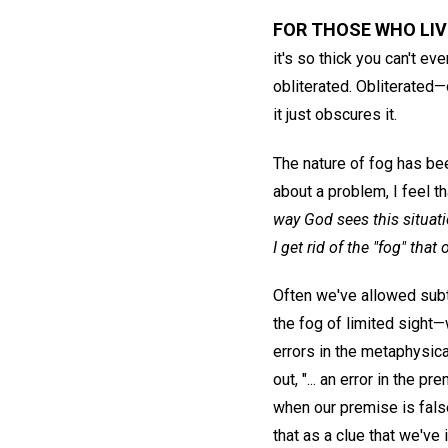
FOR THOSE WHO LIV
it's so thick you can't e
obliterated. Obliterated
it just obscures it.
The nature of fog has bee
about a problem, I feel that
way God sees this situat
I get rid of the "fog" tha
Often we've allowed subtl
the fog of limited sight
errors in the metaphysica
out, "... an error in the 
when our premise is false
that as a clue that we've 