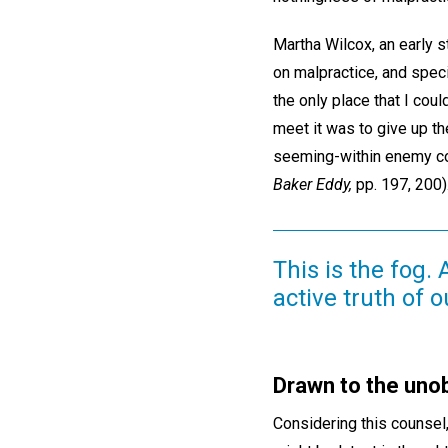
Martha Wilcox, an early 
on malpractice, and spec
the only place that I cou
meet it was to give up th
seeming-within enemy coul
Baker Eddy,
pp. 197, 200)
This is the fog.
active truth of o
Drawn to the uno
Considering this counsel,