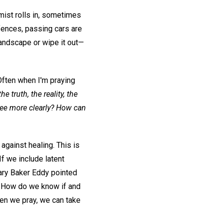
ist rolls in, sometimes
 fences, passing cars are
landscape or wipe it out—
Often when I'm praying
e truth, the reality, the
see more clearly? How can
against healing. This is
If we include latent
Mary Baker Eddy pointed
. How do we know if and
hen we pray, we can take