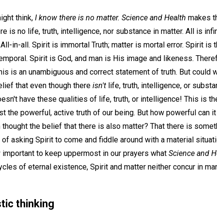
ght think,
I know there is no matter. Science and Health
makes tha
 is no life, truth, intelligence, nor substance in matter. All is infi
ll-in-all. Spirit is immortal Truth; matter is mortal error. Spirit is 
temporal. Spirit is God, and man is His image and likeness. Theref
This is an unambiguous and correct statement of truth. But could 
elief that even though there
isn't
life, truth, intelligence, or subst
oesn't have these qualities of life, truth, or intelligence! This is th
 the powerful, active truth of our being. But how powerful can it b
in thought the belief that there is also matter? That there is somet
 of asking Spirit to come and fiddle around with a material situat
w important to keep uppermost in our prayers what
Science and H
ycles of eternal existence, Spirit and matter neither concur in man
tic thinking