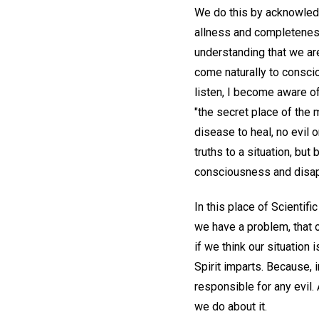
We do this by acknowledg
allness and completeness 
understanding that we are 
come naturally to conscio
listen, I become aware of
"the secret place of the 
disease to heal, no evil 
truths to a situation, b
consciousness and disap
In this place of Scientifi
we have a problem, that o
if we think our situation
Spirit imparts. Because, i
responsible for any evil
we do about it.