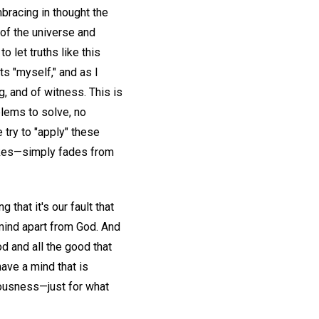
bracing in thought the
 of the universe and
o let truths like this
ts "myself," and as I
g, and of witness. This is
blems to solve, no
 try to "apply" these
takes—simply fades from
 that it's our fault that
 mind apart from God. And
od and all the good that
have a mind that is
iousness—just for what