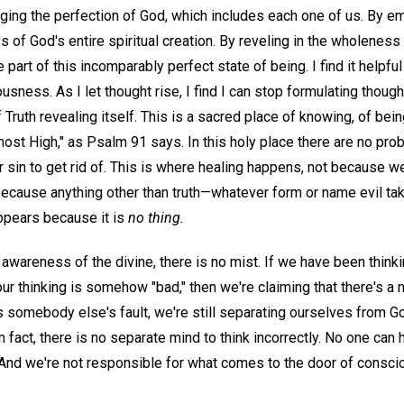
ing the perfection of God, which includes each one of us. By em
of God's entire spiritual creation. By reveling in the wholeness
part of this incomparably perfect state of being. I find it helpful t
usness. As I let thought rise, I find I can stop formulating though
 Truth revealing itself. This is a sacred place of knowing, of bein
most High," as Psalm 91 says. In this holy place there are no pro
or sin to get rid of. This is where healing happens, not because we
ut because anything other than truth—whatever form or name evil 
pears because it is
no thing.
c awareness of the divine, there is no mist. If we have been thinking
ur thinking is somehow "bad," then we're claiming that there's a
 is somebody else's fault, we're still separating ourselves from G
n fact, there is no separate mind to think incorrectly. No one can 
. And we're not responsible for what comes to the door of consc