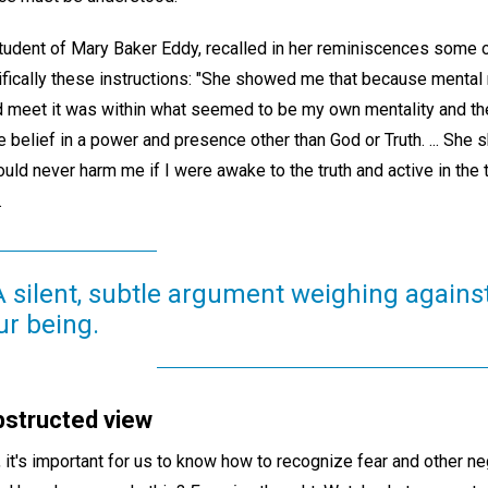
student of Mary Baker Eddy, recalled in her reminiscences some 
ifically these instructions: "She showed me that because mental 
ld meet it was within what seemed to be my own mentality and the
e belief in a power and presence other than God or Truth. ... She
d never harm me if I were awake to the truth and active in the tr
.
 A silent, subtle argument weighing agains
ur being.
bstructed view
 it's important for us to know how to recognize fear and other n