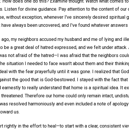
ht. How does one do this?
Examine
thought. Watch what comes to
s. Listen for divine guidance. Pay attention to the content of ou
se, without exception, whenever I've sincerely desired spiritual g
t have always been uncovered, and I've found whatever answers I
 ago, my neighbors accused my husband and me of lying and ill
o be a great deal of hatred expressed, and we felt under attack
 I was not afraid of the hatred—I was afraid that the neighbors cou
he situation I needed to face wasn't about them and their think
deal with the fear prayerfully until it was gone. I realized that G
gainst the good that is God-bestowed. I stayed with the fact that
earnestly to really understand that home is a spiritual idea. It 
 threatened. Therefore our home could only remain intact, undist
n was resolved harmoniously and even included a note of apology
 toward us.
t rightly in the effort to heal—to start with a clear, consistent vie