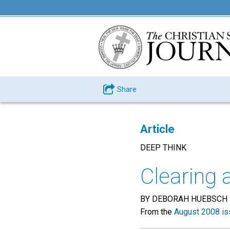
Share
Article
DEEP THINK
Clearing 
BY DEBORAH HUEBSCH
From the
August 2008 is