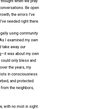
 thought when we pray
r conversations. Be open
rowth, the errors I've
've needed right there.
egally using community
. As I examined my own
ld take away our
ing—it was about my own
od could only bless and
 over the years, my
exists in consciousness
urbed, and protected.
 from the neighbors,
w, with no mist in sight.