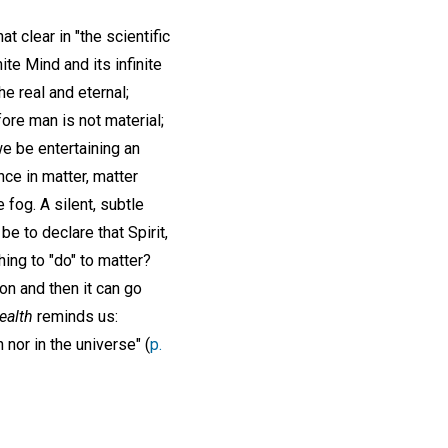
t clear in "the scientific
nite Mind and its infinite
the real and eternal;
ore man is not material;
we be entertaining an
ance in matter, matter
e fog. A silent, subtle
e to declare that Spirit,
hing to "do" to matter?
ion and then it can go
ealth
reminds us:
 nor in the universe" (
p.