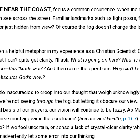
E NEAR THE COAST,
fog is a common occurrence. When the m
ven see across the street. Familiar landmarks such as light posts,
—or just hidden from view? Of course the fog doesn't change the 
n a helpful metaphor in my experience as a Christian Scientist. 
 I can't quite get clarity. I'll ask,
What is going on here? What is th
ion—this "landscape"?
And then come the questions:
Why can't I 
t obscures God's view?
e inaccuracies to creep into our thought that weigh unknowingly 
—we're not seeing
through
the fog, but letting it obscure our view. 
l basis of our prayers, our vision will continue to be fuzzy. As 
premise must appear in the conclusion" (
Science and Health,
p. 167
)
? If we feel uncertain, or sense a lack of crystal-clear clarity w
inadvertently let some error into our thinking.