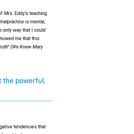
of Mrs. Eddy's teaching
malpractice is mental,
 only way that I could
 showed me that this
uth" (
We Knew Mary
t the powerful,
egative tendencies that