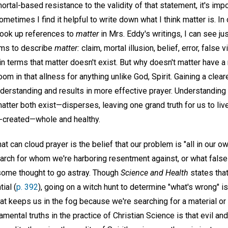
mortal-based resistance to the validity of that statement, it's impo
etimes I find it helpful to write down what I think matter is. In 
 look up references to
matter
in Mrs. Eddy's writings, I can see ju
rms to describe
matter:
claim, mortal illusion, belief, error, false 
ain terms that matter doesn't exist. But why doesn't matter have a 
room in that allness for anything unlike God, Spirit. Gaining a clear
nderstanding and results in more effective prayer. Understanding t
atter both exist—disperses, leaving one grand truth for us to live 
it-created—whole and healthy.
t can cloud prayer is the belief that our problem is "all in our ow
arch for whom we're harboring resentment against, or what false p
ome thought to go astray. Though
Science and Health
states that
ial (
p. 392
), going on a witch hunt to determine "what's wrong" is
at keeps us in the fog because we're searching for a material o
mental truths in the practice of Christian Science is that evil a