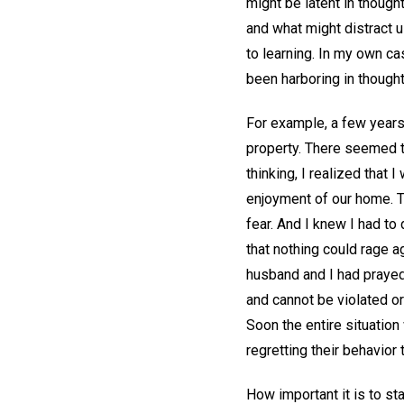
might be latent in thoug
and what might distract u
to learning. In my own ca
been harboring in though
For example, a few years
property. There seemed t
thinking, I realized that
enjoyment of our home. T
fear. And I knew I had to 
that nothing could rage a
husband and I had prayed 
and cannot be violated or
Soon the entire situatio
regretting their behavior
How important it is to star