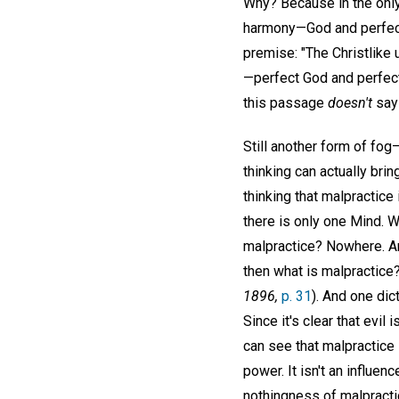
Why? Because in the only 
harmony—God and perfect c
premise: "The Christlike 
—perfect God and perfect
this passage
doesn't
say 
Still another form of fog—
thinking can actually bri
thinking that malpractice
there is only one Mind. W
malpractice? Nowhere. A
then what is malpractice? 
1896,
p. 31
). And one dic
Since it's clear that evi
can see that malpractice i
power. It isn't an influen
nothingness of malpract