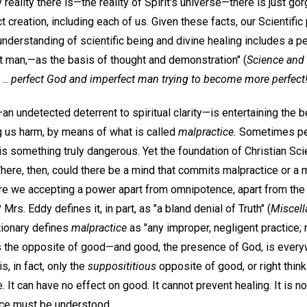
reality there is—the reality of Spirit's universe—there is just g
reation, including each of us. Given these facts, our Scientific 
understanding of scientific being and divine healing includes a pe
 man,—as the basis of thought and demonstration" (
Science and 
...
perfect God and imperfect man trying to become more perfect
an undetected deterrent to spiritual clarity—is entertaining the b
ng us harm, by means of what is called
malpractice.
Sometimes peop
 is something truly dangerous. Yet the foundation of Christian Sci
here, then, could there be a mind that commits malpractice or a m
re we accepting a power apart from omnipotence, apart from t
Mrs. Eddy defines it, in part, as "a bland denial of Truth" (
Miscell
tionary defines
malpractice
as "any improper, negligent practice;
l is the opposite of good—and good, the presence of God, is ever
s, in fact, only the
supposititious
opposite of good, or right thinki
ce. It can have no effect on good. It cannot prevent healing. It is n
ice must be understood.