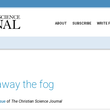
ABOUT
SUBSCRIBE
WRITE 
away the fog
sue
of
The Christian Science Journal