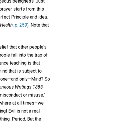
orgeous beingness. Just
prayer starts from this
rfect Principle and idea,
Health,
p. 259
). Note that
!
elief that other people's
le fall into the trap of
ence teaching is that
ind that is subject to
he one—and only—Mind? So
aneous Writings 1883-
 misconduct or misuse."
ywhere at all times—we
ng! Evil is not a real
othing. Period. But the