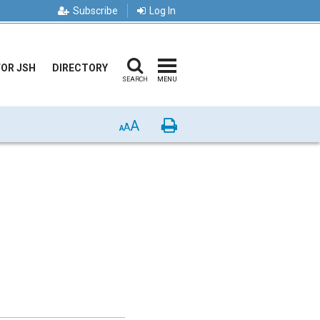
Subscribe
Log In
FOR JSH
DIRECTORY
SEARCH
MENU
A
Print
A
A