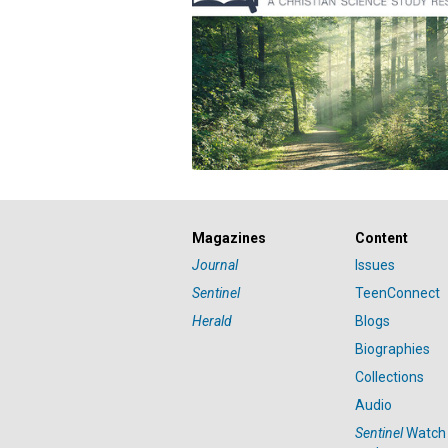
Magazines
Content
Journal
Issues
Sentinel
TeenConnect
Herald
Blogs
Biographies
Collections
Audio
Sentinel
Watch