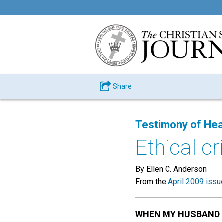
Share
Testimony of Hea
Ethical c
By Ellen C. Anderson
From the
April 2009 issu
WHEN MY HUSBAND 