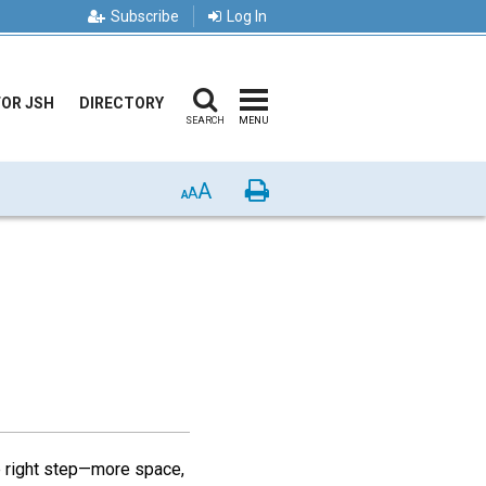
Subscribe
Log In
FOR JSH
DIRECTORY
SEARCH
MENU
A
Print
A
A
e right step—more space,