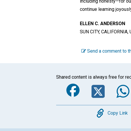
including honesty—for ou
continue learning joyousl
ELLEN C. ANDERSON
SUN CITY, CALIFORNIA, 
Send a comment to th
Shared content is always free for rec
Faceboo
Twi
Copy
Copy Link