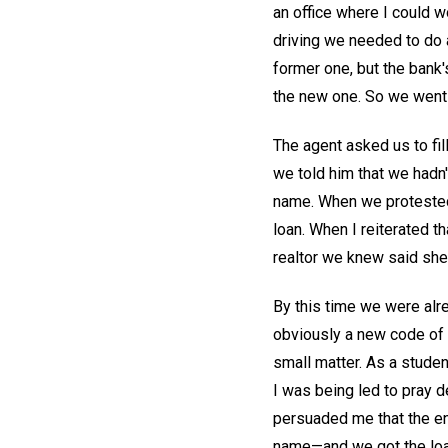
an office where I could w
driving we needed to do 
former one, but the bank'
the new one. So we went 
The agent asked us to fil
we told him that we hadn't
name. When we protested,
loan. When I reiterated t
realtor we knew said she
By this time we were alre
obviously a new code of 
small matter. As a studen
I was being led to pray d
persuaded me that the en
name—and we got the lo