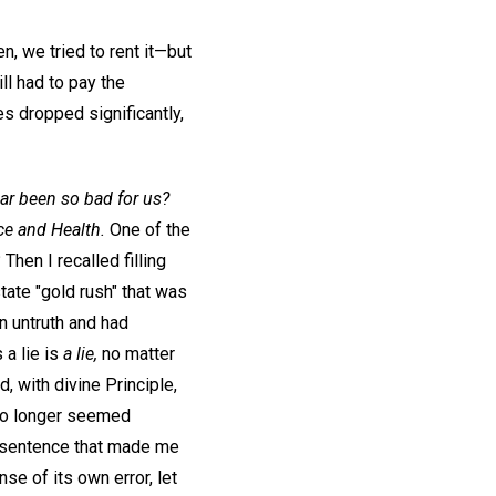
n, we tried to rent it—but
ill had to pay the
s dropped significantly,
ar been so bad for us?
ce and Health.
One of the
 Then I recalled filling
state "gold rush" that was
n untruth and had
 a lie is
a lie,
no matter
, with divine Principle,
 no longer seemed
 sentence that made me
se of its own error, let