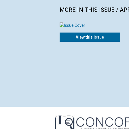
MORE IN THIS ISSUE / AP
View this issue