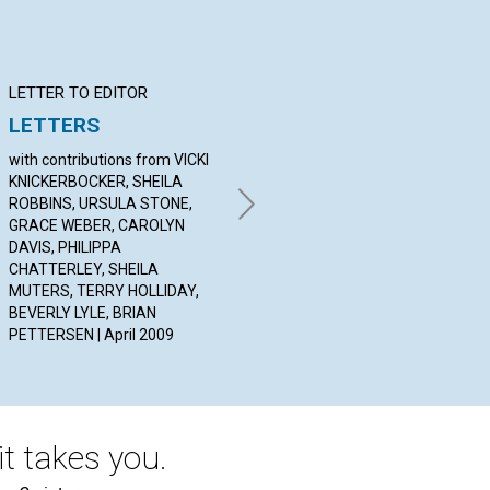
LETTER TO EDITOR
Q&A
BI
LETTERS
YOUR QUESTIONS &
Vi
ANSWERS
with contributions from VICKI
BY 
KNICKERBOCKER, SHEILA
20
By SABRINA STILLWELL, TONY
ROBBINS, URSULA STONE,
LOBL, JILL GOODING | April
GRACE WEBER, CAROLYN
2009
DAVIS, PHILIPPA
CHATTERLEY, SHEILA
MUTERS, TERRY HOLLIDAY,
BEVERLY LYLE, BRIAN
PETTERSEN | April 2009
t takes you.