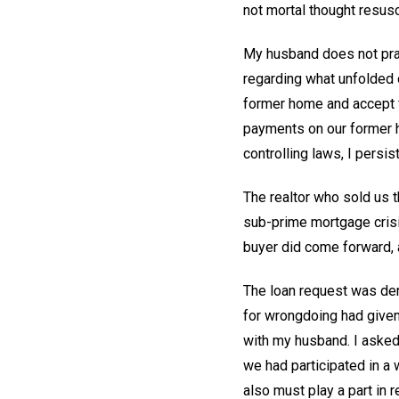
not mortal thought resusc
My husband does not prac
regarding what unfolded 
former home and accept f
payments on our former h
controlling laws, I persis
The realtor who sold us t
sub-prime mortgage crisis
buyer did come forward, a
The loan request was den
for wrongdoing had given
with my husband. I asked 
we had participated in a wr
also must play a part in 