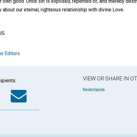
r own good. Once sin is exposed, repented of, and thereby destr
y about our eternal, righteous relationship with divine Love.
US
e Editors
VIEW OR SHARE IN 
ipients.
k
tter
WhatsApp
Email
Nederlands