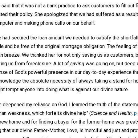
 said that it was not a bank practice to ask customers to fill out f
d their policy. She apologized that we had suffered as a result 
puter and making phone calls on our behalf.
he had secured the loan amount we needed to satisfy the shortfa
e and be free of the original mortgage obligation. The feeling of 
n breeze. We thanked her for not only saving us as customers, bu
ving us from foreclosure. A lot of
saving
was going on, but deep 
sense of God's powerful presence in our day-to-day experience th
nowledge the absolute necessity of always taking a stand for hon
t tempt anyone into doing what is against our divine nature.
 deepened my reliance on God. I learned the truth of the statemen
an weakness, which forfeits divine help" (
Science and Health,
p
e new home and for finding a buyer for the former home was grea
 that our divine Father-Mother, Love, is merciful and just and pr