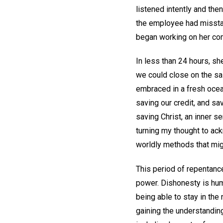
listened intently and then
the employee had misstate
began working on her com
In less than 24 hours, s
we could close on the sal
embraced in a fresh ocea
saving our credit, and sa
saving Christ, an inner 
turning my thought to ack
worldly methods that migh
This period of repentance
power. Dishonesty is hum
being able to stay in th
gaining the understanding