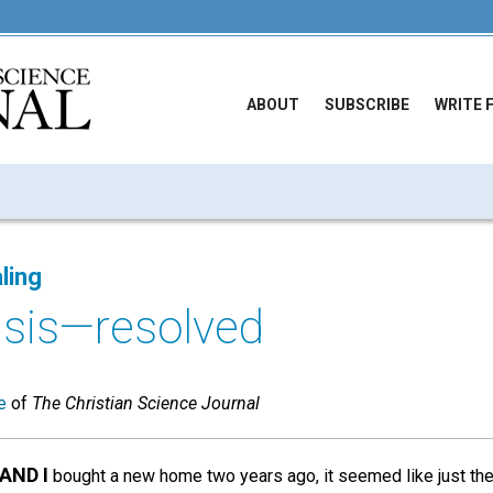
ABOUT
SUBSCRIBE
WRITE 
ling
risis—resolved
e
of
The Christian Science Journal
AND I
bought a new home two years ago, it seemed like just th