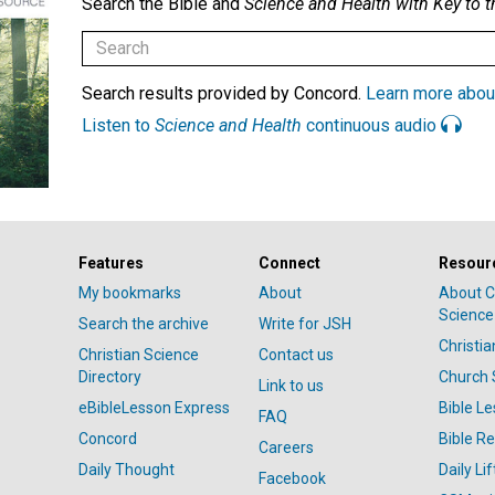
Search the Bible and
Science and Health with Key to t
Search results provided by Concord.
Learn more abou
Listen to
Science and Health
continuous audio
Features
Connect
Resour
My bookmarks
About
About C
Science
Search the archive
Write for JSH
Christi
Christian Science
Contact us
Directory
Church 
Link to us
eBibleLesson Express
Bible L
FAQ
Concord
Bible R
Careers
Daily Thought
Daily Lif
Facebook