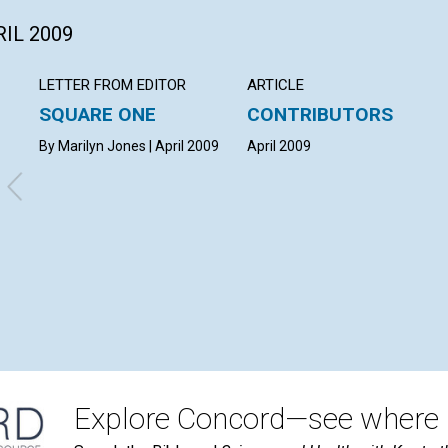
RIL 2009
LETTER FROM EDITOR
ARTICLE
SQUARE ONE
CONTRIBUTORS
By Marilyn Jones | April 2009
April 2009
Explore Concord—see where i