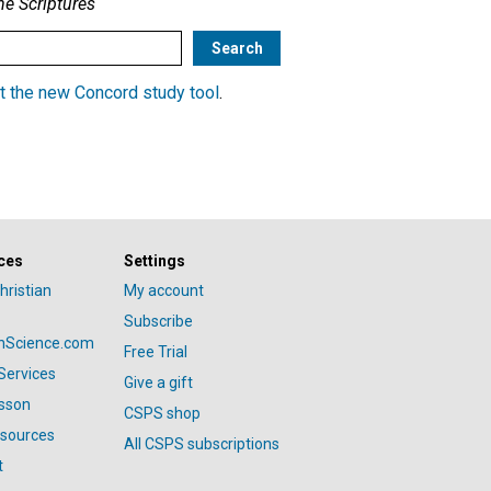
he Scriptures
t the new Concord study tool
.
ces
Settings
hristian
My account
Subscribe
anScience.com
Free Trial
Services
Give a gift
esson
CSPS shop
esources
All CSPS subscriptions
t