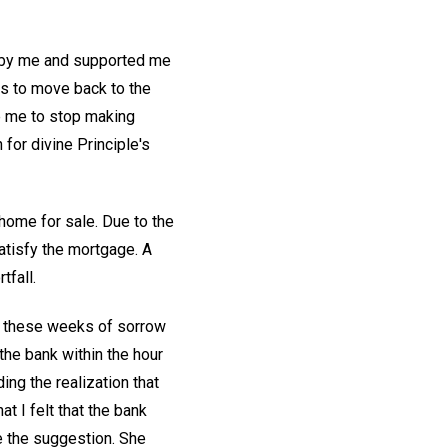
d by me and supported me
as to move back to the
e me to stop making
or divine Principle's
 home for sale. Due to the
atisfy the mortgage. A
tfall.
at these weeks of sorrow
the bank within the hour
ing the realization that
at I felt that the bank
de the suggestion. She