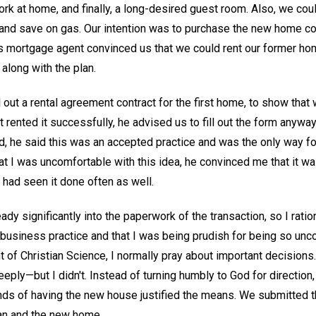
ork at home, and finally, a long-desired guest room. Also, we co
and save on gas. Our intention was to purchase the new home con
s mortgage agent convinced us that we could rent our former home
along with the plan.
l out a rental agreement contract for the first home, to show that
 rented it successfully, he advised us to fill out the form anyway
 he said this was an accepted practice and was the only way for 
hat I was uncomfortable with this idea, he convinced me that it was
 had seen it done often as well.
ady significantly into the paperwork of the transaction, so I ratio
business practice and that I was being prudish for being so unc
t of Christian Science, I normally pray about important decisions. 
eeply—but I didn't. Instead of turning humbly to God for directi
ds of having the new house justified the means. We submitted th
an and the new home.