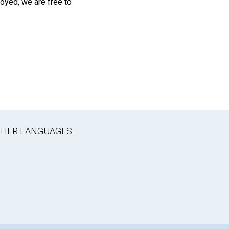
oyed, we are free to
OTHER LANGUAGES