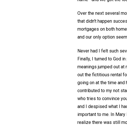
Over the next several mon
that didn't happen success
mortgages on both homes.
and our only option seem
Never had I felt such sev
Finally, I turned to God i
meanings jumped out at m
out the fictitious rental 
going on at the time and
contributed to my not sta
who tries to convince you
and I despised what I ha
important to me. In Mary
realize there was still m