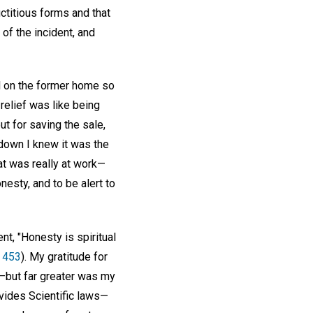
ictitious forms and that
of the incident, and
ll on the former home so
relief was like being
t for saving the sale,
down I knew it was the
at was really at work—
esty, and to be alert to
t, "Honesty is spiritual
. 453
). My gratitude for
t—but far greater was my
ovides Scientific laws—