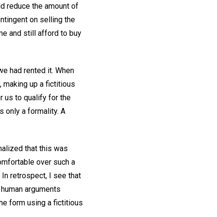
uld reduce the amount of
tingent on selling the
 and still afford to buy
 we had rented it. When
, making up a fictitious
us to qualify for the
 only a formality. A
nalized that this was
omfortable over such a
In retrospect, I see that
on, human arguments
e form using a fictitious