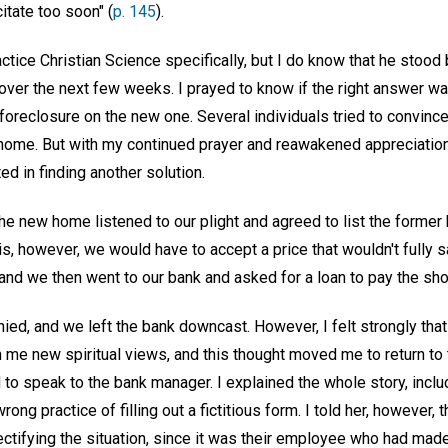
itate too soon" (
p. 145
).
tice Christian Science specifically, but I do know that he stoo
over the next few weeks. I prayed to know if the right answer w
oreclosure on the new one. Several individuals tried to convinc
ome. But with my continued prayer and reawakened appreciation f
ted in finding another solution.
he new home listened to our plight and agreed to list the former
, however, we would have to accept a price that wouldn't fully s
nd we then went to our bank and asked for a loan to pay the shor
ied, and we left the bank downcast. However, I felt strongly th
 me new spiritual views, and this thought moved me to return to 
to speak to the bank manager. I explained the whole story, includ
ong practice of filling out a fictitious form. I told her, however, th
rectifying the situation, since it was their employee who had ma