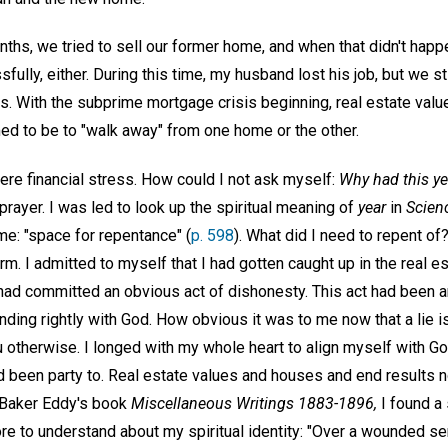
ths, we tried to sell our former home, and when that didn't happe
fully, either. During this time, my husband lost his job, but we st
 With the subprime mortgage crisis beginning, real estate value
ed to be to "walk away" from one home or the other.
ere financial stress. How could I not ask myself:
Why had this ye
n prayer. I was led to look up the spiritual meaning of
year
in
Scien
e: "space for repentance" (
p. 598
). What did I need to repent of?
form. I admitted to myself that I had gotten caught up in the real e
 had committed an obvious act of dishonesty. This act had been a
nding rightly with God. How obvious it was to me now that a lie is
 otherwise. I longed with my whole heart to align myself with God
d been party to. Real estate values and houses and end results
 Baker Eddy's book
Miscellaneous Writings 1883-1896,
I found a
ore to understand about my spiritual identity: "Over a wounded sen