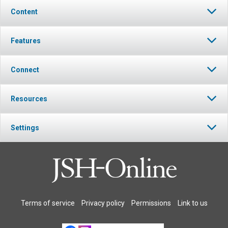
Content
Features
Connect
Resources
Settings
Terms of service
Privacy policy
Permissions
Link to us