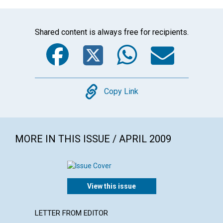
Shared content is always free for recipients.
Facebook
Twitter
WhatsA
Emai
Copy
Copy Link
MORE IN THIS ISSUE / APRIL 2009
View this issue
LETTER FROM EDITOR
ARTICL