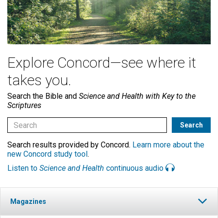
Explore Concord—see where it
takes you.
Search the Bible and
Science and Health with Key to the
Scriptures
Search results provided by Concord.
Learn more about the
new Concord study tool
.
Listen to
Science and Health
continuous audio
Magazines