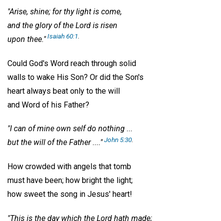
"Arise, shine; for thy light is come,
and the glory of the Lord is risen
Isaiah 60:1
.
upon thee."
Could God's Word reach through solid
walls to wake His Son? Or did the Son's
heart always beat only to the will
and Word of his Father?
"I can of mine own self do nothing ...
John 5:30
.
but the will of the Father ...."
How crowded with angels that tomb
must have been; how bright the light;
how sweet the song in Jesus' heart!
"This is the day which the Lord hath made;