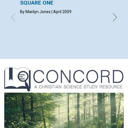
SQUARE ONE
CONT
By Marilyn Jones | April 2009
April 20