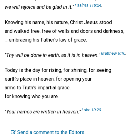
Psalms 118:24
.
we will rejoice and be glad in it."
Knowing his name, his nature, Christ Jesus stood
and walked free, free of walls and doors and darkness,
... embracing his Father's law of grace.
Matthew 6:10
.
"Thy will be done in earth, as it is in heaven."
Today is the day for rising, for shining, for seeing
earth's place in heaven, for opening your
arms to Truth's impartial grace,
for knowing who you are.
Luke 10:20
.
"Your names are written in heaven."
Send a comment to the Editors