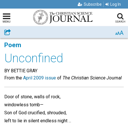
Subscribe
Log In
MENU
SEARCH
A
Share
A
A
Poem
Unconfined
BY BETTIE GRAY
From the
April 2009 issue
of
The Christian Science Journal
Door of stone, walls of rock,
windowless tomb—
Son of God crucified, shrouded,
left to lie in silent endless night ...