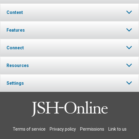
Content
Features
Connect
Resources
Settings
Terms of service
Privacy policy
Permissions
Link to us