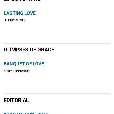
LASTING LOVE
HILLARY MOSER
GLIMPSES OF GRACE
BANQUET OF LOVE
KAREN RIPPBERGER
EDITORIAL