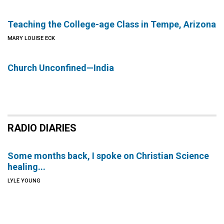
Teaching the College-age Class in Tempe, Arizona
MARY LOUISE ECK
Church Unconfined—India
RADIO DIARIES
Some months back, I spoke on Christian Science
healing...
LYLE YOUNG