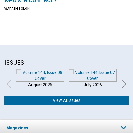
WHO'S IN CONTROL?
WARREN BOLON
ISSUES
August 2026
July 2026
View All Issues
Magazines