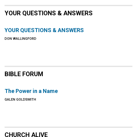
YOUR QUESTIONS & ANSWERS
YOUR QUESTIONS & ANSWERS
DON WALLINGFORD
BIBLE FORUM
The Power in a Name
GALEN GOLDSMITH
CHURCH ALIVE