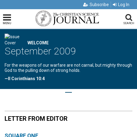
Subscribe
Log In
MENU
SEARCH
WELCOME
September 2009
For the weapons of our warfare are not carnal, but mighty through
God to the pulling down of strong holds.
—II Corinthians 10:4
LETTER FROM EDITOR
SQUARE ONE