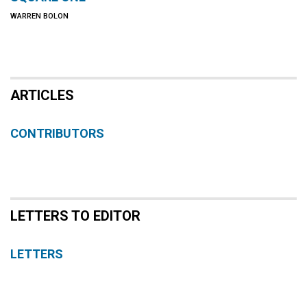
WARREN BOLON
ARTICLES
CONTRIBUTORS
LETTERS TO EDITOR
LETTERS