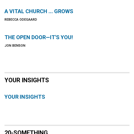
A VITAL CHURCH ... GROWS
REBECCA ODEGAARD
THE OPEN DOOR—IT'S YOU!
JON BENSON
YOUR INSIGHTS
YOUR INSIGHTS
20-SOMETHING