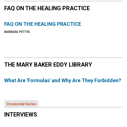
FAQ ON THE HEALING PRACTICE
FAQ ON THE HEALING PRACTICE
BARBARA PETTIS
THE MARY BAKER EDDY LIBRARY
What Are 'Formulas' and Why Are They Forbidden?
Occasional Series
INTERVIEWS