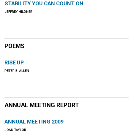
STABILITY YOU CAN COUNT ON
JEFFREY HILDNER
POEMS
RISE UP
PETER B. ALLEN
ANNUAL MEETING REPORT
ANNUAL MEETING 2009
JOAN TAYLOR