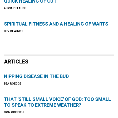
QUICK HEALING OF CUT
ALICIA DELAUNE
SPIRITUAL FITNESS AND A HEALING OF WARTS
BEV DEWINDT
ARTICLES
NIPPING DISEASE IN THE BUD
BEA ROEGGE
THAT 'STILL SMALL VOICE' OF GOD: TOO SMALL
TO SPEAK TO EXTREME WEATHER?
DON GRIFFITH