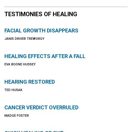
TESTIMONIES OF HEALING
FACIAL GROWTH DISAPPEARS
JANIS DRIVER TREWORGY
HEALING EFFECTS AFTER A FALL
EVA BOONE HUSSEY
HEARING RESTORED
TED HUSAK
CANCER VERDICT OVERRULED
MADGE FOSTER