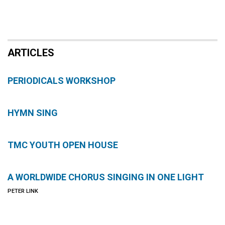
ARTICLES
PERIODICALS WORKSHOP
HYMN SING
TMC YOUTH OPEN HOUSE
A WORLDWIDE CHORUS SINGING IN ONE LIGHT
PETER LINK