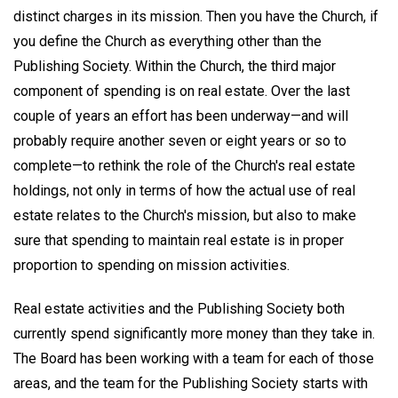
distinct charges in its mission. Then you have the Church, if
you define the Church as everything other than the
Publishing Society. Within the Church, the third major
component of spending is on real estate. Over the last
couple of years an effort has been underway—and will
probably require another seven or eight years or so to
complete—to rethink the role of the Church's real estate
holdings, not only in terms of how the actual use of real
estate relates to the Church's mission, but also to make
sure that spending to maintain real estate is in proper
proportion to spending on mission activities.
Real estate activities and the Publishing Society both
currently spend significantly more money than they take in.
The Board has been working with a team for each of those
areas, and the team for the Publishing Society starts with