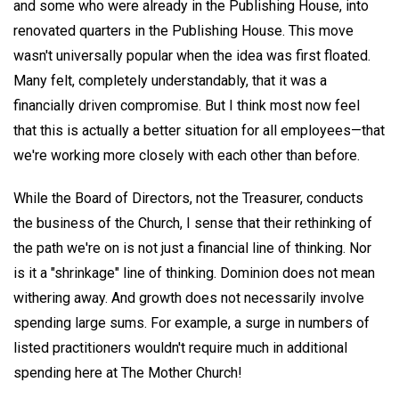
and some who were already in the Publishing House, into
renovated quarters in the Publishing House. This move
wasn't universally popular when the idea was first floated.
Many felt, completely understandably, that it was a
financially driven compromise. But I think most now feel
that this is actually a better situation for all employees—that
we're working more closely with each other than before.
While the Board of Directors, not the Treasurer, conducts
the business of the Church, I sense that their rethinking of
the path we're on is not just a financial line of thinking. Nor
is it a "shrinkage" line of thinking. Dominion does not mean
withering away. And growth does not necessarily involve
spending large sums. For example, a surge in numbers of
listed practitioners wouldn't require much in additional
spending here at The Mother Church!