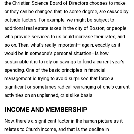
the Christian Science Board of Directors chooses to make,
or they can be changes that, to some degree, are caused by
outside factors. For example, we might be subject to
additional real estate taxes in the city of Boston; or people
who provide services to us could increase their rates, and
so on. Then, what's really important— again, exactly as it
would be in someone's personal situation—is how
sustainable it is to rely on savings to fund a current year's
spending. One of the basic principles in financial
management is trying to avoid surprises that force a
significant or sometimes radical rearranging of one's current
activities on an unplanned, crisislike basis.
INCOME AND MEMBERSHIP
Now, there's a significant factor in the human picture as it
relates to Church income, and that is the decline in