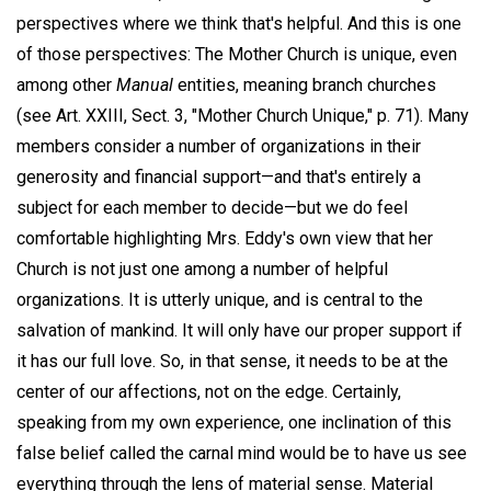
perspectives where we think that's helpful. And this is one
of those perspectives: The Mother Church is unique, even
among other
Manual
entities, meaning branch churches
(see Art. XXIII, Sect. 3, "Mother Church Unique," p. 71). Many
members consider a number of organizations in their
generosity and financial support—and that's entirely a
subject for each member to decide—but we do feel
comfortable highlighting Mrs. Eddy's own view that her
Church is not just one among a number of helpful
organizations. It is utterly unique, and is central to the
salvation of mankind. It will only have our proper support if
it has our full love. So, in that sense, it needs to be at the
center of our affections, not on the edge. Certainly,
speaking from my own experience, one inclination of this
false belief called the carnal mind would be to have us see
everything through the lens of material sense. Material