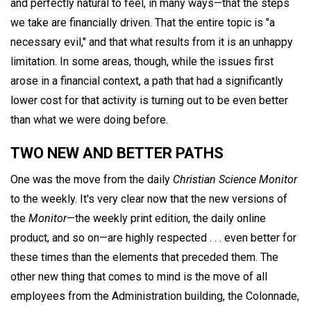
and perfectly natural to feel, in many ways—that the steps
we take are financially driven. That the entire topic is "a
necessary evil," and that what results from it is an unhappy
limitation. In some areas, though, while the issues first
arose in a financial context, a path that had a significantly
lower cost for that activity is turning out to be even better
than what we were doing before.
TWO NEW AND BETTER PATHS
One was the move from the daily
Christian Science Monitor
to the weekly. It's very clear now that the new versions of
the
Monitor
—the weekly print edition, the daily online
product, and so on—are highly respected . . . even better for
these times than the elements that preceded them. The
other new thing that comes to mind is the move of all
employees from the Administration building, the Colonnade,