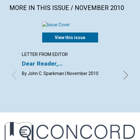
MORE IN THIS ISSUE / NOVEMBER 2010
View this issue
LETTER FROM EDITOR
LETTER
Dear Reader,...
WELC
By John C. Sparkman | November 2010
By Bill 