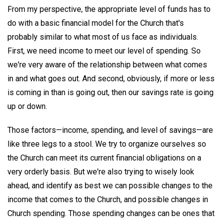
From my perspective, the appropriate level of funds has to
do with a basic financial model for the Church that's
probably similar to what most of us face as individuals.
First, we need income to meet our level of spending. So
we're very aware of the relationship between what comes
in and what goes out. And second, obviously, if more or less
is coming in than is going out, then our savings rate is going
up or down.
Those factors—income, spending, and level of savings—are
like three legs to a stool. We try to organize ourselves so
the Church can meet its current financial obligations on a
very orderly basis. But we're also trying to wisely look
ahead, and identify as best we can possible changes to the
income that comes to the Church, and possible changes in
Church spending. Those spending changes can be ones that