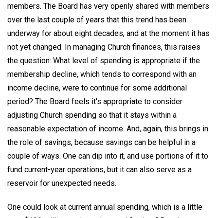
members. The Board has very openly shared with members
over the last couple of years that this trend has been
underway for about eight decades, and at the moment it has
not yet changed. In managing Church finances, this raises
the question: What level of spending is appropriate if the
membership decline, which tends to correspond with an
income decline, were to continue for some additional
period? The Board feels it's appropriate to consider
adjusting Church spending so that it stays within a
reasonable expectation of income. And, again, this brings in
the role of savings, because savings can be helpful in a
couple of ways. One can dip into it, and use portions of it to
fund current-year operations, but it can also serve as a
reservoir for unexpected needs.
One could look at current annual spending, which is a little