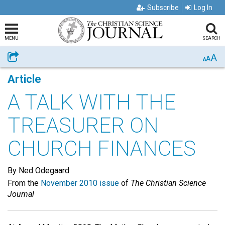
Subscribe
Log In
MENU
SEARCH
A
Share
A
A
Article
A TALK WITH THE
TREASURER ON
CHURCH FINANCES
By Ned Odegaard
From the
November 2010 issue
of
The Christian Science
Journal