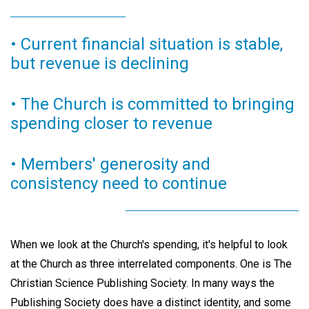
• Current financial situation is stable,
but revenue is declining
• The Church is committed to bringing
spending closer to revenue
• Members' generosity and
consistency need to continue
When we look at the Church's spending, it's helpful to look
at the Church as three interrelated components. One is The
Christian Science Publishing Society. In many ways the
Publishing Society does have a distinct identity, and some