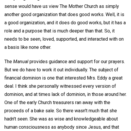
sense would have us view The Mother Church as simply
another good organization that does good works. Well, it is
a good organization, and it does do good works, but it has a
role and a purpose that is much deeper than that. So, it
needs to be seen, loved, supported, and interacted with on
a basis like none other.
The
Manual
provides guidance and support for our prayers.
But we do have to work it out individually. The subject of
financial dominion is one that interested Mrs. Eddy a great
deal. I think she personally witnessed every version of
dominion, and at times lack of dominion, in those around her.
One of the early Church treasurers ran away with the
proceeds of a bake sale. So there wasn't much that she
hadn't seen. She was as wise and knowledgeable about
human consciousness as anybody since Jesus, and that