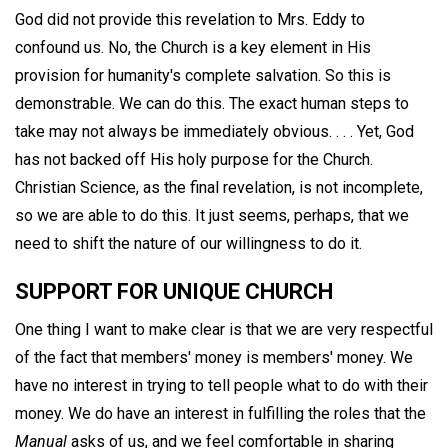
God did not provide this revelation to Mrs. Eddy to
confound us. No, the Church is a key element in His
provision for humanity's complete salvation. So this is
demonstrable. We can do this. The exact human steps to
take may not always be immediately obvious. . . . Yet, God
has not backed off His holy purpose for the Church.
Christian Science, as the final revelation, is not incomplete,
so we are able to do this. It just seems, perhaps, that we
need to shift the nature of our willingness to do it.
SUPPORT FOR UNIQUE CHURCH
One thing I want to make clear is that we are very respectful
of the fact that members' money is members' money. We
have no interest in trying to tell people what to do with their
money. We do have an interest in fulfilling the roles that the
Manual
asks of us, and we feel comfortable in sharing