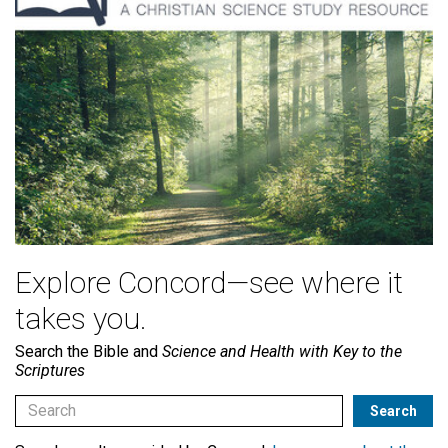
Explore Concord—see where it
takes you.
Search the Bible and
Science and Health with Key to the
Scriptures