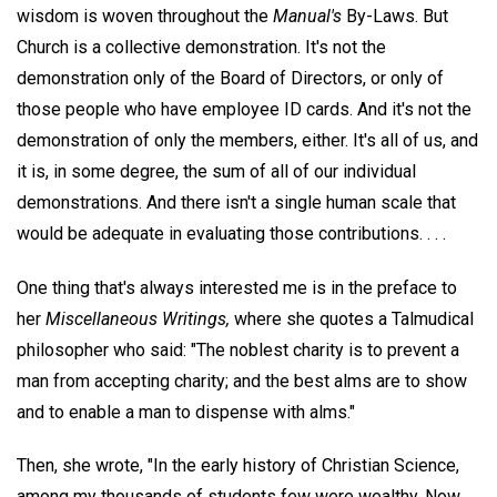
wisdom is woven throughout the
Manual's
By-Laws. But
Church is a collective demonstration. It's not the
demonstration only of the Board of Directors, or only of
those people who have employee ID cards. And it's not the
demonstration of only the members, either. It's all of us, and
it is, in some degree, the sum of all of our individual
demonstrations. And there isn't a single human scale that
would be adequate in evaluating those contributions. . . .
One thing that's always interested me is in the preface to
her
Miscellaneous Writings,
where she quotes a Talmudical
philosopher who said: "The noblest charity is to prevent a
man from accepting charity; and the best alms are to show
and to enable a man to dispense with alms."
Then, she wrote, "In the early history of Christian Science,
among my thousands of students few were wealthy. Now,