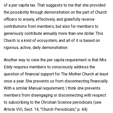
of a per capita tax. That suggests to me that she provided
the possibility through demonstration on the part of Church
officers to wisely, effectively, and gratefully receive
contributions from members; but also for members to
generously contribute annually more than one dollar. This
Church is a kind of ecosystem, and all of it is based on
rigorous, active, daily demonstration.
Another way to view the per capita requirement is that Mrs.
Eddy requires members to consciously address the
question of financial support for The Mother Church at least
once a year. She prevents us from disconnecting financially.
With a similar
Manual
requirement, I think she prevents
members from disengaging or disconnecting with respect
to subscribing to the Christian Science periodicals (see
Article VIII, Sect. 14, "Church Periodicals," p. 44).