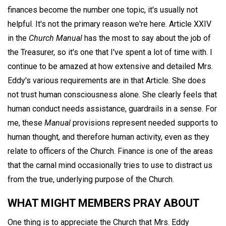
finances become the number one topic, it's usually not
helpful. It's not the primary reason we're here. Article XXIV
in the
Church Manual
has the most to say about the job of
the Treasurer, so it's one that I've spent a lot of time with. I
continue to be amazed at how extensive and detailed Mrs.
Eddy's various requirements are in that Article. She does
not trust human consciousness alone. She clearly feels that
human conduct needs assistance, guardrails in a sense. For
me, these
Manual
provisions represent needed supports to
human thought, and therefore human activity, even as they
relate to officers of the Church. Finance is one of the areas
that the carnal mind occasionally tries to use to distract us
from the true, underlying purpose of the Church.
WHAT MIGHT MEMBERS PRAY ABOUT
One thing is to appreciate the Church that Mrs. Eddy