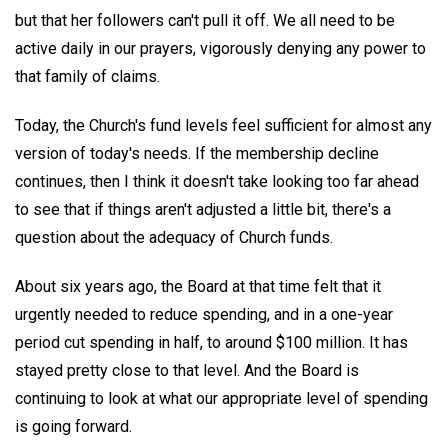
but that her followers can't pull it off. We all need to be
active daily in our prayers, vigorously denying any power to
that family of claims.
Today, the Church's fund levels feel sufficient for almost any
version of today's needs. If the membership decline
continues, then I think it doesn't take looking too far ahead
to see that if things aren't adjusted a little bit, there's a
question about the adequacy of Church funds.
About six years ago, the Board at that time felt that it
urgently needed to reduce spending, and in a one-year
period cut spending in half, to around $100 million. It has
stayed pretty close to that level. And the Board is
continuing to look at what our appropriate level of spending
is going forward.