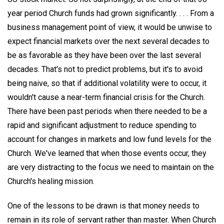
year period Church funds had grown significantly. . . . From a
business management point of view, it would be unwise to
expect financial markets over the next several decades to
be as favorable as they have been over the last several
decades. That's not to predict problems, but it's to avoid
being naive, so that if additional volatility were to occur, it
wouldn't cause a near-term financial crisis for the Church.
There have been past periods when there needed to be a
rapid and significant adjustment to reduce spending to
account for changes in markets and low fund levels for the
Church. We've learned that when those events occur, they
are very distracting to the focus we need to maintain on the
Church's healing mission.
One of the lessons to be drawn is that money needs to
remain in its role of servant rather than master. When Church