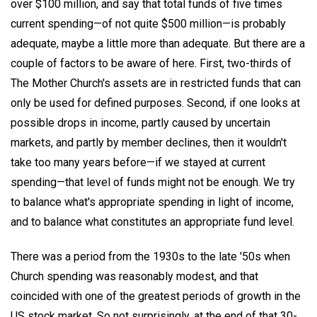
over $100 million, and say that total funds of five times
current spending—of not quite $500 million—is probably
adequate, maybe a little more than adequate. But there are a
couple of factors to be aware of here. First, two-thirds of
The Mother Church's assets are in restricted funds that can
only be used for defined purposes. Second, if one looks at
possible drops in income, partly caused by uncertain
markets, and partly by member declines, then it wouldn't
take too many years before—if we stayed at current
spending—that level of funds might not be enough. We try
to balance what's appropriate spending in light of income,
and to balance what constitutes an appropriate fund level.
There was a period from the 1930s to the late '50s when
Church spending was reasonably modest, and that
coincided with one of the greatest periods of growth in the
US stock market. So not surprisingly, at the end of that 30-