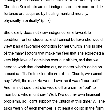
Christian Scientists are not indigent; and their comfortable
fortunes are acquired by healing mankind morally,
physically, spiritually" (p. ix).
She clearly does not view indigence as a favorable
condition for her students, and I cannot believe she would
view it as a favorable condition for her Church. This is one
of the many factors that make me feel that she expected a
very high level of dominion over our affairs, and that we
need to work that dominion out, no matter what's going on
around us. That's true for officers of the Church; we cannot
say, "Well, the markets went down, so it wasn't our fault."
And I'm not sure that she would offer a similar "out" to
members who might say, "Well, I've got my own financial
problems, so I can't support the Church at this time." All she
asks yearly of each member is at least a dollar, in the form