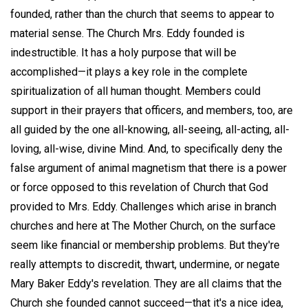
founded, rather than the church that seems to appear to
material sense. The Church Mrs. Eddy founded is
indestructible. It has a holy purpose that will be
accomplished—it plays a key role in the complete
spiritualization of all human thought. Members could
support in their prayers that officers, and members, too, are
all guided by the one all-knowing, all-seeing, all-acting, all-
loving, all-wise, divine Mind. And, to specifically deny the
false argument of animal magnetism that there is a power
or force opposed to this revelation of Church that God
provided to Mrs. Eddy. Challenges which arise in branch
churches and here at The Mother Church, on the surface
seem like financial or membership problems. But they're
really attempts to discredit, thwart, undermine, or negate
Mary Baker Eddy's revelation. They are all claims that the
Church she founded cannot succeed—that it's a nice idea,