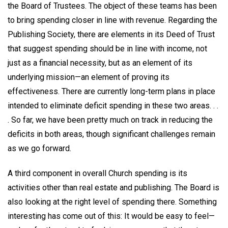
the Board of Trustees. The object of these teams has been
to bring spending closer in line with revenue. Regarding the
Publishing Society, there are elements in its Deed of Trust
that suggest spending should be in line with income, not
just as a financial necessity, but as an element of its
underlying mission—an element of proving its
effectiveness. There are currently long-term plans in place
intended to eliminate deficit spending in these two areas. . .
. So far, we have been pretty much on track in reducing the
deficits in both areas, though significant challenges remain
as we go forward.
A third component in overall Church spending is its
activities other than real estate and publishing. The Board is
also looking at the right level of spending there. Something
interesting has come out of this: It would be easy to feel—