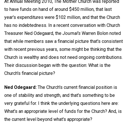
At Annual Meeting 2010, The Mother Church was reported
to have funds on hand of around $450 million, that last
year's expenditures were $102 million, and that the Church
has no indebtedness. In a recent conversation with Church
Treasurer
Ned Odegaard,
the
Journal's
Warren Bolon noted
that while members saw a financial picture that's consistent
with recent previous years, some might be thinking that the
Church is wealthy and does not need ongoing contributions.
Their discussion began with the question: What is the
Church's financial picture?
Ned Odegaard:
The Church's current financial position is
one of stability and strength, and that's something to be
very grateful for. I think the underlying questions here are:
What's an appropriate level of funds for the Church? And, is
the current level beyond what's appropriate?