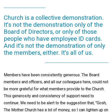
Church is a collective demonstration.
It's not the demonstration only of the
Board of Directors, or only of those
people who have employee ID cards.
And it's not the demonstration of only
the members, either. It's all of us.
Members have been consistently generous. The Board
members and officers, and all our colleagues here, could not
be more grateful for what members provide to the Church.
This generosity and consistency of support need to
continue. We need to be alert to the suggestion that, "Gosh,
The Mother Church has a lot of money, so I can lighten up on