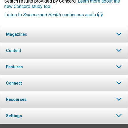
Search results provided by Concord.
Learn more about the
new Concord study tool
.
Listen to
Science and Health
continuous audio
Magazines
Content
Features
Connect
Resources
Settings