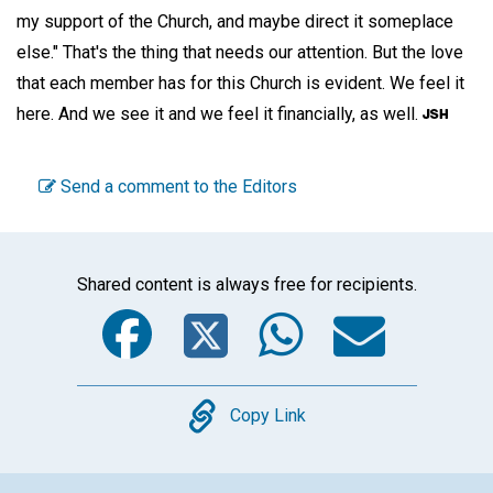
my support of the Church, and maybe direct it someplace
else." That's the thing that needs our attention. But the love
that each member has for this Church is evident. We feel it
here. And we see it and we feel it financially, as well.
Send a comment to the Editors
Shared content is always free for recipients.
Facebook
Twitter
WhatsA
Emai
Copy
Copy Link