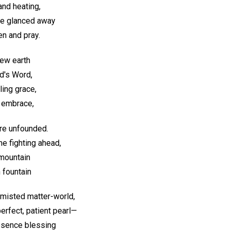
and heating,
We glanced away
en and pray.
new earth
d's Word,
ling grace,
s embrace,
are unfounded.
me fighting ahead,
 mountain
 fountain
 misted matter-world,
perfect, patient pearl—
esence blessing