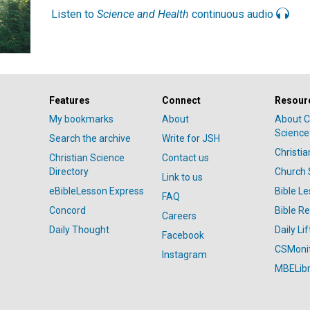
Listen to
Science and Health
continuous audio
Features
Connect
Resour
My bookmarks
About
About C
Science
Search the archive
Write for JSH
Christi
Christian Science
Contact us
Directory
Church 
Link to us
eBibleLesson Express
Bible L
FAQ
Concord
Bible R
Careers
Daily Thought
Daily Lif
Facebook
CSMoni
Instagram
MBELibr