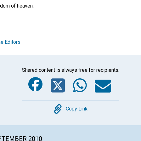
ngdom of heaven.
e Editors
Shared content is always free for recipients.
Facebook
Twitter
Whats
Ema
Copy
Copy Link
EPTEMBER 2010