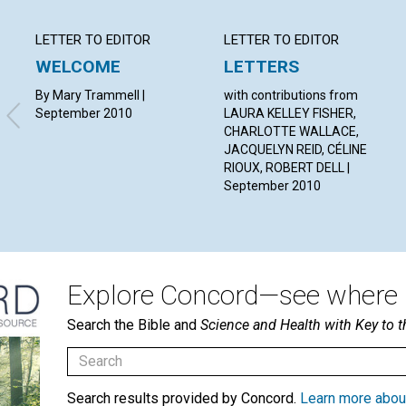
LETTER TO EDITOR
LETTER TO EDITOR
WELCOME
LETTERS
By Mary Trammell |
with contributions from
September 2010
LAURA KELLEY FISHER,
CHARLOTTE WALLACE,
JACQUELYN REID, CÉLINE
RIOUX, ROBERT DELL |
September 2010
Explore Concord—see where i
Search the Bible and
Science and Health with Key to t
Search results provided by Concord.
Learn more abou