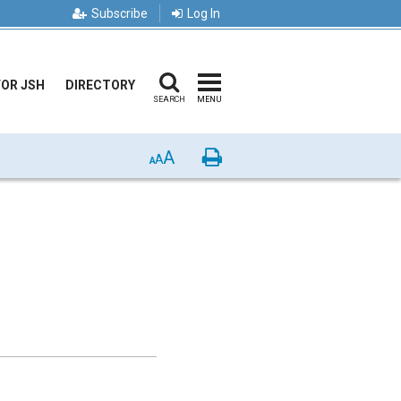
Subscribe
Log In
FOR JSH
DIRECTORY
SEARCH
MENU
A
Print
A
A