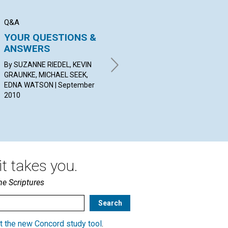
Q&A
BIBLE LESSON
SER
YOUR QUESTIONS &
The Bible: Open with
C
ANSWERS
Care—Contains Light!
Sep
By SUZANNE RIEDEL, KEVIN
BY FENELLA BENNETTS |
GRAUNKE, MICHAEL SEEK,
September 2010
EDNA WATSON | September
2010
t takes you.
he Scriptures
t the new Concord study tool
.