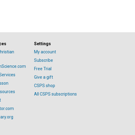
ces
Settings
hristian
My account
Subscribe
anScience.com
Free Trial
Services
Give a gift
esson
CSPS shop
esources
All CSPS subscriptions
t
tor.com
ary.org