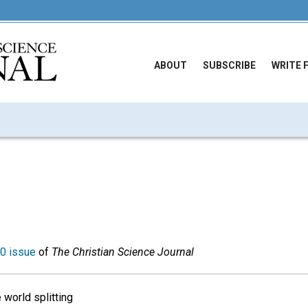
ABOUT
SUBSCRIBE
WRITE 
0 issue
of
The Christian Science Journal
 world splitting