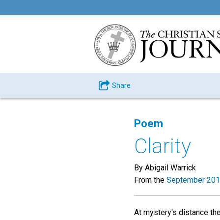
Share
Poem
Clarity
By Abigail Warrick
From the
September 201
At mystery's distance the