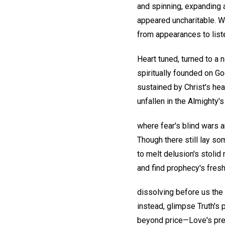
and spinning, expanding 
appeared uncharitable. 
from appearances to list
Heart tuned, turned to a 
spiritually founded on Go
sustained by Christ's hea
unfallen in the Almighty'
where fear's blind wars 
Though there still lay so
to melt delusion's stolid
and find prophecy's fresh
dissolving before us the
instead, glimpse Truth's 
beyond price—Love's pr