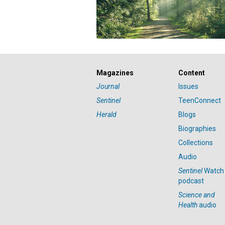
Magazines
Content
Journal
Issues
Sentinel
TeenConnect
Herald
Blogs
Biographies
Collections
Audio
Sentinel
Watch
podcast
Science and
Health
audio