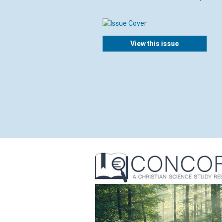
View this issue