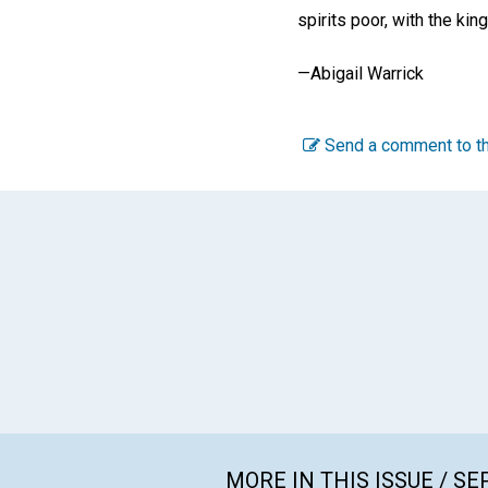
spirits poor, with the ki
—
Abigail Warrick
Send a comment to th
MORE IN THIS ISSUE / S