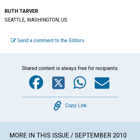
RUTH TARVER
SEATTLE, WASHINGTON, US
Send a comment to the Editors
Shared content is always free for recipients.
Facebook
Twitter
WhatsA
Emai
Copy
Copy Link
MORE IN THIS ISSUE / SEPTEMBER 2010