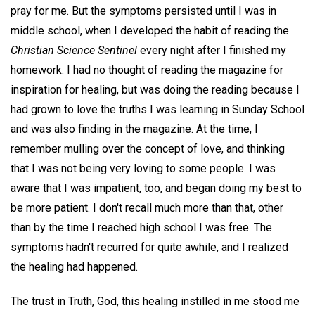
pray for me. But the symptoms persisted until I was in
middle school, when I developed the habit of reading the
Christian Science Sentinel
every night after I finished my
homework. I had no thought of reading the magazine for
inspiration for healing, but was doing the reading because I
had grown to love the truths I was learning in Sunday School
and was also finding in the magazine. At the time, I
remember mulling over the concept of love, and thinking
that I was not being very loving to some people. I was
aware that I was impatient, too, and began doing my best to
be more patient. I don't recall much more than that, other
than by the time I reached high school I was free. The
symptoms hadn't recurred for quite awhile, and I realized
the healing had happened.
The trust in Truth, God, this healing instilled in me stood me