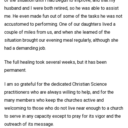
of the situation until I had begun to improve, and that my
husband and I were both retired, so he was able to assist
me. He even made fun out of some of the tasks he was not
accustomed to performing. One of our daughters lived a
couple of miles from us, and when she learned of the
situation brought our evening meal regularly, although she
had a demanding job.
The full healing took several weeks, but it has been
permanent.
I am so grateful for the dedicated Christian Science
practitioners who are always willing to help, and for the
many members who keep the churches active and
welcoming to those who do not live near enough to a church
to serve in any capacity except to pray for its vigor and the
outreach of its message.