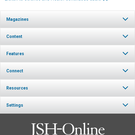
Magazines
Content
Features
Connect
Resources
Settings