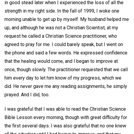
in good stead later when I experienced the loss of all the
strength in my right side. In the fall of 1999, I woke one
morning unable to get up by myself. My husband helped me
up, and although he was not a Christian Scientist, at my
request he called a Christian Science practitioner, who
agreed to pray for me. I could barely speak, but I went on
the phone and said a few words. He expressed confidence
that the healing would come, and I began to improve at
once, though slowly. The practitioner requested that we call
him every day to let him know of my progress, which we
did. He never gave me any reading assignments, he simply
prayed. And I did, too.
I was grateful that I was able to read the Christian Science
Bible Lesson every morning, though with great difficulty for
the first several days. I was also grateful that no one knew