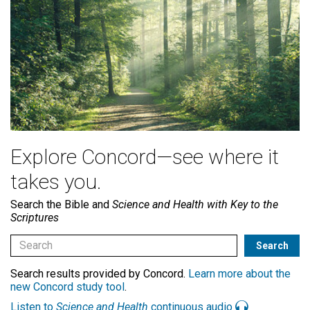
Explore Concord—see where it
takes you.
Search the Bible and
Science and Health with Key to the
Scriptures
Search results provided by Concord.
Learn more about the
new Concord study tool
.
Listen to
Science and Health
continuous audio