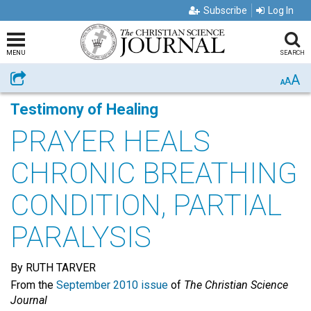
Subscribe
Log In
MENU
SEARCH
A
Share
A
A
Testimony of Healing
PRAYER HEALS
CHRONIC BREATHING
CONDITION, PARTIAL
PARALYSIS
By RUTH TARVER
From the
September 2010 issue
of
The Christian Science
Journal