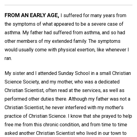
FROM AN EARLY AGE,
I suffered for many years from
the symptoms of what appeared to be a severe case of
asthma. My father had suffered from asthma, and so had
other members of my extended family. The symptoms
would usually come with physical exertion, like whenever I
ran.
My sister and I attended Sunday School in a small Christian
Science Society, and my mother, who was a dedicated
Christian Scientist, often read at the services, as well as
performed other duties there. Although my father was not a
Christian Scientist, he never interfered with my mother's
practice of Christian Science. I know that she prayed to help
free me from this chronic condition, and from time to time
asked another Christian Scientist who lived in our town to