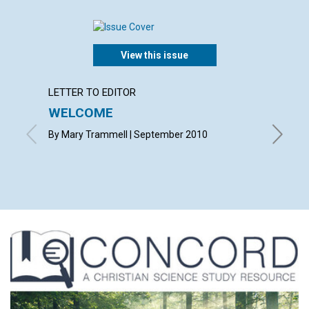
View this issue
LETTER TO EDITOR
LETTER
WELCOME
LETT
By Mary Trammell | September 2010
with con
CHARLOT
CÉLINE 