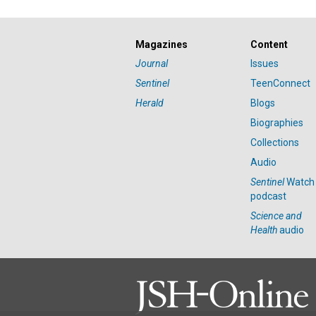
Magazines
Content
Journal
Issues
Sentinel
TeenConnect
Herald
Blogs
Biographies
Collections
Audio
Sentinel
Watch
podcast
Science and
Health
audio