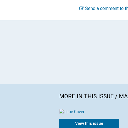
Send a comment to th
MORE IN THIS ISSUE / M
View this issue