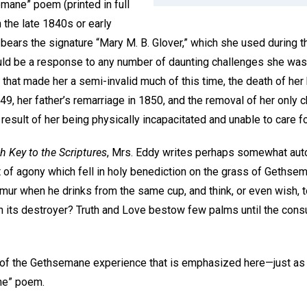
emane” poem (printed in full
in the late 1840s or early
 bears the signature “Mary M. B. Glover,” which she used during thi
uld be a response to any number of daunting challenges she was
 that made her a semi-invalid much of this time, the death of her
49, her father’s remarriage in 1850, and the removal of her only c
result of her being physically incapacitated and unable to care f
h Key to the Scriptures
, Mrs. Eddy writes perhaps somewhat auto
f agony which fell in holy benediction on the grass of Gethsem
rmur when he drinks from the same cup, and think, or even wish, 
on its destroyer? Truth and Love bestow few palms until the cons
re of the Gethsemane experience that is emphasized here—just as i
“Gethsemane” poem.