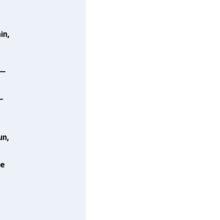
in,
k—
—
un,
ne