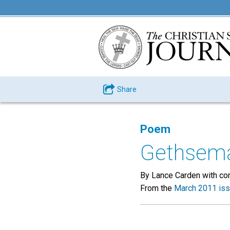
Share
Poem
Gethsem
By Lance Carden with con
From the
March 2011 is