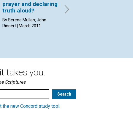
prayer and declaring
mind or the divine
By 
truth aloud?
Mind?
By Serene Mullan, John
By Michael Seek, Diane
Rinnert | March 2011
Marrapodi | March 2011
t takes you.
he Scriptures
t the new Concord study tool
.