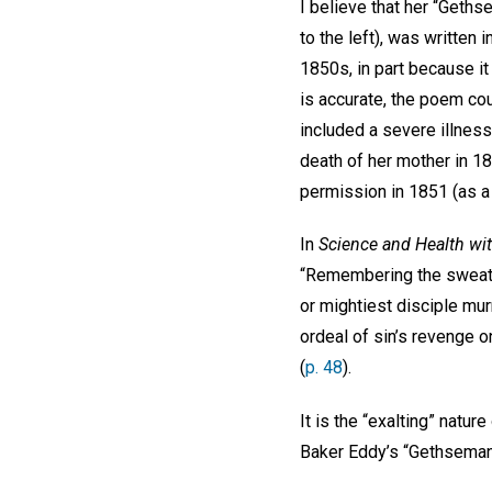
I believe that her “Geths
to the left), was written 
1850s, in part because it
is accurate, the poem co
included a severe illness
death of her mother in 18
permission in 1851 (as a 
In
Science and Health wit
“Remembering the sweat o
or mightiest disciple mu
ordeal of sin’s revenge 
(
p. 48
).
It is the “exalting” natu
Baker Eddy’s 