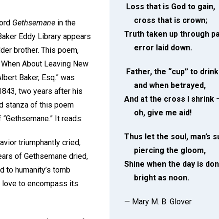
Loss that is God to gain,
cross that is crown;
word
Gethsemane
in the
Truth taken up through pa
Baker Eddy Library appears
error laid down.
older brother. This poem,
en When About Leaving New
Father, the “cup” to drin
Albert Baker, Esq.” was
and when betrayed,
1843, two years after his
And at the cross I shrink 
rd stanza of this poem
oh, give me aid!
f “Gethsemane.” It reads:
Thus let the soul, man’s s
Savior triumphantly cried,
piercing the gloom,
 tears of Gethsemane dried,
Shine when the day is do
ed to humanity’s tomb
bright as noon.
is love to encompass its
— Mary M. B. Glover