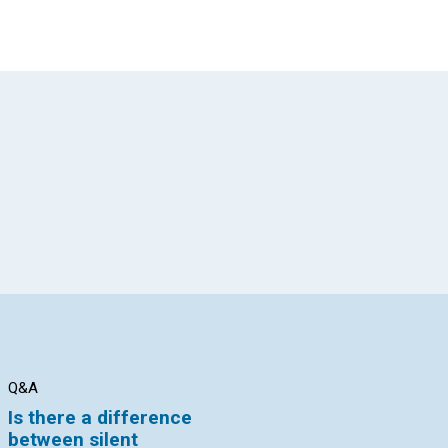
App
il
Q&A
Q&A
AR
Is there a difference
How do I know that I
Th
between silent
am using the human
th