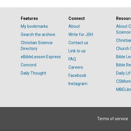
Features
Connect
Resour
My bookmarks
About
About C
Science
Search the archive
Write for JSH
Christi
Christian Science
Contact us
Directory
Church 
Link to us
eBibleLesson Express
Bible L
FAQ
Concord
Bible R
Careers
Daily Thought
Daily Lif
Facebook
CSMoni
Instagram
MBELibr
Terms of service