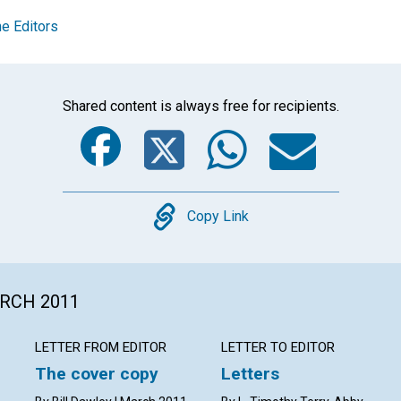
e Editors
Shared content is always free for recipients.
Facebook
Twitter
Whats
Ema
Copy
Copy Link
ARCH 2011
LETTER FROM EDITOR
LETTER TO EDITOR
The cover copy
Letters