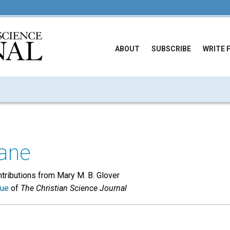
ABOUT
SUBSCRIBE
WRITE 
ane
tributions from Mary M. B. Glover
sue
of
The Christian Science Journal