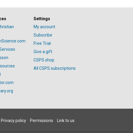
ces
Settings
hristian
My account
Subscribe
anScience.com
Free Trial
Services
Give a gift
esson
CSPS shop
esources
All CSPS subscriptions
t
tor.com
ary.org
Privacy policy
Permissions
Link to us