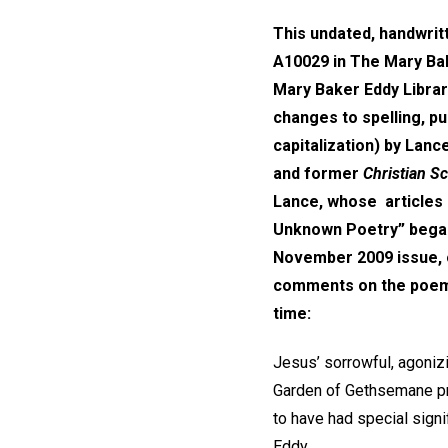
This undated, handwri
A10029 in The Mary Bak
Mary Baker Eddy Library
changes to spelling, pu
capitalization) by Lan
and former
Christian S
Lance, whose articles 
Unknown Poetry” began
November 2009 issue, o
comments on the poem, 
time:
Jesus’ sorrowful, agoniz
Garden of Gethsemane pri
to have had special sign
Eddy.