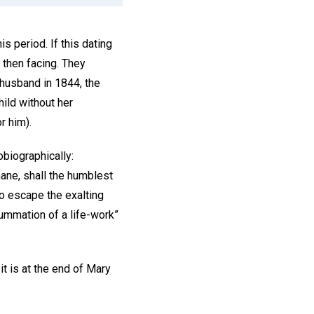
s period. If this dating
 then facing. They
 husband in 1844, the
hild without her
or him).
biographically:
ane, shall the humblest
to escape the exalting
ummation of a life-work”
t is at the end of Mary