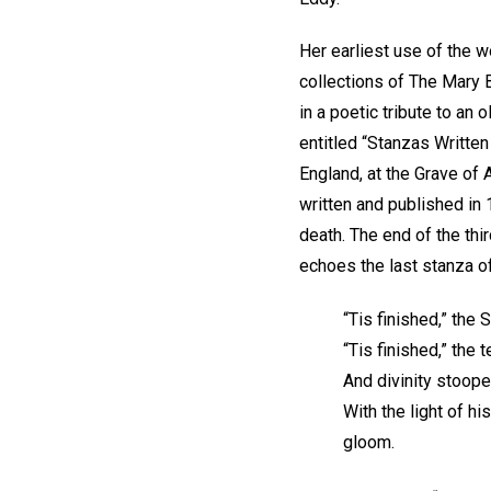
Her earliest use of the 
collections of The Mary 
in a poetic tribute to an 
entitled “Stanzas Writt
England, at the Grave of 
written and published in 
death. The end of the thi
echoes the last stanza o
“Tis finished,” the 
“Tis finished,” the
And divinity stoop
With the light of h
gloom.