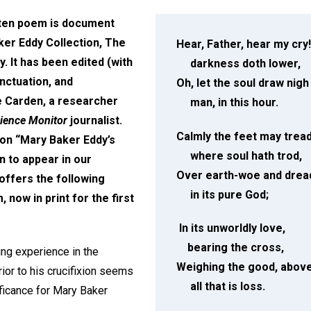
tten poem is document
er Eddy Collection, The
Hear, Father, hear my cry!
. It has been edited (with
darkness doth lower,
nctuation, and
Oh, let the soul draw nigh
ce Carden, a researcher
man, in this hour.
cience Monitor
journalist.
Calmly the feet may tread
on “Mary Baker Eddy’s
where soul hath trod,
 to appear in our
Over earth-woe and drea
ffers the following
in its pure God;
now in print for the first
In its unworldly love,
bearing the cross,
ing experience in the
Weighing the good, abov
or to his crucifixion seems
all that is loss.
ificance for Mary Baker