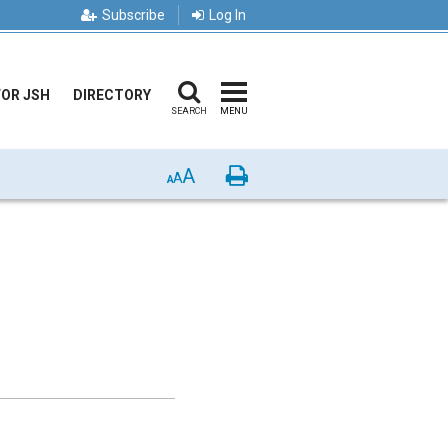
Subscribe
Log In
FOR JSH
DIRECTORY
SEARCH
MENU
A
Print
A
A