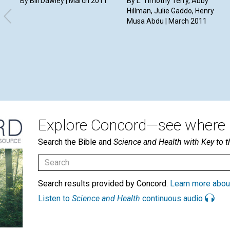
By Bill Dawley | March 2011
By L. Timothy Terry, Abby
Hillman, Julie Gaddo, Henry
Musa Abdu | March 2011
Explore Concord—see where i
Search the Bible and
Science and Health with Key to t
Search results provided by Concord.
Learn more abou
Listen to
Science and Health
continuous audio