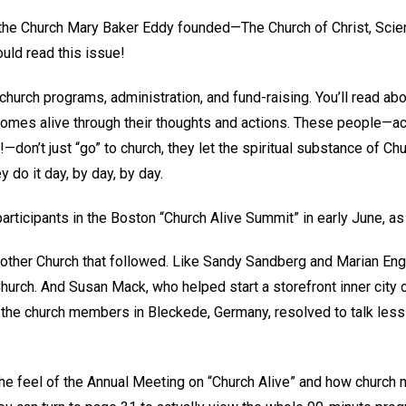
the Church Mary Baker Eddy founded—The Church of Christ, Scie
ld read this issue!
church programs, administration, and fund-raising. You’ll read ab
omes alive through their thoughts and actions. These people—actu
—don’t just “go” to church, they let the spiritual substance of Chu
y do it day, by day, by day.
articipants in the Boston “Church Alive Summit” in early June, as 
ther Church that followed. Like Sandy Sandberg and Marian Engl
rch. And Susan Mack, who helped start a storefront inner city ch
w the church members in Bleckede, Germany, resolved to talk less
t the feel of the Annual Meeting on “Church Alive” and how churc