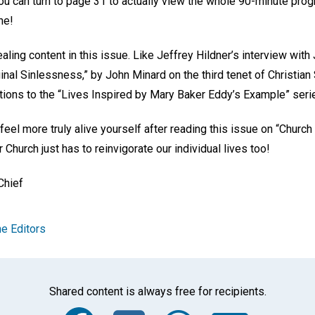
 you can turn to page 31 to actually view the whole 90-minute pr
ne!
ling content in this issue. Like Jeffrey Hildner’s interview with
inal Sinlessness,” by John Minard on the third tenet of Christian
ions to the “Lives Inspired by Mary Baker Eddy’s Example” seri
 feel more truly alive yourself after reading this issue on “Church
 Church just has to reinvigorate our individual lives too!
 Chief
e Editors
Shared content is always free for recipients.
Facebook
Twitter
Whats
Ema