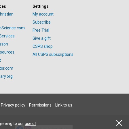
ces
Settings
hristian
My account
Subscribe
anScience.com
Free Trial
Services
Give a gift
esson
CSPS shop
esources
All CSPS subscriptions
t
tor.com
ary.org
Privacy policy
Permissions
Link to us
greeing to our
use of