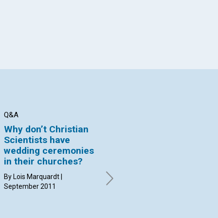
Q&A
BIBLE LESSON
BI
Why don’t Christian
The Delilah
Th
Scientists have
syndrome
he
wedding ceremonies
By Tom Asher | September
By 
in their churches?
2011
20
By Lois Marquardt |
September 2011