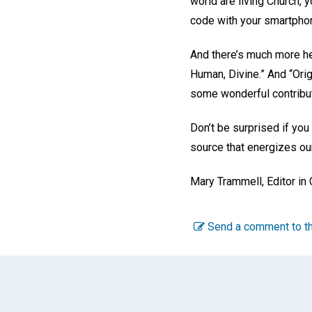
world are living Church,
code with your smartpho
And there’s much more hea
Human, Divine.” And “Orig
some wonderful contribut
Don’t be surprised if you
source that energizes our
Mary Trammell
,
Editor in
Send a comment to th