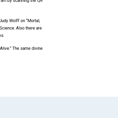
ogram by scanning the QR
 Judy Wolff on “Mortal,
 Science. Also there are
es.
 Alive.” The same divine
App
il