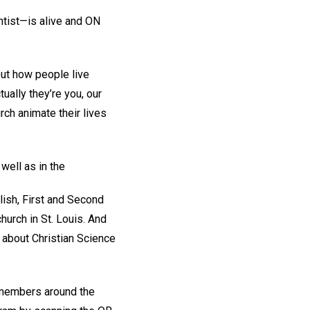
ntist—is alive and ON
out how people live
ally they’re you, our
rch animate their lives
well as in the
ish, First and Second
urch in St. Louis. And
 about Christian Science
h members around the