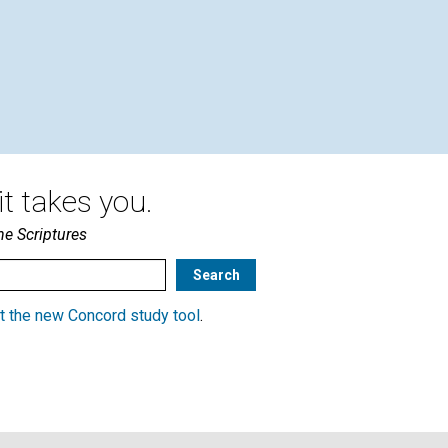
t takes you.
he Scriptures
t the new Concord study tool
.