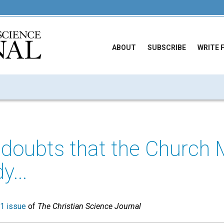
ABOUT
SUBSCRIBE
WRITE 
 doubts that the Church 
y...
1 issue
of
The Christian Science Journal