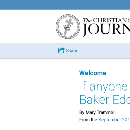
Share
Welcome
If anyone
Baker Edd
By Mary Trammell
From the
September 201