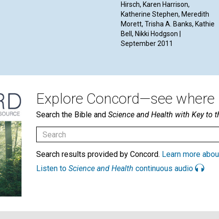
Hirsch, Karen Harrison,
Katherine Stephen, Meredith
Morett, Trisha A. Banks, Kathie
Bell, Nikki Hodgson |
September 2011
Explore Concord—see where i
Search the Bible and
Science and Health with Key to t
Search results provided by Concord.
Learn more abou
Listen to
Science and Health
continuous audio