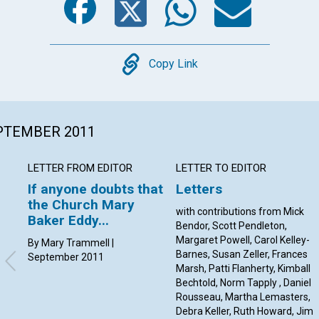
Copy
Copy Link
EPTEMBER 2011
LETTER FROM EDITOR
LETTER TO EDITOR
If anyone doubts that
Letters
the Church Mary
with contributions from Mick
Baker Eddy...
Bendor, Scott Pendleton,
Margaret Powell, Carol Kelley-
By Mary Trammell |
Barnes, Susan Zeller, Frances
September 2011
Marsh, Patti Flanherty, Kimball
Bechtold, Norm Tapply , Daniel
Rousseau, Martha Lemasters,
Debra Keller, Ruth Howard, Jim