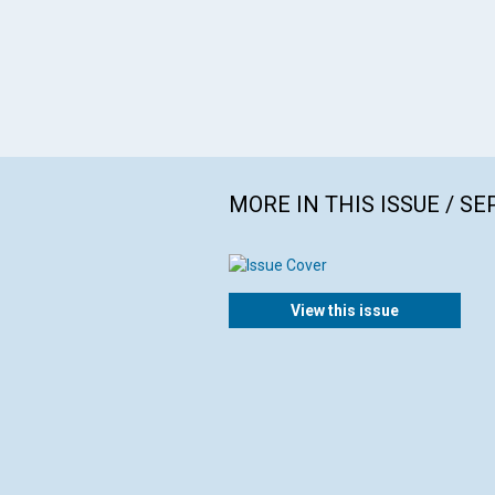
MORE IN THIS ISSUE / S
View this issue