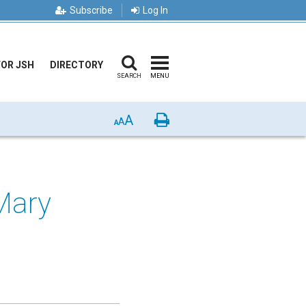
Subscribe
Log In
FOR JSH
DIRECTORY
SEARCH
MENU
A
Print
A
A
Mary