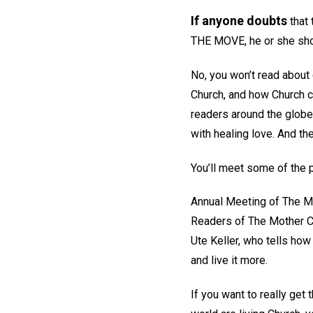
If anyone doubts
that 
THE MOVE, he or she shou
No, you won’t read about 
Church, and how Church c
readers around the globe!
with healing love. And the
You’ll meet some of the p
Annual Meeting of The Mo
Readers of The Mother Chu
Ute Keller, who tells ho
and live it more.
If you want to really ge