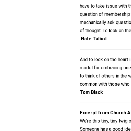
have to take issue with t
question of membership—w
mechanically ask questio
of thought. To look on the h
Nate Talbot
And to look on the heart i
model for embracing one a
to think of others in th
common with those who ar
Tom Black
Excerpt from Church Al
We’re this tiny, tiny twig
Someone has a good idea—g