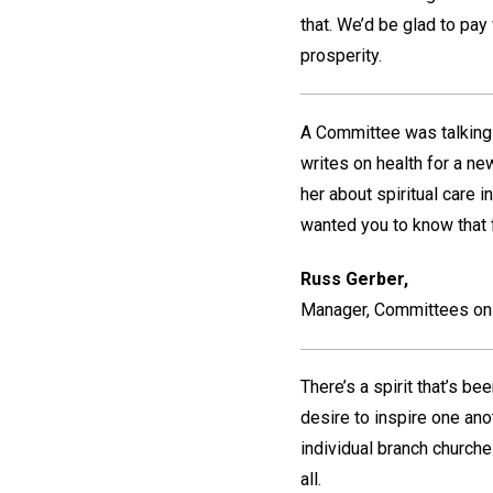
that. We’d be glad to pay 
prosperity.
A Committee was talking 
writes on health for a n
her about spiritual care 
wanted you to know that f
Russ Gerber,
Manager, Committees on 
There’s a spirit that’s b
desire to inspire one ano
individual branch church
all.