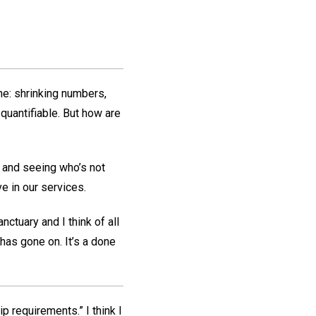
ne: shrinking numbers,
uantifiable. But how are
t and seeing who’s not
ve in our services.
ctuary and I think of all
has gone on. It’s a done
requirements.” I think I