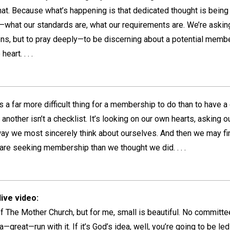
hat. Because what’s happening is that dedicated thought is being
hat our standards are, what our requirements are. We’re asking
ns, but to pray deeply—to be discerning about a potential member
eart. . . .
s a far more difficult thing for a membership to do than to have a
nother isn’t a checklist. It’s looking on our own hearts, asking ou
e way we most sincerely think about ourselves. And then we may f
e seeking membership than we thought we did. . . .
ive video:
 of The Mother Church, but for me, small is beautiful. No committee
reat—run with it. If it’s God’s idea, well, you’re going to be led