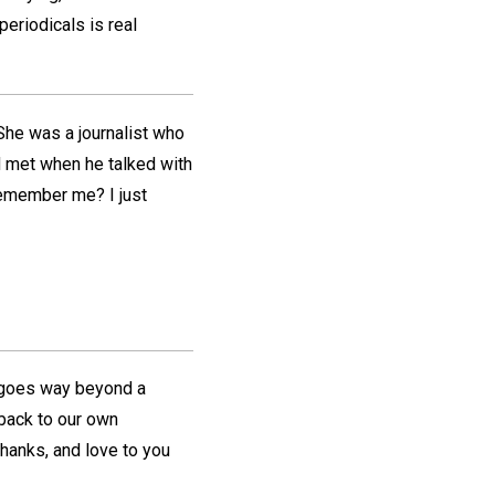
periodicals is real
She was a journalist who
d met when he talked with
 remember me? I just
goes way beyond a
back to our own
hanks, and love to you