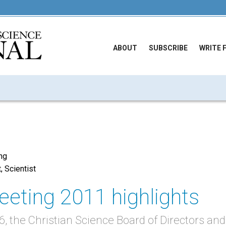
ABOUT
SUBSCRIBE
WRITE 
ing
t, Scientist
eting 2011 highlights
 the Christian Science Board of Directors and 