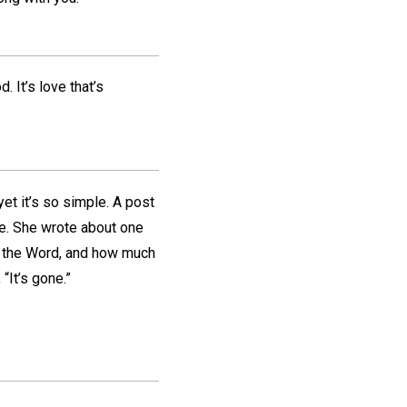
. It’s love that’s
et it’s so simple. A post
ye. She wrote about one
t the Word, and how much
“It’s gone.”