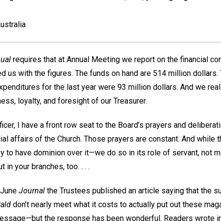
ustralia
ual
requires that at Annual Meeting we report on the financial con
d us with the figures. The funds on hand are 514 million dollars
xpenditures for the last year were 93 million dollars. And we reall
ness, loyalty, and foresight of our Treasurer.
ficer, I have a front row seat to the Board’s prayers and deliber
ial affairs of the Church. Those prayers are constant. And while t
 to have dominion over it—we do so in its role of servant, not m
 in your branches, too. . . .
 June
Journal
the Trustees published an article saying that the su
ald
don’t nearly meet what it costs to actually put out these ma
message—but the response has been wonderful. Readers wrote in