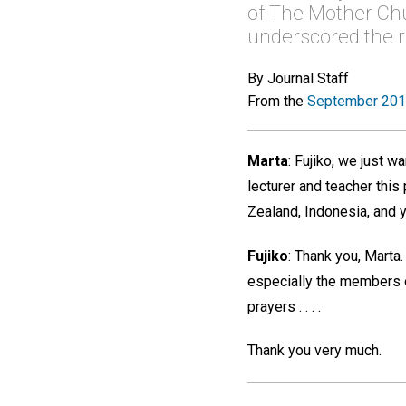
of The Mother Chu
underscored the re
By Journal Staff
From the
September 201
Marta
:
Fujiko, we just wa
lecturer and teacher this
Zealand, Indonesia, and
Fujiko
:
Thank you, Marta. 
especially the members of
prayers . . . .
Thank you very much.