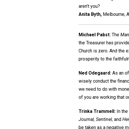
aren’t you?
Anita Byth,
Melbourne, A
Michael Pabst:
The
Man
the Treasurer has provide
Church is zero. And the e
prosperity to the faithful
Ned Odegaard:
As an of
wisely conduct the financ
we need to do with money
of you are working that out
Trinka Trammell:
In the
Journal, Sentinel,
and
Her
be taken as a negative 