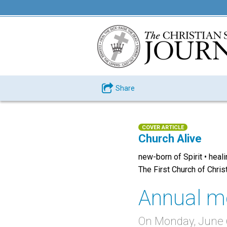
Share
COVER ARTICLE
Church Alive
new-born of Spirit • heal
The First Church of Chris
Annual me
On Monday, June 6,