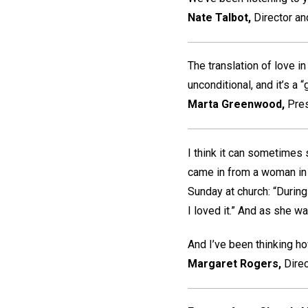
Nate Talbot,
Director an
The translation of love in
unconditional, and it’s a “gi
Marta Greenwood,
Pre
I think it can sometimes
came in from a woman in 
Sunday at church: “During
I loved it.” And as she w
And I’ve been thinking how
Margaret Rogers,
Direc