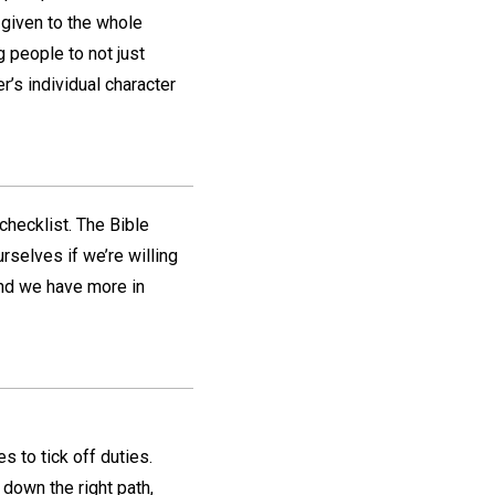
 given to the whole
 people to not just
’s individual character
 checklist. The Bible
rselves if we’re willing
ind we have more in
s to tick off duties.
 down the right path,