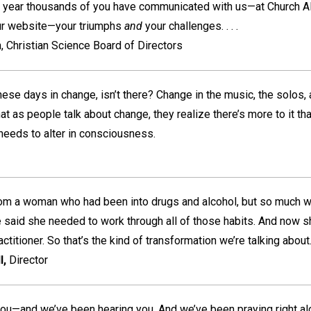
 year thousands of you have communicated with us—at Church Al
ur website—your triumphs
and
your challenges. . . .
, Christian Science Board of Directors
 these days in change, isn’t there? Change in the music, the solos,
t as people talk about change, they realize there’s more to it tha
needs to alter in consciousness.
m a woman who had been into drugs and alcohol, but so much wan
 said she needed to work through all of those habits. And now sh
titioner. So that’s the kind of transformation we’re talking about. .
l,
Director
you—and we’ve been hearing you. And we’ve been praying right al