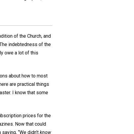
dition of the Church, and
. The indebtedness of the
y owe a lot of this
ations about how to most
here are practical things
aster. I know that some
bscription prices for the
gazines. Now that could
 saying, “We didn’t
know