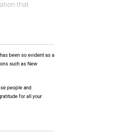
ation that
 has been so evident as a
itions such as New
nese people and
atitude for all your