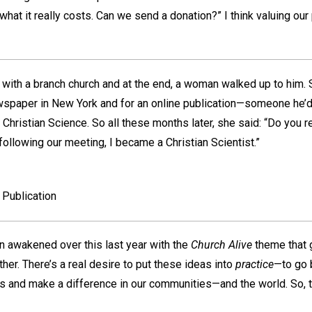
what it really costs. Can we send a donation?” I think valuing our 
with a branch church and at the end, a woman walked up to him. 
ewspaper in New York and for an online publication—someone he’
in Christian Science. So all these months later, she said: “Do you
ollowing our meeting, I became a Christian Scientist.”
Publication
een awakened over this last year with the
Church Alive
theme that 
ther. There’s a real desire to put these ideas into
practice
—to go 
es and make a difference in our communities—and the world. So, t