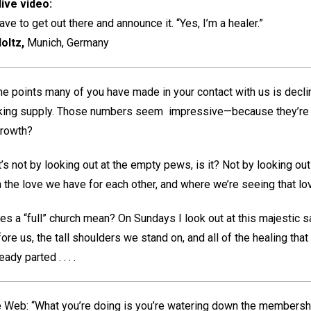
ive video:
ve to get out there and announce it. “Yes, I’m a healer.”
oltz,
Munich, Germany
e points many of you have made in your contact with us is decli
nking supply. Those numbers seem impressive—because they’re q
 growth?
t’s not by looking out at the empty pews, is it? Not by looking ou
th the love we have for each other, and where we’re seeing that lo
s a “full” church mean? On Sundays I look out at this majestic san
e us, the tall shoulders we stand on, and all of the healing that 
dy parted . . . .
eb: “What you’re doing is you’re watering down the membership 