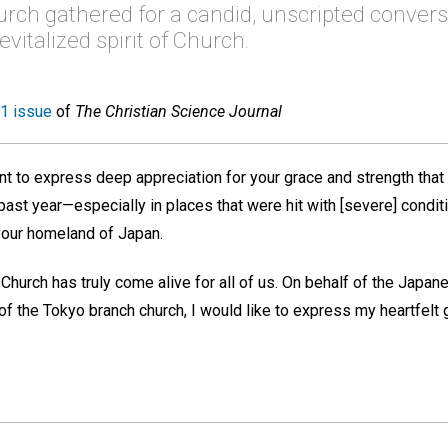
rch gathered for a candid, unscripted convers
vitalized spirit of Church.
1 issue
of
The Christian Science Journal
nt to express deep appreciation for your grace and strength that
 past year—especially in places that were hit with [severe] cond
 your homeland of Japan.
Church has truly come alive for all of us. On behalf of the Japa
 the Tokyo branch church, I would like to express my heartfelt gr