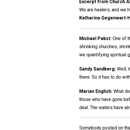
Excerpt from Church Al
We are healers, and we ha
Katharina Gegenwart-H
Michael Pabst:
One of th
shrinking churches, shri
we quantifying spiritual
Sandy Sandberg:
Well, i
there. So it has to do wi
Marian English:
What doe
those who have gone befor
deal. The waters have alrea
Somebody posted on the W