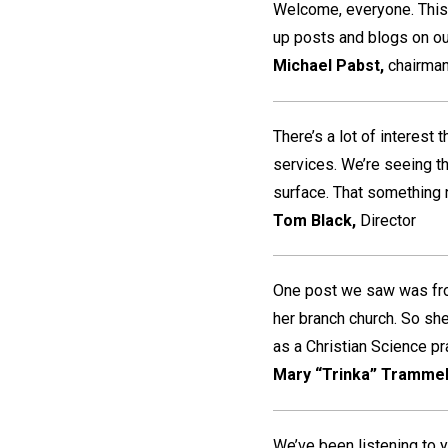
Welcome, everyone. This
up posts and blogs on o
Michael Pabst,
chairman
There’s a lot of interest
services. We’re seeing tha
surface. That something 
Tom Black,
Director
One post we saw was fro
her branch church. So she
as a Christian Science prac
Mary “Trinka” Trammel
We’ve been listening to 