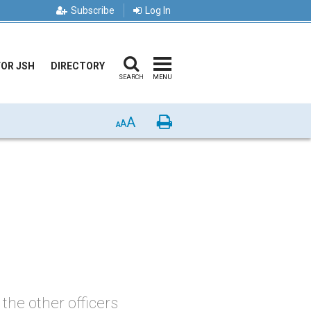
Subscribe
Log In
FOR JSH
DIRECTORY
SEARCH
MENU
A
Print
A
A
the other officers