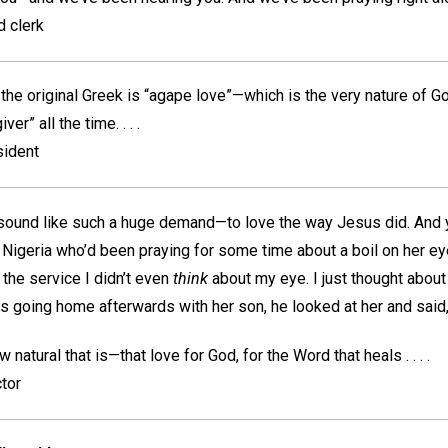
d clerk
 the original Greek is “agape love”—which is the very nature of God
ver” all the time. . . .
sident
 sound like such a huge demand—to love the way Jesus did. And y
Nigeria who’d been praying for some time about a boil on her e
 the service I didn’t even
think
about my eye. I just thought abou
as going home afterwards with her son, he looked at her and said, 
 natural that is—that love for God, for the Word that heals . . . .
tor