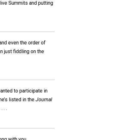
ive Summits and putting
 and even the order of
n just fiddling on the
ted to participate in
e’s listed in the
Journal
 . .
ong with you.