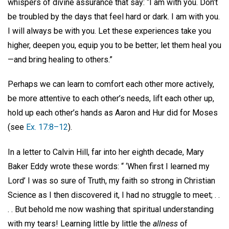
whispers of divine assurance that say: “I am with you. Don’t
be troubled by the days that feel hard or dark. I am with you.
I will always be with you. Let these experiences take you
higher, deepen you, equip you to be better; let them heal you
—and bring healing to others.”
Perhaps we can learn to comfort each other more actively,
be more attentive to each other’s needs, lift each other up,
hold up each other’s hands as Aaron and Hur did for Moses
(see
Ex. 17:8–12
).
In a letter to Calvin Hill, far into her eighth decade, Mary
Baker Eddy wrote these words: “ ‘When first I learned my
Lord’ I was so sure of Truth, my faith so strong in Christian
Science as I then discovered it, I had no struggle to meet; . .
. . But behold me now washing that spiritual understanding
with my tears! Learning little by little the
allness
of