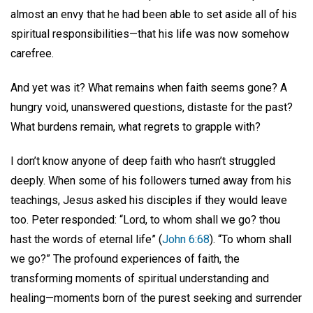
almost an envy that he had been able to set aside all of his
spiritual responsibilities—that his life was now somehow
carefree.
And yet was it? What remains when faith seems gone? A
hungry void, unanswered questions, distaste for the past?
What burdens remain, what regrets to grapple with?
I don’t know anyone of deep faith who hasn’t struggled
deeply. When some of his followers turned away from his
teachings, Jesus asked his disciples if they would leave
too. Peter responded: “Lord, to whom shall we go? thou
hast the words of eternal life” (
John 6:68
). “To whom shall
we go?” The profound experiences of faith, the
transforming moments of spiritual understanding and
healing—moments born of the purest seeking and surrender