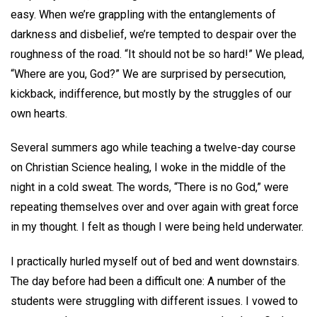
easy. When we’re grappling with the entanglements of
darkness and disbelief, we’re tempted to despair over the
roughness of the road. “It should not be so hard!” We plead,
“Where are you, God?” We are surprised by persecution,
kickback, indifference, but mostly by the struggles of our
own hearts.
Several summers ago while teaching a twelve-day course
on Christian Science healing, I woke in the middle of the
night in a cold sweat. The words, “There is no God,” were
repeating themselves over and over again with great force
in my thought. I felt as though I were being held underwater.
I practically hurled myself out of bed and went downstairs.
The day before had been a difficult one: A number of the
students were struggling with different issues. I vowed to