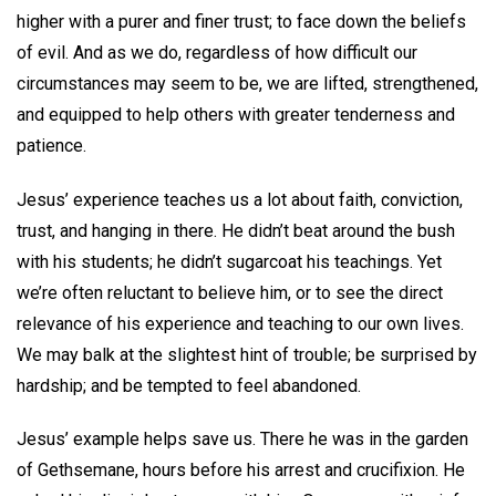
higher with a purer and finer trust; to face down the beliefs
of evil. And as we do, regardless of how difficult our
circumstances may seem to be, we are lifted, strengthened,
and equipped to help others with greater tenderness and
patience.
Jesus’ experience teaches us a lot about faith, conviction,
trust, and hanging in there. He didn’t beat around the bush
with his students; he didn’t sugarcoat his teachings. Yet
we’re often reluctant to believe him, or to see the direct
relevance of his experience and teaching to our own lives.
We may balk at the slightest hint of trouble; be surprised by
hardship; and be tempted to feel abandoned.
Jesus’ example helps save us. There he was in the garden
of Gethsemane, hours before his arrest and crucifixion. He