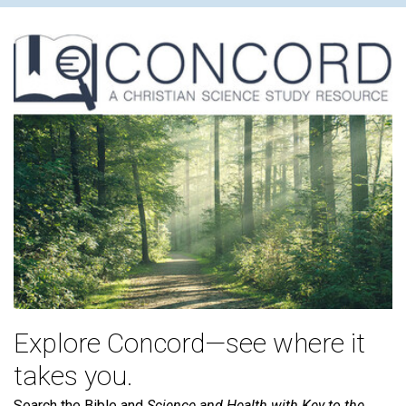
Explore Concord—see where it
takes you.
Search the Bible and
Science and Health with Key to the