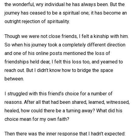
the wonderful, wry individual he has always been. But the
journey has ceased to be a spiritual one; it has become an
outright rejection of spirituality.
Though we were not close friends, I felt a kinship with him.
So when his journey took a completely different direction
and one of his online posts mentioned the loss of
friendships held dear, I felt this loss too, and yearned to
reach out. But I didn’t know how to bridge the space
between.
I struggled with this friend’s choice for a number of
reasons. After all that had been shared, learned, witnessed,
healed, how could there be a turning away? What did his
choice mean for my own faith?
Then there was the inner response that I hadn’t expected: