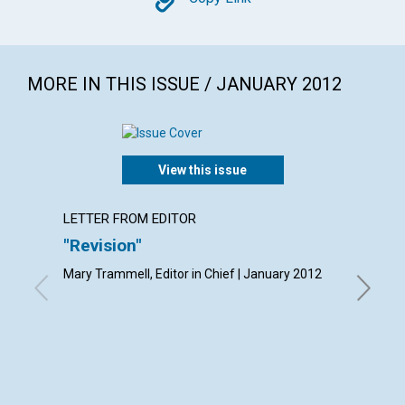
Copy
MORE IN THIS ISSUE / JANUARY 2012
View this issue
LETTER FROM EDITOR
LETTER
"Revision"
Lette
Mary Trammell, Editor in Chief | January 2012
By Frank 
Gratis Ha
Musa Ab