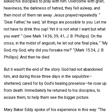
asked his disciples to pray with him. Overcome with grief,
heaviness, the darkness of hatred, they fell asleep, and
then most of them ran away. Jesus prayed repeatedly: “
‘Dear Father,’ he said, ‘all things are possible to you. Let me
not have to drink this cup! Yet it is not what I want but what
you want’ ” (see Mark 14:36, 39, 41, J. B. Phillips). On the
cross, in the midst of anguish, he let out one final plea, “ ‘My
God, my God, why did you forsake me?’ ”(Mark 15:34, J. B.
Phillips). And then he died.
But it wasn’t the end of the story. God had not abandoned
him, and during those three days in the sepulchre—
sheltered, cared for by God’s healing presence—he rose up
from death. Immediately he returned to his disciples, to
assure them, to help them see the bigger picture.
Mary Baker Eddy spoke of his experience in this way: “The