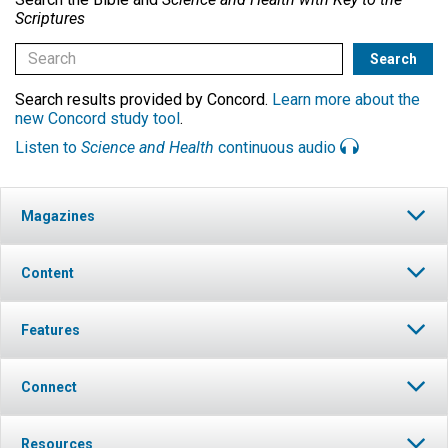
Scriptures
Search results provided by Concord.
Learn more about the
new Concord study tool
.
Listen to
Science and Health
continuous audio
Magazines
Content
Features
Connect
Resources