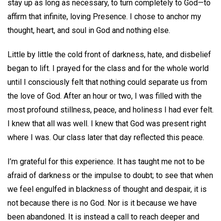
stay up as long as necessary, to turn completely to God—to
affirm that infinite, loving Presence. I chose to anchor my
thought, heart, and soul in God and nothing else.
Little by little the cold front of darkness, hate, and disbelief
began to lift. I prayed for the class and for the whole world
until I consciously felt that nothing could separate us from
the love of God. After an hour or two, I was filled with the
most profound stillness, peace, and holiness I had ever felt.
I knew that all was well. I knew that God was present right
where I was. Our class later that day reflected this peace.
I’m grateful for this experience. It has taught me not to be
afraid of darkness or the impulse to doubt; to see that when
we feel engulfed in blackness of thought and despair, it is
not because there is no God. Nor is it because we have
been abandoned. It is instead a call to reach deeper and