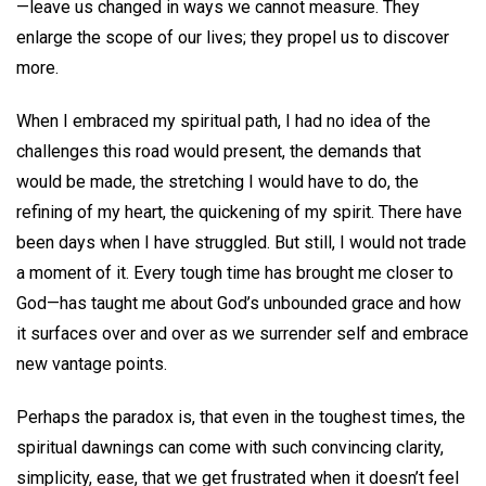
—leave us changed in ways we cannot measure. They
enlarge the scope of our lives; they propel us to discover
more.
When I embraced my spiritual path, I had no idea of the
challenges this road would present, the demands that
would be made, the stretching I would have to do, the
refining of my heart, the quickening of my spirit. There have
been days when I have struggled. But still, I would not trade
a moment of it. Every tough time has brought me closer to
God—has taught me about God’s unbounded grace and how
it surfaces over and over as we surrender self and embrace
new vantage points.
Perhaps the paradox is, that even in the toughest times, the
spiritual dawnings can come with such convincing clarity,
simplicity, ease, that we get frustrated when it doesn’t feel