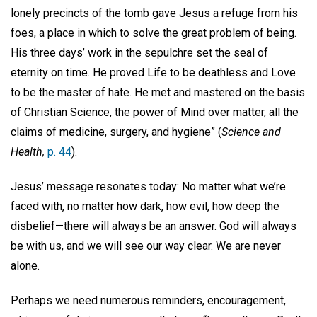
lonely precincts of the tomb gave Jesus a refuge from his
foes, a place in which to solve the great problem of being.
His three days’ work in the sepulchre set the seal of
eternity on time. He proved Life to be deathless and Love
to be the master of hate. He met and mastered on the basis
of Christian Science, the power of Mind over matter, all the
claims of medicine, surgery, and hygiene” (
Science and
Health,
p. 44
).
Jesus’ message resonates today: No matter what we’re
faced with, no matter how dark, how evil, how deep the
disbelief—there will always be an answer. God will always
be with us, and we will see our way clear. We are never
alone.
Perhaps we need numerous reminders, encouragement,