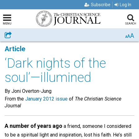
Subscribe
Log In
MENU
SEARCH
A
Share
A
A
Article
‘Dark nights of the
soul’—illumined
By Joni Overton-Jung
From the
January 2012 issue
of
The Christian Science
Journal
A number of years ago
a friend, someone I considered
to be a spiritual light and inspiration, lost his faith. He’s still