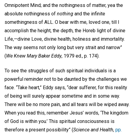
Omnipotent Mind; and the nothingness of matter, yea the
absolute nothingness of
nothing
and the infinite
somethingness of ALL. O bear with me, loved one, till I
accomplish the height, the depth, the Horeb light of divine
Life,—divine Love, divine health, holiness and immortality.
The way seems not only long but very strait and narrow”
(
We Knew Mary Baker Eddy
, 1979 ed., p. 174).
To see the struggles of such spiritual individuals is a
powerful reminder not to be daunted by the challenges we
face. “Take heart,” Eddy says, “dear sufferer, for this reality
of being will surely appear sometime and in some way.
There will be no more pain, and all tears will be wiped away.
When you read this, remember Jesus’ words, ‘The kingdom
of God is within you.’ This spiritual consciousness is
therefore a present possibility” (
Science and Health,
pp.