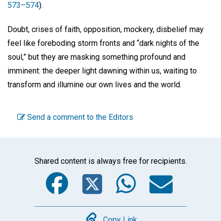
573–574
).
Doubt, crises of faith, opposition, mockery, disbelief may
feel like foreboding storm fronts and “dark nights of the
soul,” but they are masking something profound and
imminent: the deeper light dawning within us, waiting to
transform and illumine our own lives and the world.
Send a comment to the Editors
Shared content is always free for recipients.
Facebook
Twitter
WhatsA
Emai
Copy Link