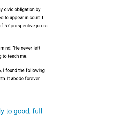
y civic obligation by
d to appear in court. I
f 57 prospective jurors
 mind: “He never left
g to teach me.
, I found the following
th. It abode forever
 to good, full