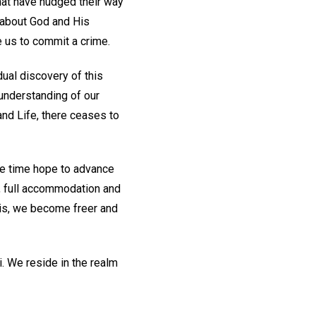
hat have nudged their way
 about God and His
 us to commit a crime.
dual discovery of this
 understanding of our
and Life, there ceases to
me time hope to advance
d, full accommodation and
his, we become freer and
. We reside in the realm