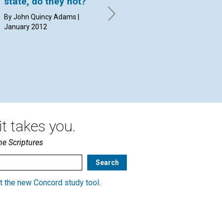
state, do they not?
the third tenet of
an
Christian Science,
"g
By John Quincy Adams |
which acknowledges
January 2012
By 
God’s forgiveness of
sin?
By David C. Kennedy | January
2012
t takes you.
he Scriptures
t the new Concord study tool
.