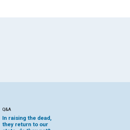
App
il
Q&A
Q&A
Q&
In raising the dead,
How can I reconcile
Wh
they return to our
that statement with
ce