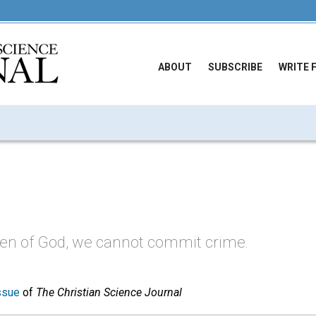
ABOUT
SUBSCRIBE
WRITE 
ren of God, we cannot commit crime.
ssue
of
The Christian Science Journal