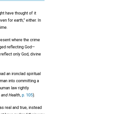
ht have thought of it
en for earth,” either. In
rime.
present where the crime
ged reflecting God—
 reflect only God, divine
ad an ironclad spiritual
a man into committing a
human law rightly
 and Health
,
p. 105
).
s real and true, instead