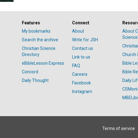
Features
Connect
Resour
My bookmarks
About
About C
Science
Search the archive
Write for JSH
Christi
Christian Science
Contact us
Directory
Church 
Link to us
eBibleLesson Express
Bible L
FAQ
Concord
Bible R
Careers
Daily Thought
Daily Lif
Facebook
CSMoni
Instagram
MBELibr
Terms of service