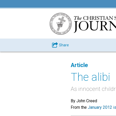
Share
Article
The alibi
As innocent child
By John Creed
From the
January 2012 i