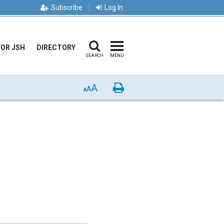
Subscribe
Log In
FOR JSH
DIRECTORY
SEARCH
MENU
A
Print
A
A