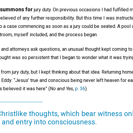
a summons for
jury duty. On previous occasions I had fulfilled m
relieved of any further responsibility. But this time I was instructe
 a case commencing as soon as a jury could be seated. A pool o
troom, myself included, and the process began.
e and attorneys ask questions, an unusual thought kept coming to
hought was so persistent that I began to wonder what it was tryin
from jury duty, but I kept thinking about that idea. Returning home
Eddy: “Jesus’ true and conscious being never left heaven for ear
 believed it was here” (
No and Yes
,
p. 36
).
ristlike thoughts, which bear witness only
nd entry into consciousness.