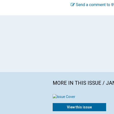
Send a comment to th
MORE IN THIS ISSUE / J
View this issue