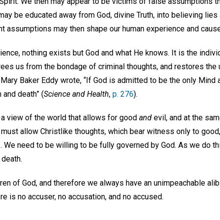
 Spirit. We then may appear to be victims of false assumptions t
ay be educated away from God, divine Truth, into believing lies
ent assumptions may then shape our human experience and cause
ience, nothing exists but God and what He knows. It is the indivi
t frees us from the bondage of criminal thoughts, and restores the
As Mary Baker Eddy wrote, “If God is admitted to be the only Mind 
n and death” (
Science and Health
,
p. 276
).
 a view of the world that allows for good
and
evil, and at the sa
e must allow Christlike thoughts, which bear witness only to goo
. We need to be willing to be fully governed by God. As we do t
 death.
dren of God, and therefore we always have an unimpeachable alibi
ere is no accuser, no accusation, and no accused.