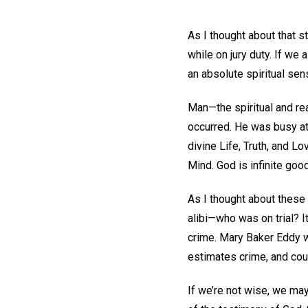
As I thought about that s
while on jury duty. If we a
an absolute spiritual sen
Man—the spiritual and re
occurred. He was busy at
divine Life, Truth, and Lo
Mind. God is infinite goo
As I thought about these 
alibi—who was on trial? I
crime. Mary Baker Eddy wr
estimates crime, and cou
If we’re not wise, we may