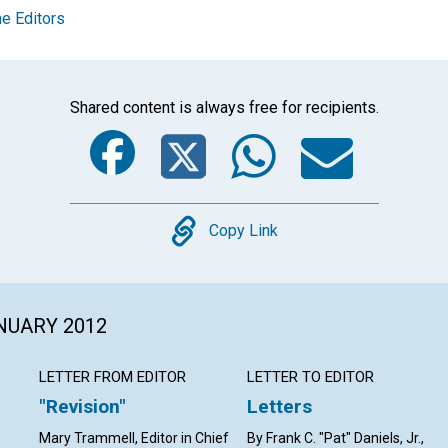
e Editors
Shared content is always free for recipients.
Facebook
Twitter
Whats
Ema
Copy
Copy Link
ANUARY 2012
LETTER FROM EDITOR
LETTER TO EDITOR
"Revision"
Letters
Mary Trammell, Editor in Chief
By Frank C. "Pat" Daniels, Jr.,