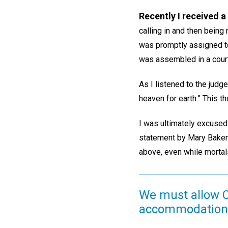
Recently I received 
calling in and then being 
was promptly assigned to
was assembled in a cour
As I listened to the judg
heaven for earth.” This t
I was ultimately excused 
statement by Mary Baker 
above, even while mortals
We must allow Ch
accommodation a