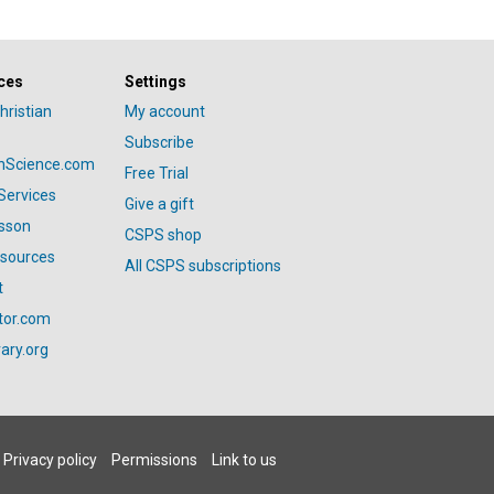
ces
Settings
hristian
My account
Subscribe
anScience.com
Free Trial
Services
Give a gift
esson
CSPS shop
esources
All CSPS subscriptions
t
tor.com
ary.org
Privacy policy
Permissions
Link to us