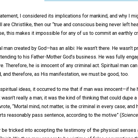
tatement, I considered its implications for mankind, and why I mig
ll are Christlike, then our “true and conscious being never left heav
se, this makes it impossible for any of us to commit an earthly c
al man created by God—has an alibi: He wasn’t there. He wasn’t 
tending to his Father-Mother God’s business. He was fully enga
ve. Therefore, he is innocent of any criminal act. Spiritual man can
d, and therefore, as His manifestation, we must be good, too.
spiritual ideas, it occurred to me that if man was innocent—if he h
t wasn’t really a man; it was the kind of thinking that could dupe 
ote, “Mortal mind, not matter, is the criminal in every case; and 
rts reasonably pass sentence, according to the motive” (
Science
 be tricked into accepting the testimony of the physical senses a