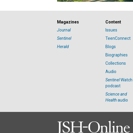
Magazines
Content
Journal
Issues
Sentinel
TeenConnect
Herald
Blogs
Biographies
Collections
Audio
Sentinel
Watch
podcast
Science and
Health
audio