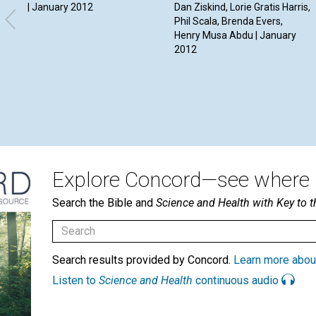
| January 2012
Dan Ziskind, Lorie Gratis Harris,
Phil Scala, Brenda Evers,
Henry Musa Abdu | January
2012
Explore Concord—see where i
Search the Bible and
Science and Health with Key to t
Search results provided by Concord.
Learn more abou
Listen to
Science and Health
continuous audio