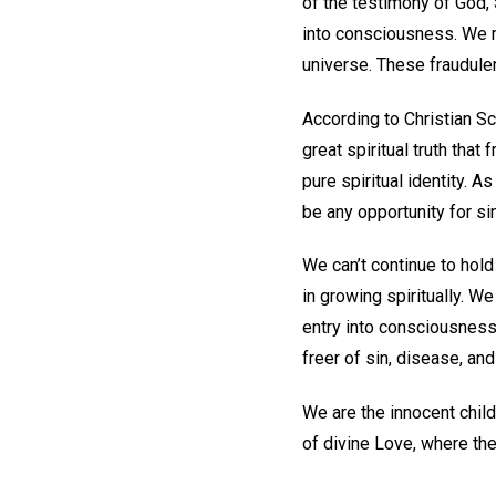
of the testimony of God,
into consciousness. We m
universe. These fraudul
According to Christian Sc
great spiritual truth tha
pure spiritual identity. 
be any opportunity for si
We can’t continue to hold
in growing spiritually. W
entry into consciousness
freer of sin, disease, and
We are the innocent chil
of divine Love, where th