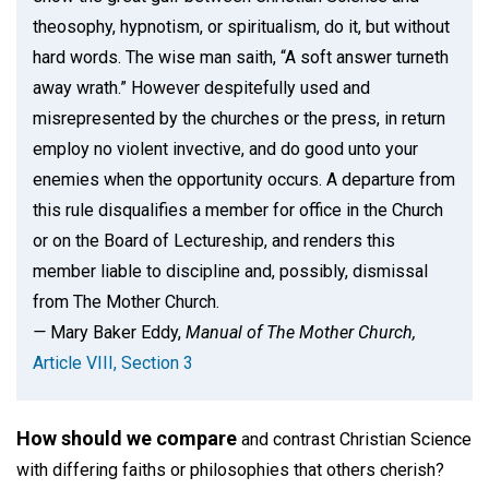
theosophy, hypnotism, or spiritualism, do it, but without
hard words. The wise man saith, “A soft answer turneth
away wrath.” However despitefully used and
misrepresented by the churches or the press, in return
employ no violent invective, and do good unto your
enemies when the opportunity occurs. A departure from
this rule disqualifies a member for office in the Church
or on the Board of Lectureship, and renders this
member liable to discipline and, possibly, dismissal
from The Mother Church.
—
Mary Baker Eddy,
Manual of The Mother Church,
Article VIII, Section 3
How should we compare
and contrast Christian Science
with differing faiths or philosophies that others cherish?