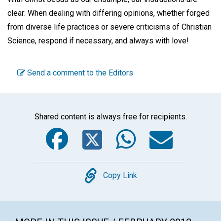
clear: When dealing with differing opinions, whether forged
from diverse life practices or severe criticisms of Christian
Science, respond if
necessary, and always with
love!
Send a comment to the Editors
Shared content is always free for recipients.
Facebook
Twitter
WhatsA
Emai
Copy
Copy Link