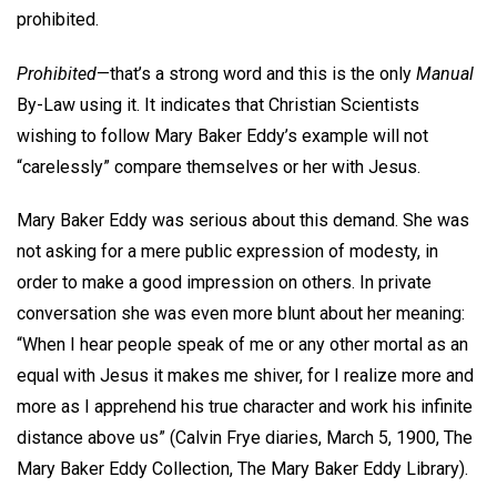
prohibited.
Prohibited
—that’s a strong word and this is the only
Manual
By-Law using it. It indicates that Christian Scientists
wishing to follow Mary Baker Eddy’s example will not
“carelessly” compare themselves or her with Jesus.
Mary Baker Eddy was serious about this demand. She was
not asking for a mere public expression of modesty, in
order to make a good impression on others. In private
conversation she was even more blunt about her meaning:
“When I hear people speak of me or any other mortal as an
equal with Jesus it makes me shiver, for I realize more and
more as I apprehend his true character and work his infinite
distance above us” (Calvin Frye diaries, March 5, 1900, The
Mary Baker Eddy Collection, The Mary Baker Eddy Library).