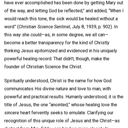
have ever accomplished has been done by getting Mary out
of the way, and letting God be reflected,” and added, “When I
would reach this tone, the sick would be healed without a
word” (
Christian Science Sentinel
, July 8, 1939, p. 902). In
this way she could—as, in some degree, we all can—
become a better transparency for the kind of Christly
thinking Jesus epitomized and evidenced in his uniquely
powerful healing record. That didn’t, though, make the
founder of Christian Science the Christ.
Spiritually understood, Christ is the name for how God
communicates His divine nature and love to man, with
powerful and practical results. Humanly understood, it is the
title of Jesus, the one “anointed,” whose healing love the
sincere heart fervently seeks to emulate. Clarifying our
recognition of this unique role of Jesus and the Christ—as