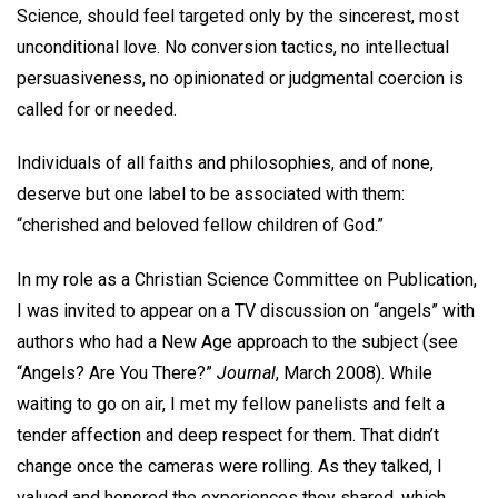
Science, should feel targeted only by the sincerest, most
unconditional love. No conversion tactics, no intellectual
persuasiveness, no opinionated or judgmental coercion is
called for or needed.
Individuals of all faiths and philosophies, and of none,
deserve but one label to be associated with them:
“cherished and beloved fellow children of God.”
In my role as a Christian Science Committee on Publication,
I was invited to appear on a TV discussion on “angels” with
authors who had a New Age approach to the subject (see
“Angels? Are You There?”
Journal
, March 2008). While
waiting to go on air, I met my fellow panelists and felt a
tender affection and deep respect for them. That didn’t
change once the cameras were rolling. As they talked, I
valued and honored the experiences they shared, which