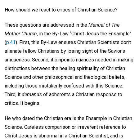
How should we react to critics of Christian Science?
These questions are addressed in the
Manual of The
Mother Church
, in the By-Law “Christ Jesus the Ensample”
(
p.41
). First, this By-Law ensures Christian Scientists don’t
alienate fellow Christians by losing sight of the Savior’s
uniqueness. Second, it pinpoints nuances needed in making
distinctions between the healing spirituality of Christian
Science and other philosophical and theological beliefs,
including those mistakenly confused with this Science.
Third, it
demands
of adherents a Christian response to
critics. It begins:
He who dated the Christian era is the Ensample in Christian
Science. Careless comparison or irreverent reference to
Christ Jesus is abnormal in a Christian Scientist, and is