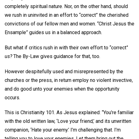
completely spiritual nature. Nor, on the other hand, should
we rush in uninvited in an effort to “correct” the cherished
convictions of our fellow men and women. “Christ Jesus the
Ensample” guides us in a balanced approach.
But what if critics rush in with their own effort to “correct”
us?
The By-Law gives guidance for that, too.
However despitefully used and misrepresented by the
churches or the press, in return employ no violent invective,
and do good unto your enemies when the opportunity
occurs.
This is Christianity 101. As Jesus explained: “You’re familiar
with the old written law, ‘Love your friend,’ and its unwritten
companion, ‘Hate your enemy.’ I’m challenging that. I’m
telling you to love your enemies. Let them bring out the