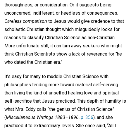
thoroughness, or consideration. Or it suggests being
unconcerned, indifferent, or heedless of consequences.
Careless comparison
to Jesus would give credence to that
scholastic Christian thought which misguidedly looks for
reasons to classify Christian Science as non-Christian.
More unfortunate still, it can turn away seekers who might
think Christian Scientists show a lack of reverence for “he
who dated the Christian era.”
It’s easy for many to muddle Christian Science with
philosophies tending more toward material self-serving
than living the kind of unselfed healing love and spiritual
self-sacrifice that Jesus practiced. This depth of humility is
what Mrs. Eddy calls “the genius of Christian Science”
(
Miscellaneous Writings 1883–1896
,
p. 356
), and she
practiced it to extraordinary levels. She once said, “All I