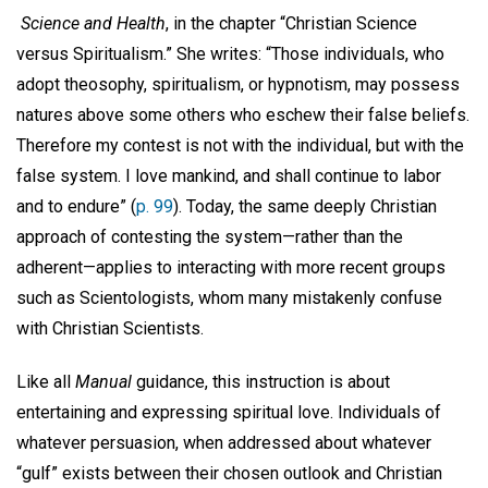
Science and Health
, in the chapter “Christian Science
versus Spiritualism.” She writes: “Those individuals, who
adopt theosophy, spiritualism, or hypnotism, may possess
natures above some others who eschew their false beliefs.
Therefore my contest is not with the individual, but with the
false system. I love mankind, and shall continue to labor
and to endure” (
p. 99
). Today, the same deeply Christian
approach of contesting the system—rather than the
adherent—applies to interacting with more recent groups
such as Scientologists, whom many mistakenly confuse
with Christian Scientists.
Like all
Manual
guidance, this instruction is about
entertaining and expressing spiritual love. Individuals of
whatever persuasion, when addressed about whatever
“gulf” exists between their chosen outlook and Christian