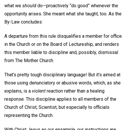
what we
should
do—proactively “do good” whenever the
opportunity arises. She meant what she taught, too. As the
By-Law concludes:
A departure from this rule disqualifies a member for office
in the Church or on the Board of Lectureship, and renders
this member liable to discipline and, possibly, dismissal
from The Mother Church.
That’s pretty tough disciplinary language! But it’s aimed at
those using denunciatory or abusive words, which, as she
explains, is a
violent
reaction rather than a healing
response. This discipline applies to all members of the
Church of Christ, Scientist, but especially to officials
representing the Church.
With Christ Jesus as our ensample, our instructions are