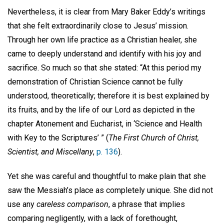
Nevertheless, it is clear from Mary Baker Eddy’s writings
that she felt extraordinarily close to Jesus’ mission.
Through her own life practice as a Christian healer, she
came to deeply understand and identify with his joy and
sacrifice. So much so that she stated: “At this period my
demonstration of Christian Science cannot be fully
understood, theoretically; therefore it is best explained by
its fruits, and by the life of our Lord as depicted in the
chapter Atonement and Eucharist, in ‘Science and Health
with Key to the Scriptures’ ” (
The First Church of Christ,
Scientist, and Miscellany
,
p. 136
).
Yet she was careful and thoughtful to make plain that she
saw the Messiah’s place as completely unique. She did not
use any
careless comparison
, a phrase that implies
comparing negligently, with a lack of forethought,