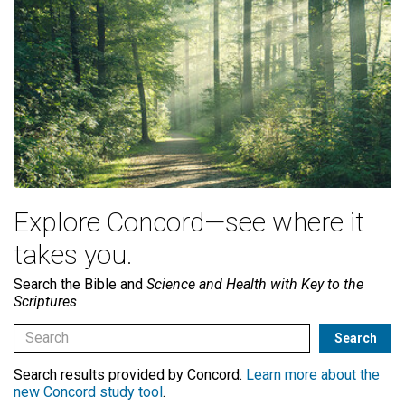
Explore Concord—see where it
takes you.
Search the Bible and
Science and Health with Key to the
Scriptures
Search results provided by Concord.
Learn more about the
new Concord study tool
.