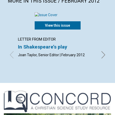
MORE IN THIS ISSUE / FEBRUARY 2012
View this issue
LETTER FROM EDITOR
LETTER
In Shakespeare’s play
Lette
Joan Taylor, Senior Editor | February 2012
By Olive
Andrew 
| Februa