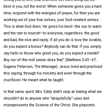
best in you, not the worst. When someone gives you a hard
time, respond with the energies of prayer, for then you are
working out of your true selves, your God-created selves.
This is what God does. He gives his best—the sun to warm
and the rain to nourish—to everyone, regardless: the good
and bad, the nice and nasty. If all you do is love the lovable,
do you expect a bonus? Anybody can do that. If you simply
say hello to those who greet you, do you expect a medal?
Any run-of-the-mill sinner does that” (Matthew 5:43–47,
Eugene Peterson,
The Message
). Jesus lived and practiced
this saying, through his ministry and even through the
crucifixion. He meant what he taught.
In that same spirit, Mrs. Eddy didn’t stop at stating what we
shouldn’t
do to anyone who “despitefully” uses and
misrepresents the Science of the Christ. She pinpoints