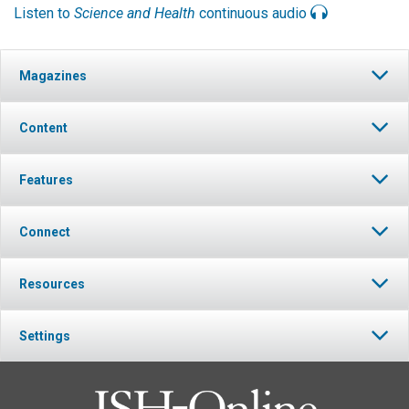
Listen to
Science and Health
continuous audio
Magazines
Content
Features
Connect
Resources
Settings