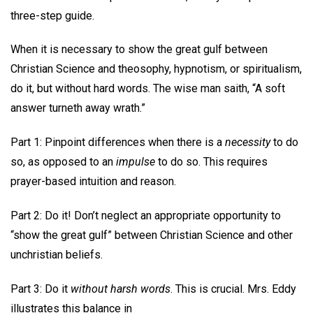
three-step guide.
When it is necessary to show the great gulf between
Christian Science and theosophy, hypnotism, or spiritualism,
do it, but without hard words. The wise man saith, “A soft
answer turneth away wrath.”
Part 1: Pinpoint differences when there is a
necessity
to do
so, as opposed to an
impulse
to do so. This requires
prayer-based intuition and reason.
Part 2: Do it! Don’t neglect an appropriate opportunity to
“show the great gulf” between Christian Science and other
unchristian beliefs.
Part 3: Do it
without harsh words
. This is crucial. Mrs. Eddy
illustrates this balance in