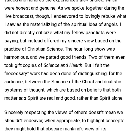
were honest and genuine. As we spoke together during the
live broadcast, though, I endeavored to lovingly rebuke what
I saw as the materializing of the spiritual idea of angels. I
did not directly criticize what my fellow panelists were
saying, but instead offered my sincere view based on the
practice of Christian Science. The hour-long show was
harmonious, and we parted good friends. Two of them even
took gift copies of
Science and Health
. But I felt the
“necessary” work had been done of distinguishing, for the
audience, between the Science of the Christ and dualistic
systems of thought, which are based on beliefs that both
matter
and
Spirit are real and good, rather than Spirit alone.
Sincerely respecting the views of others doesn’t mean we
shouldn’t endeavor, when appropriate, to highlight concepts
they might hold that obscure mankind’s view of its