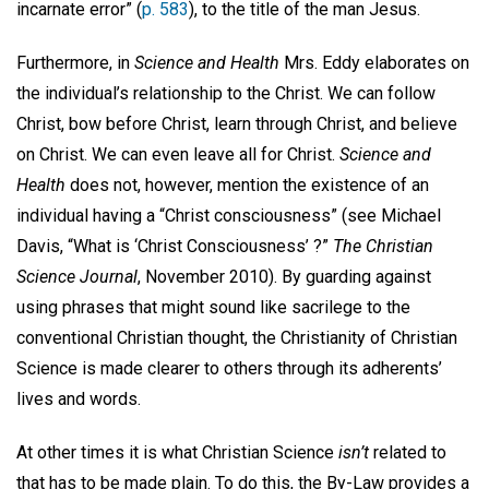
incarnate error” (
p. 583
), to the title of the man Jesus.
Furthermore, in
Science and Health
Mrs. Eddy elaborates on
the individual’s relationship to the Christ. We can follow
Christ, bow before Christ, learn through Christ, and believe
on Christ. We can even leave all for Christ.
Science and
Health
does not, however, mention the existence of an
individual having a “Christ consciousness” (see Michael
Davis, “What is ‘Christ Consciousness’ ?”
The Christian
Science Journal
, November 2010). By guarding against
using phrases that might sound like sacrilege to the
conventional Christian thought, the Christianity of Christian
Science is made clearer to others through its adherents’
lives and words.
At other times it is what Christian Science
isn’t
related to
that has to be made plain. To do this, the By-Law provides a