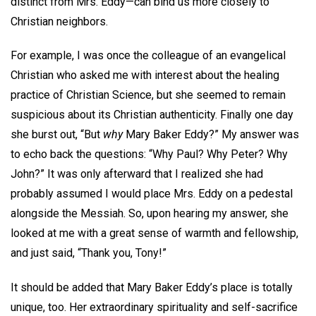
distinct from Mrs. Eddy—can bind us more closely to
Christian neighbors.
For example, I was once the colleague of an evangelical
Christian who asked me with interest about the healing
practice of Christian Science, but she seemed to remain
suspicious about its Christian authenticity. Finally one day
she burst out, “But
why
Mary Baker Eddy?” My answer was
to echo back the questions: “Why Paul? Why Peter? Why
John?” It was only afterward that I realized she had
probably assumed I would place Mrs. Eddy on a pedestal
alongside the Messiah. So, upon hearing my answer, she
looked at me with a great sense of warmth and fellowship,
and just said, “Thank you, Tony!”
It should be added that Mary Baker Eddy’s place is totally
unique, too. Her extraordinary spirituality and self-sacrifice