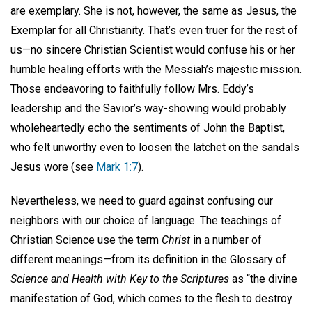
are exemplary. She is not, however, the same as Jesus, the
Exemplar for all Christianity. That’s even truer for the rest of
us—no sincere Christian Scientist would confuse his or her
humble healing efforts with the Messiah’s majestic mission.
Those endeavoring to faithfully follow Mrs. Eddy’s
leadership and the Savior’s way-showing would probably
wholeheartedly echo the sentiments of John the Baptist,
who felt unworthy even to loosen the latchet on the sandals
Jesus wore (see
Mark 1:7
).
Nevertheless, we need to guard against confusing our
neighbors with our choice of language. The teachings of
Christian Science use the term
Christ
in a number of
different meanings—from its definition in the Glossary of
Science and Health with Key to the Scriptures
as “the divine
manifestation of God, which comes to the flesh to destroy