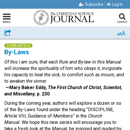
Subscribe
Log In
MENU
SEARCH
A
Share
A
A
COVER ARTICLE
By-Laws
Of this I am sure, that each Rule and By-law in this Manual
will increase the spirituality of him who obeys it, invigorate
his capacity to heal the sick, to comfort such as mourn, and
to awaken the sinner.
—Mary Baker Eddy,
The First Church of Christ, Scientist,
and Miscellany,
p. 230
During the coming year, authors will explore a dozen or so
of the By-Laws found under the heading “DISCIPLINE,
Article VIII, Guidance of Members” in the
Church
Manual.
We hope this new series will encourage you to
take a fresh look at the
Manual,
be inspired and guided by