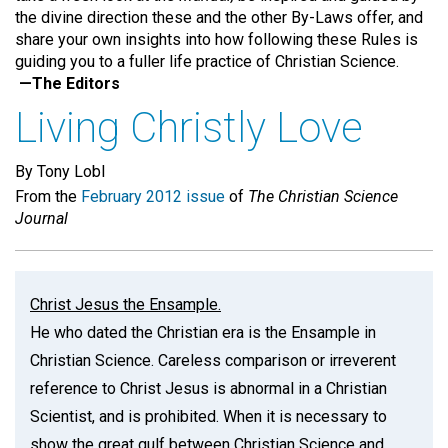
the divine direction these and the other By-Laws offer, and
share your own insights into how following these Rules is
guiding you to a fuller life practice of Christian Science.
—The Editors
Living Christly Love
By Tony Lobl
From the
February 2012 issue
of
The Christian Science
Journal
Christ Jesus the Ensample.
He who dated the Christian era is the Ensample in
Christian Science. Careless comparison or irreverent
reference to Christ Jesus is abnormal in a Christian
Scientist, and is prohibited. When it is necessary to
show the great gulf between Christian Science and