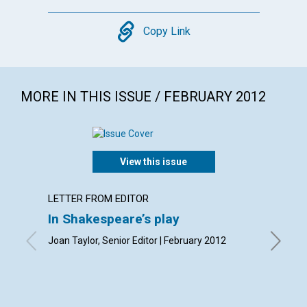
Copy
Copy Link
MORE IN THIS ISSUE / FEBRUARY 2012
View this issue
LETTER FROM EDITOR
LETTER
In Shakespeare’s play
Lette
Joan Taylor, Senior Editor | February 2012
By Olive
Andrew 
| Februa