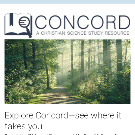
Explore Concord—see where it
takes you.