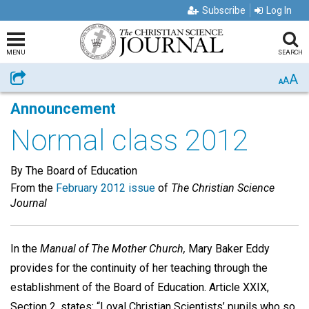
Subscribe
Log In
MENU
SEARCH
A
Share
A
A
Announcement
Normal class 2012
By The Board of Education
From the
February 2012 issue
of
The Christian Science
Journal
In the
Manual of The Mother Church,
Mary Baker Eddy
provides for the continuity of her teaching through the
establishment of the Board of Education. Article XXIX,
Section 2, states: “Loyal Christian Scientists’ pupils who so