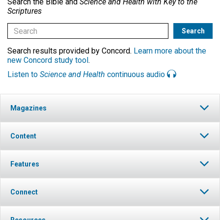
Search the Bible and
Science and Health with Key to the
Scriptures
Search results provided by Concord.
Learn more about the
new Concord study tool
.
Listen to
Science and Health
continuous audio
Magazines
Content
Features
Connect