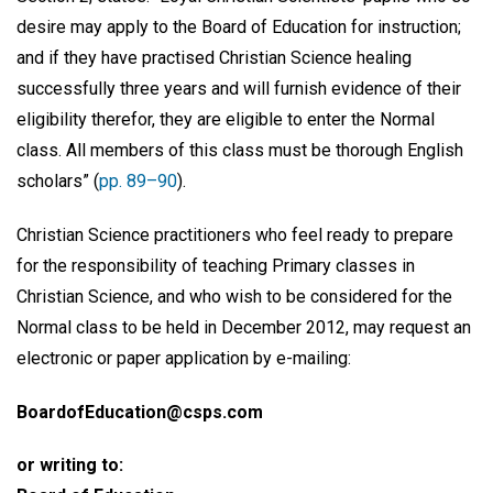
desire may apply to the Board of Education for instruction;
and if they have practised Christian Science healing
successfully three years and will furnish evidence of their
eligibility therefor, they are eligible to enter the Normal
class. All members of this class must be thorough English
scholars” (
pp. 89–90
).
Christian Science practitioners who feel ready to prepare
for the responsibility of teaching Primary classes in
Christian Science, and who wish to be considered for the
Normal class to be held in December 2012, may request an
electronic or paper application by e-mailing:
BoardofEducation@csps.com
or writing to: