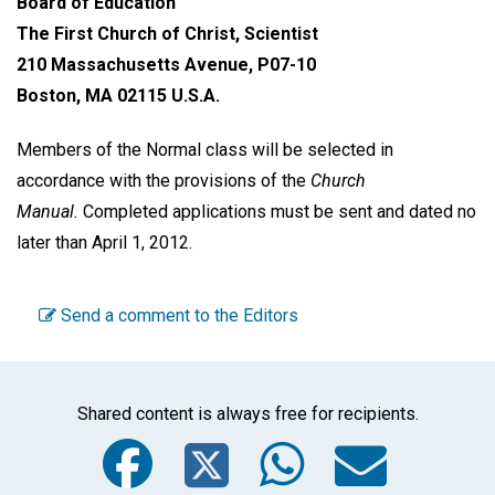
Board of Education
The First Church of Christ, Scientist
210 Massachusetts Avenue, P07-10
Boston, MA 02115 U.S.A.
Members of the Normal class will be selected in
accordance with the provisions of the
Church
Manual.
Completed applications must be sent and dated no
later than April 1, 2012.
Send a comment to the Editors
Shared content is always free for recipients.
Facebook
Twitter
WhatsA
Emai