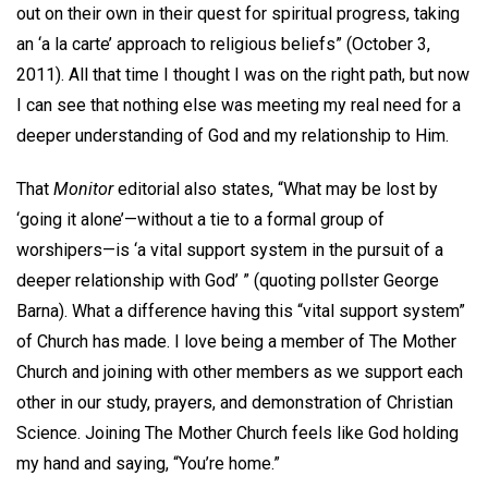
out on their own in their quest for spiritual progress, taking
an ‘a la carte’ approach to religious beliefs” (October 3,
2011). All that time I thought I was on the right path, but now
I can see that nothing else was meeting my real need for a
deeper understanding of God and my relationship to Him.
That
Monitor
editorial also states, “What may be lost by
‘going it alone’—without a tie to a formal group of
worshipers—is ‘a vital support system in the pursuit of a
deeper relationship with God’ ” (quoting pollster George
Barna). What a difference having this “vital support system”
of Church has made. I love being a member of The Mother
Church and joining with other members as we support each
other in our study, prayers, and demonstration of Christian
Science. Joining The Mother Church feels like God holding
my hand and saying, “You’re home.”