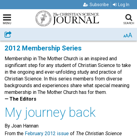
Subscribe
Log In
MENU
SEARCH
A
Share
A
A
2012 Membership Series
Membership in The Mother Church is an inspired and
significant step for any student of Christian Science to take
in the ongoing and ever-unfolding study and practice of
Christian Science. In this series members from diverse
backgrounds and experiences share what special meaning
membership in The Mother Church has for them.
— The Editors
My journey back
By Joan Hannan
From the
February 2012 issue
of
The Christian Science