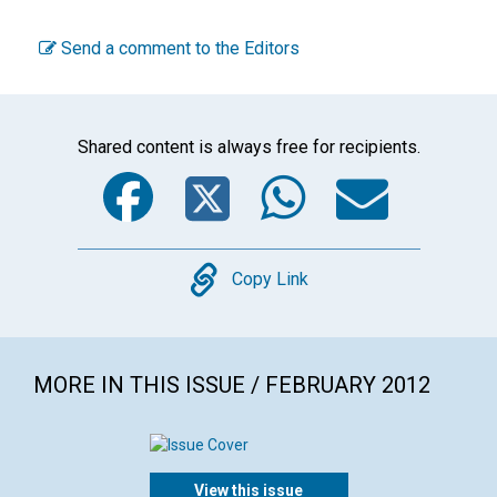
Send a comment to the Editors
Shared content is always free for recipients.
Facebook
Twitter
WhatsA
Emai
Copy
Copy Link
MORE IN THIS ISSUE / FEBRUARY 2012
View this issue