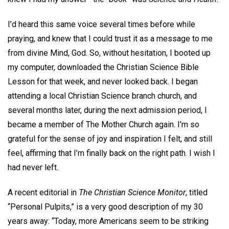
I’d heard this same voice several times before while
praying, and knew that I could trust it as a message to me
from divine Mind, God. So, without hesitation, I booted up
my computer, downloaded the Christian Science Bible
Lesson for that week, and never looked back. I began
attending a local Christian Science branch church, and
several months later, during the next admission period, I
became a member of The Mother Church again. I’m so
grateful for the sense of joy and inspiration I felt, and still
feel, affirming that I’m finally back on the right path. I wish I
had never left.
A recent editorial in
The Christian Science Monitor
, titled
“Personal Pulpits,” is a very good description of my 30
years away: “Today, more Americans seem to be striking