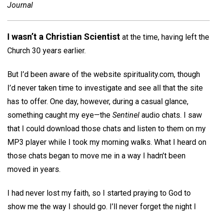
Journal
I wasn’t a Christian Scientist
at the time, having left the
Church 30 years earlier.
But I’d been aware of the website spirituality.com, though
I’d never taken time to investigate and see all that the site
has to offer. One day, however, during a casual glance,
something caught my eye—the
Sentinel
audio chats. I saw
that I could download those chats and listen to them on my
MP3 player while I took my morning walks. What I heard on
those chats began to move me in a way I hadn’t been
moved in years.
I had never lost my faith, so I started praying to God to
show me the way I should go. I’ll never forget the night I