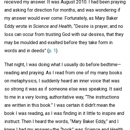
received my answer. It was August 2010. I had been praying
and asking for direction for months, and was wondering if
my answer would ever come. Fortunately, as Mary Baker
Eddy wrote in
Science and Health
, “Desire is prayer; and no
loss can occur from trusting God with our desires, that they
may be moulded and exalted before they take form in
words and in deeds” (
p. 1
).
That night, I was doing what I usually do before bedtime—
reading and praying. As I read from one of my many books
on metaphysics, I suddenly heard an inner voice that was
so strong it was as if someone else was speaking. It said
to me in a very loving, authoritative way, “The instructions
are written in this book.” I was certain it didn’t mean the
book I was reading, as I was finding in it little to inspire and
instruct. Then I heard the words, “Mary Baker Eddy,” and I
knew I had my answer—the “book” was
Science and Health
.