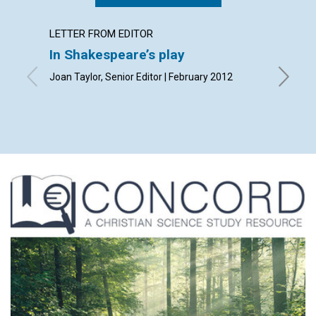
LETTER FROM EDITOR
LETTER
In Shakespeare’s play
Lette
Joan Taylor, Senior Editor | February 2012
By Olive
Andrew 
| Februa