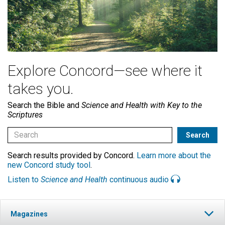
Explore Concord—see where it
takes you.
Search the Bible and
Science and Health with Key to the
Scriptures
Search results provided by Concord.
Learn more about the
new Concord study tool
.
Listen to
Science and Health
continuous audio
Magazines