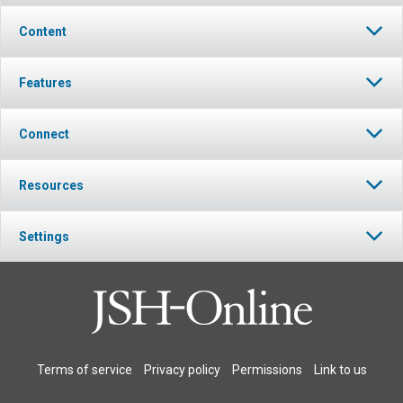
Content
Features
Connect
Resources
Settings
Terms of service
Privacy policy
Permissions
Link to us