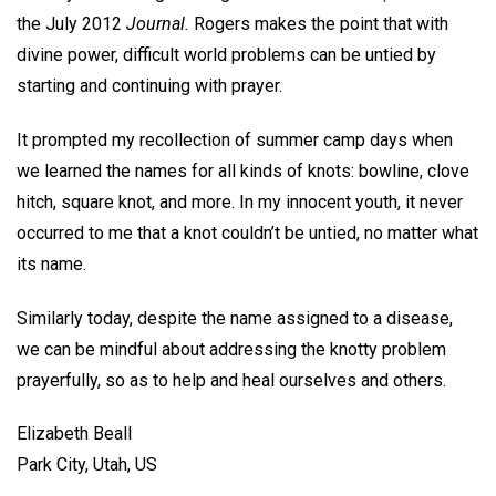
the July 2012
Journal.
Rogers makes the point that with
divine power, difficult world problems can be untied by
starting and continuing with prayer.
It prompted my recollection of summer camp days when
we learned the names for all kinds of knots: bowline, clove
hitch, square knot, and more. In my innocent youth, it never
occurred to me that a knot couldn’t be untied, no matter what
its name.
Similarly today, despite the name assigned to a disease,
we can be mindful about addressing the knotty problem
prayerfully, so as to help and heal ourselves and others.
Elizabeth Beall
Park City, Utah, US