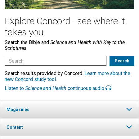
Explore Concord—see where it
takes you.
Search the Bible and
Science and Health with Key to the
Scriptures
Search results provided by Concord.
Learn more about the
new Concord study tool
.
Listen to
Science and Health
continuous audio
Magazines
Content