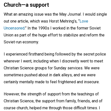
Church—a support
What an amazing issue was the May
Journal.
I would single
out one article, which was Horst Mehring’s, “
Love
Uncensored
.” In the 1990s I worked in the former Soviet
Union as part of the huge effort to stabilize and reform the
Soviet-run economy.
I experienced firsthand being followed by the secret police
wherever I went, including when I discreetly went to meet
Christian Science groups for Sunday services. We were
sometimes pushed about in dark alleys, and we were
certainly mentally made to feel frightened and insecure.
However, the strength of support from the teachings of
Christian Science, the support from family, friends, and of
course church, helped me through those difficult times. I