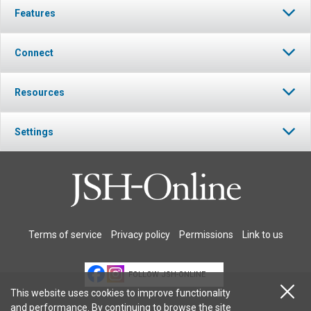
Features
Connect
Resources
Settings
Terms of service
Privacy policy
Permissions
Link to us
FOLLOW JSH-ONLINE
This website uses cookies to improve functionality
and performance. By continuing to browse the site