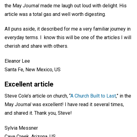
the May
Journal
made me laugh out loud with delight. His
article was a total gas and well worth digesting.
All puns aside, it described for me a very familiar journey in
everyday terms. I know this will be one of the articles I will
cherish and share with others.
Eleanor Lee
Santa Fe, New Mexico, US
Excellent article
Steve Cole’s article on church, “
A Church Built to Last
,” in the
May
Journal
was excellent! I have read it several times,
and shared it. Thank you, Steve!
Sylvia Messner
Cave Creek, Arizona, US