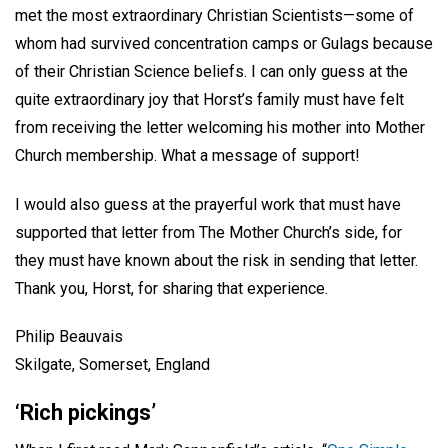
met the most extraordinary Christian Scientists—some of
whom had survived concentration camps or Gulags because
of their Christian Science beliefs. I can only guess at the
quite extraordinary joy that Horst’s family must have felt
from receiving the letter welcoming his mother into Mother
Church membership. What a message of support!
I would also guess at the prayerful work that must have
supported that letter from The Mother Church’s side, for
they must have known about the risk in sending that letter.
Thank you, Horst, for sharing that experience.
Philip Beauvais
Skilgate, Somerset, England
‘Rich pickings’