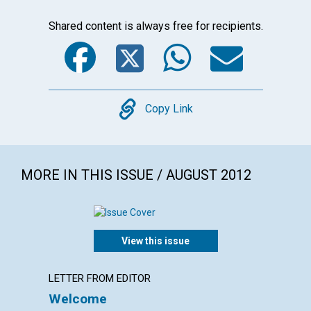
Shared content is always free for recipients.
Facebook
Twitter
WhatsA
Emai
Copy
Copy Link
MORE IN THIS ISSUE / AUGUST 2012
View this issue
LETTER FROM EDITOR
LETTER
Welcome
Lette