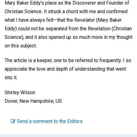
Mary Baker Eddy’s place as the Discoverer and Founder of
Christian Science. It struck a chord with me and confirmed
what I have always felt—that the Revelator (Mary Baker
Eddy) could not be separated from the Revelation (Christian
Science), and it also opened up so much more in my thought
on this subject.
The article is a keeper, one to be referred to frequently. I so
appreciate the love and depth of understanding that went
into it.
Shirley Wilson
Dover, New Hampshire, US
Send a comment to the Editors