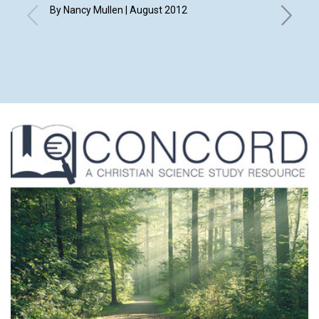
By Nancy Mullen | August 2012
By Elizab
Eleanor 
Merry An
Shirley 