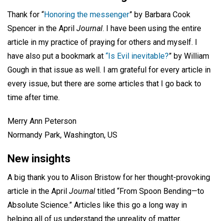
Thank for “
Honoring the messenger
” by Barbara Cook
Spencer in the April
Journal
. I have been using the entire
article in my practice of praying for others and myself. I
have also put a bookmark at
“Is Evil inevitable?
” by William
Gough in that issue as well. I am grateful for every article in
every issue, but there are some articles that I go back to
time after time.
Merry Ann Peterson
Normandy Park, Washington, US
New insights
A big thank you to Alison Bristow for her thought-provoking
article in the April
Journal
titled “From Spoon Bending—to
Absolute Science.” Articles like this go a long way in
helping all of us understand the unreality of matter.