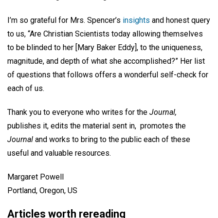
I’m so grateful for Mrs. Spencer’s
insights
and honest query
to us, “Are Christian Scientists today allowing themselves
to be blinded to her [Mary Baker Eddy], to the uniqueness,
magnitude, and depth of what she accomplished?” Her list
of questions that follows offers a wonderful self-check for
each of us.
Thank you to everyone who writes for the
Journal,
publishes it, edits the material sent in, promotes the
Journal
and works to bring to the public each of these
useful and valuable resources.
Margaret Powell
Portland, Oregon, US
Articles worth rereading