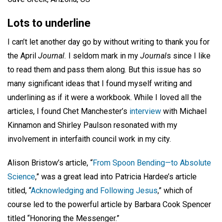
Lots to underline
I can’t let another day go by without writing to thank you for
the April
Journal.
I seldom mark in my
Journal
s since I like
to read them and pass them along. But this issue has so
many significant ideas that I found myself writing and
underlining as if it were a workbook. While I loved all the
articles, I found Chet Manchester’s
interview
with Michael
Kinnamon and Shirley Paulson resonated with my
involvement in interfaith council work in my city.
Alison Bristow’s article, “
From Spoon Bending—to Absolute
Science
,” was a great lead into Patricia Hardee’s article
titled, “
Acknowledging and Following Jesus
,” which of
course led to the powerful article by Barbara Cook Spencer
titled “Honoring the Messenger.”