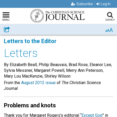
Subscribe
Log In
MENU
SEARCH
A
Share
A
A
Letters to the Editor
Letters
By Elizabeth Beall, Philip Beauvais, Brad Rose, Eleanor Lee,
Sylvia Messner, Margaret Powell, Merry Ann Peterson,
Mary Lou MacKenzie, Shirley Wilson
From the
August 2012 issue
of
The Christian Science
Journal
Problems and knots
Thank you for Margaret Rogers’s editorial “
Except God
” in