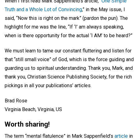
When I first read Mark Sappenfield’s article, “
One Simple
Truth and a Whole Lot of Convincing
,” in the May issue, I
said, “Now this is right on the mark” (pardon the pun). The
highlight for me was the line, “If ‘I’ am always speaking,
when is there opportunity for the actual ‘I AM’ to be heard?”
We must learn to tame our constant fluttering and listen for
that “still small voice” of God, which is the force guiding and
guarding us to spiritual understanding. Thank you, Mark, and
thank you, Christian Science Publishing Society, for the rich
pickings in all your publications’ articles.
Brad Rose
Virginia Beach, Virginia, US
Worth sharing!
The term “mental flatulence” in Mark Sappenfield’s
article
in