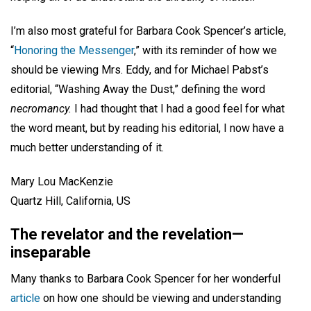
I’m also most grateful for Barbara Cook Spencer’s article,
“
Honoring the Messenger
,” with its reminder of how we
should be viewing Mrs. Eddy, and for Michael Pabst’s
editorial, “Washing Away the Dust,” defining the word
necromancy.
I had thought that I had a good feel for what
the word meant, but by reading his editorial, I now have a
much better understanding of it.
Mary Lou MacKenzie
Quartz Hill, California, US
The revelator and the revelation—
inseparable
Many thanks to Barbara Cook Spencer for her wonderful
article
on how one should be viewing and understanding