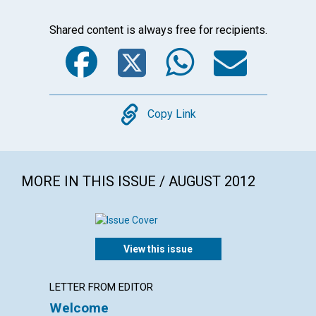
Shared content is always free for recipients.
Facebook
Twitter
WhatsA
Emai
Copy
Copy Link
MORE IN THIS ISSUE / AUGUST 2012
View this issue
LETTER FROM EDITOR
LETTER
Welcome
Lette