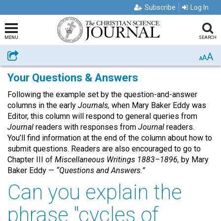
Subscribe
Log In
MENU
SEARCH
A
Share
A
A
Your Questions & Answers
Following the example set by the question-and-answer
columns in the early
Journals,
when Mary Baker Eddy was
Editor, this column will respond to general queries from
Journal
readers with responses from
Journal
readers.
You’ll find information at the end of the column about how to
submit questions. Readers are also encouraged to go to
Chapter III of
Miscellaneous Writings 1883–1896,
by Mary
Baker Eddy —
“Questions and Answers.”
Can you explain the
phrase "cycles of