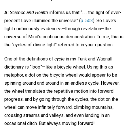
A:
Science and Health
informs us that “. . . the light of ever-
present Love illumines the universe” (
p. 503
). So Love’s
light continuously evidences—through revelation—the
universe of Mind’s continuous demonstration. To me, this is
the “cycles of divine light” referred to in your question.
One of the definitions of
cycle
in my Funk and Wagnall
dictionary is “loop”—like a bicycle wheel. Using this as
metaphor, a dot on the bicycle wheel would appear to be
spinning around and around in an endless cycle. However,
the wheel translates the repetitive motion into forward
progress, and by going through the cycles, the dot on the
wheel can move infinitely forward, climbing mountains,
crossing streams and valleys, and even landing in an
occasional ditch. But always moving forward!