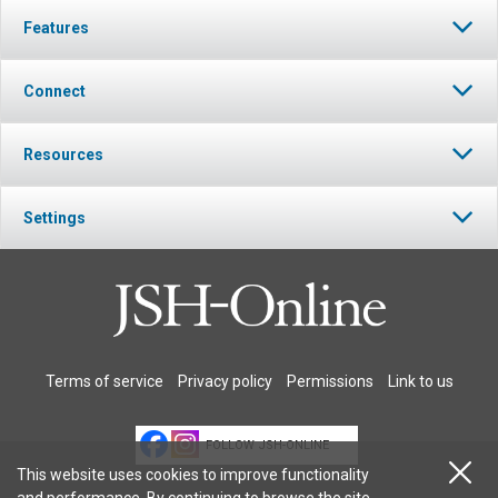
Features
Connect
Resources
Settings
Terms of service
Privacy policy
Permissions
Link to us
FOLLOW JSH-ONLINE
This website uses cookies to improve functionality