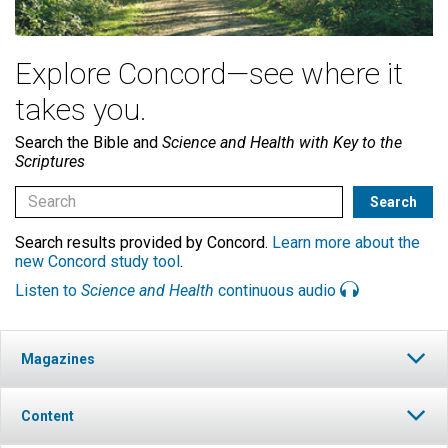
Explore Concord—see where it
takes you.
Search the Bible and
Science and Health with Key to the
Scriptures
Search results provided by Concord.
Learn more about the
new Concord study tool
.
Listen to
Science and Health
continuous audio
Magazines
Content