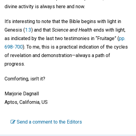
divine activity is always here and now.
It’s interesting to note that the Bible begins with light in
Genesis (
1:3
) and that
Science and Health
ends with light,
as indicated by the last two testimonies in “Fruitage” (
pp.
698-700
). To me, this is a practical indication of the cycles
of revelation and demonstration—always a path of
progress.
Comforting, isn’t it?
Marjorie Dagnall
Aptos, California, US
Send a comment to the Editors