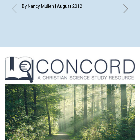
By Nancy Mullen | August 2012
By Elizab
Eleanor 
Merry An
Shirley 