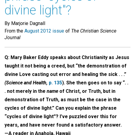
divine light"?
By Marjorie Dagnall
From the
August 2012 issue
of
The Christian Science
Journal
Q: Mary Baker Eddy speaks about Christianity as Jesus
taught it not being a creed, but “the demonstration of
divine Love casting out error and healing the sick . . .”
(Science and Health,
p. 135
). She then goes on to say “. .
. not merely in the
name
of Christ, or Truth, but in
demonstration of Truth, as must be the case in the
cycles of divine light.” Can you explain the phrase
“cycles of divine light”? I’ve puzzled over this for
years, and have never found a satisfactory answer.
—A reader in Anahola, Hawaii