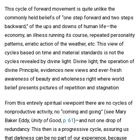
This cycle of forward movement is quite unlike the
commonly held beliefs of “one step forward and two steps
backward,” of the ups and downs of human life—the
economy, an illness running its course, repeated personality
patterns, erratic action of the weather, etc. This view of
cycles based on time and material standards is not the
cycles revealed by divine light. Divine light, the operation of
divine Principle, evidences new views and ever-fresh
awareness of beauty and wholeness right where world
belief presents pictures of repetition and stagnation.
From this entirely spiritual viewpoint there are no cycles of
nonproductive activity, no “coming and going” (see Mary
Baker Eddy,
Unity of Good
,
p. 61
)—and not one drop of
redundancy. This then is a progressive cycle, assuring us
that darkness can be no part of our experience, because