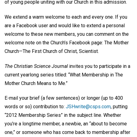
of young people uniting with our Church in this admission.
We extend a warm welcome to each and every one. If you
are a Facebook user and would like to extend a personal
welcome to these new members, you can comment on the
welcome note on the Church’s Facebook page: The Mother
Church—The First Church of Christ, Scientist.
The Christian Science Journal
invites you to participate in a
current yearlong series titled: “What Membership in The
Mother Church Means to Me.”
E-mail your brief (a few sentences) or longer (up to 400
words or so) contribution to:
JSHwrite@csps.com
, putting
“2012 Membership Series” in the subject line. Whether
you’re a longtime member, a newbie, an “about to become
one,” or someone who has come back to membership after