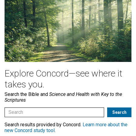
Explore Concord—see where it
takes you.
Search the Bible and
Science and Health with Key to the
Scriptures
Search results provided by Concord.
Learn more about the
new Concord study tool
.