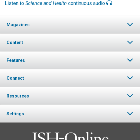
Listen to
Science and Health
continuous audio
Magazines
Content
Features
Connect
Resources
Settings