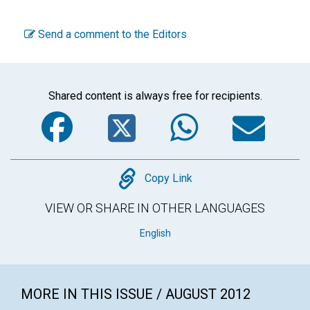
Send a comment to the Editors
Shared content is always free for recipients.
Facebook
Twitter
WhatsA
Em
Copy
Copy Link
VIEW OR SHARE IN OTHER LANGUAGES
English
MORE IN THIS ISSUE / AUGUST 2012