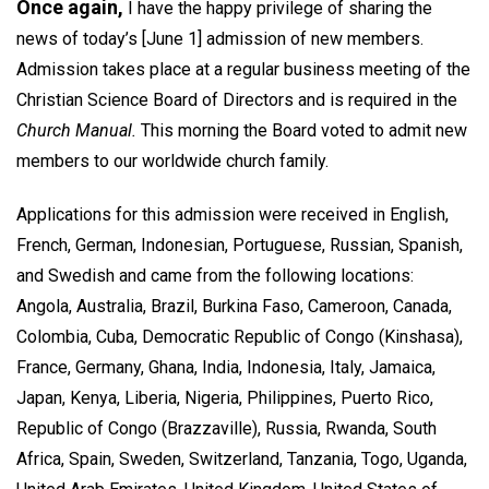
Once again,
I have the happy privilege of sharing the
news of today’s [June 1] admission of new members.
Admission takes place at a regular business meeting of the
Christian Science Board of Directors and is required in the
Church Manual.
This morning the Board voted to admit new
members to our worldwide church family.
Applications for this admission were received in English,
French, German, Indonesian, Portuguese, Russian, Spanish,
and Swedish and came from the following locations:
Angola, Australia, Brazil, Burkina Faso, Cameroon, Canada,
Colombia, Cuba, Democratic Republic of Congo (Kinshasa),
France, Germany, Ghana, India, Indonesia, Italy, Jamaica,
Japan, Kenya, Liberia, Nigeria, Philippines, Puerto Rico,
Republic of Congo (Brazzaville), Russia, Rwanda, South
Africa, Spain, Sweden, Switzerland, Tanzania, Togo, Uganda,