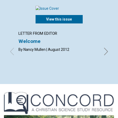
View this issue
LETTER FROM EDITOR
LETTER
Welcome
Lette
By Nancy Mullen | August 2012
By Elizab
Eleanor 
Merry An
Shirley 