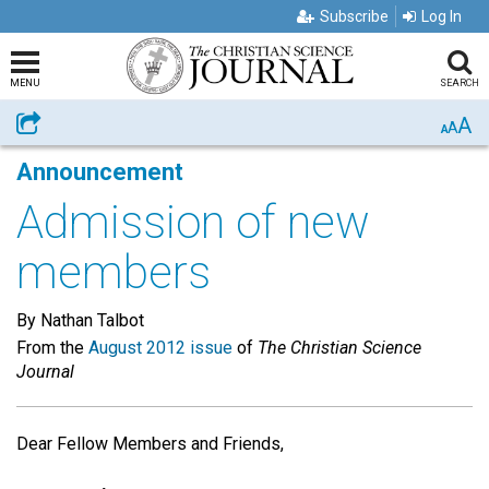
Subscribe
Log In
MENU
SEARCH
A
Share
A
A
Announcement
Admission of new
members
By Nathan Talbot
From the
August 2012 issue
of
The Christian Science
Journal
Dear Fellow Members and Friends,