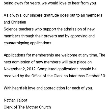
being away for years, we would love to hear from you.
As always, our sincere gratitude goes out to all members
and Christian
Science teachers who support the admission of new
members through their prayers and by approving and
countersigning applications.
Applications for membership are welcome at any time. The
next admission of new members will take place on
November 2, 2012. Completed applications should be
received by the Office of the Clerk no later than October 30.
With heartfelt love and appreciation for each of you,
Nathan Talbot
Clerk of The Mother Church