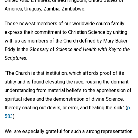
United Arab Emirates, United Kingdom, United States of
America, Uruguay, Zambia, Zimbabwe.
These newest members of our worldwide church family
express their commitment to Christian Science by uniting
with us as members of the Church defined by Mary Baker
Eddy in the Glossary of
Science and Health with Key to the
Scriptures:
“The Church is that institution, which affords proof of its
utility and is found elevating the race, rousing the dormant
understanding from material beliefs to the apprehension of
spiritual ideas and the demonstration of divine Science,
thereby casting out devils, or error, and healing the sick” (
p.
583
).
We are especially grateful for such a strong representation