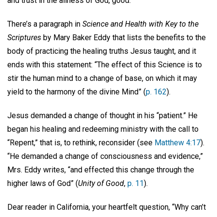
and trust in the allness of God, good.
There’s a paragraph in
Science and Health with Key to the
Scriptures
by
Mary Baker Eddy that
lists the benefits to the
body of practicing the healing truths Jesus taught, and it
ends with this statement: “The effect of this Science is to
stir the human mind to a change of base, on which it may
yield to the harmony of the divine Mind” (
p. 162
).
Jesus demanded a change of thought in his “patient.” He
began his healing and redeeming ministry with the call to
“Repent,” that is, to rethink, reconsider (see
Matthew 4:17
).
“He demanded a change of consciousness and evidence,”
Mrs. Eddy writes, “and effected this change through the
higher laws of God” (
Unity of Good
,
p. 11
).
Dear reader in California, your heartfelt question, “Why can’t