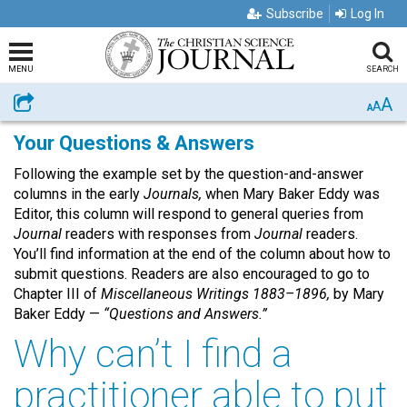
Subscribe
Log In
MENU
SEARCH
A
Share
A
A
Your Questions & Answers
Following the example set by the question-and-answer
columns in the early
Journals,
when Mary Baker Eddy was
Editor, this column will respond to general queries from
Journal
readers with responses from
Journal
readers.
You’ll find information at the end of the column about how to
submit questions. Readers are also encouraged to go to
Chapter III of
Miscellaneous Writings 1883–1896,
by Mary
Baker Eddy —
“Questions and Answers.”
Why can’t I find a
practitioner able to put