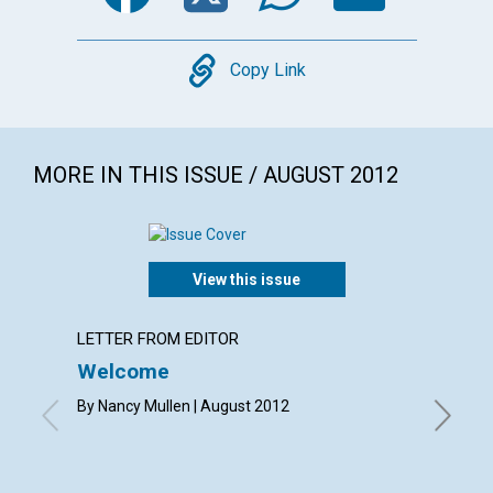
Copy
Copy Link
MORE IN THIS ISSUE / AUGUST 2012
View this issue
LETTER FROM EDITOR
LETTER
Welcome
Lette
By Nancy Mullen | August 2012
By Elizab
Eleanor 
Merry An
Shirley 