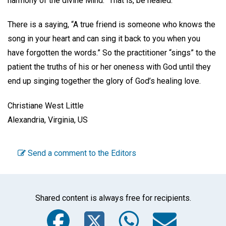
harmony of the divine Mind.” That is, be healed.
There is a saying, “A true friend is someone who knows the
song in your heart and can sing it back to you when you
have forgotten the words.” So the practitioner “sings” to the
patient the truths of his or her oneness with God until they
end up singing together the glory of God’s healing love.
Christiane West Little
Alexandria, Virginia, US
Send a comment to the Editors
Shared content is always free for recipients.
Facebook
Twitter
WhatsA
Emai