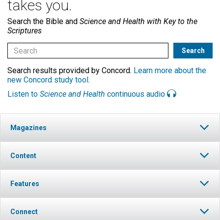
takes you.
Search the Bible and
Science and Health with Key to the
Scriptures
Search results provided by Concord.
Learn more about the
new Concord study tool
.
Listen to
Science and Health
continuous audio
Magazines
Content
Features
Connect