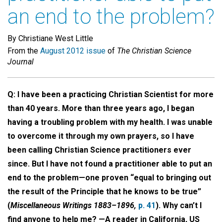
an end to the problem?
By Christiane West Little
From the
August 2012 issue
of
The Christian Science
Journal
Q: I have been a practicing Christian Scientist for more
than 40 years. More than three years ago, I began
having a troubling problem with my health. I was unable
to overcome it through my own prayers, so I have
been calling Christian Science practitioners ever
since. But I have not found a practitioner able to put an
end to the problem—one proven “equal to bringing out
the result of the Principle that he knows to be true”
(
Miscellaneous Writings 1883–1896,
p. 41
). Why can’t I
find anyone to help me? —A reader in California, US