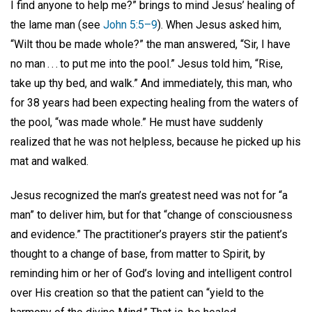
I find anyone to help me?” brings to mind Jesus’ healing of
the lame man (see
John 5:5–9
). When Jesus asked him,
“Wilt thou be made whole?” the man answered, “Sir, I have
no man . . . to put me into the pool.” Jesus told him, “Rise,
take up thy bed, and walk.” And immediately, this man, who
for 38 years had been expecting healing from the waters of
the pool, “was made whole.” He must have suddenly
realized that he was not helpless, because he picked up his
mat and walked.
Jesus recognized the man’s greatest need was not for “a
man” to deliver him, but for that “change of consciousness
and evidence.” The practitioner’s prayers stir the patient’s
thought to a change of base, from matter to Spirit, by
reminding him or her of God’s loving and intelligent control
over His creation so that the patient can “yield to the