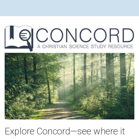
Explore Concord—see where it