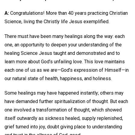
A:
Congratulations! More than 40 years practicing Christian
Science, living the Christly life Jesus exemplified.
There must have been many healings along the way: each
one, an opportunity to deepen your understanding of the
healing Science Jesus taught and demonstrated and to
learn more about God’s unfailing love. This love maintains
each one of us as we are—God’s expression of Himself—in
our natural state of health, happiness, and holiness.
Some healings may have happened instantly; others may
have demanded further spiritualization of thought. But each
one involved a transformation of thought, which showed
itself outwardly as sickness healed, supply replenished,
grief turned into joy, doubt giving place to understanding