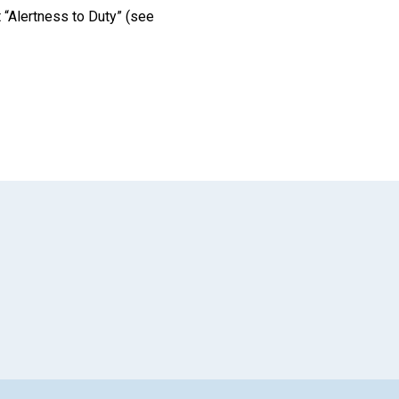
t “Alertness to Duty” (see
App
il