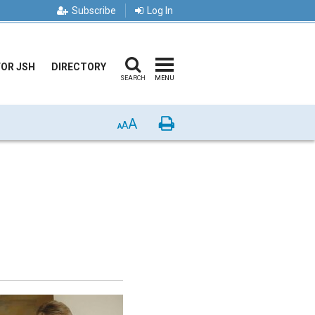
Subscribe
Log In
FOR JSH
DIRECTORY
SEARCH
MENU
A
Print
A
A