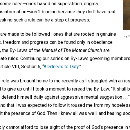
t some rules—ones based on superstition, dogma,
information—aren’t binding because they don’t have real
eaking such a rule can be a step of progress.
t are made to be followed—ones that are rooted in genuine
Joy C
es, freedom and progress can be found only in obedience.
y, the By-Laws of the
Manual of The Mother Church
are
mate rules. Continuing our series on By-Laws governing members
icle VIII, Section 6, “
Alertness to Duty
.”
s rule was brought home to me recently as I struggled with an 
 to give up until I took a moment to reread the By-Law: “It shall 
defend himself daily against aggressive mental suggestion . . .”
ts and that I was expected to follow it roused me from my hopele
felt the presence of God. Then I knew all was well, and healing so
ply cannot afford to lose sight of the proof of God’s presence in t