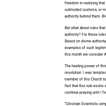
freedom in realizing tha
outmoded customs, or mis
authority behind them. Br
But what about rules tha
authority? For these rul
Based on divine authorit
examples of such legiti
this month we consider Art
The healing power of thi
resolution. I was tempted
member of this Church to 
fact that this rule exis
continue praying until I 
“Christian Scientists sim