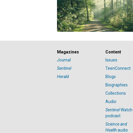
Magazines
Content
Journal
Issues
Sentinel
TeenConnect
Herald
Blogs
Biographies
Collections
Audio
Sentinel
Watch
podcast
Science and
Health
audio