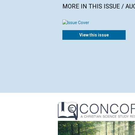
MORE IN THIS ISSUE / AU
View this issue