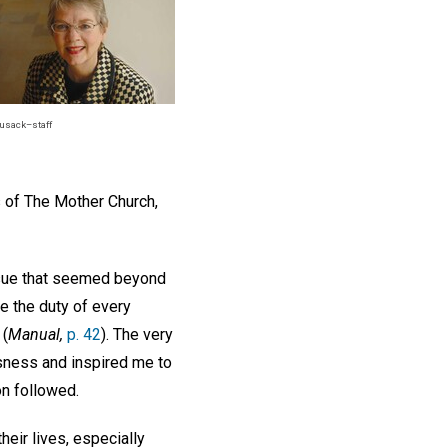
usack–staff
 of The Mother Church,
issue that seemed beyond
be the duty of every
 (
Manual,
p. 42
). The very
ssness and inspired me to
on followed.
heir lives, especially