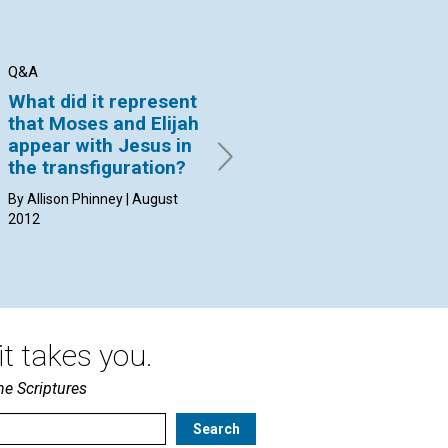
Q&A
Q&A
Q&
What did it represent
Why can’t I find a
Ca
that Moses and Elijah
practitioner able to
ph
appear with Jesus in
put an end to the
di
the transfiguration?
problem?
By 
20
By Allison Phinney | August
By Christiane West Little |
2012
August 2012
t takes you.
he Scriptures