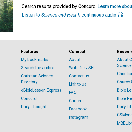
Search results provided by Concord.
Learn more abou
Listen to
Science and Health
continuous audio
Features
Connect
Resour
My bookmarks
About
About C
Science
Search the archive
Write for JSH
Christi
Christian Science
Contact us
Directory
Church 
Link to us
eBibleLesson Express
Bible L
FAQ
Concord
Bible R
Careers
Daily Thought
Daily Lif
Facebook
CSMoni
Instagram
MBELibr