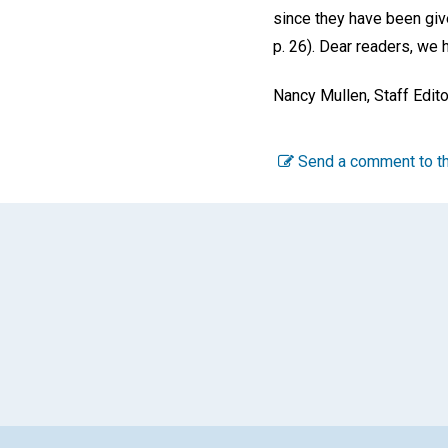
since they have been give
p. 26). Dear readers, we 
Nancy Mullen,
Staff Edito
Send a comment to th