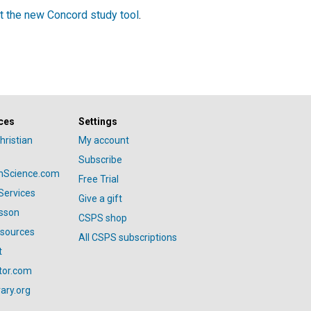
t the new Concord study tool
.
ces
Settings
hristian
My account
Subscribe
anScience.com
Free Trial
Services
Give a gift
esson
CSPS shop
esources
All CSPS subscriptions
t
tor.com
ary.org