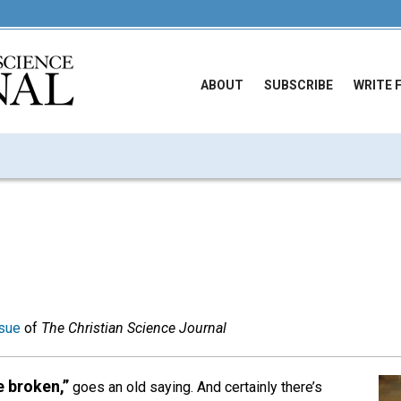
ABOUT
SUBSCRIBE
WRITE 
sue
of
The Christian Science Journal
e broken,”
goes an old saying. And certainly there’s