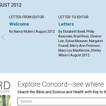
GUST 2012
LETTER FROM EDITOR
LETTER TO EDITOR
Welcome
Letters
By Nancy Mullen | August 2012
By Elizabeth Beall, Philip
Beauvais, Brad Rose, Eleanor
Lee, Sylvia Messner, Margaret
Powell, Merry Ann Peterson,
Mary Lou MacKenzie, Shirley
Wilson | August 2012
Explore Concord—see where i
Search the Bible and
Science and Health with Key to t