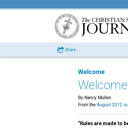
Share
Welcome
Welcome
By Nancy Mullen
From the
August 2012 is
“Rules are made to b