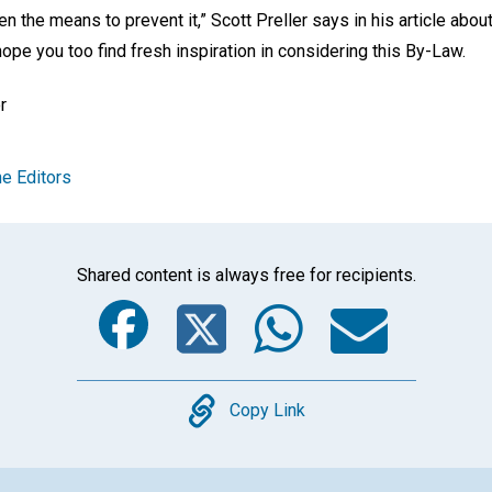
n the means to prevent it,” Scott Preller says in his article abou
hope you too find fresh inspiration in considering this By-Law.
r
e Editors
Shared content is always free for recipients.
Facebook
Twitter
Whats
Ema
Copy
Copy Link