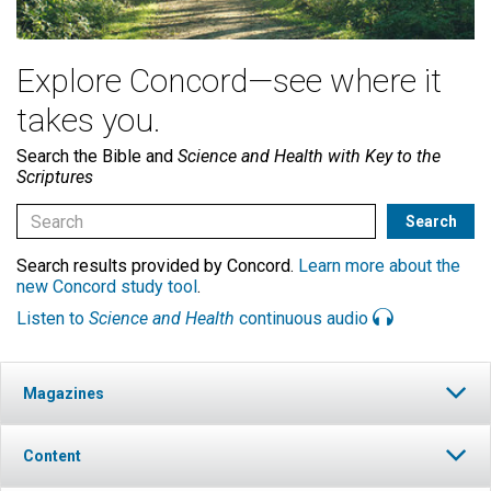
Explore Concord—see where it
takes you.
Search the Bible and
Science and Health with Key to the
Scriptures
Search results provided by Concord.
Learn more about the
new Concord study tool
.
Listen to
Science and Health
continuous audio
Magazines
Content