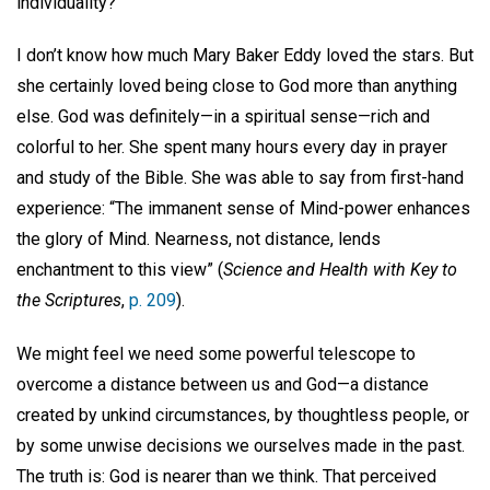
individuality?
I don’t know how much Mary Baker Eddy loved the stars. But
she certainly loved being close to God more than anything
else. God was definitely—in a spiritual sense—rich and
colorful to her. She spent many hours every day in prayer
and study of the Bible. She was able to say from first-hand
experience: “The immanent sense of Mind-power enhances
the glory of Mind. Nearness, not distance, lends
enchantment to this view” (
Science and Health with Key to
the Scriptures
,
p. 209
).
We might feel we need some powerful telescope to
overcome a distance between us and God—a distance
created by unkind circumstances, by thoughtless people, or
by some unwise decisions we ourselves made in the past.
The truth is: God is nearer than we think. That perceived