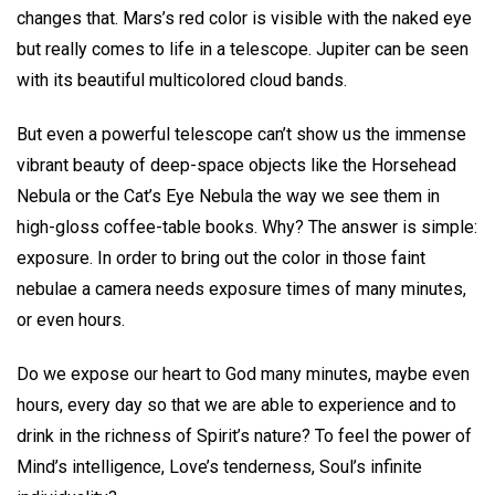
changes that. Mars’s red color is visible with the naked eye
but really comes to life in a telescope. Jupiter can be seen
with its beautiful multicolored cloud bands.
But even a powerful telescope can’t show us the immense
vibrant beauty of deep-space objects like the Horsehead
Nebula or the Cat’s Eye Nebula the way we see them in
high-gloss coffee-table books. Why? The answer is simple:
exposure. In order to bring out the color in those faint
nebulae a camera needs exposure times of many minutes,
or even hours.
Do we expose our heart to God many minutes, maybe even
hours, every day so that we are able to experience and to
drink in the richness of Spirit’s nature? To feel the power of
Mind’s intelligence, Love’s tenderness, Soul’s infinite