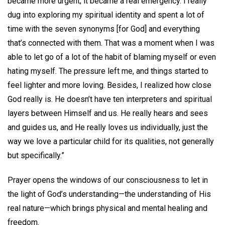
became more urgent; it became a real emergency. I really
dug into exploring my spiritual identity and spent a lot of
time with the seven synonyms [for God] and everything
that’s connected with them. That was a moment when I was
able to let go of a lot of the habit of blaming myself or even
hating myself. The pressure left me, and things started to
feel lighter and more loving. Besides, I realized how close
God really is. He doesn’t have ten interpreters and spiritual
layers between Himself and us. He really hears and sees
and guides us, and He really loves us individually, just the
way we love a particular child for its qualities, not generally
but specifically.”
Prayer opens the windows of our consciousness to let in
the light of God’s understanding—the understanding of His
real nature—which brings physical and mental healing and
freedom.