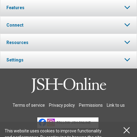
Features
Connect
Resources
Settings
Terms of service
Privacy policy
Permissions
Link to us
FOLLOW JSH-ONLINE
This website uses cookies to improve functionality