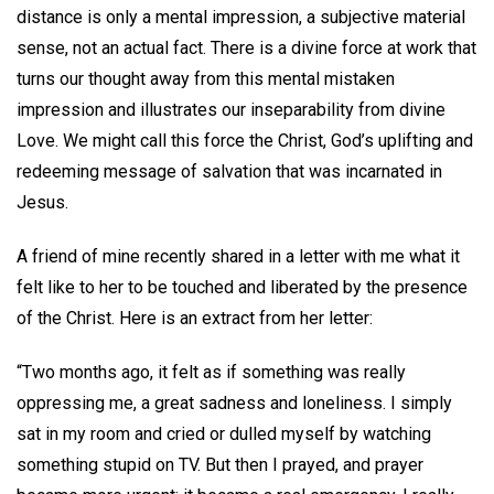
distance is only a mental impression, a subjective material
sense, not an actual fact. There is a divine force at work that
turns our thought away from this mental mistaken
impression and illustrates our inseparability from divine
Love. We might call this force the Christ, God’s uplifting and
redeeming message of salvation that was incarnated in
Jesus.
A friend of mine recently shared in a letter with me what it
felt like to her to be touched and liberated by the presence
of the Christ. Here is an extract from her letter:
“Two months ago, it felt as if something was really
oppressing me, a great sadness and loneliness. I simply
sat in my room and cried or dulled myself by watching
something stupid on TV. But then I prayed, and prayer