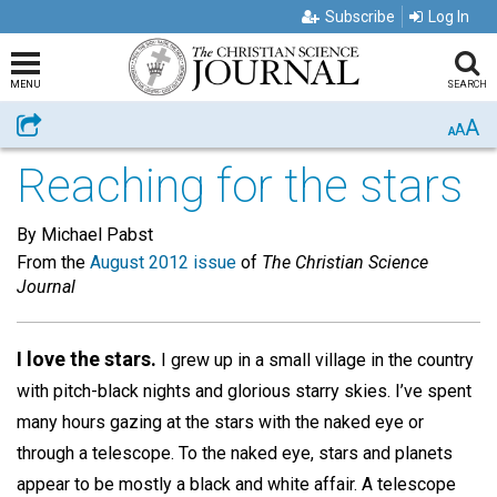
Subscribe
Log In
MENU
SEARCH
A
Share
A
A
Reaching for the stars
By Michael Pabst
From the
August 2012 issue
of
The Christian Science
Journal
I love the stars.
I grew up in a small village in the country
with pitch-black nights and glorious starry skies. I’ve spent
many hours gazing at the stars with the naked eye or
through a telescope. To the naked eye, stars and planets
appear to be mostly a black and white affair. A telescope