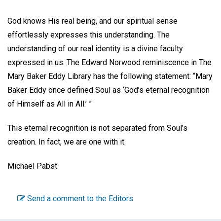
God knows His real being, and our spiritual sense
effortlessly expresses this understanding. The
understanding of our real identity is a divine faculty
expressed in us. The Edward Norwood reminiscence in The
Mary Baker Eddy Library has the following statement: “Mary
Baker Eddy once defined Soul as ‘God’s eternal recognition
of Himself as All in All.’ ”
This eternal recognition is not separated from Soul’s
creation. In fact, we are one with it.
Michael Pabst
Send a comment to the Editors