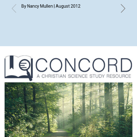
By Nancy Mullen | August 2012
By Elizab
Eleanor 
Merry An
Shirley 