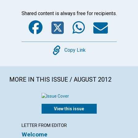
Shared content is always free for recipients.
Facebook
Twitter
WhatsA
Emai
Copy
Copy Link
MORE IN THIS ISSUE / AUGUST 2012
View this issue
LETTER FROM EDITOR
LETTER
Welcome
Lette