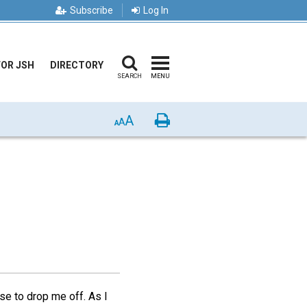
Subscribe
Log In
FOR JSH
DIRECTORY
SEARCH
MENU
A
Print
A
A
se to drop me off. As I