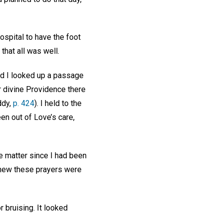
ospital to have the foot
that all was well.
and I looked up a passage
r divine Providence there
ddy,
p. 424
). I held to the
een out of Love’s care,
ne matter since I had been
 knew these prayers were
 bruising. It looked