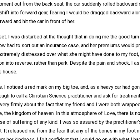
ment out from the back seat, the car suddenly rolled backward ov
shift into forward gear, fearing I would be dragged backward along
rward and hit the car in front of her.
et. I was disturbed at the thought that in doing me the good tur
 now had to sort out an insurance case, and her premiums would p
extremely distressed over what she might have done to my foot, 
n into reverse, rather than park. Despite the pain and shock, I as
he house.
 I noticed a red mark on my big toe, and, as a heavy car had gone
ugh to call a Christian Science practitioner and ask for treatmen
very firmly about the fact that my friend and I were both wrapped
ve, the kingdom of heaven. In this atmosphere of Love, there is n
se of suffering of any kind. I was so assured by the practitioner’s
it. It released me from the fear that any of the bones in my foot m
m her kindness. I felt confident that I could go on with what I ha