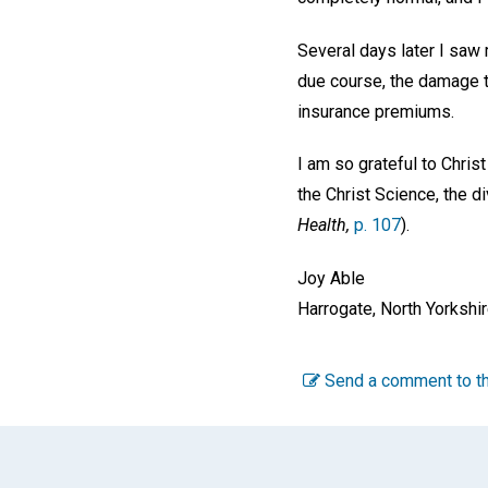
Several days later I saw 
due course, the damage t
insurance premiums.
I am so grateful to Chris
the Christ Science, the d
Health,
p. 107
).
Joy Able
Harrogate, North Yorkshir
Send a comment to th