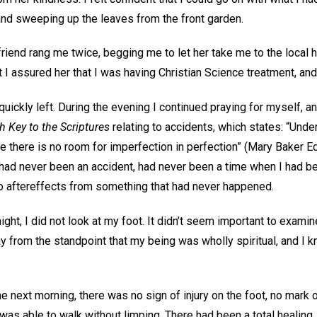
and sweeping up the leaves from the front garden.
riend rang me twice, begging me to let her take me to the local h
 I assured her that I was having Christian Science treatment, and 
uickly left. During the evening I continued praying for myself, 
h Key to the Scriptures
relating to accidents, which states: “Unde
e there is no room for imperfection in perfection” (Mary Baker E
ere had never been an accident, had never been a time when I had b
no aftereffects from something that had never happened.
ight, I did not look at my foot. It didn’t seem important to exami
ay from the standpoint that my being was wholly spiritual, and I
 next morning, there was no sign of injury on the foot, no mark or
was able to walk without limping. There had been a total healing.