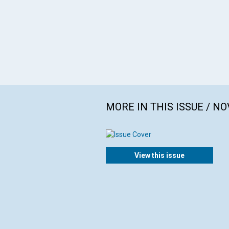
MORE IN THIS ISSUE / N
View this issue