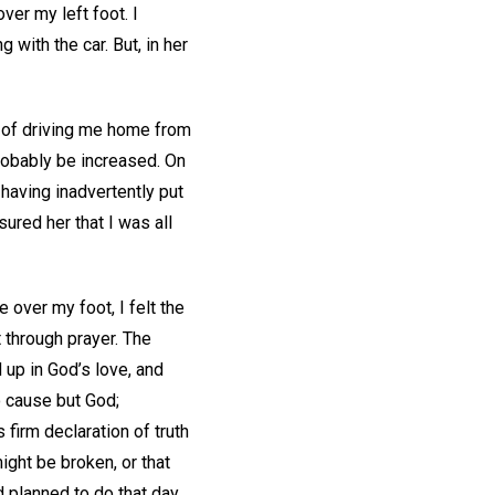
er my left foot. I
 with the car. But, in her
n of driving me home from
robably be increased. On
having inadvertently put
sured her that I was all
 over my foot, I felt the
t through prayer. The
 up in God’s love, and
o cause but God;
 firm declaration of truth
ight be broken, or that
d planned to do that day,