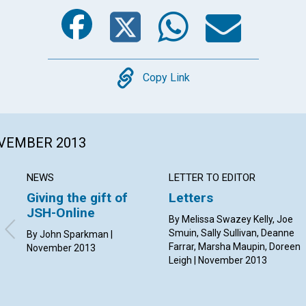
Facebook
Twitter
Whats
Ema
Copy
Copy Link
OVEMBER 2013
NEWS
LETTER TO EDITOR
Giving the gift of
Letters
JSH-Online
By Melissa Swazey Kelly, Joe
Smuin, Sally Sullivan, Deanne
By John Sparkman |
Farrar, Marsha Maupin, Doreen
November 2013
Leigh | November 2013