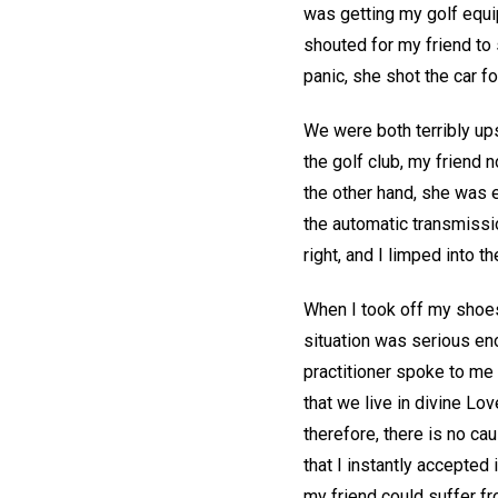
was getting my golf equip
shouted for my friend to 
panic, she shot the car fo
We were both terribly ups
the golf club, my friend
the other hand, she was 
the automatic transmissio
right, and I limped into t
When I took off my shoes,
situation was serious eno
practitioner spoke to me 
that we live in divine Lo
therefore, there is no cau
that I instantly accepted 
my friend could suffer fro