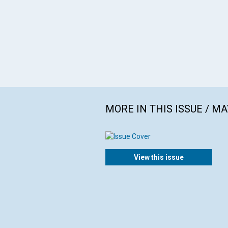
MORE IN THIS ISSUE / MA
View this issue