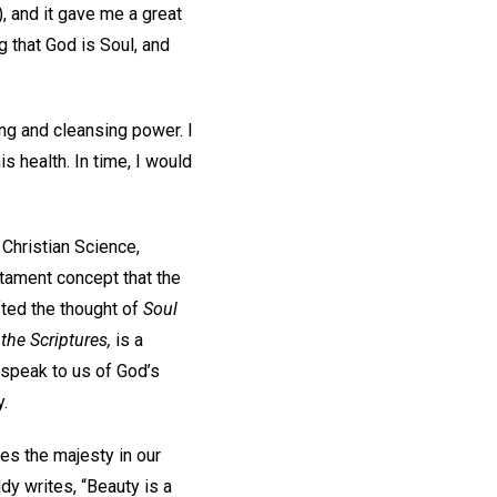
, and it gave me a great
g that God is Soul, and
ing and cleansing power. I
s health. In time, I would
Christian Science,
stament concept that the
ifted the thought of
Soul
the Scriptures,
is a
 speak to us of God’s
y.
es the majesty in our
dy writes, “Beauty is a