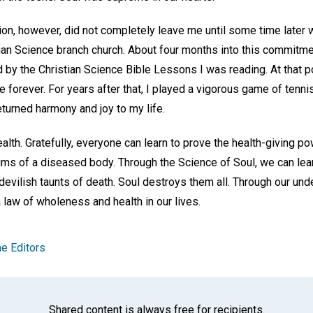
tion, however, did not completely leave me until some time later
tian Science branch church. About four months into this commitme
ted by the Christian Science Bible Lessons I was reading. At that 
me forever. For years after that, I played a vigorous game of tenni
turned harmony and joy to my life.
ealth. Gratefully, everyone can learn to prove the health-giving p
aims of a diseased body. Through the Science of Soul, we can lea
 devilish taunts of death. Soul destroys them all. Through our und
law of wholeness and health in our lives.
e Editors
Shared content is always free for recipients.