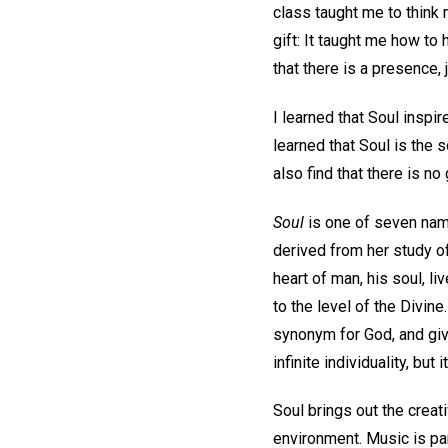
class taught me to think
gift: It taught me how to
that there is a presence, 
I learned that Soul inspi
learned that Soul is the 
also find that there is no 
Soul
is one of seven name
derived from her study o
heart of man, his soul, l
to the level of the Divine
synonym for God, and give
infinite individuality, but
Soul brings out the creat
environment. Music is pa