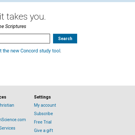
t takes you.
he Scriptures
t the new Concord study tool
.
ces
Settings
hristian
My account
Subscribe
anScience.com
Free Trial
Services
Give a gift