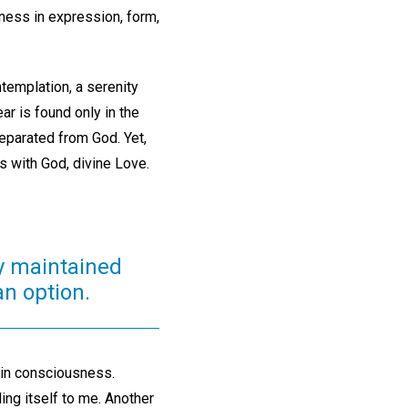
dness in expression, form,
templation, a serenity
ear is found only in the
eparated from God. Yet,
s with God, divine Love.
tly maintained
an option.
hin consciousness.
ing itself to me. Another