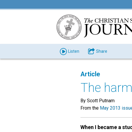
Listen
Share
Article
The harm
By Scott Putnam
From the
May 2013 issu
When I became a stu