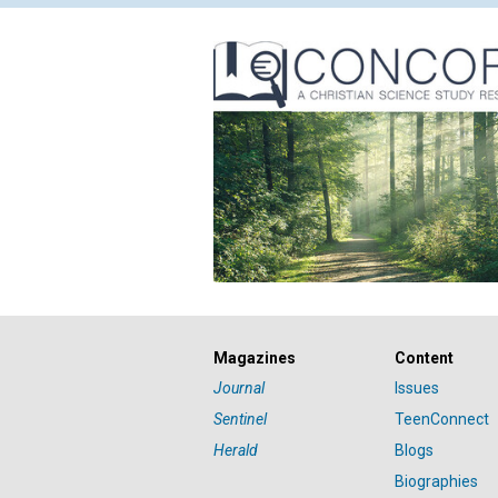
Magazines
Content
Journal
Issues
Sentinel
TeenConnect
Herald
Blogs
Biographies