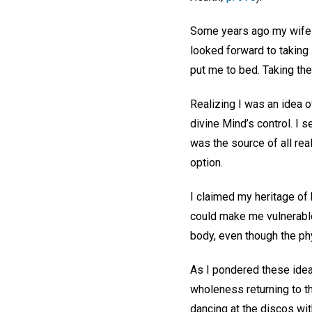
Some years ago my wife a
looked forward to taking 
put me to bed. Taking the
Realizing I was an idea o
divine Mind’s control. I s
was the source of all real
option.
I claimed my heritage of 
could make me vulnerable t
body, even though the phys
As I pondered these idea
wholeness returning to th
dancing at the discos wit