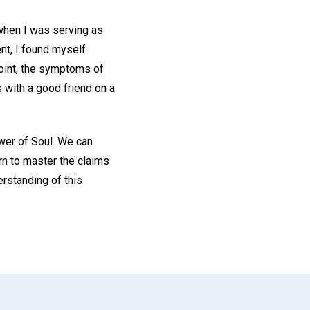
 when I was serving as
nt, I found myself
point, the symptoms of
s with a good friend on a
ower of Soul. We can
rn to master the claims
erstanding of this