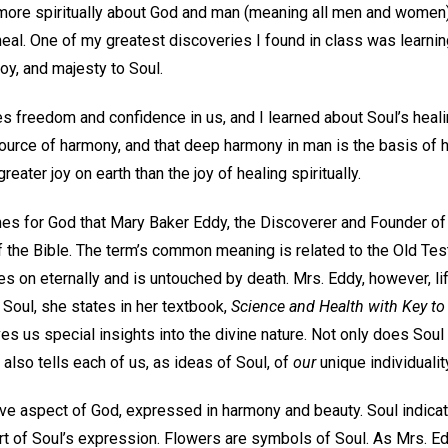
 more spiritually about God and man (meaning all men and women)
 heal. One of my greatest discoveries I found in class was learnin
joy, and majesty to Soul.
res freedom and confidence in us, and I learned about Soul’s heal
source of harmony, and that deep harmony in man is the basis of hi
greater joy on earth than the joy of healing spiritually.
s for God that Mary Baker Eddy, the Discoverer and Founder of 
f the Bible. The term’s common meaning is related to the Old Te
ives on eternally and is untouched by death. Mrs. Eddy, however, l
. Soul, she states in her textbook,
Science and Health with Key to 
s us special insights into the divine nature. Not only does Soul
 it also tells each of us, as ideas of Soul, of
our
unique individualit
ive aspect of God, expressed in harmony and beauty. Soul indicat
rt of Soul’s expression. Flowers are symbols of Soul. As Mrs. Ed