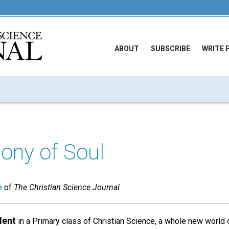
ABOUT
SUBSCRIBE
WRITE 
ony of Soul
e
of
The Christian Science Journal
dent
in a Primary class of Christian Science, a whole new world