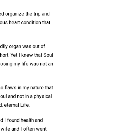
d organize the trip and
ous heart condition that
odily organ was out of
hort. Yet I knew that Soul
 losing my life was not an
o flaws in my nature that
Soul and not in a physical
, eternal Life.
d I found health and
 wife and I often went