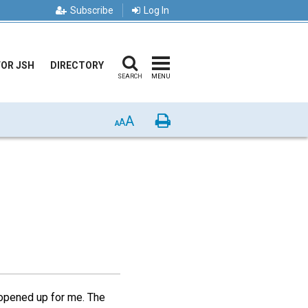
Subscribe
Log In
FOR JSH
DIRECTORY
SEARCH
MENU
A
Print
A
A
 opened up for me. The