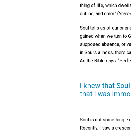
thing of life, which dwel
outline, and color” (
Scien
Soul tells us of our onen
gained when we turn to God
supposed absence, or vac
in Soul’s allness, there 
As the Bible says, “Perfe
I knew that Soul 
that I was immor
Soul is not something ext
Recently, I saw a crescen