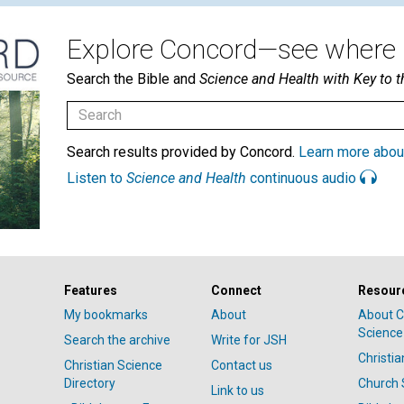
Explore Concord—see where i
Search the Bible and
Science and Health with Key to t
Search results provided by Concord.
Learn more abou
Listen to
Science and Health
continuous audio
Features
Connect
Resour
My bookmarks
About
About C
Science
Search the archive
Write for JSH
Christi
Christian Science
Contact us
Directory
Church 
Link to us