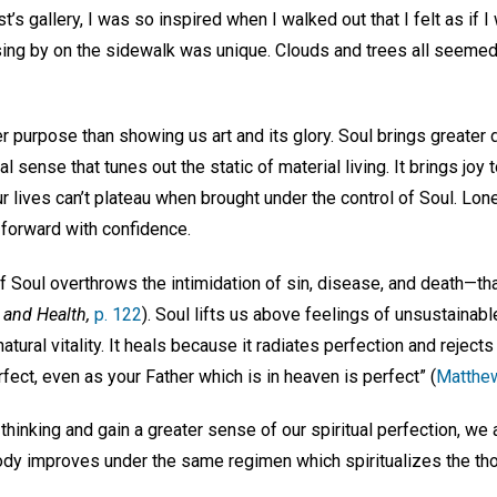
tist’s gallery, I was so inspired when I walked out that I felt as i
ing by on the sidewalk was unique. Clouds and trees all seemed
r purpose than showing us art and its glory. Soul brings greater d
tual sense that tunes out the static of material living. It brings j
ur lives can’t plateau when brought under the control of Soul. Lone
 forward with confidence.
 Soul overthrows the intimidation of sin, disease, and death—that
 and Health,
p. 122
). Soul lifts us above feelings of unsustainable 
 natural vitality. It heals because it radiates perfection and rejec
rfect, even as your Father which is in heaven is perfect” (
Matthe
hinking and gain a greater sense of our spiritual perfection, we a
ody improves under the same regimen which spiritualizes the thou