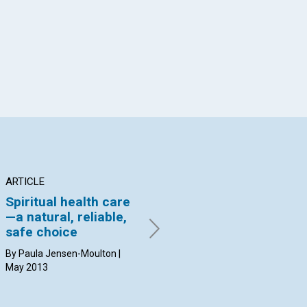
App
il
ARTICLE
ARTICLE
IN
Spiritual health care
Shine your light
Op
—a natural, reliable,
he
By Mimi Oka | May 2013
safe choice
Ann
Jou
By Paula Jensen-Moulton |
May
May 2013