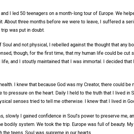
nd I led 50 teenagers on a month-long tour of Europe. We helpe
it. About three months before we were to leave, I suffered a seri
 trip was put in doubt.
f Soul and not physical, I rebelled against the thought that any b
ensed, though, for the first time, that my human life could be cut s
 life, and I stoutly maintained that I was immortal. I decided that
health. I knew that because God was my Creator, there could be n
o pressure on the heart. Daily I held to the truth that I lived in 
ical senses tried to tell me otherwise. I knew that I lived in God
s, slowly I gained confidence in Soul’s power to preserve me, an
e bodily system. We took the trip. Europe was full of beauty. My
h the teens. Soul was supreme in our hearts.