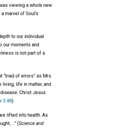
f I was viewing a whole new
 a marvel of Soul’s
epth to our individual
oy to our moments and
liness is not part of a
 “triad of errors” as Mrs.
living, life in matter, and
ts disease. Christ Jesus
w 5:48
).
re lifted into health. As
ght; …” (
Science and