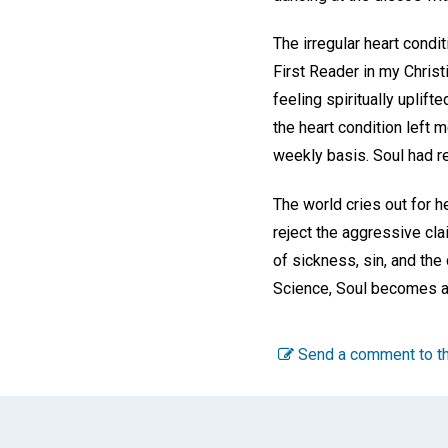
The irregular heart condi
First Reader in my Chris
feeling spiritually uplif
the heart condition left 
weekly basis. Soul had re
The world cries out for h
reject the aggressive cl
of sickness, sin, and the
Science, Soul becomes a 
Send a comment to th