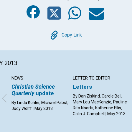
Facebook
Twitter
Whats
Ema
Copy
Copy Link
Y 2013
NEWS
LETTER TO EDITOR
Christian Science
Letters
Quarterly
update
By Dan Ziskind, Carole Bell,
Mary Lou MacKenzie, Pauline
By Linda Kohler, Michael Pabst,
Rita Noorts, Katherine Ellis,
Judy Wolff | May 2013
Colin J. Campbell | May 2013