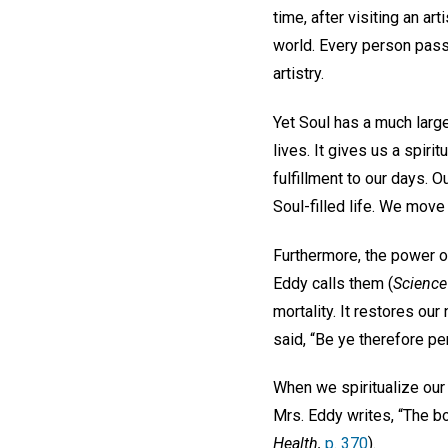
time, after visiting an ar
world. Every person pass
artistry.
Yet Soul has a much large
lives. It gives us a spiri
fulfillment to our days. O
Soul-filled life. We move
Furthermore, the power of
Eddy calls them (
Science
mortality. It restores our
said, “Be ye therefore pe
When we spiritualize our t
Mrs. Eddy writes, “The b
Health,
p. 370
).