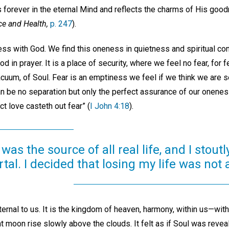
ls forever in the eternal Mind and reflects the charms of His goo
ce and Health,
p. 247
).
ess with God. We find this oneness in quietness and spiritual con
 in prayer. It is a place of security, where we feel no fear, for f
uum, of Soul. Fear is an emptiness we feel if we think we are s
can be no separation but only the perfect assurance of our onenes
ct love casteth out fear” (
I John 4:18
).
was the source of all real life, and I stou
tal. I decided that losing my life was not 
ernal to us. It is the kingdom of heaven, harmony, within us—wit
t moon rise slowly above the clouds. It felt as if Soul was reveal