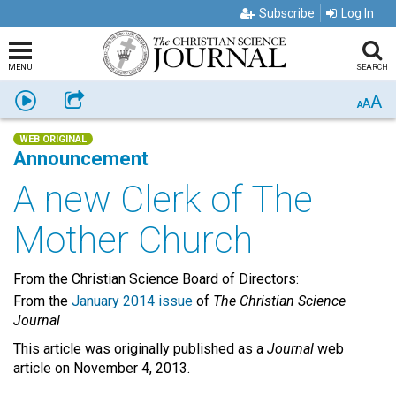
Subscribe
Log In
MENU
SEARCH
A
Listen
Share
A
A
WEB ORIGINAL
Announcement
A new Clerk of The
Mother Church
From the Christian Science Board of Directors:
From the
January 2014 issue
of
The Christian Science
Journal
This article was originally published as a
Journal
web
article on November 4, 2013.