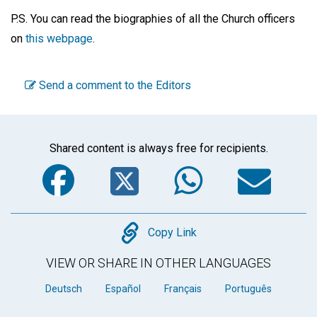
P.S. You can read the biographies of all the Church officers
on
this webpage
.
Send a comment to the Editors
Shared content is always free for recipients.
Facebook
Twitter
WhatsA
Em
Copy
Copy Link
VIEW OR SHARE IN OTHER LANGUAGES
Deutsch
Español
Français
Português