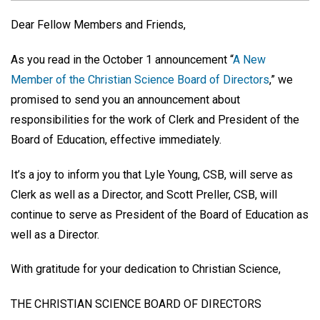
Dear Fellow Members and Friends,
As you read in the October 1 announcement “
A New
Member of the Christian Science Board of Directors
,” we
promised to send you an announcement about
responsibilities for the work of Clerk and President of the
Board of Education, effective immediately.
It’s a joy to inform you that Lyle Young, CSB, will serve as
Clerk as well as a Director, and Scott Preller, CSB, will
continue to serve as President of the Board of Education as
well as a Director.
With gratitude for your dedication to Christian Science,
THE CHRISTIAN SCIENCE BOARD OF DIRECTORS