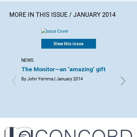
MORE IN THIS ISSUE / JANUARY 2014
View this issue
NEWS
LETTER
The Monitor—an ‘amazing’ gift
Lette
By John Yemma | January 2014
By Carol
Hanneman
Mayrene 