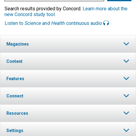
Search results provided by Concord.
Learn more about the
new Concord study tool
.
Listen to
Science and Health
continuous audio
Magazines
Content
Features
Connect
Resources
Settings