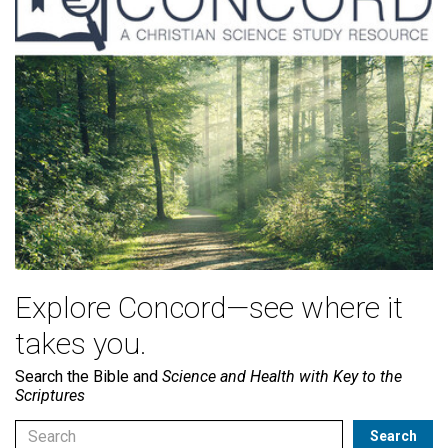
Explore Concord—see where it
takes you.
Search the Bible and
Science and Health with Key to the
Scriptures