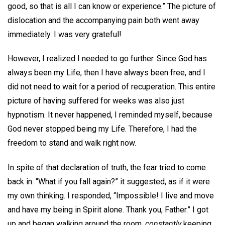
good, so that is all I can know or experience.” The picture of
dislocation and the accompanying pain both went away
immediately. I was very grateful!
However, I realized I needed to go further. Since God has
always been my Life, then I have always been free, and I
did not need to wait for a period of recuperation. This entire
picture of having suffered for weeks was also just
hypnotism. It never happened, I reminded myself, because
God never stopped being my Life. Therefore, I had the
freedom to stand and walk right now.
In spite of that declaration of truth, the fear tried to come
back in. “What if you fall again?” it suggested, as if it were
my own thinking. I responded, “Impossible! I live and move
and have my being in Spirit alone. Thank you, Father.” I got
up and began walking around the room,
constantly
keeping