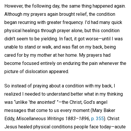
However, the following day, the same thing happened again.
Although my prayers again brought relief, the condition
began recurring with greater frequency. I’d had many quick
physical healings through prayer alone, but this condition
didn’t seem to be yielding. In fact, it got worse—until I was
unable to stand or walk, and was flat on my back, being
cared for by my mother at her home. My prayers had
become focused entirely on enduring the pain whenever the
picture of dislocation appeared.
So instead of praying about a condition with my back, I
realized I needed to understand better what in my thinking
was “unlike ‘the anointed’
”—the Christ, God’s angel
messages that come to us every moment (Mary Baker
Eddy,
Miscellaneous Writings 1883–1896,
p. 355
). Christ
Jesus healed physical conditions people face today—acute