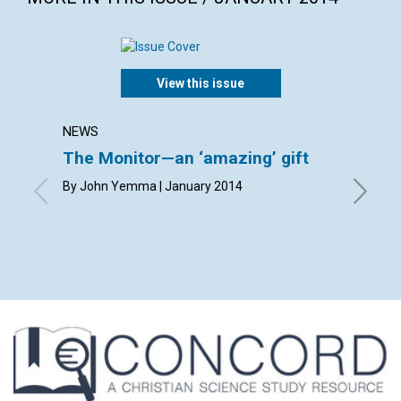
View this issue
NEWS
LETTER
The Monitor—an ‘amazing’ gift
Lette
By John Yemma | January 2014
By Carol
Hanneman
Mayrene 