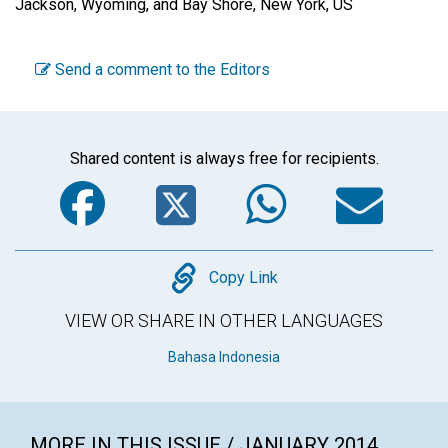
Jackson, Wyoming, and Bay Shore, New York, US
Send a comment to the Editors
Shared content is always free for recipients.
Facebook
Twitter
WhatsA
Em
Copy
Copy Link
VIEW OR SHARE IN OTHER LANGUAGES
Bahasa Indonesia
MORE IN THIS ISSUE / JANUARY 2014