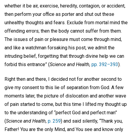
whether it be air, exercise, heredity, contagion, or accident,
then perform your office as porter and shut out these
unhealthy thoughts and fears. Exclude from mortal mind the
offending errors; then the body cannot suffer from them.
The issues of pain or pleasure must come through mind,
and like a watchman forsaking his post, we admit the
intruding belief, forgetting that through divine help we can
forbid this entrance” (
Science and Health,
pp. 392–393
).
Right then and there, I decided not for another second to
give my consent to this lie of separation from God. A few
moments later, the picture of dislocation and another wave
of pain started to come, but this time I lifted my thought up
to the understanding of “perfect God and perfect man”
(
Science and Health,
p. 259
) and said silently, “Thank you,
Father! You are the only Mind, and You see and know only