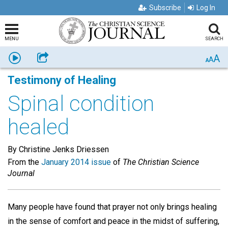
Subscribe
Log In
MENU
SEARCH
A
Listen
Share
A
A
Testimony of Healing
Spinal condition
healed
By Christine Jenks Driessen
From the
January 2014 issue
of
The Christian Science
Journal
Many people have found that prayer not only brings healing
in the sense of comfort and peace in the midst of suffering,