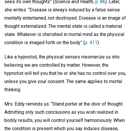
sees its own thoughts” (
Science and Health,
p. 86
). Later,
she writes: “Disease is always induced by a false sense
mentally entertained, not destroyed. Disease is an image of
thought externalized. The mental state is called a material
state. Whatever is cherished in mortal mind as the physical
condition is imaged forth on the body” (
p. 411
).
Like a hypnotist, the physical senses mesmerize us into
believing we are controlled by matter. However, the
hypnotist will tell you that he or she has no control over you,
unless you give your consent. The same applies to mortal
thinking.
Mrs. Eddy reminds us: “Stand porter at the door of thought.
Admitting only such conclusions as you wish realized in
bodily results, you will control yourself harmoniously. When
the condition is present which you say induces disease,