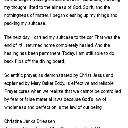
my thought lifted to the allness of God, Spirit, and the
nothingness of matter. I began cleaning up my things and
packing my suitcase.
The next day, I carried my suitcase to the car. That was the
end of it! I returned home completely healed. And the
healing has been permanent. Today, I am still able to do
back flips off the diving board.
Scientific prayer, as demonstrated by Christ Jesus and
explained by Mary Baker Eddy, is effective and reliable.
Prayer cures when we realize that we cannot be controlled
by fear or false material laws because God’s law of
wholeness and perfection is the law of our being.
Christine Jenks Driessen