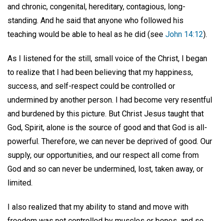
and chronic, congenital, hereditary, contagious, long-
standing. And he said that anyone who followed his
teaching would be able to heal as he did (see
John 14:12
).
As I listened for the still, small voice of the Christ, I began
to realize that I had been believing that my happiness,
success, and self-respect could be controlled or
undermined by another person. I had become very resentful
and burdened by this picture. But Christ Jesus taught that
God, Spirit, alone is the source of good and that God is all-
powerful. Therefore, we can never be deprived of good. Our
supply, our opportunities, and our respect all come from
God and so can never be undermined, lost, taken away, or
limited.
I also realized that my ability to stand and move with
freedom was not controlled by muscles or bones, and so