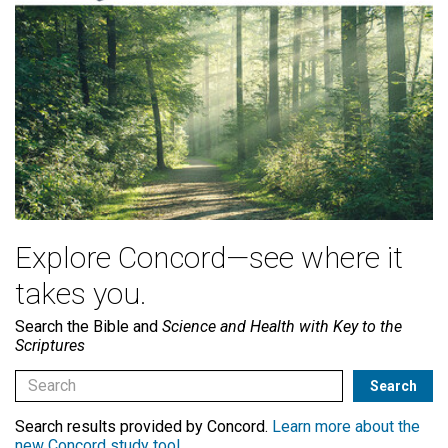
Explore Concord—see where it
takes you.
Search the Bible and
Science and Health with Key to the
Scriptures
Search results provided by Concord.
Learn more about the
new Concord study tool
.