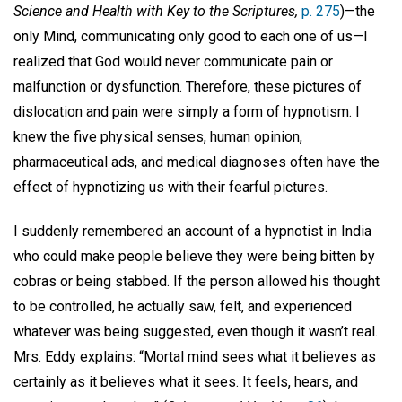
Science and Health with Key to the Scriptures,
p. 275
)—the
only Mind, communicating only good to each one of us—I
realized that God would never communicate pain or
malfunction or dysfunction. Therefore, these pictures of
dislocation and pain were simply a form of hypnotism. I
knew the five physical senses, human opinion,
pharmaceutical ads, and medical diagnoses often have the
effect of hypnotizing us with their fearful pictures.
I suddenly remembered an account of a hypnotist in India
who could make people believe they were being bitten by
cobras or being stabbed. If the person allowed his thought
to be controlled, he actually saw, felt, and experienced
whatever was being suggested, even though it wasn’t real.
Mrs. Eddy explains: “Mortal mind sees what it believes as
certainly as it believes what it sees. It feels, hears, and