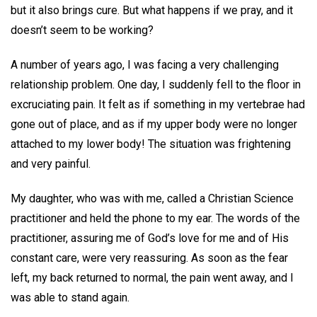
but it also brings cure. But what happens if we pray, and it
doesn’t seem to be working?
A number of years ago, I was facing a very challenging
relationship problem. One day, I suddenly fell to the floor in
excruciating pain. It felt as if something in my vertebrae had
gone out of place, and as if my upper body were no longer
attached to my lower body! The situation was frightening
and very painful.
My daughter, who was with me, called a Christian Science
practitioner and held the phone to my ear. The words of the
practitioner, assuring me of God’s love for me and of His
constant care, were very reassuring. As soon as the fear
left, my back returned to normal, the pain went away, and I
was able to stand again.