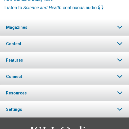
Listen to
Science and Health
continuous audio
Magazines
Content
Features
Connect
Resources
Settings