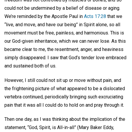
could not be undermined by a belief of disease or aging.
We’re reminded by the Apostle Paul in
Acts 17:28
that we
“live, and move, and have our being” in Spirit alone, so all
movement must be free, painless, and harmonious. This is
our God-given inheritance, which we can never lose. As this
became clear to me, the resentment, anger, and heaviness
simply disappeared. I saw that God’s tender love embraced
and sustained both of us.
However, I still could not sit up or move without pain, and
the frightening picture of what appeared to be a dislocated
vertebra continued, periodically bringing such excruciating
pain that it was all I could do to hold on and pray through it.
Then one day, as I was thinking about the implication of the
statement, “God, Spirit, is All-in-all” (Mary Baker Eddy,