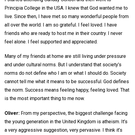
Principia College in the USA. I knew that God wanted me to
live. Since then, I have met so many wonderful people from
all over the world. I am so grateful. I feel loved. I have
friends who are ready to host me in their country. I never
feel alone. I feel supported and appreciated.
Many of my friends at home are still living under pressure
and under cultural norms. But I understand that society’s
norms do not define who I am or what I should do. Society
cannot tell me what it means to be successful. God defines
the norm. Success means feeling happy, feeling loved. That
is the most important thing to me now.
Oliver:
From my perspective, the biggest challenge facing
the young generation in the United Kingdom is atheism. It’s
a very aggressive suggestion, very pervasive. I think it’s