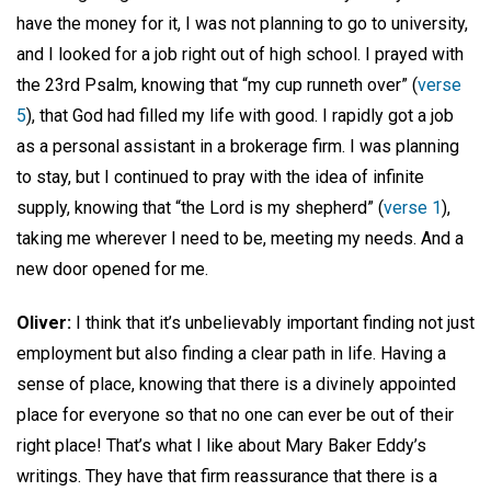
have the money for it, I was not planning to go to university,
and I looked for a job right out of high school. I prayed with
the 23rd Psalm, knowing that “my cup runneth over” (
verse
5
), that God had filled my life with good. I rapidly got a job
as a personal assistant in a brokerage firm. I was planning
to stay, but I continued to pray with the idea of infinite
supply, knowing that “the Lord is my shepherd” (
verse 1
),
taking me wherever I need to be, meeting my needs. And a
new door opened for me.
Oliver:
I think that it’s unbelievably important finding not just
employment but also finding a clear path in life. Having a
sense of place, knowing that there is a divinely appointed
place for everyone so that no one can ever be out of their
right place! That’s what I like about Mary Baker Eddy’s
writings. They have that firm reassurance that there is a