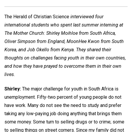
The Herald of Christian Science
interviewed four
international students who spent last summer interning at
The Mother Church: Shirley Moihloe from South Africa,
Oliver Simpson from England, MoonHee Kwon from South
Korea, and Job Okello from Kenya. They shared their
thoughts on challenges facing youth in their own countries,
and how they have prayed to overcome them in their own
lives.
Shirley:
The major challenge for youth in South Africa is
unemployment. Fifty-two percent of young people do not
have work. Many do not see the need to study and prefer
taking any low-paying job doing anything that brings them
some money. Some turn to selling drugs or to crime; some
to selling things on street corners. Since my family did not