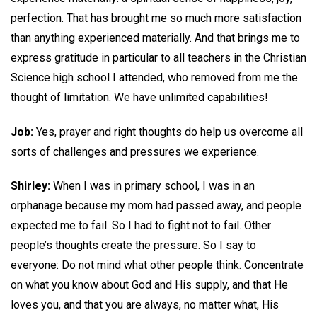
perfection. That has brought me so much more satisfaction
than anything experienced materially. And that brings me to
express gratitude in particular to all teachers in the Christian
Science high school I attended, who removed from me the
thought of limitation. We have unlimited capabilities!
Job:
Yes, prayer and right thoughts do help us overcome all
sorts of challenges and pressures we experience.
Shirley:
When I was in primary school, I was in an
orphanage because my mom had passed away, and people
expected me to fail. So I had to fight not to fail. Other
people’s thoughts create the pressure. So I say to
everyone: Do not mind what other people think. Concentrate
on what you know about God and His supply, and that He
loves you, and that you are always, no matter what, His