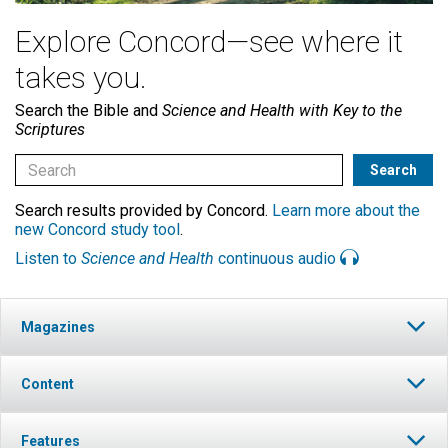
Explore Concord—see where it
takes you.
Search the Bible and
Science and Health with Key to the
Scriptures
Search results provided by Concord.
Learn more about the
new Concord study tool
.
Listen to
Science and Health
continuous audio
Magazines
Content
Features