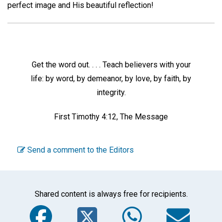
perfect image and His beautiful reflection!
Get the word out. . . . Teach believers with your
life: by word, by demeanor, by love, by faith, by
integrity.
First Timothy 4:12, The Message
Send a comment to the Editors
Shared content is always free for recipients.
Facebook
Twitter
WhatsA
Em