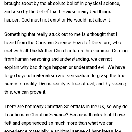
brought about by the absolute belief in physical science,
and also by the belief that because many bad things
happen, God must not exist or He would not allow it.
Something that really stuck out to me is a thought that I
heard from the Christian Science Board of Directors, who
met with all The Mother Church interns this summer: Coming
from human reasoning and understanding, we cannot
explain why bad things happen or understand evil. We have
to go beyond materialism and sensualism to grasp the true
sense of reality. Divine reality is free of evil, and, by seeing
this, we can prove it.
There are not many Christian Scientists in the UK, so why do
I continue in Christian Science? Because thanks to it I have
felt and experienced so much more than what we can
experience materially: a spiritual sense of happiness, joy,