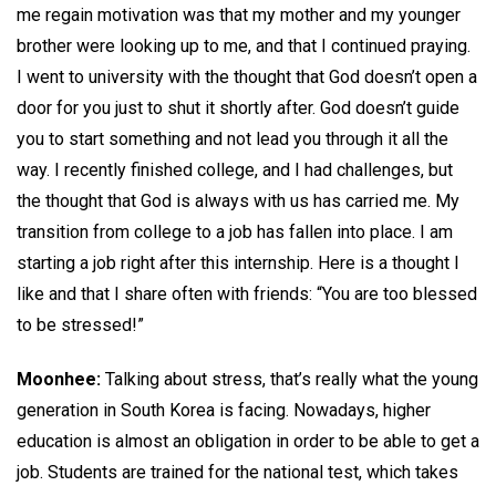
me regain motivation was that my mother and my younger
brother were looking up to me, and that I continued praying.
I went to university with the thought that God doesn’t open a
door for you just to shut it shortly after. God doesn’t guide
you to start something and not lead you through it all the
way. I recently finished college, and I had challenges, but
the thought that God is always with us has carried me. My
transition from college to a job has fallen into place. I am
starting a job right after this internship. Here is a thought I
like and that I share often with friends: “You are too blessed
to be stressed!”
Moonhee:
Talking about stress, that’s really what the young
generation in South Korea is facing. Nowadays, higher
education is almost an obligation in order to be able to get a
job. Students are trained for the national test, which takes