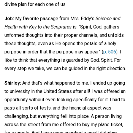
divine plan for each one of us.
Job:
My favorite passage from Mrs. Eddy’s
Science and
Health with Key to the Scriptures
is: “Spirit, God, gathers
unformed thoughts into their proper channels, and unfolds
these thoughts, even as He opens the petals of a holy
purpose in order that the purpose may appear” (
p. 506
). I
like to think that everything is guarded by God, Spirit. For
every step we take, we can be guided in the right direction.
Shirley:
And that’s what happened to me. I ended up going
to university in the United States after all! I was offered an
opportunity without even looking specifically for it. I had to
pass all sorts of tests, and the financial aspect was
challenging, but everything fell into place. A person living
across the street from me offered to buy my plane ticket,
for example. And I was even supplied a small detail—a