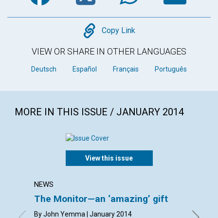
Copy
Copy Link
VIEW OR SHARE IN OTHER LANGUAGES
Deutsch
Español
Français
Português
MORE IN THIS ISSUE / JANUARY 2014
View this issue
NEWS
LETTER
The Monitor—an ‘amazing’ gift
Lette
By John Yemma | January 2014
By Carol