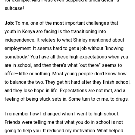
suitcase!
Job:
To me, one of the most important challenges that
youth in Kenya are facing is the transitioning into
independence. It relates to what Shirley mentioned about
employment. It seems hard to get a job without “knowing
somebody.” You have all these high expectations when you
are in school, and then there’s what “out there” seems to
offer—little or nothing. Most young people don’t know how
to balance the two. They get hit hard after they finish school,
and they lose hope in life. Expectations are not met, and a
feeling of being stuck sets in. Some turn to crime, to drugs.
I remember how I changed when I went to high school.
Friends were telling me that what you do in school is not
going to help you. It reduced my motivation. What helped