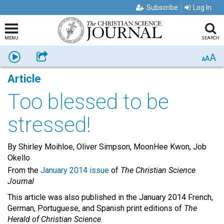
Subscribe
Log In
MENU
SEARCH
A
Listen
Share
A
A
Article
Too blessed to be
stressed!
By Shirley Moihloe, Oliver Simpson, MoonHee Kwon, Job
Okello
From the
January 2014 issue
of
The Christian Science
Journal
This article was also published in the January 2014 French,
German, Portuguese, and Spanish print editions of
The
Herald of Christian Science
.