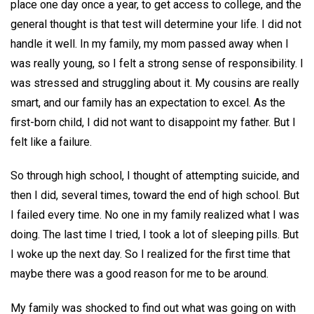
place one day once a year, to get access to college, and the
general thought is that test will determine your life. I did not
handle it well. In my family, my mom passed away when I
was really young, so I felt a strong sense of responsibility. I
was stressed and struggling about it. My cousins are really
smart, and our family has an expectation to excel. As the
first-born child, I did not want to disappoint my father. But I
felt like a failure.
So through high school, I thought of attempting suicide, and
then I did, several times, toward the end of high school. But
I failed every time. No one in my family realized what I was
doing. The last time I tried, I took a lot of sleeping pills. But
I woke up the next day. So I realized for the first time that
maybe there was a good reason for me to be around.
My family was shocked to find out what was going on with