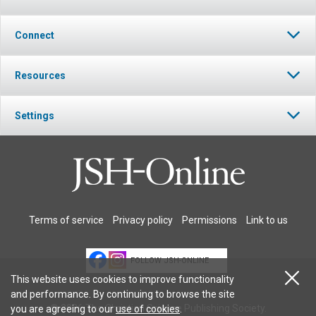
Connect
Resources
Settings
Terms of service
Privacy policy
Permissions
Link to us
FOLLOW JSH-ONLINE
This website uses cookies to improve functionality
and performance. By continuing to browse the site
© 2026 The Christian Science Publishing Society.
you are agreeing to our
use of cookies
.