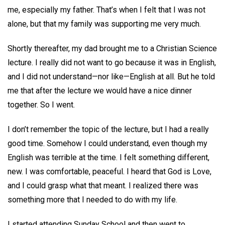
me, especially my father. That’s when I felt that I was not
alone, but that my family was supporting me very much.
Shortly thereafter, my dad brought me to a Christian Science
lecture. I really did not want to go because it was in English,
and I did not understand—nor like—English at all. But he told
me that after the lecture we would have a nice dinner
together. So I went.
I don’t remember the topic of the lecture, but I had a really
good time. Somehow I could understand, even though my
English was terrible at the time. I felt something different,
new. I was comfortable, peaceful. I heard that God is Love,
and I could grasp what that meant. I realized there was
something more that I needed to do with my life.
I started attending Sunday School and then went to