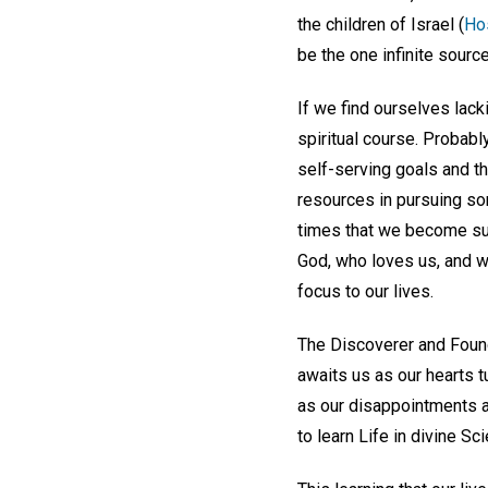
the children of Israel (
Ho
be the one infinite source
If we find ourselves lac
spiritual course. Probab
self-serving goals and t
resources in pursuing som
times that we become suff
God, who loves us, and w
focus to our lives.
The Discoverer and Found
awaits us as our hearts t
as our disappointments a
to learn Life in divine Sc