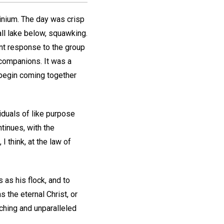
inium. The day was crisp
all lake below, squawking.
nt response to the group
 companions. It was a
 begin coming together
iduals of like purpose
tinues, with the
 think, at the law of
s as his flock, and to
the eternal Christ, or
hing and unparalleled