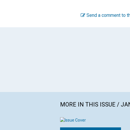
Send a comment to th
MORE IN THIS ISSUE / J