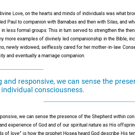
 divine Love, on the hearts and minds of individuals was what br
lled Paul to companion with Barnabas and then with Silas, and wh
 in less formal groups. This in turn served to strengthen the then
 more examples of divinely led companionship in the Bible, incl
o, newly widowed, selflessly cared for her mother-in-law. Cons
vity and eventually a marriage companion.
ng and responsive, we can sense the prese
 individual consciousness.
sponsive, we can sense the presence of the Shepherd within con
 and experience of God and of our spiritual nature as His offsprin
nds of love” is how the prophet Hosea heard God describe His t