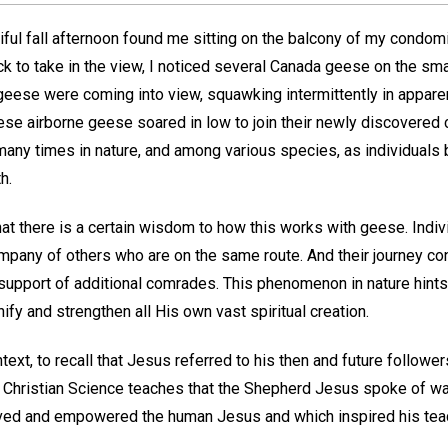
ful fall afternoon found me sitting on the balcony of my condom
ack to take in the view, I noticed several Canada geese on the sm
eese were coming into view, squawking intermittently in appare
hese airborne geese soared in low to join their newly discovered
many times in nature, and among various species, as individuals
h.
hat there is a certain wisdom to how this works with geese. Indiv
ompany of others who are on the same route. And their journey con
 support of additional comrades. This phenomenon in nature hints, I
ify and strengthen all His own vast spiritual creation.
ontext, to recall that Jesus referred to his then and future follower
 Christian Science teaches that the Shepherd Jesus spoke of was 
ved and empowered the human Jesus and which inspired his teac