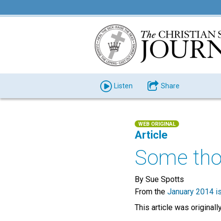
Listen
Share
WEB ORIGINAL
Article
Some tho
By Sue Spotts
From the
January 2014 i
This article was original