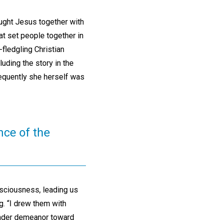
ought Jesus together with
at set people together in
-fledgling Christian
uding the story in the
equently she herself was
nce of the
sciousness, leading us
g. “I drew them with
ender demeanor toward