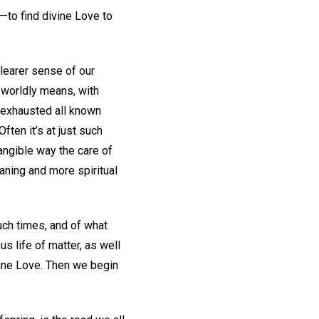
y—to find divine Love to
learer sense of our
 worldly means, with
 exhausted all known
ten it’s at just such
tangible way the care of
aning and more spiritual
uch times, and of what
s life of matter, as well
vine Love. Then we begin