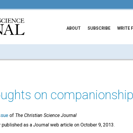
ABOUT
SUBSCRIBE
WRITE 
ughts on companionshi
ssue
of
The Christian Science Journal
ly published as a
Journal
web article on October 9, 2013.