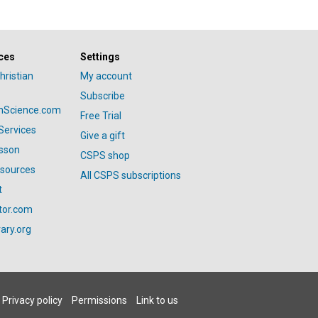
ces
Settings
hristian
My account
Subscribe
anScience.com
Free Trial
Services
Give a gift
esson
CSPS shop
esources
All CSPS subscriptions
t
tor.com
ary.org
Privacy policy
Permissions
Link to us