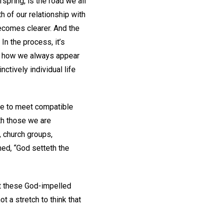
ffspring, is the road we all
h of our relationship with
becomes clearer. And the
In the process, it’s
is how we always appear
nctively individual life
time to meet compatible
th those we are
, church groups,
med, “God setteth the
at these God-impelled
t a stretch to think that