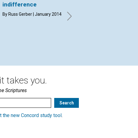
indifference
message for all
‘s
humanity
re
By Russ Gerber | January 2014
The Board of Trustees of The
By 
Christian Science Publishing
20
Society interviewed by the
Journal’s Rosalie E. Dunbar |
January 2014
t takes you.
he Scriptures
t the new Concord study tool
.