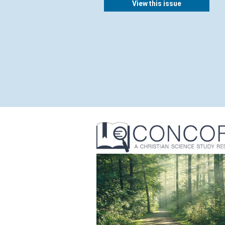
View this issue