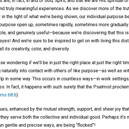
s are, in fact, in and of God, Spirit, and that we are His spiritual o
find truly meaningful experiences. As we discover more of the trut
y in the light of what we’re being shown, our individual purpose 
t purpose open up, sometimes rapidly, sometimes more gradually. 
whole, and genuinely useful—because we’re discovering that this 
 eyes! And we’re sure to be inspired to get on with living this disti
l its creativity, color, and diversity.
e wondering if we’ll be in just the right place at just the right 
naturally into contact with others of like purpose—as well as wi
help in some way. This occurs in countless ways—in work settings
ies. In fact, it happens with such surety that the Psalmist proclai
lms 68:6
).
nues, enhanced by the mutual strength, support, and sheer joy th
they serve both the collective and individual good. Perhaps it’s no
own gentle and precise ways, are being “flocked”!