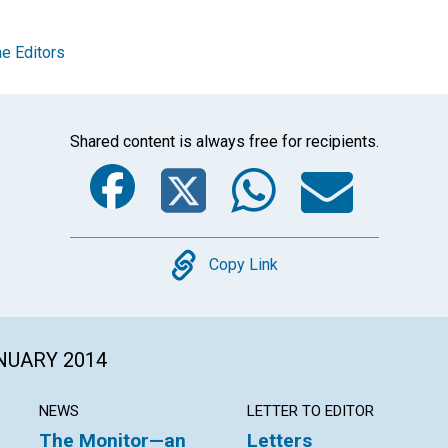
e Editors
Shared content is always free for recipients.
Facebook
Twitter
Whats
Ema
Copy
Copy Link
ANUARY 2014
NEWS
LETTER TO EDITOR
The Monitor—an
Letters