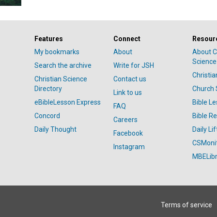
Features
Connect
Resour
My bookmarks
About
About C
Science
Search the archive
Write for JSH
Christi
Christian Science
Contact us
Directory
Church 
Link to us
eBibleLesson Express
Bible L
FAQ
Concord
Bible R
Careers
Daily Thought
Daily Lif
Facebook
CSMoni
Instagram
MBELibr
Terms of service