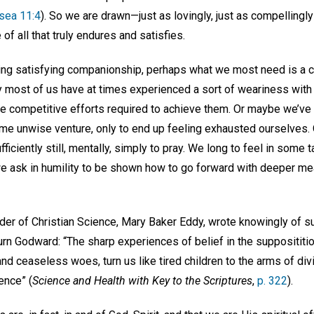
sea 11:4
). So we are drawn—just as lovingly, just as compellingl
 of all that truly endures and satisfies.
king satisfying companionship, perhaps what we most need is a c
ly most of us have at times experienced a sort of weariness with
he competitive efforts required to achieve them. Or maybe we’ve
e unwise venture, only to end up feeling exhausted ourselves. Of
iciently still, mentally, simply to pray. We long to feel in some 
e ask in humility to be shown how to go forward with deeper me
er of Christian Science, Mary Baker Eddy, wrote knowingly of s
urn Godward: “The sharp experiences of belief in the supposititiou
nd ceaseless woes, turn us like tired children to the arms of di
ience” (
Science and Health with Key to the Scriptures
,
p. 322
).