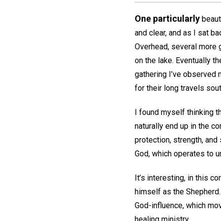
One particularly
beauti
and clear, and as I sat b
Overhead, several more g
on the lake. Eventually t
gathering I’ve observed 
for their long travels sout
I found myself thinking t
naturally end up in the c
protection, strength, and
God, which operates to un
It’s interesting, in this c
himself as the Shepherd.
God-influence, which mo
healing ministry.