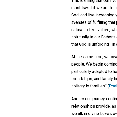
This learning that our live
must travel if we are to 
God, and live increasingl
avenues of fulfilling tha
natural to feel valued, 
spiritually in our Father’s
that God is unfolding—in al
At the same time, we ceas
people. We begin coming 
particularly adapted to 
friendships, and family t
solitary in families” (
Psa
And so our journey conti
relationships provide, as 
we all, in divine Love’s 