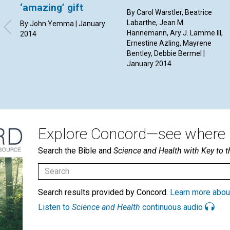
‘amazing’ gift
By Carol Warstler, Beatrice
Labarthe, Jean M.
By John Yemma | January
Hannemann, Ary J. Lamme III,
2014
Ernestine Azling, Mayrene
Bentley, Debbie Bermel |
January 2014
Explore Concord—see where i
Search the Bible and
Science and Health with Key to t
Search results provided by Concord.
Learn more abou
Listen to
Science and Health
continuous audio