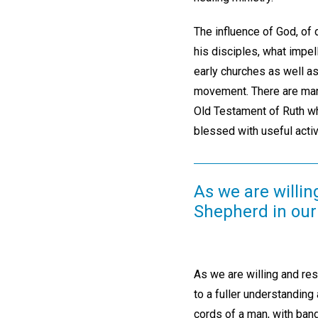
The influence of God, of
his disciples, what impe
early churches as well as
movement. There are many
Old Testament of Ruth wh
blessed with useful acti
As we are willi
Shepherd in our
As we are willing and re
to a fuller understanding
cords of a man, with ba