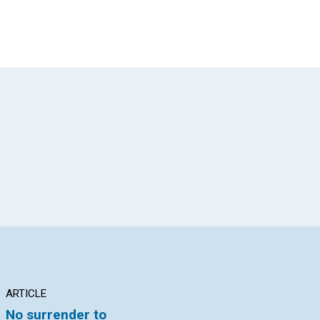
App
il
ARTICLE
INTERVIEW
AR
No surrender to
Publishing Truth’s
Fr