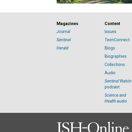
Magazines
Content
Journal
Issues
Sentinel
TeenConnect
Herald
Blogs
Biographies
Collections
Audio
Sentinel
Watch
podcast
Science and
Health
audio