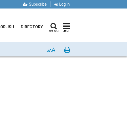
Subscribe
Log In
FOR JSH
DIRECTORY
SEARCH
MENU
A
Print
A
A
p