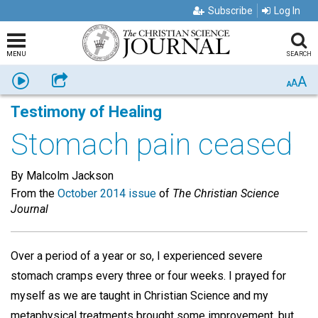
Subscribe
Log In
MENU
SEARCH
A
Listen
Share
A
A
Testimony of Healing
Stomach pain ceased
By Malcolm Jackson
From the
October 2014 issue
of
The Christian Science
Journal
Over a period of a year or so, I experienced severe
stomach cramps every three or four weeks. I prayed for
myself as we are taught in Christian Science and my
metaphysical treatments brought some improvement, but