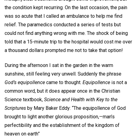
the condition kept recurring. On the last occasion, the pain
was so acute that I called an ambulance to help me find
relief. The paramedics conducted a series of tests but
could not find anything wrong with me. The shock of being
told that a 15-minute trip to the hospital would cost me over
a thousand dollars prompted me not to take that option!
During the afternoon I sat in the garden in the warm
sunshine, still feeling very unwell. Suddenly the phrase
God’s equipollence
came to thought.
Equipollence
is not a
common word, but it does appear once in the Christian
Science textbook,
Science and Health with Key to the
Scriptures
by Mary Baker Eddy: “The equipollence of God
brought to light another glorious proposition,—man’s
perfectibility and the establishment of the kingdom of
heaven on earth”