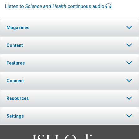
Listen to
Science and Health
continuous audio
Magazines
Content
Features
Connect
Resources
Settings