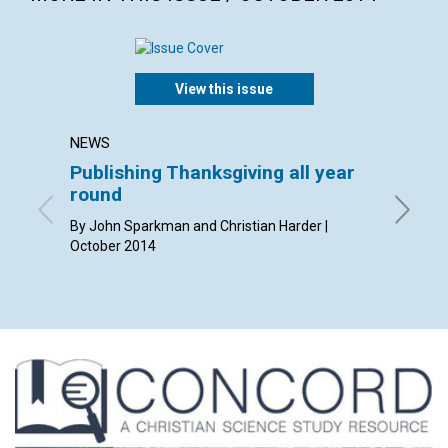
View this issue
NEWS
LETTER
Publishing Thanksgiving all year
Lette
round
By Steven
Wanda Ri
By John Sparkman and Christian Harder |
Holzhaus
October 2014
October