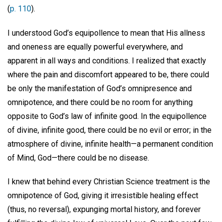
(
p. 110
).
I understood God’s equipollence to mean that His allness
and oneness are equally powerful everywhere, and
apparent in all ways and conditions. I realized that exactly
where the pain and discomfort appeared to be, there could
be only the manifestation of God’s omnipresence and
omnipotence, and there could be no room for anything
opposite to God’s law of infinite good. In the equipollence
of divine, infinite good, there could be no evil or error; in the
atmosphere of divine, infinite health—a permanent condition
of Mind, God—there could be no disease.
I knew that behind every Christian Science treatment is the
omnipotence of God, giving it irresistible healing effect
(thus, no reversal), expunging mortal history, and forever