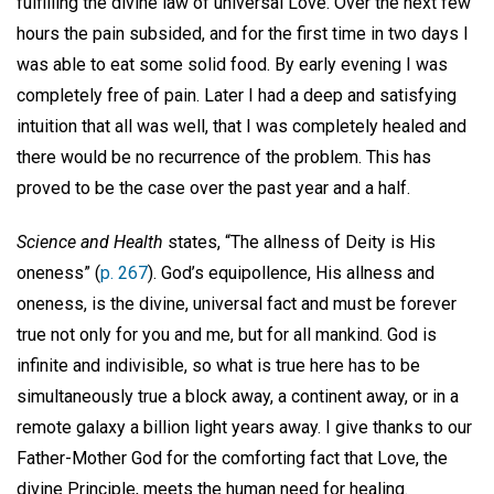
fulfilling the divine law of universal Love. Over the next few
hours the pain subsided, and for the first time in two days I
was able to eat some solid food. By early evening I was
completely free of pain. Later I had a deep and satisfying
intuition that all was well, that I was completely healed and
there would be no recurrence of the problem. This has
proved to be the case over the past year and a half.
Science and Health
states, “The allness of Deity is His
oneness” (
p. 267
). God’s equipollence, His allness and
oneness, is the divine, universal fact and must be forever
true not only for you and me, but for all mankind. God is
infinite and indivisible, so what is true here has to be
simultaneously true a block away, a continent away, or in a
remote galaxy a billion light years away. I give thanks to our
Father-Mother God for the comforting fact that Love, the
divine Principle, meets the human need for healing.