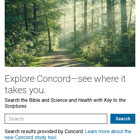
Explore Concord—see where it
takes you.
Search the Bible and
Science and Health with Key to the
Scriptures
Search results provided by Concord.
Learn more about the
new Concord study tool
.