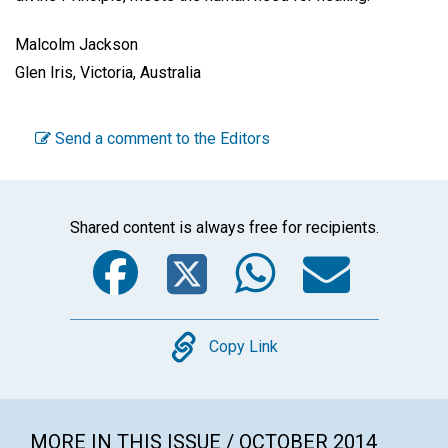
Malcolm Jackson
Glen Iris, Victoria, Australia
Send a comment to the Editors
Shared content is always free for recipients.
Facebook
Twitter
WhatsA
Emai
Copy
Copy Link
MORE IN THIS ISSUE / OCTOBER 2014