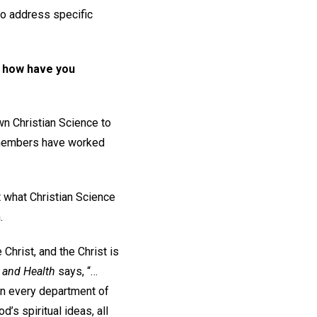
 to address specific
d how have you
wn Christian Science to
e members have worked
ut what Christian Science
.
 Christ, and the Christ is
 and Health
says, “…
 in every department of
d’s spiritual ideas, all