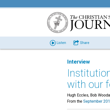
Listen
Share
Interview
Instituti
with our 
Hugh Eccles, Bob Woodard
From the
September 201