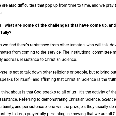
 are also difficulties that pop up from time to time, and we pray
r.
is—what are some of the challenges that have come up, an
fully?
we find there’s resistance from other inmates, who will talk do
inmates from coming to the service. The institutional committe
ly address resistance to Christian Science.
onse is not to talk down other religions or people, but to bring o
 speaks for itself—and affirming that Christian Science is the truth
o think about is that God speaks to all of us—it’s the activity of the
esistance. Referring to demonstrating Christian Science,
Science
ristianity, and persistence alone win the prize, as they usually do
ust try to keep prayerfully persisting in knowing that we are all Go