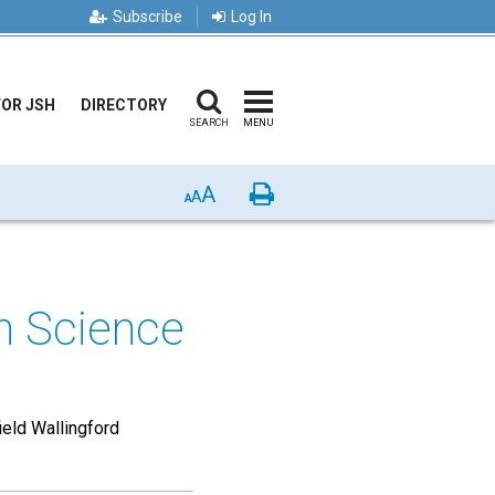
Subscribe
Log In
FOR JSH
DIRECTORY
SEARCH
MENU
A
Print
A
A
an Science
ield Wallingford