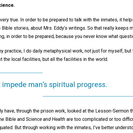
cience.
 very true. In order to be prepared to talk with the inmates, it h
e Bible stories, about Mrs. Eddy’s writings. So that really keeps
ng, in order to be prepared, because you never know what questi
y practice, I do daily metaphysical work, not just for myself, but f
t the local facilities, but all the facilities in the world.
 impede man’s spiritual progress.
lly have, through the prison work, looked at the Lesson-Sermon 
 the Bible and
Science and Health
are too complicated or too difficu
iquated. But through working with the inmates, I’ve better underst