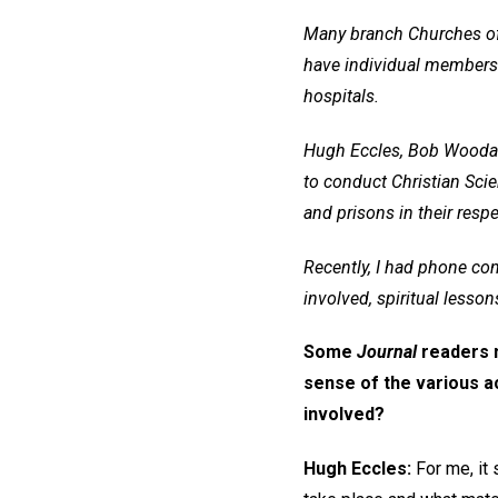
Many branch Churches of C
have individual members w
hospitals.
Hugh Eccles, Bob Woodard,
to conduct Christian Scie
and prisons in their respe
Recently, I had phone con
involved, spiritual lesson
Some
Journal
readers m
sense of the various act
involved?
Hugh Eccles:
For me, it 