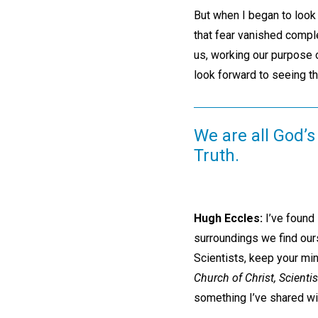
But when I began to look
that fear vanished complet
us, working our purpose o
look forward to seeing th
We are all God’s 
Truth.
Hugh Eccles:
I’ve found 
surroundings we find our
Scientists, keep your min
Church of Christ, Scientis
something I’ve shared wit