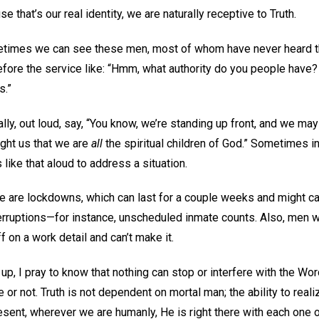
e that’s our real identity, we are naturally receptive to Truth.
imes we can see these men, most of whom have never heard th
efore the service like: “Hmm, what authority do you people have?
s.”
lly, out loud, say, “You know, we’re standing up front, and we may
ught us that we are
all
the spiritual children of God.” Sometimes in 
 like that aloud to address a situation.
e are lockdowns, which can last for a couple weeks and might can
terruptions—for instance, unscheduled inmate counts. Also, men 
 on a work detail and can’t make it.
, I pray to know that nothing can stop or interfere with the Word
 or not. Truth is not dependent on mortal man; the ability to reali
sent, wherever we are humanly, He is right there with each one 