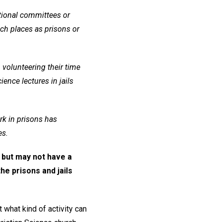
utional committees or
ch places as prisons or
 volunteering their time
ence lectures in jails
rk in prisons has
es.
 but may not have a
the prisons and jails
 what kind of activity can