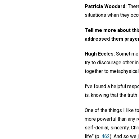
Patricia Woodard:
There
situations when they occu
Tell me more about th
addressed them prayer
Hugh Eccles:
Sometimes 
try to discourage other 
together to metaphysical
I’ve found a helpful resp
is, knowing that the truth
One of the things I like t
more powerful than any r
self-denial, sincerity, Ch
life” (p.
462
). And so we j