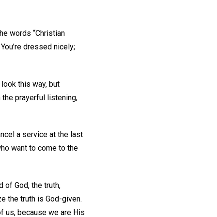
e words “Christian
 You’re dressed nicely;
 look this way, but
the prayerful listening,
cel a service at the last
who want to come to the
 of God, the truth,
ze the truth is God-given.
of us, because we are His