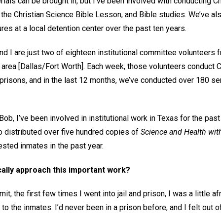
ials can be brought in, but I’ve been involved with conducting C
 the Christian Science Bible Lesson, and Bible studies. We’ve 
ures at a local detention center over the past ten years.
nd I are just two of eighteen institutional committee volunteers
our area [Dallas/Fort Worth]. Each week, those volunteers conduct 
d prisons, and in the last 12 months, we’ve conducted over 180 se
Bob, I’ve been involved in institutional work in Texas for the past
o distributed over five hundred copies of
Science and Health with
sted inmates in the past year.
ally approach this important work?
it, the first few times I went into jail and prison, I was a little a
 to the inmates. I’d never been in a prison before, and I felt out