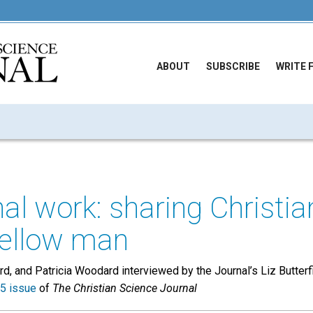
ABOUT
SUBSCRIBE
WRITE 
onal work: sharing Christi
fellow man
, and Patricia Woodard interviewed by the Journal’s Liz Butterf
5 issue
of
The Christian Science Journal