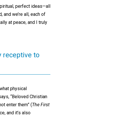
ritual, perfect ideas—all
d, and we’re all, each of
lly at peace, and I truly
y receptive to
 what physical
says, “Beloved Christian
not enter them” (
The First
ce, and it’s also