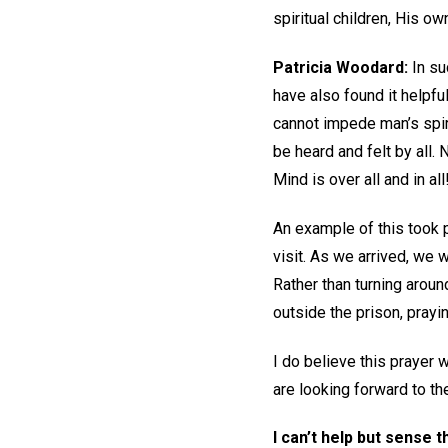
spiritual children, His o
Patricia Woodard
:
In suc
have also found it helpfu
cannot impede man’s spir
be heard and felt by all.
Mind is over all and in all
An example of this took p
visit. As we arrived, we 
Rather than turning aroun
outside the prison, prayi
I do believe this prayer
are looking forward to th
I can’t help but sense 