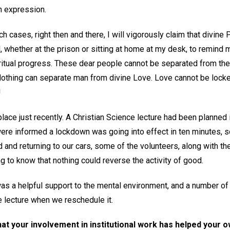
wn expression.
h cases, right then and there, I will vigorously claim that divine P
l, whether at the prison or sitting at home at my desk, to remind 
itual progress. These dear people cannot be separated from the
 Nothing can separate man from divine Love. Love cannot be locke
!
lace just recently. A Christian Science lecture had been planned
were informed a lockdown was going into effect in ten minutes, s
d and returning to our cars, some of the volunteers, along with the
ng to know that nothing could reverse the activity of good.
 was a helpful support to the mental environment, and a number o
e lecture when we reschedule it.
that your involvement in institutional work has helped your 