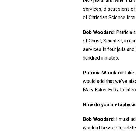
take place and what mater
services, discussions of
of Christian Science lect
Bob Woodard:
Patricia a
of Christ, Scientist, in 
services in four jails an
hundred inmates.
Patricia Woodard:
Like 
would add that we’ve als
Mary Baker Eddy to intere
How do you metaphysic
Bob Woodard:
I must adm
wouldn’t be able to relate