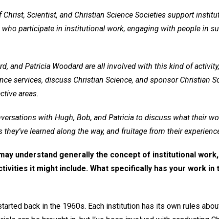
hrist, Scientist, and Christian Science Societies support instit
ho participate in institutional work, engaging with people in su
 and Patricia Woodard are all involved with this kind of activity,
nce services, discuss Christian Science, and sponsor Christian Sci
ctive areas.
versations with Hugh, Bob, and Patricia to discuss what their wo
s they’ve learned along the way, and fruitage from their experienc
ay understand generally the concept of institutional work,
ivities it might include. What specifically has your work in 
started back in the 1960s. Each institution has its own rules about