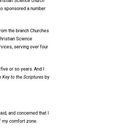
hristian Science church
also sponsored a number
 from the branch Churches
Christian Science
rvices, serving over four
 five or so years. And I
 Key to the Scriptures
by
fraid, and concerned that I
 of my comfort zone.