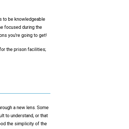
elps to be knowledgeable
 me focused during the
ons you’re going to get!
or the prison facilities;
through a new lens. Some
lt to understand, or that
ood the simplicity of the