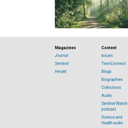
Magazines
Content
Journal
Issues
Sentinel
TeenConnect
Herald
Blogs
Biographies
Collections
Audio
Sentinel
Watch
podcast
Science and
Health
audio