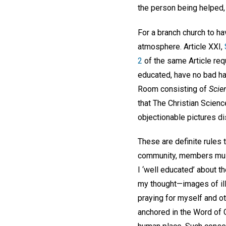
the person being helped,
For a branch church to h
atmosphere. Article XXI,
2
of the same Article req
educated, have no bad ha
Room consisting of
Scie
that The Christian Scienc
objectionable pictures d
These are definite rules 
community, members must 
I ‘well educated’ about t
my thought—images of ill
praying for myself and o
anchored in the Word of