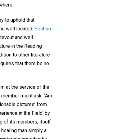
ewhere.
y to uphold that
ng well located.
Section
 devout and well
ature in the Reading
tion to other literature
equires that there be no
m at the service of the
a member might ask: “Am
tionable pictures’ from
rience in the Field’ by
g of its members, itself
healing than simply a