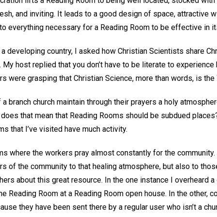
ration lifts a Reading Room to being well located, stocked with
resh, and inviting. It leads to a good design of space, attractive
 to everything necessary for a Reading Room to be effective in i
a developing country, I asked how Christian Scientists share Chr
y. My host replied that you don’t have to be literate to experience 
 were grasping that Christian Science, more than words, is the W
 branch church maintain through their prayers a holy atmospher
, does that mean that Reading Rooms should be subdued places? 
 that I’ve visited have much activity.
 where the workers pray almost constantly for the community. T
ers of the community to that healing atmosphere, but also to th
others about this great resource. In the one instance I overhear
ut the Reading Room at a Reading Room open house. In the othe
use they have been sent there by a regular user who isn’t a c