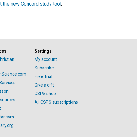
t the new Concord study tool
.
ces
Settings
hristian
My account
Subscribe
anScience.com
Free Trial
Services
Give a gift
esson
CSPS shop
esources
All CSPS subscriptions
t
tor.com
ary.org