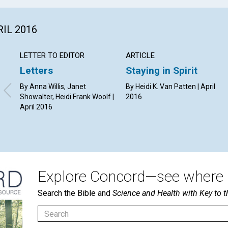
RIL 2016
LETTER TO EDITOR
ARTICLE
Letters
Staying in Spirit
By Anna Willis, Janet
By Heidi K. Van Patten | April
Showalter, Heidi Frank Woolf |
2016
April 2016
Explore Concord—see where i
Search the Bible and
Science and Health with Key to t