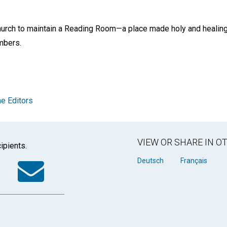
church to maintain a Reading Room—a place made holy and healing
embers.
e Editors
VIEW OR SHARE IN 
ipients.
k
tter
WhatsApp
Email
Deutsch
Français