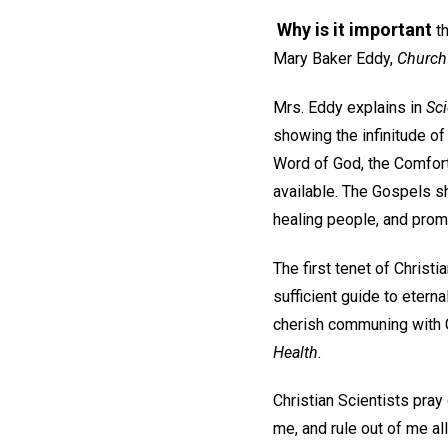
Why is it important
th
Mary Baker Eddy,
Church
Mrs. Eddy explains in
Sci
showing the infinitude of
Word of God, the Comfort
available. The Gospels s
healing people, and promi
The first tenet of Christi
sufficient guide to eternal
cherish communing with G
Health.
Christian Scientists pray 
me, and rule out of me al