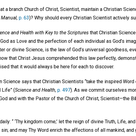
at a branch Church of Christ, Scientist, maintain a Christian Sc
 Manual,
p. 63
)? Why should every Christian Scientist actively
ence and Health with Key to the Scriptures
that Christian Science
 God as Love and the perfection of each individual as God’s imag
er or divine Science, is the law of God’s universal goodness, ev
how that Christ Jesus comprehended this law perfectly, demonst
sed that it would always be here for each to discover.
an Science says that Christian Scientists “take the inspired Word o
 Life” (
Science and Health,
p. 497
). As we commit ourselves more 
od and with the Pastor of the Church of Christ, Scientist—the B
daily: “ ‘Thy kingdom come;’ let the reign of divine Truth, Life, a
l sin; and may Thy Word enrich the affections of all mankind, and