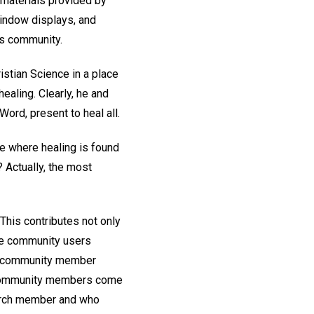
 materials provided by
 window displays, and
ts community.
istian Science in a place
healing. Clearly, he and
ord, present to heal all.
e where healing is found
Actually, the most
his contributes not only
ose community users
d a community member
r, community members come
hurch member and who