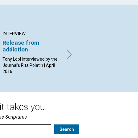
INTERVIEW
ARTICLE
AR
Release from
Abiding safely in
Th
addiction
Christ
wo
‘la
Tony Lobl interviewed by the
By Jürgen Kurt Stark | April
Journal’s Rita Polatin | April
2016
By 
2016
20
t takes you.
he Scriptures