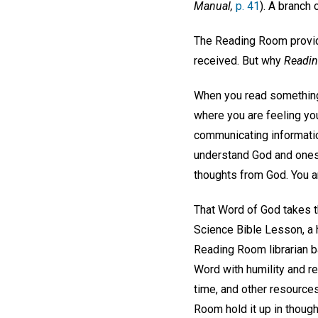
Manual,
p. 41
). A branch 
The Reading Room provid
received. But why
Readi
When you read something 
where you are feeling yo
communicating informatio
understand God and oneself
thoughts from God. You a
That Word of God takes th
Science Bible Lesson, a 
Reading Room librarian ba
Word with humility and re
time, and other resource
Room hold it up in though