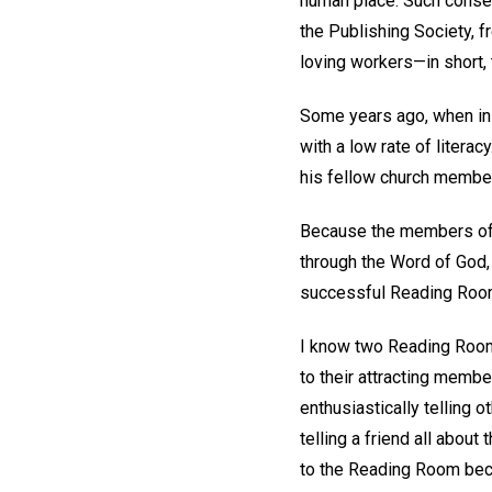
human place. Such consec
the Publishing Society, f
loving workers—in short,
Some years ago, when in 
with a low rate of literac
his fellow church members
Because the members of a
through the Word of God
successful Reading Rooms
I know two Reading Rooms
to their attracting memb
enthusiastically telling 
telling a friend all abo
to the Reading Room beca