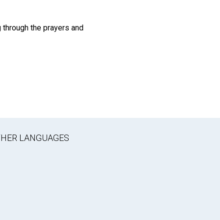
 through the prayers and
OTHER LANGUAGES