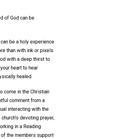
d of God can be
 can be a holy experience
e than with ink or pixels
d with a deep thirst to
 your heart to hear
sically healed.
so come in the Christian
ghtful comment from a
ual interacting with the
church’s devoting prayer,
orking in a Reading
rs of the members support