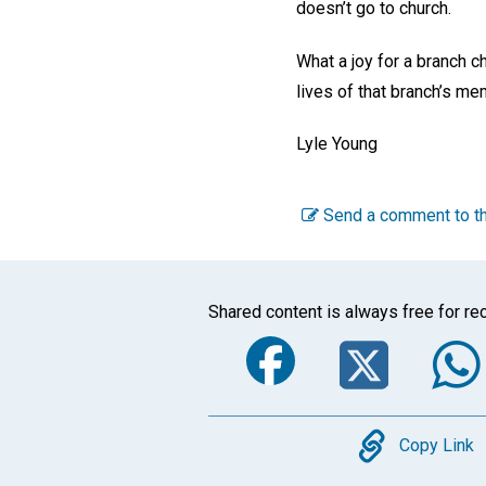
doesn’t go to church.
What a joy for a branch 
lives of that branch’s m
Lyle Young
Send a comment to th
Shared content is always free for rec
Faceboo
Twi
Copy
Copy Link