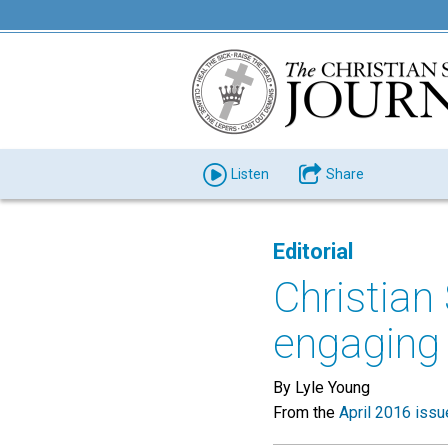
Listen
Share
Editorial
Christia
engaging 
By Lyle Young
From the
April 2016 issu