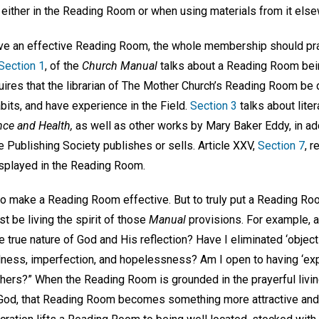
 either in the Reading Room or when using materials from it els
ave an effective Reading Room, the whole membership should pra
Section 1
, of the
Church Manual
talks about a Reading Room bei
uires that the librarian of The Mother Church’s Reading Room be
bits, and have experience in the Field.
Section 3
talks about liter
nce and Health,
as well as other works by Mary Baker Eddy, in addi
e Publishing Society publishes or sells. Article XXV,
Section 7
, r
isplayed in the Reading Room.
to make a Reading Room effective. But to truly put a Reading Roo
be living the spirit of those
Manual
provisions. For example, 
he true nature of God and His reflection? Have I eliminated ‘objec
ness, imperfection, and hopelessness? Am I open to having ‘expe
thers?” When the Reading Room is grounded in the prayerful livin
 God, that Reading Room becomes something more attractive and 