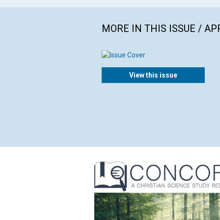
MORE IN THIS ISSUE / AP
View this issue