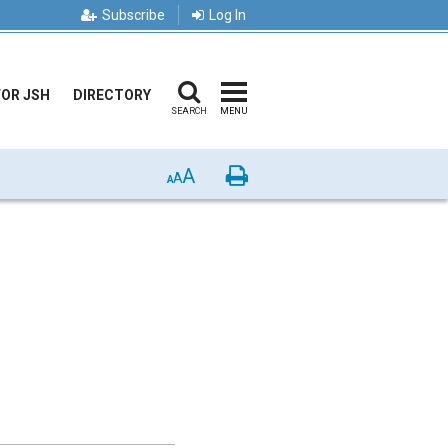
Subscribe
Log In
FOR JSH
DIRECTORY
SEARCH
MENU
A
Print
A
A
: