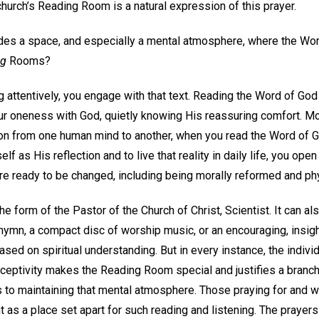
church’s Reading Room is a natural expression of this prayer.
es a space, and especially a mental atmosphere, where the Wor
ng
Rooms?
attentively, you engage with that text. Reading the Word of God
ur oneness with God, quietly knowing His reassuring comfort. Mor
n from one human mind to another, when you read the Word of Go
 as His reflection and to live that reality in daily life, you open
re ready to be changed, including being morally reformed and phy
e form of the Pastor of the Church of Christ, Scientist. It can al
hymn, a compact disc of worship music, or an encouraging, insi
sed on spiritual understanding. But in every instance, the individ
ceptivity makes the Reading Room special and justifies a branch 
s to maintaining that mental atmosphere. Those praying for and w
t as a place set apart for such reading and listening. The praye