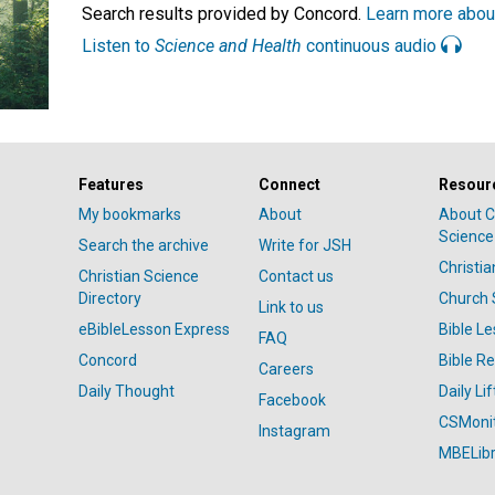
Search results provided by Concord.
Learn more abou
Listen to
Science and Health
continuous audio
Features
Connect
Resour
My bookmarks
About
About C
Science
Search the archive
Write for JSH
Christi
Christian Science
Contact us
Directory
Church 
Link to us
eBibleLesson Express
Bible L
FAQ
Concord
Bible R
Careers
Daily Thought
Daily Lif
Facebook
CSMoni
Instagram
MBELibr