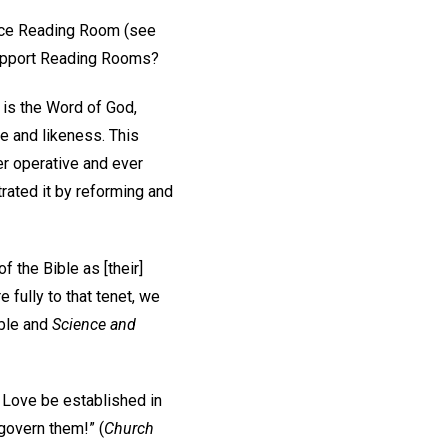
ience Reading Room (see
 support Reading Rooms?
 is the Word of God,
e and likeness. This
er operative and ever
rated it by reforming and
f the Bible as [their]
fully to that tenet, we
ible and
Science and
nd Love be established in
 govern them!” (
Church