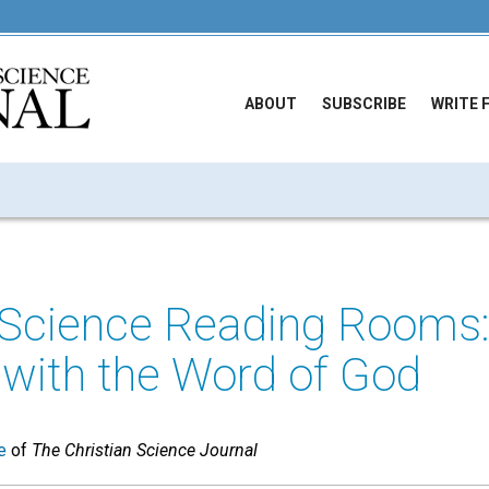
ABOUT
SUBSCRIBE
WRITE 
n Science Reading Rooms
with the Word of God
e
of
The Christian Science Journal