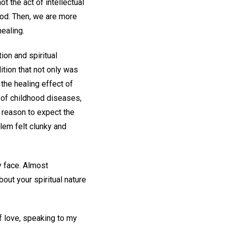
t the act of intellectual
God. Then, we are more
ealing.
ion and spiritual
ition that not only was
 the healing effect of
s of childhood diseases,
y reason to expect the
blem felt clunky and
my face. Almost
out your spiritual nature
f love, speaking to my