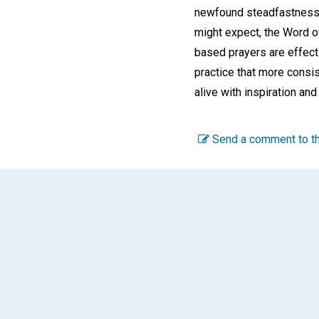
newfound steadfastness in
might expect, the Word o
based prayers are effecti
practice that more consis
alive with inspiration and
Send a comment to th