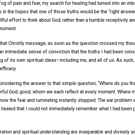
og of pain and fear, my search for healing had turned into an inte
ths in the hopes that one of those truths would be the “right ans
ful effort to think about God, rather than a humble receptivity an
 moment.
 that Christly message; as soon as the question crossed my thoug
t an immediate sense of conviction that the truths I had been cons
g of its own spiritual ideas—including me, and all of us. As such,
efficacy.
nsidering the answer to that simple question, “Where do you th
erful God, good, whom we each reflect at every moment. Where 
 now the fear and ruminating instantly stopped. The ear problem 
y healed that I could not immediately remember what I had been pr
piration and spiritual understanding are inseparable and divinely