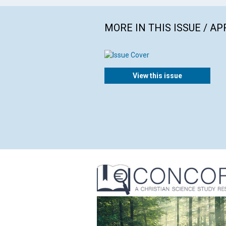
MORE IN THIS ISSUE / AP
View this issue