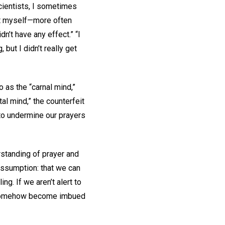
Scientists, I sometimes
 it myself—more often
dn’t have any effect.” “I
 but I didn’t really get
 as the “carnal mind,”
al mind,” the counterfeit
 to undermine our prayers
rstanding of prayer and
 assumption: that we can
g. If we aren’t alert to
to somehow become imbued