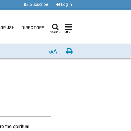
Subscribe
Log In
FOR JSH
DIRECTORY
SEARCH
MENU
A
Print
A
A
e the spiritual