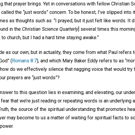
g that prayer brings. Yet in conversations with fellow Christian 
called the “just words” concern. To be honest, I’ve slipped into
mes as thoughts such as: “I prayed, but it just felt like words. It di
ound in the
Christian Science Quarterly
] several times this morning,
nt to church, but I had a hard time staying awake.”
as our own, but in actuality, they come from what Paul refers to
God” (
Romans 8:7
), and which Mary Baker Eddy refers to as “mort
 how do we effectively silence that nagging voice that would try
our prayers are “just words”?
nswer to this question lies in examining, and elevating, our unde
he fear that we’re just reading or repeating words is an underlying
uth, the source of the spiritual understanding that promotes healin
ayer may become to us a matter of waiting for spiritual facts 
 power.