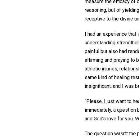
measure the efficacy of o
reasoning, but of yieldin
receptive to the divine u
I had an experience that 
understanding strengthens
painful but also had rende
affirming and praying to 
athletic injuries, relati
same kind of healing resu
insignificant, and I was 
“Please, I just want to h
immediately, a question b
and God’s love for you. 
The question wasn’t the 