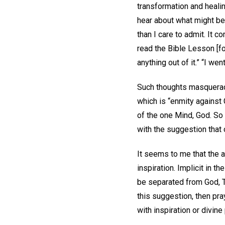
transformation and healin
hear about what might be 
than I care to admit. It co
read the Bible Lesson [f
anything out of it.” “I we
Such thoughts masquerade 
which is “enmity against 
of the one Mind, God. So
with the suggestion that 
It seems to me that the a
inspiration. Implicit in t
be separated from God, Tr
this suggestion, then pr
with inspiration or divine