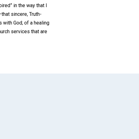
red” in the way that I
that sincere, Truth-
 with God; of a healing
urch services that are
App
il