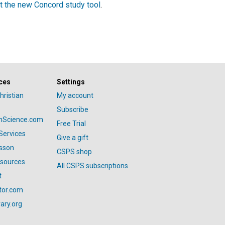
t the new Concord study tool
.
ces
Settings
hristian
My account
Subscribe
anScience.com
Free Trial
Services
Give a gift
esson
CSPS shop
esources
All CSPS subscriptions
t
tor.com
ary.org