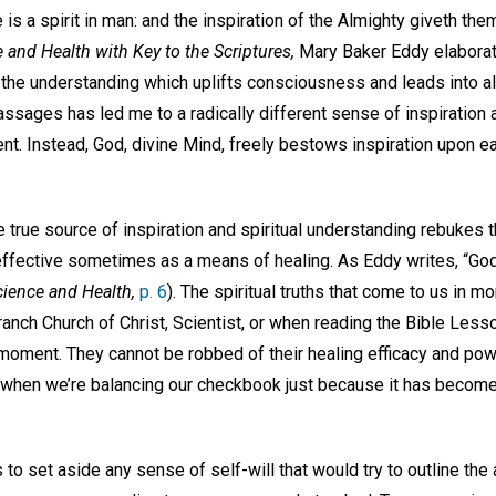
 is a spirit in man: and the inspiration of the Almighty giveth th
 and Health with Key to the Scriptures,
Mary Baker Eddy elaborate
the understanding which uplifts consciousness and leads into all 
sages has led me to a radically different sense of inspiration an
t. Instead, God, divine Mind, freely bestows inspiration upon ea
true source of inspiration and spiritual understanding rebukes t
effective sometimes as a means of healing. As Eddy writes, “God
cience and Health,
p. 6
). The spiritual truths that come to us in m
branch Church of Christ, Scientist, or when reading the Bible Le
 moment. They cannot be robbed of their healing efficacy and pow
 when we’re balancing our checkbook just because it has becom
is to set aside any sense of self-will that would try to outline the