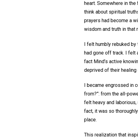
heart. Somewhere in the f
think about spiritual tru
prayers had become a will
wisdom and truth in that
I felt humbly rebuked by
had gone off track. I fel
fact Mind’s active knowin
deprived of their healing 
I became engrossed in co
from?”: from the all-pow
felt heavy and laborious,
fact, it was so thoroughl
place.
This realization that ins