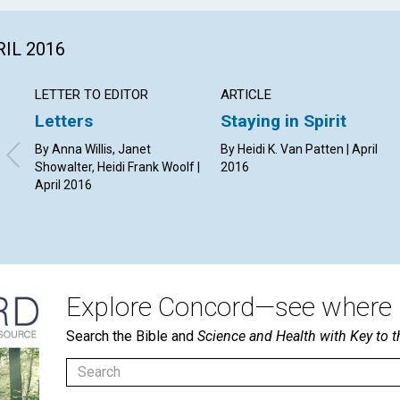
RIL 2016
LETTER TO EDITOR
ARTICLE
Letters
Staying in Spirit
By Anna Willis, Janet
By Heidi K. Van Patten | April
Showalter, Heidi Frank Woolf |
2016
April 2016
Explore Concord—see where i
Search the Bible and
Science and Health with Key to t