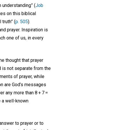
em understanding” (
Job
s on this biblical
truth” (
p. 505
).
d prayer. Inspiration is
ch one of us, in every
he thought that prayer
 is not separate from the
oments of prayer, while
sson are God’s messages
er any more than 8 + 7 =
e a well-known
 answer to prayer or to