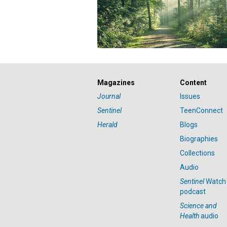
Magazines
Content
Journal
Issues
Sentinel
TeenConnect
Herald
Blogs
Biographies
Collections
Audio
Sentinel
Watch
podcast
Science and
Health
audio