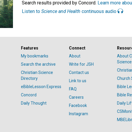
Search results provided by Concord.
Learn more abou
Listen to
Science and Health
continuous audio
Features
Connect
Resour
My bookmarks
About
About C
Science
Search the archive
Write for JSH
Christi
Christian Science
Contact us
Directory
Church 
Link to us
eBibleLesson Express
Bible L
FAQ
Concord
Bible R
Careers
Daily Thought
Daily Lif
Facebook
CSMoni
Instagram
MBELibr