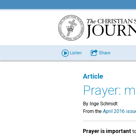
Listen
Share
Article
Prayer: m
By Inge Schmidt
From the
April 2016 issu
Prayer is important
to