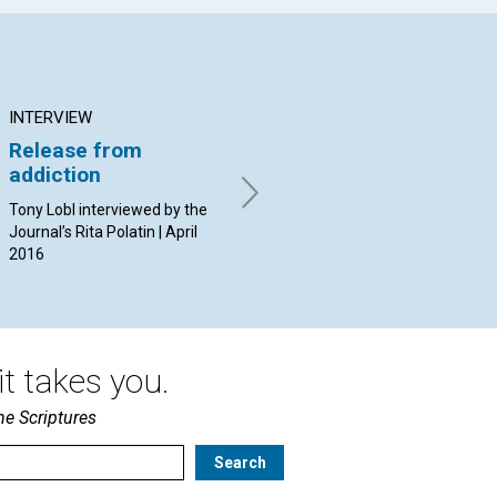
INTERVIEW
ARTICLE
AR
Release from
Abiding safely in
Th
addiction
Christ
wo
‘la
Tony Lobl interviewed by the
By Jürgen Kurt Stark | April
Journal’s Rita Polatin | April
2016
By 
2016
20
t takes you.
he Scriptures