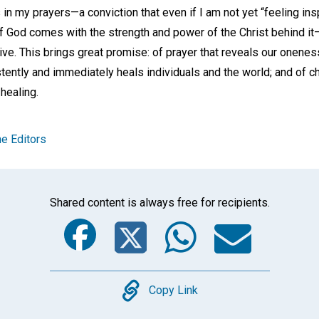
 my prayers—a conviction that even if I am not yet “feeling inspi
f God comes with the strength and power of the Christ behind it—
ve. This brings great promise: of prayer that reveals our oneness
tently and immediately heals individuals and the world; and of ch
 healing.
e Editors
Shared content is always free for recipients.
Facebook
Twitter
Whats
Ema
Copy
Copy Link