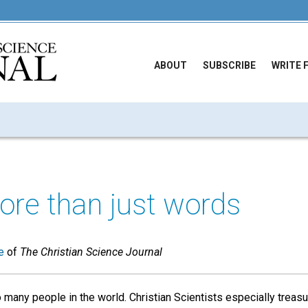
ABOUT
SUBSCRIBE
WRITE 
ore than just words
e
of
The Christian Science Journal
 many people in the world. Christian Scientists especially treasur