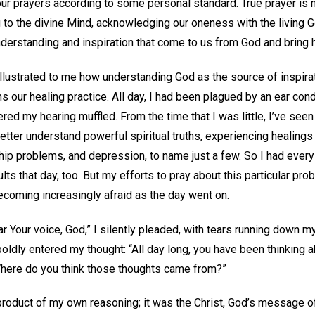
ur prayers according to some personal standard. True prayer is no
g to the divine Mind, acknowledging our oneness with the living 
nderstanding and inspiration that come to us from God and bring h
illustrated to me how understanding God as the source of inspirat
 our healing practice. All day, I had been plagued by an ear cond
red my hearing muffled. From the time that I was little, I’ve seen
better understand powerful spiritual truths, experiencing healing
onship problems, and depression, to name just a few. So I had ever
lts that day, too. But my efforts to pray about this particular pro
becoming increasingly afraid as the day went on.
ear Your voice, God,” I silently pleaded, with tears running down 
oldly entered my thought: “All day long, you have been thinking ab
Where do you think those thoughts came from?”
product of my own reasoning; it was the Christ, God’s message o