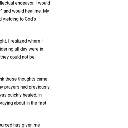
llectual endeavor. I would
wer” and would heal me. My
d yielding to God’s
ht, I realized where I
idering all day were in
 they could not be
ink those thoughts came
my prayers had previously
was quickly healed; in
aying about in the first
 sourced has given me