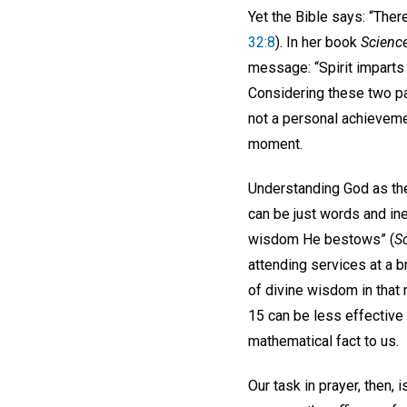
Yet the Bible says: “There
32:8
). In her book
Science
message: “Spirit imparts 
Considering these two pas
not a personal achievemen
moment.
Understanding God as the 
can be just words and in
wisdom He bestows” (
S
attending services at a 
of divine wisdom in that
15 can be less effective
mathematical fact to us.
Our task in prayer, then, 